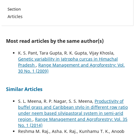
Section
Articles
Most read articles by the same author(s)
K. S. Pant, Tara Gupta, R. K. Gupta, Vijay Khosla,
Genetic variability in Jatropha curcas in Himachal
Pradesh
,
Range Management and Agroforestry: Vol.
30 No. 1 (2009)
Similar Articles
S. L. Meena, R. P. Nagar, S. S. Meena,
Productivity of
buffel grass and Caribbean stylo in different row ratio
under neem based silvipastoral system in semi-arid
region
,
Range Management and Agroforestry: Vol. 35
No. 1 (2014)
Reshma M. Raj., Asha. K. Raj., Kunhamu T. K., Anoob