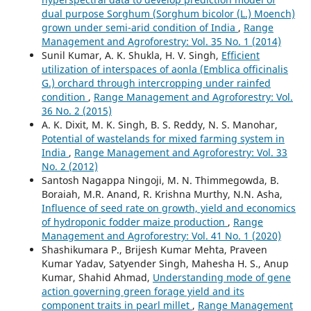
dual purpose Sorghum (Sorghum bicolor (L.) Moench)
grown under semi-arid condition of India
,
Range
Management and Agroforestry: Vol. 35 No. 1 (2014)
Sunil Kumar, A. K. Shukla, H. V. Singh,
Efficient
utilization of interspaces of aonla (Emblica officinalis
G.) orchard through intercropping under rainfed
condition
,
Range Management and Agroforestry: Vol.
36 No. 2 (2015)
A. K. Dixit, M. K. Singh, B. S. Reddy, N. S. Manohar,
Potential of wastelands for mixed farming system in
India
,
Range Management and Agroforestry: Vol. 33
No. 2 (2012)
Santosh Nagappa Ningoji, M. N. Thimmegowda, B.
Boraiah, M.R. Anand, R. Krishna Murthy, N.N. Asha,
Influence of seed rate on growth, yield and economics
of hydroponic fodder maize production
,
Range
Management and Agroforestry: Vol. 41 No. 1 (2020)
Shashikumara P., Brijesh Kumar Mehta, Praveen
Kumar Yadav, Satyender Singh, Mahesha H. S., Anup
Kumar, Shahid Ahmad,
Understanding mode of gene
action governing green forage yield and its
component traits in pearl millet
,
Range Management