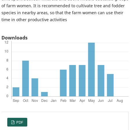
of farm women. It is recommended to cultivate tree and fodder
species in nearby areas, so that the farm women can use their
time in other productive activities
Downloads
PDF