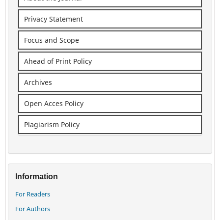
Privacy Statement
Focus and Scope
Ahead of Print Policy
Archives
Open Acces Policy
Plagiarism Policy
Information
For Readers
For Authors