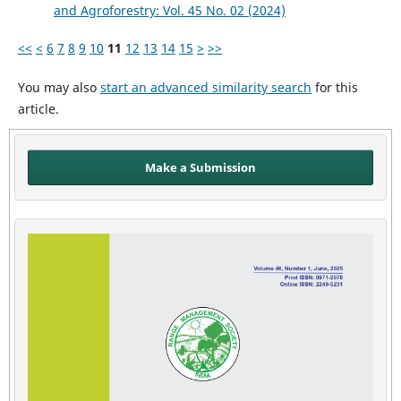
and Agroforestry: Vol. 45 No. 02 (2024)
<<
<
6
7
8
9
10
11
12
13
14
15
>
>>
You may also
start an advanced similarity search
for this
article.
Make a Submission