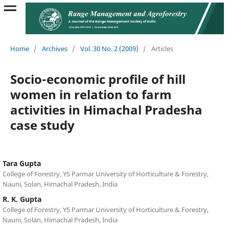
Home
/
Archives
/
Vol. 30 No. 2 (2009)
/
Articles
Socio-economic profile of hill
women in relation to farm
activities in Himachal Pradesha
case study
Tara Gupta
College of Forestry, YS Parmar University of Horticulture & Forestry,
Nauni, Solan, Himachal Pradesh, India
R. K. Gupta
College of Forestry, YS Parmar University of Horticulture & Forestry,
Nauni, Solan, Himachal Pradesh, India