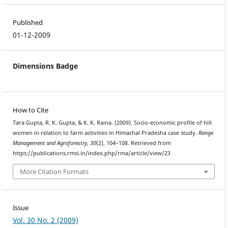
Published
01-12-2009
Dimensions Badge
How to Cite
Tara Gupta, R. K. Gupta, & K. K. Raina. (2009). Socio-economic profile of hill
women in relation to farm activities in Himachal Pradesha case study.
Range
Management and Agroforestry
,
30
(2), 104–108. Retrieved from
https://publications.rmsi.in/index.php/rma/article/view/23
More Citation Formats
Issue
Vol. 30 No. 2 (2009)