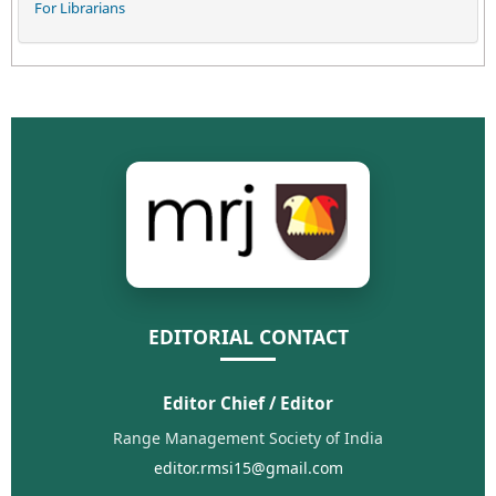
For Librarians
EDITORIAL CONTACT
Editor Chief / Editor
Range Management Society of India
editor.rmsi15@gmail.com