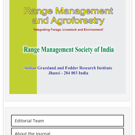
Editorial Team
About the Journal