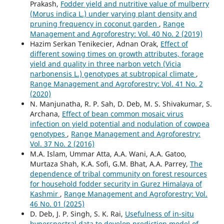
Prakash,
Fodder yield and nutritive value of mulberry
(Morus indica L.) under varying plant density and
pruning frequency in coconut garden
,
Range
Management and Agroforestry: Vol. 40 No. 2 (2019)
Hazim Serkan Tenikecier, Adnan Orak,
Effect of
different sowing times on growth attributes, forage
yield and quality in three narbon vetch (Vicia
narbonensis L.) genotypes at subtropical climate
,
Range Management and Agroforestry: Vol. 41 No. 2
(2020)
N. Manjunatha, R. P. Sah, D. Deb, M. S. Shivakumar, S.
Archana,
Effect of bean common mosaic virus
infection on yield potential and nodulation of cowpea
genotypes
,
Range Management and Agroforestry:
Vol. 37 No. 2 (2016)
M.A. Islam, Ummar Atta, A.A. Wani, A.A. Gatoo,
Murtaza Shah, K.A. Sofi, G.M. Bhat, A.A. Parrey,
The
dependence of tribal community on forest resources
for household fodder security in Gurez Himalaya of
Kashmir
,
Range Management and Agroforestry: Vol.
46 No. 01 (2025)
D. Deb, J. P. Singh, S. K. Rai,
Usefulness of in-situ
hyperspectral data to develop prediction model of