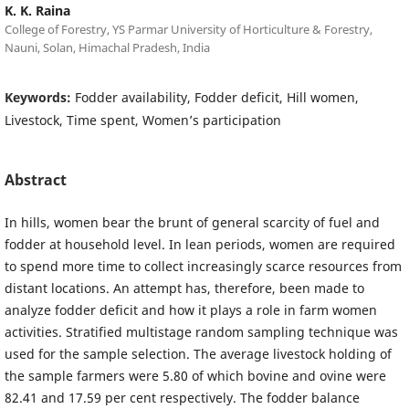
K. K. Raina
College of Forestry, YS Parmar University of Horticulture & Forestry,
Nauni, Solan, Himachal Pradesh, India
Keywords:
Fodder availability, Fodder deficit, Hill women,
Livestock, Time spent, Women’s participation
Abstract
In hills, women bear the brunt of general scarcity of fuel and
fodder at household level. In lean periods, women are required
to spend more time to collect increasingly scarce resources from
distant locations. An attempt has, therefore, been made to
analyze fodder deficit and how it plays a role in farm women
activities. Stratified multistage random sampling technique was
used for the sample selection. The average livestock holding of
the sample farmers were 5.80 of which bovine and ovine were
82.41 and 17.59 per cent respectively. The fodder balance