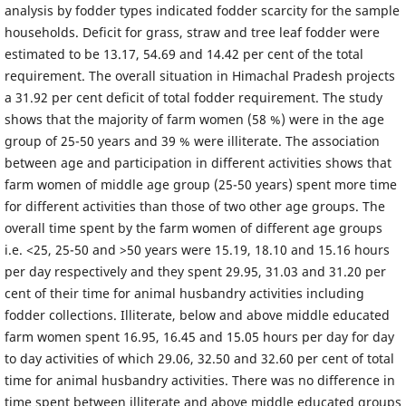
analysis by fodder types indicated fodder scarcity for the sample
households. Deficit for grass, straw and tree leaf fodder were
estimated to be 13.17, 54.69 and 14.42 per cent of the total
requirement. The overall situation in Himachal Pradesh projects
a 31.92 per cent deficit of total fodder requirement. The study
shows that the majority of farm women (58 %) were in the age
group of 25-50 years and 39 % were illiterate. The association
between age and participation in different activities shows that
farm women of middle age group (25-50 years) spent more time
for different activities than those of two other age groups. The
overall time spent by the farm women of different age groups
i.e. <25, 25-50 and >50 years were 15.19, 18.10 and 15.16 hours
per day respectively and they spent 29.95, 31.03 and 31.20 per
cent of their time for animal husbandry activities including
fodder collections. Illiterate, below and above middle educated
farm women spent 16.95, 16.45 and 15.05 hours per day for day
to day activities of which 29.06, 32.50 and 32.60 per cent of total
time for animal husbandry activities. There was no difference in
time spent between illiterate and above middle educated groups