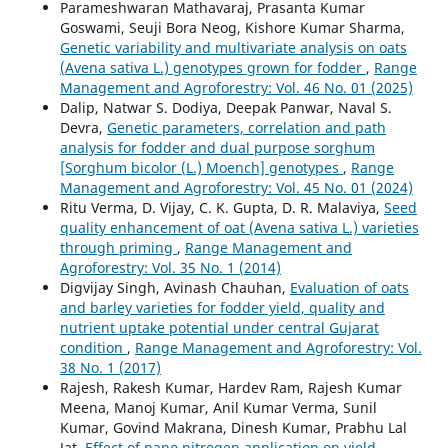
Parameshwaran Mathavaraj, Prasanta Kumar
Goswami, Seuji Bora Neog, Kishore Kumar Sharma,
Genetic variability and multivariate analysis on oats
(Avena sativa L.) genotypes grown for fodder
,
Range
Management and Agroforestry: Vol. 46 No. 01 (2025)
Dalip, Natwar S. Dodiya, Deepak Panwar, Naval S.
Devra,
Genetic parameters, correlation and path
analysis for fodder and dual purpose sorghum
[Sorghum bicolor (L.) Moench] genotypes
,
Range
Management and Agroforestry: Vol. 45 No. 01 (2024)
Ritu Verma, D. Vijay, C. K. Gupta, D. R. Malaviya,
Seed
quality enhancement of oat (Avena sativa L.) varieties
through priming
,
Range Management and
Agroforestry: Vol. 35 No. 1 (2014)
Digvijay Singh, Avinash Chauhan,
Evaluation of oats
and barley varieties for fodder yield, quality and
nutrient uptake potential under central Gujarat
condition
,
Range Management and Agroforestry: Vol.
38 No. 1 (2017)
Rajesh, Rakesh Kumar, Hardev Ram, Rajesh Kumar
Meena, Manoj Kumar, Anil Kumar Verma, Sunil
Kumar, Govind Makrana, Dinesh Kumar, Prabhu Lal
Jat,
Effect of nano nitrogen application on yield,