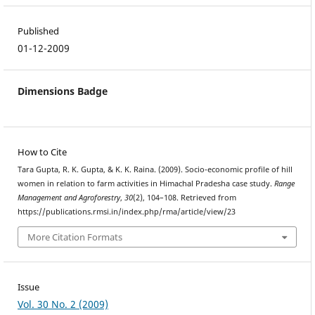
Published
01-12-2009
Dimensions Badge
How to Cite
Tara Gupta, R. K. Gupta, & K. K. Raina. (2009). Socio-economic profile of hill
women in relation to farm activities in Himachal Pradesha case study.
Range
Management and Agroforestry
,
30
(2), 104–108. Retrieved from
https://publications.rmsi.in/index.php/rma/article/view/23
More Citation Formats
Issue
Vol. 30 No. 2 (2009)