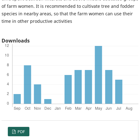
of farm women. It is recommended to cultivate tree and fodder
species in nearby areas, so that the farm women can use their
time in other productive activities
Downloads
PDF