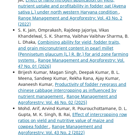
nutrient uptake and profitability in fodder oat (Avena
sativa L.) under north western Haryana condition
,
Range Management and Agroforestry: Vol. 43 No. 2
(2022)
S. K. Jain, Omprakash, Rajdeep Jajoriya, Vikas
Khandelwal, S. K. Sharma, Vaibhav Vaibhav Sharma, B.
L. Dhaka,
Combining ability for yield, fodder traits,
and grain micronutrient content in pearl millet
(Pennisetum glaucum (L.) R. Br.) for arid zone farming
systems
,
Range Management and Agroforestry: Vol.
47 No. 01 (2026)
Brijesh Kumar, Magan Singh, Deepak Kumar, B. L.
Meena, Sandeep Kumar, Rekha Rana, Ajay Kumar,
Avaneesh Kumar,
Productivity of fodder ryegrass and
chinese cabbage intercropping as influenced by
nutrient management
,
Range Management and
Agroforestry: Vol. 46 No. 02 (2025)
Mohd. Arif, Arvind Kumar, R. Pourouchottamane, D. L.
Gupta, M. K. Singh, B. Rai,
Effect of intercropping row
ratios on yield and nutritive value of maize and
cowpea fodder
,
Range Management and
Agroforestry: Vol. 43 No. 2 (2022)