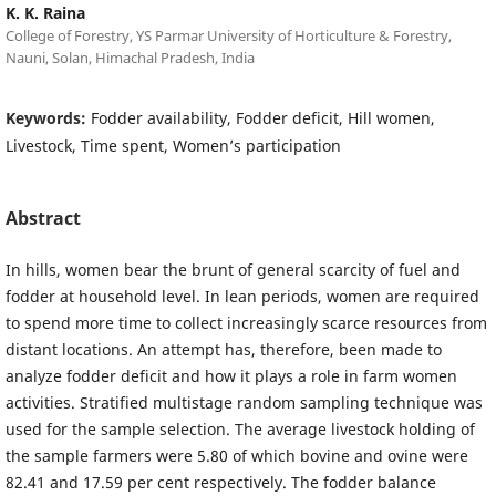
K. K. Raina
College of Forestry, YS Parmar University of Horticulture & Forestry,
Nauni, Solan, Himachal Pradesh, India
Keywords:
Fodder availability, Fodder deficit, Hill women,
Livestock, Time spent, Women’s participation
Abstract
In hills, women bear the brunt of general scarcity of fuel and
fodder at household level. In lean periods, women are required
to spend more time to collect increasingly scarce resources from
distant locations. An attempt has, therefore, been made to
analyze fodder deficit and how it plays a role in farm women
activities. Stratified multistage random sampling technique was
used for the sample selection. The average livestock holding of
the sample farmers were 5.80 of which bovine and ovine were
82.41 and 17.59 per cent respectively. The fodder balance