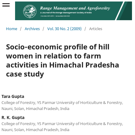
Home
/
Archives
/
Vol. 30 No. 2 (2009)
/
Articles
Socio-economic profile of hill
women in relation to farm
activities in Himachal Pradesha
case study
Tara Gupta
College of Forestry, YS Parmar University of Horticulture & Forestry,
Nauni, Solan, Himachal Pradesh, India
R. K. Gupta
College of Forestry, YS Parmar University of Horticulture & Forestry,
Nauni, Solan, Himachal Pradesh, India