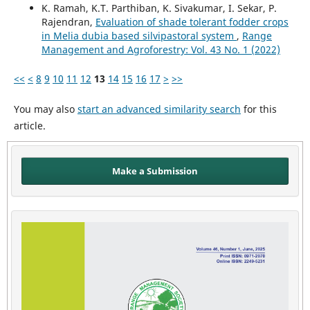
K. Ramah, K.T. Parthiban, K. Sivakumar, I. Sekar, P.
Rajendran,
Evaluation of shade tolerant fodder crops
in Melia dubia based silvipastoral system
,
Range
Management and Agroforestry: Vol. 43 No. 1 (2022)
<<
<
8
9
10
11
12
13
14
15
16
17
>
>>
You may also
start an advanced similarity search
for this
article.
Make a Submission