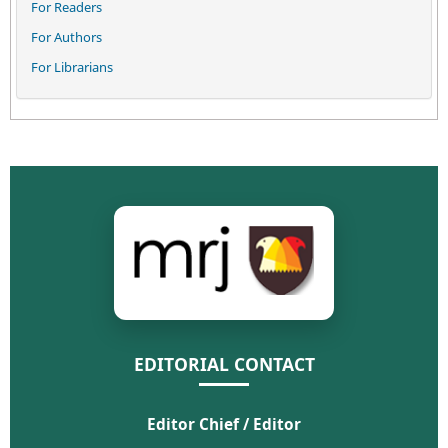
For Readers
For Authors
For Librarians
EDITORIAL CONTACT
Editor Chief / Editor