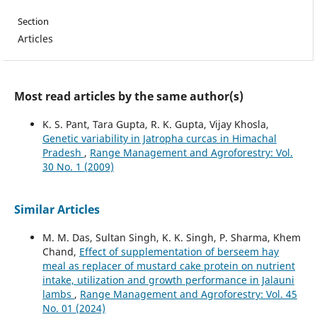
Section
Articles
Most read articles by the same author(s)
K. S. Pant, Tara Gupta, R. K. Gupta, Vijay Khosla,
Genetic variability in Jatropha curcas in Himachal
Pradesh
,
Range Management and Agroforestry: Vol.
30 No. 1 (2009)
Similar Articles
M. M. Das, Sultan Singh, K. K. Singh, P. Sharma, Khem
Chand,
Effect of supplementation of berseem hay
meal as replacer of mustard cake protein on nutrient
intake, utilization and growth performance in Jalauni
lambs
,
Range Management and Agroforestry: Vol. 45
No. 01 (2024)