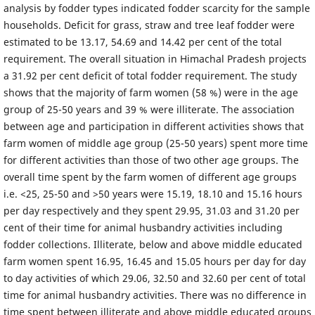
analysis by fodder types indicated fodder scarcity for the sample
households. Deficit for grass, straw and tree leaf fodder were
estimated to be 13.17, 54.69 and 14.42 per cent of the total
requirement. The overall situation in Himachal Pradesh projects
a 31.92 per cent deficit of total fodder requirement. The study
shows that the majority of farm women (58 %) were in the age
group of 25-50 years and 39 % were illiterate. The association
between age and participation in different activities shows that
farm women of middle age group (25-50 years) spent more time
for different activities than those of two other age groups. The
overall time spent by the farm women of different age groups
i.e. <25, 25-50 and >50 years were 15.19, 18.10 and 15.16 hours
per day respectively and they spent 29.95, 31.03 and 31.20 per
cent of their time for animal husbandry activities including
fodder collections. Illiterate, below and above middle educated
farm women spent 16.95, 16.45 and 15.05 hours per day for day
to day activities of which 29.06, 32.50 and 32.60 per cent of total
time for animal husbandry activities. There was no difference in
time spent between illiterate and above middle educated groups