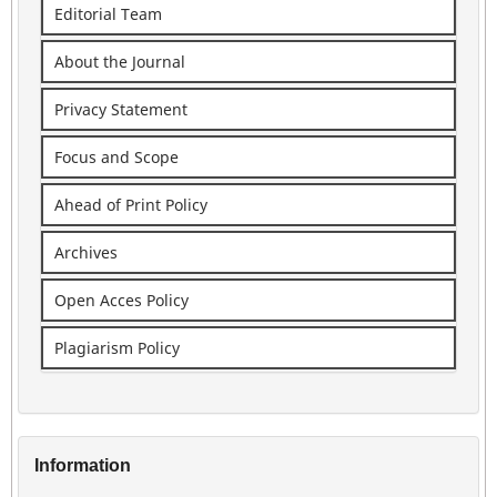
Editorial Team
About the Journal
Privacy Statement
Focus and Scope
Ahead of Print Policy
Archives
Open Acces Policy
Plagiarism Policy
Information