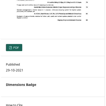
PDF
Published
29-10-2021
Dimensions Badge
How to Cite