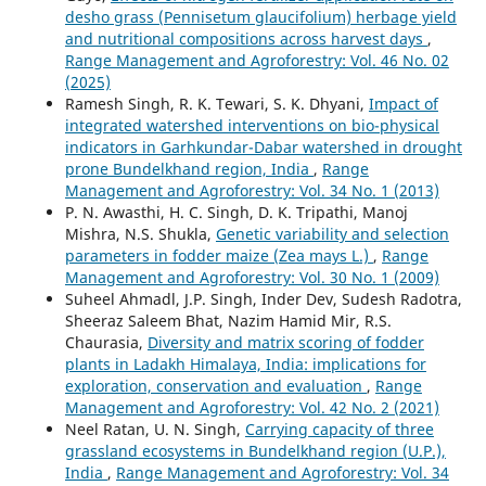
desho grass (Pennisetum glaucifolium) herbage yield
and nutritional compositions across harvest days
,
Range Management and Agroforestry: Vol. 46 No. 02
(2025)
Ramesh Singh, R. K. Tewari, S. K. Dhyani,
Impact of
integrated watershed interventions on bio-physical
indicators in Garhkundar-Dabar watershed in drought
prone Bundelkhand region, India
,
Range
Management and Agroforestry: Vol. 34 No. 1 (2013)
P. N. Awasthi, H. C. Singh, D. K. Tripathi, Manoj
Mishra, N.S. Shukla,
Genetic variability and selection
parameters in fodder maize (Zea mays L.)
,
Range
Management and Agroforestry: Vol. 30 No. 1 (2009)
Suheel Ahmadl, J.P. Singh, Inder Dev, Sudesh Radotra,
Sheeraz Saleem Bhat, Nazim Hamid Mir, R.S.
Chaurasia,
Diversity and matrix scoring of fodder
plants in Ladakh Himalaya, India: implications for
exploration, conservation and evaluation
,
Range
Management and Agroforestry: Vol. 42 No. 2 (2021)
Neel Ratan, U. N. Singh,
Carrying capacity of three
grassland ecosystems in Bundelkhand region (U.P.),
India
,
Range Management and Agroforestry: Vol. 34