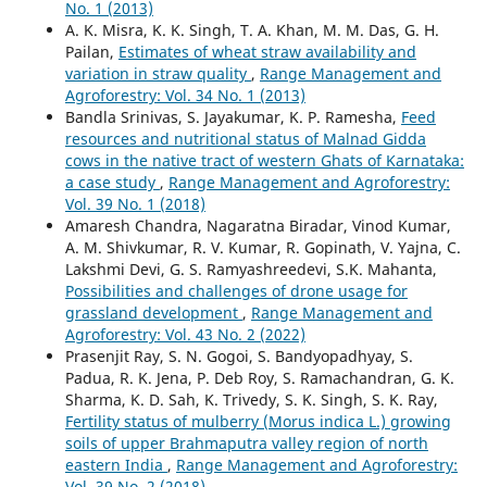
No. 1 (2013)
A. K. Misra, K. K. Singh, T. A. Khan, M. M. Das, G. H.
Pailan,
Estimates of wheat straw availability and
variation in straw quality
,
Range Management and
Agroforestry: Vol. 34 No. 1 (2013)
Bandla Srinivas, S. Jayakumar, K. P. Ramesha,
Feed
resources and nutritional status of Malnad Gidda
cows in the native tract of western Ghats of Karnataka:
a case study
,
Range Management and Agroforestry:
Vol. 39 No. 1 (2018)
Amaresh Chandra, Nagaratna Biradar, Vinod Kumar,
A. M. Shivkumar, R. V. Kumar, R. Gopinath, V. Yajna, C.
Lakshmi Devi, G. S. Ramyashreedevi, S.K. Mahanta,
Possibilities and challenges of drone usage for
grassland development
,
Range Management and
Agroforestry: Vol. 43 No. 2 (2022)
Prasenjit Ray, S. N. Gogoi, S. Bandyopadhyay, S.
Padua, R. K. Jena, P. Deb Roy, S. Ramachandran, G. K.
Sharma, K. D. Sah, K. Trivedy, S. K. Singh, S. K. Ray,
Fertility status of mulberry (Morus indica L.) growing
soils of upper Brahmaputra valley region of north
eastern India
,
Range Management and Agroforestry:
Vol. 39 No. 2 (2018)