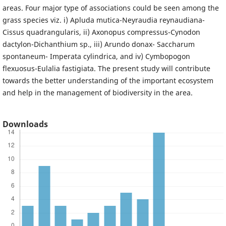
areas. Four major type of associations could be seen among the
grass species viz. i) Apluda mutica-Neyraudia reynaudiana-
Cissus quadrangularis, ii) Axonopus compressus-Cynodon
dactylon-Dichanthium sp., iii) Arundo donax- Saccharum
spontaneum- Imperata cylindrica, and iv) Cymbopogon
flexuosus-Eulalia fastigiata. The present study will contribute
towards the better understanding of the important ecosystem
and help in the management of biodiversity in the area.
Downloads