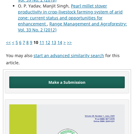
O. P. Yadav, Manjit Singh,
Pearl millet stover
productivity in crop-livestock farming system of arid
zone: current status and opportunities for
enhancement
,
Range Management and Agroforestry:
Vol. 33 No. 2 (2012)
<<
<
5
6
7
8
9
10
11
12
13
14
>
>>
You may also
start an advanced similarity search
for this
article.
Make a Submission