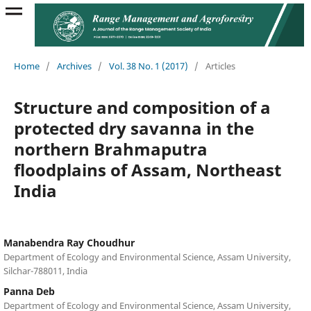
Home
/
Archives
/
Vol. 38 No. 1 (2017)
/
Articles
Structure and composition of a
protected dry savanna in the
northern Brahmaputra
floodplains of Assam, Northeast
India
Manabendra Ray Choudhur
Department of Ecology and Environmental Science, Assam University,
Silchar-788011, India
Panna Deb
Department of Ecology and Environmental Science, Assam University,