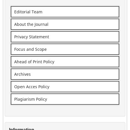
Editorial Team
About the Journal
Privacy Statement
Focus and Scope
Ahead of Print Policy
Archives
Open Acces Policy
Plagiarism Policy
Information