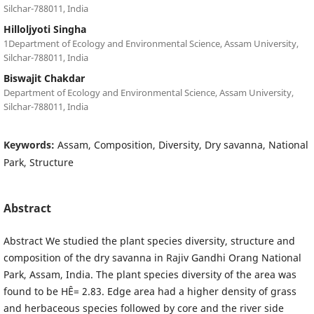
Silchar-788011, India
Hilloljyoti Singha
1Department of Ecology and Environmental Science, Assam University,
Silchar-788011, India
Biswajit Chakdar
Department of Ecology and Environmental Science, Assam University,
Silchar-788011, India
Keywords:
Assam, Composition, Diversity, Dry savanna, National
Park, Structure
Abstract
Abstract We studied the plant species diversity, structure and
composition of the dry savanna in Rajiv Gandhi Orang National
Park, Assam, India. The plant species diversity of the area was
found to be HÊ= 2.83. Edge area had a higher density of grass
and herbaceous species followed by core and the river side