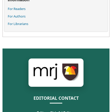
For Readers
For Authors
For Librarians
EDITORIAL CONTACT