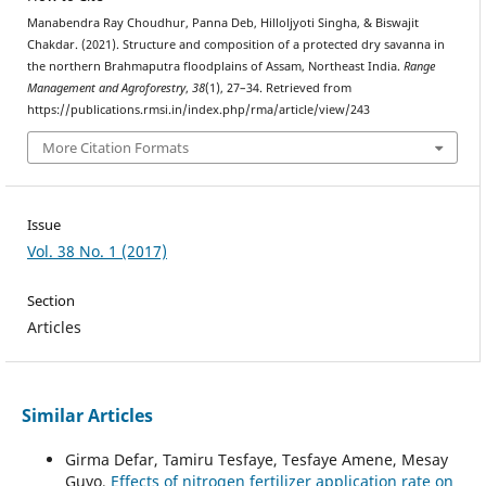
Manabendra Ray Choudhur, Panna Deb, Hilloljyoti Singha, & Biswajit
Chakdar. (2021). Structure and composition of a protected dry savanna in
the northern Brahmaputra floodplains of Assam, Northeast India.
Range
Management and Agroforestry
,
38
(1), 27–34. Retrieved from
https://publications.rmsi.in/index.php/rma/article/view/243
More Citation Formats
Issue
Vol. 38 No. 1 (2017)
Section
Articles
Similar Articles
Girma Defar, Tamiru Tesfaye, Tesfaye Amene, Mesay
Guyo,
Effects of nitrogen fertilizer application rate on