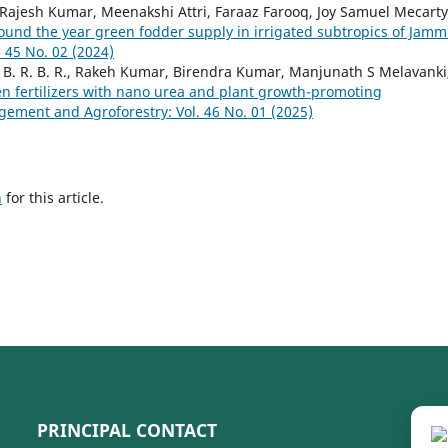
Rajesh Kumar, Meenakshi Attri, Faraaz Farooq, Joy Samuel Mecarty
ound the year green fodder supply in irrigated subtropics of Jam
45 No. 02 (2024)
B. R. B. R., Rakeh Kumar, Birendra Kumar, Manjunath S Melavanki
gen fertilizers with nano urea and plant growth-promoting
ment and Agroforestry: Vol. 46 No. 01 (2025)
h
for this article.
PRINCIPAL CONTACT