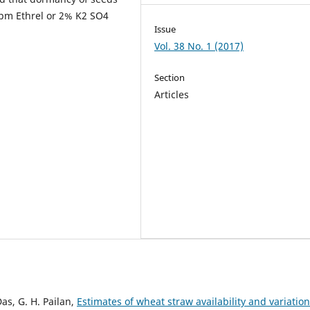
ppm Ethrel or 2% K2 SO4
Issue
Vol. 38 No. 1 (2017)
Section
Articles
Das, G. H. Pailan,
Estimates of wheat straw availability and variation