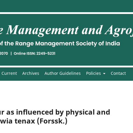
Current
Archives
Author Guidelines
Policies
Contact
 as influenced by physical and
wia tenax (Forssk.)