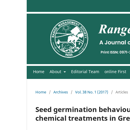
Home
About
Editorial Team
online First
Home
/
Archives
/
Vol. 38 No. 1 (2017)
/
Articles
Seed germination behaviour
chemical treatments in Gre