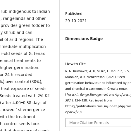
shrub indigenous to Indian
Published
ds, rangelands and other
29-10-2021
 provides green fodder to
rdy shrub and can
Dimensions Badge
il of arid regions. The
mmediate multiplication
r-old seeds of G. tenax
hemical treatments to
How to Cite
 higher germination.
R. N. Kumawat, A. K. Misra, L. Mounir, S. S.
or 24 h recorded
Mahajan, & K. Venkatesan. (2021). Seed
%) over control (30%),
germination behaviour as influenced by ph
 heat exposure of seeds
and chemical treatments in Grewia tenax
(Forssk.).
Range Management and Agroforestr
. Seeds treated with 2% K2
38
(1), 134–138. Retrieved from
 after 4.00±0.58 days of
https://publications.rmsi.in/index.php/rma
h showed 1st emergence
e/view/259
with the treatment
More Citation Formats
h control seeds took
ed that dormancy of seeds