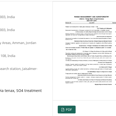
003, India
003, India
Dry Areas, Amman, Jordan
108, India
earch station, Jaisalmer-
ia tenax, SO4 treatment
PDF