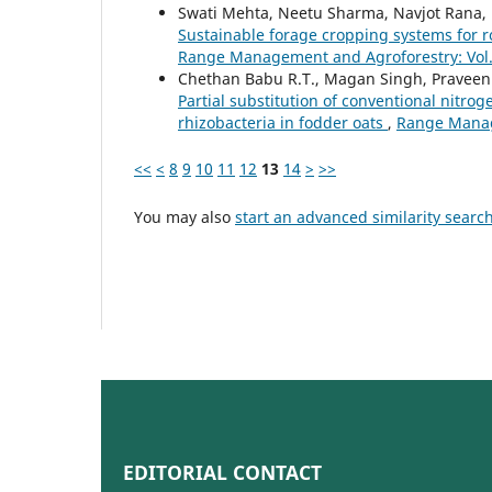
Swati Mehta, Neetu Sharma, Navjot Rana, 
Sustainable forage cropping systems for r
Range Management and Agroforestry: Vol. 
Chethan Babu R.T., Magan Singh, Praveen 
Partial substitution of conventional nitro
rhizobacteria in fodder oats
,
Range Manage
<<
<
8
9
10
11
12
13
14
>
>>
You may also
start an advanced similarity searc
EDITORIAL CONTACT