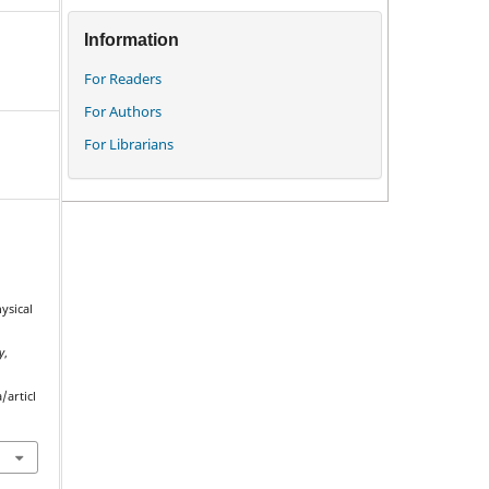
Information
For Readers
For Authors
For Librarians
ysical
y
,
/articl