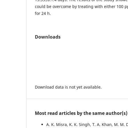
could be overcome by treating with either 100 
for 24 h.
Downloads
Download data is not yet available.
Most read articles by the same author(s)
A. K. Misra, K. K. Singh, T. A. Khan, M. M. 