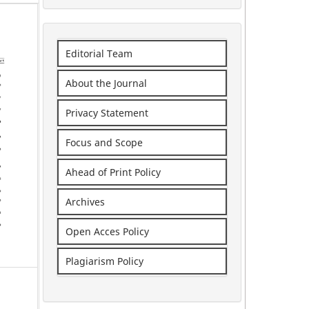
Editorial Team
About the Journal
Privacy Statement
Focus and Scope
Ahead of Print Policy
Archives
Open Acces Policy
Plagiarism Policy