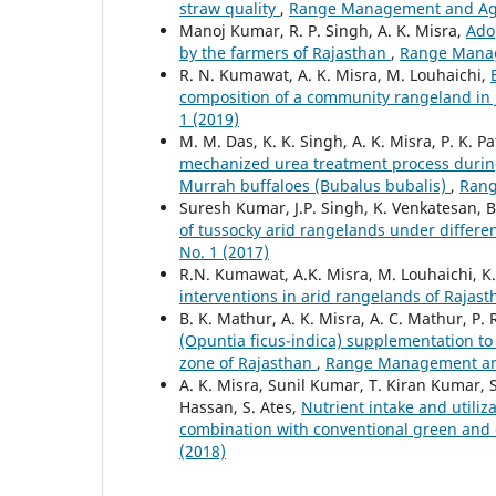
straw quality
,
Range Management and Agrof
Manoj Kumar, R. P. Singh, A. K. Misra,
Ado
by the farmers of Rajasthan
,
Range Manage
R. N. Kumawat, A. K. Misra, M. Louhaichi,
composition of a community rangeland in
1 (2019)
M. M. Das, K. K. Singh, A. K. Misra, P. K.
mechanized urea treatment process during 
Murrah buffaloes (Bubalus bubalis)
,
Rang
Suresh Kumar, J.P. Singh, K. Venkatesan, B
of tussocky arid rangelands under differe
No. 1 (2017)
R.N. Kumawat, A.K. Misra, M. Louhaichi, K
interventions in arid rangelands of Rajas
B. K. Mathur, A. K. Misra, A. C. Mathur, P. 
(Opuntia ficus-indica) supplementation to 
zone of Rajasthan
,
Range Management and 
A. K. Misra, Sunil Kumar, T. Kiran Kumar, S
Hassan, S. Ates,
Nutrient intake and utiliza
combination with conventional green and
(2018)