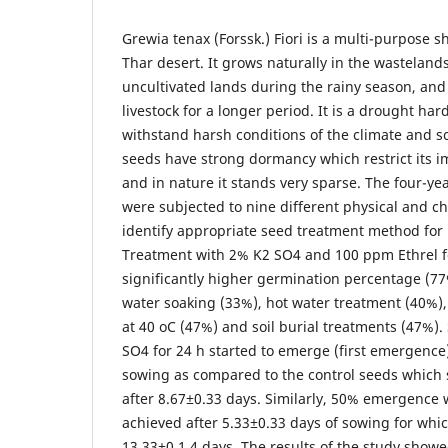
Grewia tenax (Forssk.) Fiori is a multi-purpose 
Thar desert. It grows naturally in the wastelan
uncultivated lands during the rainy season, and
livestock for a longer period. It is a drought ha
withstand harsh conditions of the climate and so
seeds have strong dormancy which restrict its i
and in nature it stands very sparse. The four-yea
were subjected to nine different physical and c
identify appropriate seed treatment method for
Treatment with 2% K2 SO4 and 100 ppm Ethrel f
significantly higher germination percentage (77
water soaking (33%), hot water treatment (40%),
at 40 oC (47%) and soil burial treatments (47%)
SO4 for 24 h started to emerge (first emergence)
sowing as compared to the control seeds whic
after 8.67±0.33 days. Similarly, 50% emergence 
achieved after 5.33±0.33 days of sowing for whic
13.33±0.1.4 days. The results of the study show