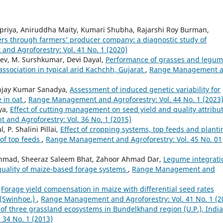
priya, Aniruddha Maity, Kumari Shubha, Rajarshi Roy Burman,
mers through farmers’ producer company: a diagnostic study of
d Agroforestry: Vol. 41 No. 1 (2020)
ev, M. Surshkumar, Devi Dayal,
Performance of grasses and legu
association in typical arid Kachchh, Gujarat
,
Range Management 
anjay Kumar Sanadya,
Assessment of induced genetic variability for
e in oat
,
Range Management and Agroforestry: Vol. 44 No. 1 (2023
iya,
Effect of cutting management on seed yield and quality attribu
and Agroforestry: Vol. 36 No. 1 (2015)
 P. Shalini Pillai,
Effect of cropping systems, top feeds and planti
of top feeds
,
Range Management and Agroforestry: Vol. 45 No. 01
 Ahmad, Sheeraz Saleem Bhat, Zahoor Ahmad Dar,
Legume integrati
 quality of maize-based forage systems
,
Range Management and
,
Forage yield compensation in maize with differential seed rates
s (Swinhoe.)
,
Range Management and Agroforestry: Vol. 41 No. 1 (2
 of three grassland ecosystems in Bundelkhand region (U.P.), Indi
34 No. 1 (2013)