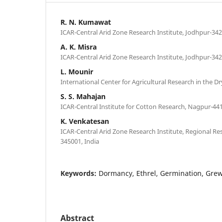
R. N. Kumawat
ICAR-Central Arid Zone Research Institute, Jodhpur-342
A. K. Misra
ICAR-Central Arid Zone Research Institute, Jodhpur-342
L. Mounir
International Center for Agricultural Research in the 
S. S. Mahajan
ICAR-Central Institute for Cotton Research, Nagpur-441
K. Venkatesan
ICAR-Central Arid Zone Research Institute, Regional Res
345001, India
Keywords:
Dormancy, Ethrel, Germination, Grew
Abstract