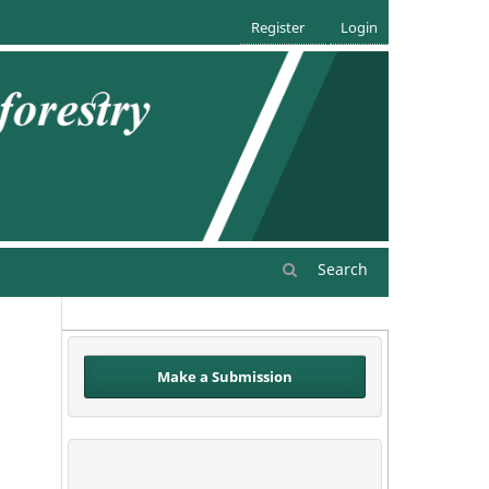
Register
Login
Search
Make a Submission