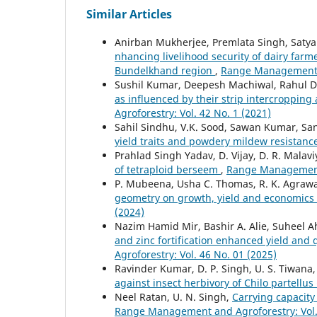
Similar Articles
Anirban Mukherjee, Premlata Singh, Satya
nhancing livelihood security of dairy far
Bundelkhand region
,
Range Management an
Sushil Kumar, Deepesh Machiwal, Rahul D
as influenced by their strip intercropping 
Agroforestry: Vol. 42 No. 1 (2021)
Sahil Sindhu, V.K. Sood, Sawan Kumar, S
yield traits and powdery mildew resistanc
Prahlad Singh Yadav, D. Vijay, D. R. Malav
of tetraploid berseem
,
Range Management 
P. Mubeena, Usha C. Thomas, R. K. Agrawal,
geometry on growth, yield and economics 
(2024)
Nazim Hamid Mir, Bashir A. Alie, Suheel
and zinc fortification enhanced yield and
Agroforestry: Vol. 46 No. 01 (2025)
Ravinder Kumar, D. P. Singh, U. S. Tiwana
against insect herbivory of Chilo partellu
Neel Ratan, U. N. Singh,
Carrying capacity
Range Management and Agroforestry: Vol. 