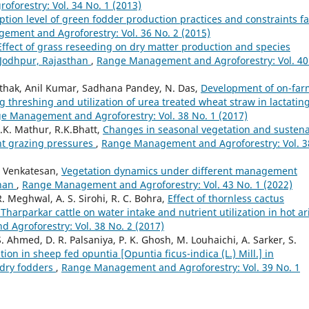
orestry: Vol. 34 No. 1 (2013)
ption level of green fodder production practices and constraints f
ment and Agroforestry: Vol. 36 No. 2 (2015)
Effect of grass reseeding on dry matter production and species
 Jodhpur, Rajasthan
,
Range Management and Agroforestry: Vol. 40
 Pathak, Anil Kumar, Sadhana Pandey, N. Das,
Development of on-far
threshing and utilization of urea treated wheat straw in lactatin
e Management and Agroforestry: Vol. 38 No. 1 (2017)
.K. Mathur, R.K.Bhatt,
Changes in seasonal vegetation and susten
nt grazing pressures
,
Range Management and Agroforestry: Vol. 3
. Venkatesan,
Vegetation dynamics under different management
than
,
Range Management and Agroforestry: Vol. 43 No. 1 (2022)
R. Meghwal, A. S. Sirohi, R. C. Bohra,
Effect of thornless cactus
Tharparkar cattle on water intake and nutrient utilization in hot ar
Agroforestry: Vol. 38 No. 2 (2017)
. Ahmed, D. R. Palsaniya, P. K. Ghosh, M. Louhaichi, A. Sarker, S.
tion in sheep fed opuntia [Opuntia ficus-indica (L.) Mill.] in
 dry fodders
,
Range Management and Agroforestry: Vol. 39 No. 1