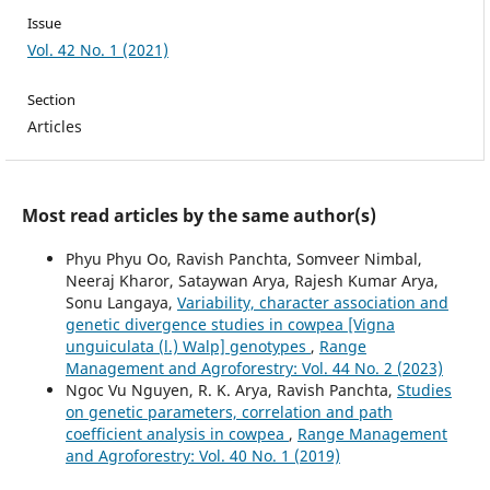
Issue
Vol. 42 No. 1 (2021)
Section
Articles
Most read articles by the same author(s)
Phyu Phyu Oo, Ravish Panchta, Somveer Nimbal,
Neeraj Kharor, Sataywan Arya, Rajesh Kumar Arya,
Sonu Langaya,
Variability, character association and
genetic divergence studies in cowpea [Vigna
unguiculata (l.) Walp] genotypes
,
Range
Management and Agroforestry: Vol. 44 No. 2 (2023)
Ngoc Vu Nguyen, R. K. Arya, Ravish Panchta,
Studies
on genetic parameters, correlation and path
coefficient analysis in cowpea
,
Range Management
and Agroforestry: Vol. 40 No. 1 (2019)