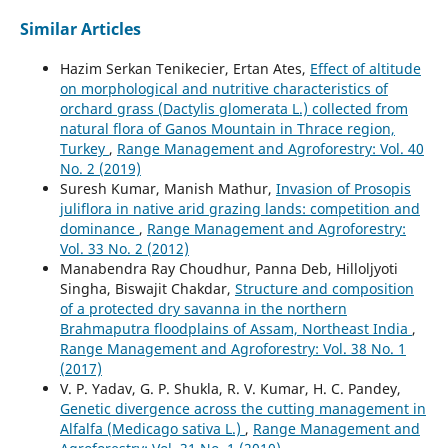
Similar Articles
Hazim Serkan Tenikecier, Ertan Ates,
Effect of altitude
on morphological and nutritive characteristics of
orchard grass (Dactylis glomerata L.) collected from
natural flora of Ganos Mountain in Thrace region,
Turkey
,
Range Management and Agroforestry: Vol. 40
No. 2 (2019)
Suresh Kumar, Manish Mathur,
Invasion of Prosopis
juliflora in native arid grazing lands: competition and
dominance
,
Range Management and Agroforestry:
Vol. 33 No. 2 (2012)
Manabendra Ray Choudhur, Panna Deb, Hilloljyoti
Singha, Biswajit Chakdar,
Structure and composition
of a protected dry savanna in the northern
Brahmaputra floodplains of Assam, Northeast India
,
Range Management and Agroforestry: Vol. 38 No. 1
(2017)
V. P. Yadav, G. P. Shukla, R. V. Kumar, H. C. Pandey,
Genetic divergence across the cutting management in
Alfalfa (Medicago sativa L.)
,
Range Management and