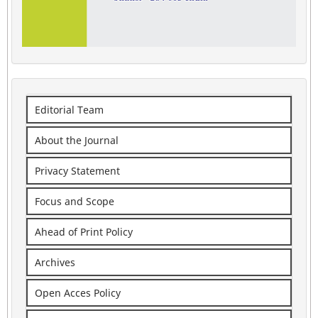
Editorial Team
About the Journal
Privacy Statement
Focus and Scope
Ahead of Print Policy
Archives
Open Acces Policy