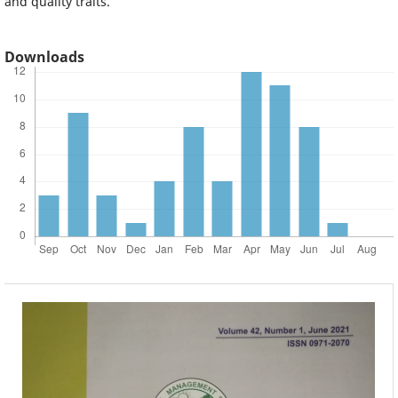
and quality traits.
Downloads