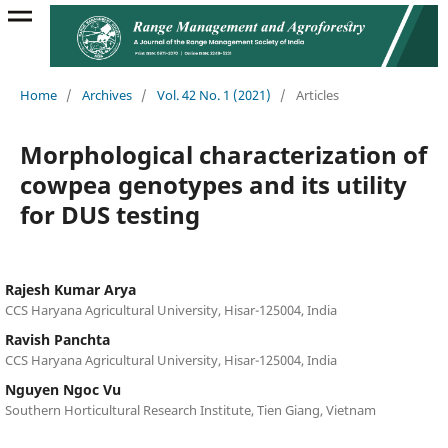
Home
/
Archives
/
Vol. 42 No. 1 (2021)
/
Articles
Morphological characterization of
cowpea genotypes and its utility
for DUS testing
Rajesh Kumar Arya
CCS Haryana Agricultural University, Hisar-125004, India
Ravish Panchta
CCS Haryana Agricultural University, Hisar-125004, India
Nguyen Ngoc Vu
Southern Horticultural Research Institute, Tien Giang, Vietnam