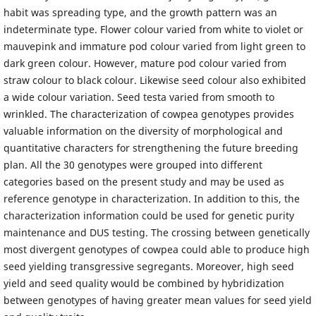
habit was spreading type, and the growth pattern was an
indeterminate type. Flower colour varied from white to violet or
mauvepink and immature pod colour varied from light green to
dark green colour. However, mature pod colour varied from
straw colour to black colour. Likewise seed colour also exhibited
a wide colour variation. Seed testa varied from smooth to
wrinkled. The characterization of cowpea genotypes provides
valuable information on the diversity of morphological and
quantitative characters for strengthening the future breeding
plan. All the 30 genotypes were grouped into different
categories based on the present study and may be used as
reference genotype in characterization. In addition to this, the
characterization information could be used for genetic purity
maintenance and DUS testing. The crossing between genetically
most divergent genotypes of cowpea could able to produce high
seed yielding transgressive segregants. Moreover, high seed
yield and seed quality would be combined by hybridization
between genotypes of having greater mean values for seed yield