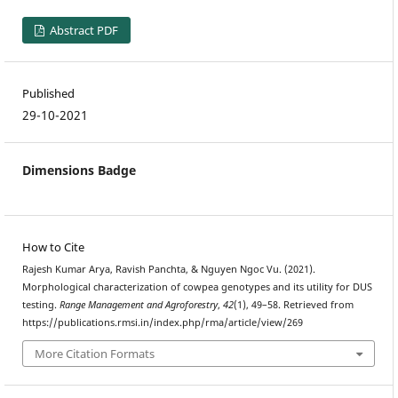
Abstract PDF
Published
29-10-2021
Dimensions Badge
How to Cite
Rajesh Kumar Arya, Ravish Panchta, & Nguyen Ngoc Vu. (2021).
Morphological characterization of cowpea genotypes and its utility for DUS
testing.
Range Management and Agroforestry
,
42
(1), 49–58. Retrieved from
https://publications.rmsi.in/index.php/rma/article/view/269
More Citation Formats