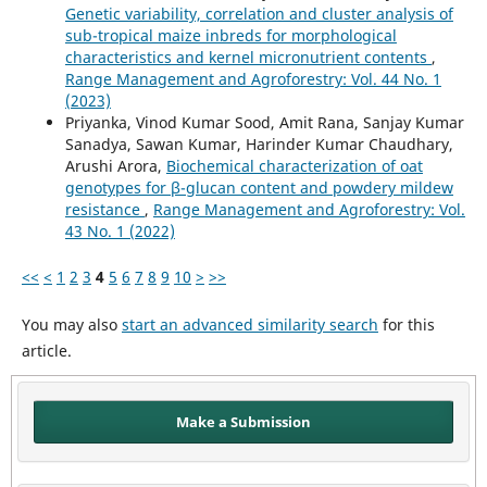
Genetic variability, correlation and cluster analysis of
sub-tropical maize inbreds for morphological
characteristics and kernel micronutrient contents
,
Range Management and Agroforestry: Vol. 44 No. 1
(2023)
Priyanka, Vinod Kumar Sood, Amit Rana, Sanjay Kumar
Sanadya, Sawan Kumar, Harinder Kumar Chaudhary,
Arushi Arora,
Biochemical characterization of oat
genotypes for β-glucan content and powdery mildew
resistance
,
Range Management and Agroforestry: Vol.
43 No. 1 (2022)
<<
<
1
2
3
4
5
6
7
8
9
10
>
>>
You may also
start an advanced similarity search
for this
article.
Make a Submission