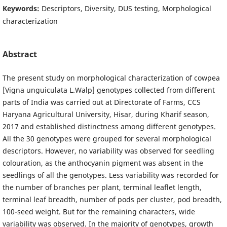
Keywords:
Descriptors, Diversity, DUS testing, Morphological
characterization
Abstract
The present study on morphological characterization of cowpea
[Vigna unguiculata L.Walp] genotypes collected from different
parts of India was carried out at Directorate of Farms, CCS
Haryana Agricultural University, Hisar, during Kharif season,
2017 and established distinctness among different genotypes.
All the 30 genotypes were grouped for several morphological
descriptors. However, no variability was observed for seedling
colouration, as the anthocyanin pigment was absent in the
seedlings of all the genotypes. Less variability was recorded for
the number of branches per plant, terminal leaflet length,
terminal leaf breadth, number of pods per cluster, pod breadth,
100-seed weight. But for the remaining characters, wide
variability was observed. In the majority of genotypes, growth