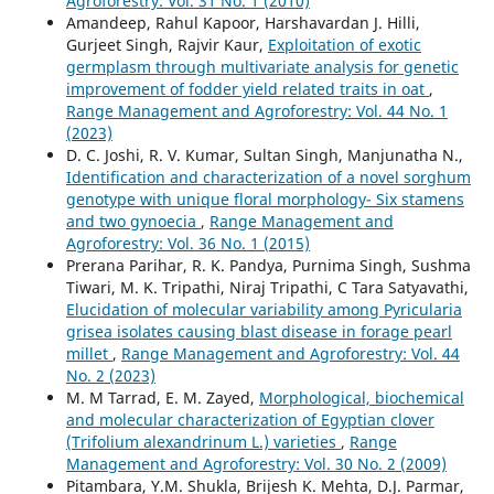
Agroforestry: Vol. 31 No. 1 (2010)
Amandeep, Rahul Kapoor, Harshavardan J. Hilli,
Gurjeet Singh, Rajvir Kaur,
Exploitation of exotic
germplasm through multivariate analysis for genetic
improvement of fodder yield related traits in oat
,
Range Management and Agroforestry: Vol. 44 No. 1
(2023)
D. C. Joshi, R. V. Kumar, Sultan Singh, Manjunatha N.,
Identification and characterization of a novel sorghum
genotype with unique floral morphology- Six stamens
and two gynoecia
,
Range Management and
Agroforestry: Vol. 36 No. 1 (2015)
Prerana Parihar, R. K. Pandya, Purnima Singh, Sushma
Tiwari, M. K. Tripathi, Niraj Tripathi, C Tara Satyavathi,
Elucidation of molecular variability among Pyricularia
grisea isolates causing blast disease in forage pearl
millet
,
Range Management and Agroforestry: Vol. 44
No. 2 (2023)
M. M Tarrad, E. M. Zayed,
Morphological, biochemical
and molecular characterization of Egyptian clover
(Trifolium alexandrinum L.) varieties
,
Range
Management and Agroforestry: Vol. 30 No. 2 (2009)
Pitambara, Y.M. Shukla, Brijesh K. Mehta, D.J. Parmar,