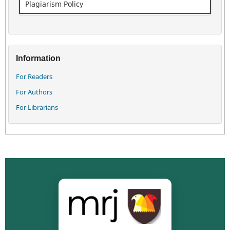
Plagiarism Policy
Information
For Readers
For Authors
For Librarians