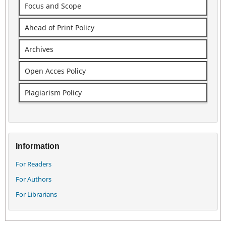
Focus and Scope
Ahead of Print Policy
Archives
Open Acces Policy
Plagiarism Policy
Information
For Readers
For Authors
For Librarians