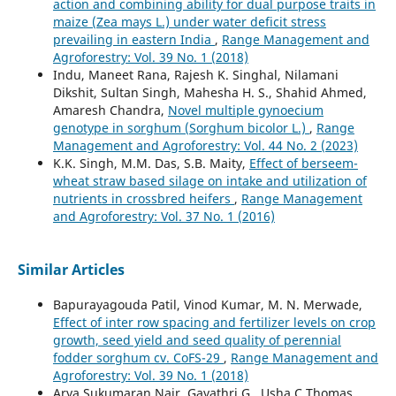
action and combining ability for dual purpose traits in
maize (Zea mays L.) under water deficit stress
prevailing in eastern India
,
Range Management and
Agroforestry: Vol. 39 No. 1 (2018)
Indu, Maneet Rana, Rajesh K. Singhal, Nilamani
Dikshit, Sultan Singh, Mahesha H. S., Shahid Ahmed,
Amaresh Chandra,
Novel multiple gynoecium
genotype in sorghum (Sorghum bicolor L.)
,
Range
Management and Agroforestry: Vol. 44 No. 2 (2023)
K.K. Singh, M.M. Das, S.B. Maity,
Effect of berseem-
wheat straw based silage on intake and utilization of
nutrients in crossbred heifers
,
Range Management
and Agroforestry: Vol. 37 No. 1 (2016)
Similar Articles
Bapurayagouda Patil, Vinod Kumar, M. N. Merwade,
Effect of inter row spacing and fertilizer levels on crop
growth, seed yield and seed quality of perennial
fodder sorghum cv. CoFS-29
,
Range Management and
Agroforestry: Vol. 39 No. 1 (2018)
Arya Sukumaran Nair, Gayathri G., Usha C Thomas,