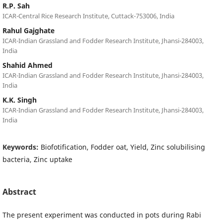
R.P. Sah
ICAR-Central Rice Research Institute, Cuttack-753006, India
Rahul Gajghate
ICAR-Indian Grassland and Fodder Research Institute, Jhansi-284003,
India
Shahid Ahmed
ICAR-Indian Grassland and Fodder Research Institute, Jhansi-284003,
India
K.K. Singh
ICAR-Indian Grassland and Fodder Research Institute, Jhansi-284003,
India
Keywords:
Biofotification, Fodder oat, Yield, Zinc solubilising
bacteria, Zinc uptake
Abstract
The present experiment was conducted in pots during Rabi