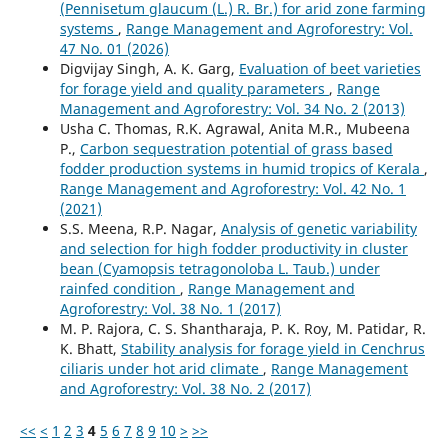
(Pennisetum glaucum (L.) R. Br.) for arid zone farming
systems
,
Range Management and Agroforestry: Vol.
47 No. 01 (2026)
Digvijay Singh, A. K. Garg,
Evaluation of beet varieties
for forage yield and quality parameters
,
Range
Management and Agroforestry: Vol. 34 No. 2 (2013)
Usha C. Thomas, R.K. Agrawal, Anita M.R., Mubeena
P.,
Carbon sequestration potential of grass based
fodder production systems in humid tropics of Kerala
,
Range Management and Agroforestry: Vol. 42 No. 1
(2021)
S.S. Meena, R.P. Nagar,
Analysis of genetic variability
and selection for high fodder productivity in cluster
bean (Cyamopsis tetragonoloba L. Taub.) under
rainfed condition
,
Range Management and
Agroforestry: Vol. 38 No. 1 (2017)
M. P. Rajora, C. S. Shantharaja, P. K. Roy, M. Patidar, R.
K. Bhatt,
Stability analysis for forage yield in Cenchrus
ciliaris under hot arid climate
,
Range Management
and Agroforestry: Vol. 38 No. 2 (2017)
<<
<
1
2
3
4
5
6
7
8
9
10
>
>>