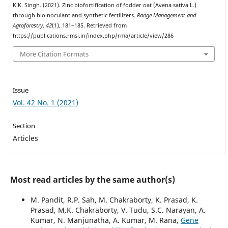
K.K. Singh. (2021). Zinc biofortification of fodder oat (Avena sativa L.)
through bioinoculant and synthetic fertilizers.
Range Management and
Agroforestry
,
42
(1), 181–185. Retrieved from
https://publications.rmsi.in/index.php/rma/article/view/286
More Citation Formats
Issue
Vol. 42 No. 1 (2021)
Section
Articles
Most read articles by the same author(s)
M. Pandit, R.P. Sah, M. Chakraborty, K. Prasad, K.
Prasad, M.K. Chakraborty, V. Tudu, S.C. Narayan, A.
Kumar, N. Manjunatha, A. Kumar, M. Rana,
Gene