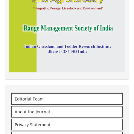
Editorial Team
About the Journal
Privacy Statement