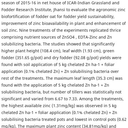
season of 2015-16 in net house of ICAR-Indian Grassland and
Fodder Research Institute, Jhansi to evaluate the agronomic zinc
biofortification of fodder oat for fodder yield sustainability,
improvement of zinc bioavailability in plant and enhancement of
soil zinc. Nine treatments of the experiments replicated thrice
comprising nutrient sources of ZnSO4 , EDTA-Zinc and Zn
solubilizing bacteria. The studies showed that significantly
higher plant height (108.4 cm), leaf width (1.93 cm), green
fodder (351.65 g/pot) and dry fodder (92.08 g/pot) yields were
found with soil application of 5 kg chelated Zn ha-1 + foliar
application (0.1% chelated Zn) + Zn solubilising bacteria over
rest of the treatments. The maximum leaf length (35.3 cm) was
found with the application of 5 kg chelated Zn ha-1 + Zn
solubilising bacteria, but number of tillers was statistically not
significant and varied from 6.67 to 7.33. Among the treatments,
the highest available zinc (1.31mg/kg) was observed in 5 kg
chelated Zn ha-1 + foliar application (0.1% chelated Zn) + Zn
solubilising bacteria treated pots and lowest in control pots (0.62
mg/kg). The maximum plant zinc content (34.81mg/kg) and