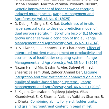
Beena Thomas, Amritha Varanya, Priyanka Hulsure,
Genetic improvement of fodder cowpea through
induced mutagenesis
,
Range Management and
Agroforestry: Vol. 46 No. 01 (2025)
D. Deb, J. P. Singh, S. K. Rai,
Usefulness of in-situ
hyperspectral data to develop prediction model of
dual purpose Sorghum (Sorghum bicolor (L.) Moench)
grown under semi-arid condition of India
,
Range
Management and Agroforestry: Vol. 35 No. 1 (2014)
U. S. Tiwana, S. R. Kantwa, D. P. Chaudhary,
Effect of
integrated nutrient management on productivity and
economics of foodfodder cropping system
,
Range
Management and Agroforestry: Vol. 35 No. 1 (2014)
Nazim Hamid Mir, Bashir A. Alie, Suheel Ahmad,
Sheeraz Saleem Bhat, Zahoor Ahmad Dar,
Legume
integration and zinc fortification enhanced yield and
quality of maize-based forage systems
,
Range
Management and Agroforestry: Vol. 46 No. 01 (2025)
S. K. Jain, Omprakash, Rajdeep Jajoriya, Vikas
Khandelwal, S. K. Sharma, Vaibhav Vaibhav Sharma, B.
L. Dhaka,
Combining ability for yield, fodder traits,
and grain micronutrient content in pearl millet