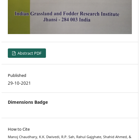
Abstract PDF
Published
29-10-2021
Dimensions Badge
How to Cite
Manoj Chaudhary, K.K. Dwivedi, R.P. Sah, Rahul Gajghate, Shahid Ahmed, &