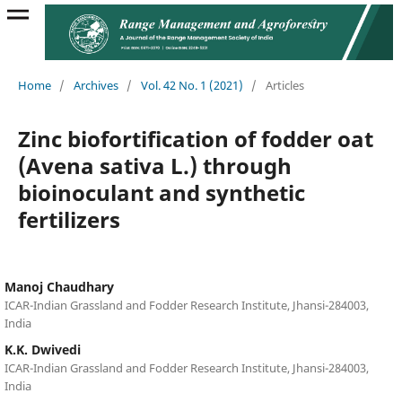
Home
/
Archives
/
Vol. 42 No. 1 (2021)
/
Articles
Zinc biofortification of fodder oat
(Avena sativa L.) through
bioinoculant and synthetic
fertilizers
Manoj Chaudhary
ICAR-Indian Grassland and Fodder Research Institute, Jhansi-284003,
India
K.K. Dwivedi
ICAR-Indian Grassland and Fodder Research Institute, Jhansi-284003,
India