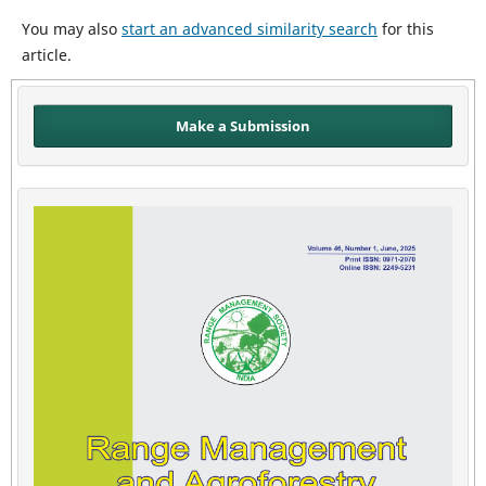
You may also
start an advanced similarity search
for this
article.
Make a Submission