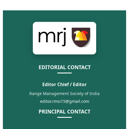
EDITORIAL CONTACT
Editor Chief / Editor
Range Management Society of India
editor.rmsi15@gmail.com
PRINCIPAL CONTACT