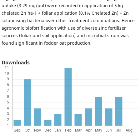
uptake (3.29 mg/pot) were recorded in application of 5 kg
chelated Zn ha-1 + foliar application (0.1% Chelated Zn) + Zn
solubilising bacteria over other treatment combinations. Hence
agronomic biofortification with use of diverse zinc fertilizer
sources (foliar and soil application) and microbial strain was
found significant in fodder oat production.
Downloads