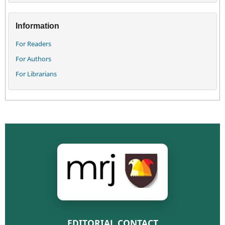
Information
For Readers
For Authors
For Librarians
EDITORIAL CONTACT