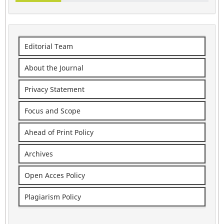
Editorial Team
About the Journal
Privacy Statement
Focus and Scope
Ahead of Print Policy
Archives
Open Acces Policy
Plagiarism Policy