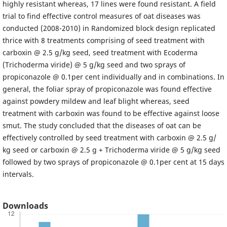
highly resistant whereas, 17 lines were found resistant. A field
trial to find effective control measures of oat diseases was
conducted (2008-2010) in Randomized block design replicated
thrice with 8 treatments comprising of seed treatment with
carboxin @ 2.5 g/kg seed, seed treatment with Ecoderma
(Trichoderma viride) @ 5 g/kg seed and two sprays of
propiconazole @ 0.1per cent individually and in combinations. In
general, the foliar spray of propiconazole was found effective
against powdery mildew and leaf blight whereas, seed
treatment with carboxin was found to be effective against loose
smut. The study concluded that the diseases of oat can be
effectively controlled by seed treatment with carboxin @ 2.5 g/
kg seed or carboxin @ 2.5 g + Trichoderma viride @ 5 g/kg seed
followed by two sprays of propiconazole @ 0.1per cent at 15 days
intervals.
Downloads