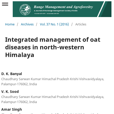
Home
/
Archives
/
Vol. 37 No. 1 (2016)
/
Articles
Integrated management of oat
diseases in north-western
Himalaya
D. K. Banyal
Chaudhary Sarwan Kumar Himachal Pradesh Krishi Vishvavidyalaya,
Palampur-176062, India
V. K. Sood
Chaudhary Sarwan Kumar Himachal Pradesh Krishi Vishvavidyalaya,
Palampur-176062, India
Amar Singh