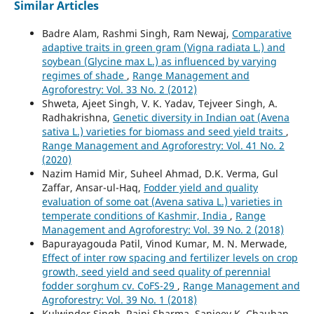
Similar Articles
Badre Alam, Rashmi Singh, Ram Newaj,
Comparative
adaptive traits in green gram (Vigna radiata L.) and
soybean (Glycine max L.) as influenced by varying
regimes of shade
,
Range Management and
Agroforestry: Vol. 33 No. 2 (2012)
Shweta, Ajeet Singh, V. K. Yadav, Tejveer Singh, A.
Radhakrishna,
Genetic diversity in Indian oat (Avena
sativa L.) varieties for biomass and seed yield traits
,
Range Management and Agroforestry: Vol. 41 No. 2
(2020)
Nazim Hamid Mir, Suheel Ahmad, D.K. Verma, Gul
Zaffar, Ansar-ul-Haq,
Fodder yield and quality
evaluation of some oat (Avena sativa L.) varieties in
temperate conditions of Kashmir, India
,
Range
Management and Agroforestry: Vol. 39 No. 2 (2018)
Bapurayagouda Patil, Vinod Kumar, M. N. Merwade,
Effect of inter row spacing and fertilizer levels on crop
growth, seed yield and seed quality of perennial
fodder sorghum cv. CoFS-29
,
Range Management and
Agroforestry: Vol. 39 No. 1 (2018)
Kulwinder Singh, Rajni Sharma, Sanjeev K. Chauhan,