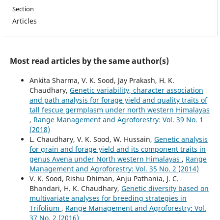
Section
Articles
Most read articles by the same author(s)
Ankita Sharma, V. K. Sood, Jay Prakash, H. K.
Chaudhary,
Genetic variability, character association
and path analysis for forage yield and quality traits of
tall fescue germplasm under north western Himalayas
,
Range Management and Agroforestry: Vol. 39 No. 1
(2018)
L. Chaudhary, V. K. Sood, W. Hussain,
Genetic analysis
for grain and forage yield and its component traits in
genus Avena under North western Himalayas
,
Range
Management and Agroforestry: Vol. 35 No. 2 (2014)
V. K. Sood, Rishu Dhiman, Anju Pathania, J. C.
Bhandari, H. K. Chaudhary,
Genetic diversity based on
multivariate analyses for breeding strategies in
Trifolium
,
Range Management and Agroforestry: Vol.
37 No. 2 (2016)