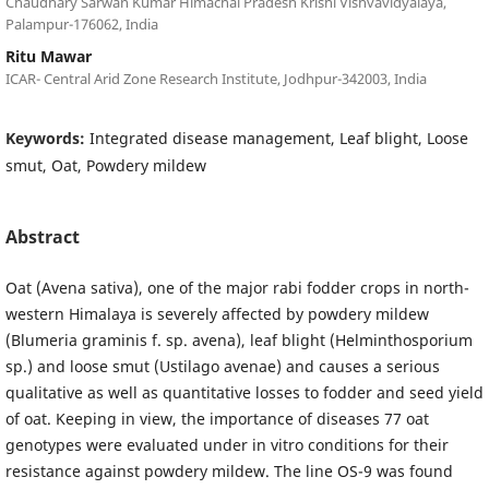
Chaudhary Sarwan Kumar Himachal Pradesh Krishi Vishvavidyalaya,
Palampur-176062, India
Ritu Mawar
ICAR- Central Arid Zone Research Institute, Jodhpur-342003, India
Keywords:
Integrated disease management, Leaf blight, Loose
smut, Oat, Powdery mildew
Abstract
Oat (Avena sativa), one of the major rabi fodder crops in north-
western Himalaya is severely affected by powdery mildew
(Blumeria graminis f. sp. avena), leaf blight (Helminthosporium
sp.) and loose smut (Ustilago avenae) and causes a serious
qualitative as well as quantitative losses to fodder and seed yield
of oat. Keeping in view, the importance of diseases 77 oat
genotypes were evaluated under in vitro conditions for their
resistance against powdery mildew. The line OS-9 was found