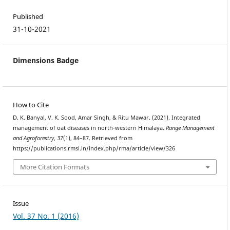
Published
31-10-2021
Dimensions Badge
How to Cite
D. K. Banyal, V. K. Sood, Amar Singh, & Ritu Mawar. (2021). Integrated
management of oat diseases in north-western Himalaya.
Range Management
and Agroforestry
,
37
(1), 84–87. Retrieved from
https://publications.rmsi.in/index.php/rma/article/view/326
More Citation Formats
Issue
Vol. 37 No. 1 (2016)