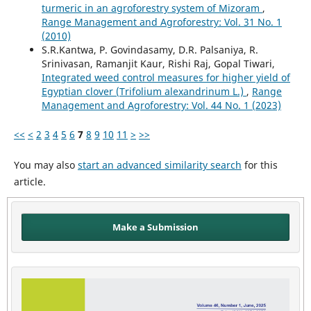
turmeric in an agroforestry system of Mizoram
,
Range Management and Agroforestry: Vol. 31 No. 1
(2010)
S.R.Kantwa, P. Govindasamy, D.R. Palsaniya, R.
Srinivasan, Ramanjit Kaur, Rishi Raj, Gopal Tiwari,
Integrated weed control measures for higher yield of
Egyptian clover (Trifolium alexandrinum L.)
,
Range
Management and Agroforestry: Vol. 44 No. 1 (2023)
<<
<
2
3
4
5
6
7
8
9
10
11
>
>>
You may also
start an advanced similarity search
for this
article.
Make a Submission