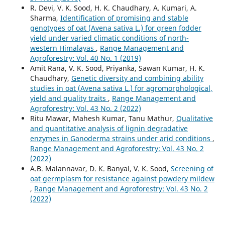
R. Devi, V. K. Sood, H. K. Chaudhary, A. Kumari, A.
Sharma,
Identification of promising and stable
genotypes of oat (Avena sativa L.) for green fodder
yield under varied climatic conditions of north-
western Himalayas
,
Range Management and
Agroforestry: Vol. 40 No. 1 (2019)
Amit Rana, V. K. Sood, Priyanka, Sawan Kumar, H. K.
Chaudhary,
Genetic diversity and combining ability
studies in oat (Avena sativa L.) for agromorphological,
yield and quality traits
,
Range Management and
Agroforestry: Vol. 43 No. 2 (2022)
Ritu Mawar, Mahesh Kumar, Tanu Mathur,
Qualitative
and quantitative analysis of lignin degradative
enzymes in Ganoderma strains under arid conditions
,
Range Management and Agroforestry: Vol. 43 No. 2
(2022)
A.B. Malannavar, D. K. Banyal, V. K. Sood,
Screening of
oat germplasm for resistance against powdery mildew
,
Range Management and Agroforestry: Vol. 43 No. 2
(2022)