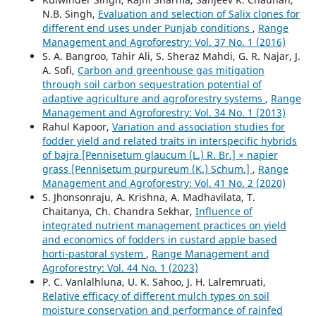
N.B. Singh,
Evaluation and selection of Salix clones for
different end uses under Punjab conditions
,
Range
Management and Agroforestry: Vol. 37 No. 1 (2016)
S. A. Bangroo, Tahir Ali, S. Sheraz Mahdi, G. R. Najar, J.
A. Sofi,
Carbon and greenhouse gas mitigation
through soil carbon sequestration potential of
adaptive agriculture and agroforestry systems
,
Range
Management and Agroforestry: Vol. 34 No. 1 (2013)
Rahul Kapoor,
Variation and association studies for
fodder yield and related traits in interspecific hybrids
of bajra [Pennisetum glaucum (L.) R. Br.] × napier
grass [Pennisetum purpureum (K.) Schum.]
,
Range
Management and Agroforestry: Vol. 41 No. 2 (2020)
S. Jhonsonraju, A. Krishna, A. Madhavilata, T.
Chaitanya, Ch. Chandra Sekhar,
Influence of
integrated nutrient management practices on yield
and economics of fodders in custard apple based
horti-pastoral system
,
Range Management and
Agroforestry: Vol. 44 No. 1 (2023)
P. C. Vanlalhluna, U. K. Sahoo, J. H. Lalremruati,
Relative efficacy of different mulch types on soil
moisture conservation and performance of rainfed