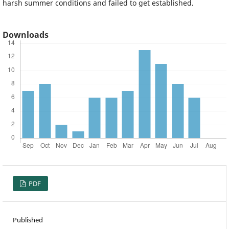
harsh summer conditions and failed to get established.
Downloads
PDF
Published