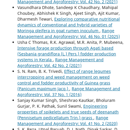
Management and Agroforestry: Vol. 42 No. 2 (2021)
Vasundhara Dhote, Sandeep K Chaudhary, Mahipal
Choubey, Abhishek K Singh, Ajeet Singh, Ajit Kumar,
Dharmesh Tewari,
Exploring comparative nutritional
dynamics of conventional and hybrid varieties of
Moringa oleifera in goat rumen inoculum
,
Range
Management and Agroforestry: Vol. 46 No. 01 (2025)
Usha C Thomas, R.K. Agrawal, M.R. Anita, P. Mubeena,
Intensive forage production through Agati based
(Sesbania grandiflora (L.) Pers.) fodder production
systems in Kerala
,
Range Management and
Agroforestry: Vol. 42 No. 2 (2021)
S. N. Ram, B. K. Trivedi,
Effect of range legumes
intercropping and weed management on weed
control and fodder productivity of Guinea grass
(Panicum maximum Jacq.)
,
Range Management and
Agroforestry: Vol. 37 No. 1 (2016)
Sanjay Kumar Singh, Sheshrao Kautkar, Bholuram
Gurjar, P. K. Pathak, Sunil Swami,
Engineering
properties of spikelets and true seeds of deenanath
(Pennisetum pedicellatum Trin.) grass
,
Range
Management and Agroforestry: Vol. 41 No. 2 (2020)
S. K. Reza, Utpal Baruah, D. J. Nath, Dipak Sarkar, D.