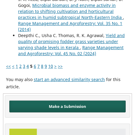
Gogoi,
Microbial biomass and enzyme activity in
relation to shifting cultivation and horticultural
practices in humid subtropical North-Eastern India
,
Range Management and Agroforestry: Vol. 35 No. 1
(2014)
Deepthi C., Usha C. Thomas, R. K. Agrawal,
Yield and
quality of promising fodder grass varieties under
varying shade levels in Kerala
,
Range Management
and Agroforestry: Vol. 45 No. 02 (2024)
<<
<
1
2
3
4
5
6
7
8
9
10
>
>>
You may also
start an advanced similarity search
for this
article.
Make a Submission