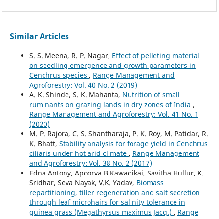
Similar Articles
S. S. Meena, R. P. Nagar,
Effect of pelleting material
on seedling emergence and growth parameters in
Cenchrus species
,
Range Management and
Agroforestry: Vol. 40 No. 2 (2019)
A. K. Shinde, S. K. Mahanta,
Nutrition of small
ruminants on grazing lands in dry zones of India
,
Range Management and Agroforestry: Vol. 41 No. 1
(2020)
M. P. Rajora, C. S. Shantharaja, P. K. Roy, M. Patidar, R.
K. Bhatt,
Stability analysis for forage yield in Cenchrus
ciliaris under hot arid climate
,
Range Management
and Agroforestry: Vol. 38 No. 2 (2017)
Edna Antony, Apoorva B Kawadikai, Savitha Hullur, K.
Sridhar, Seva Nayak, V.K. Yadav,
Biomass
repartitioning, tiller regeneration and salt secretion
through leaf microhairs for salinity tolerance in
guinea grass (Megathyrsus maximus Jacq.)
,
Range