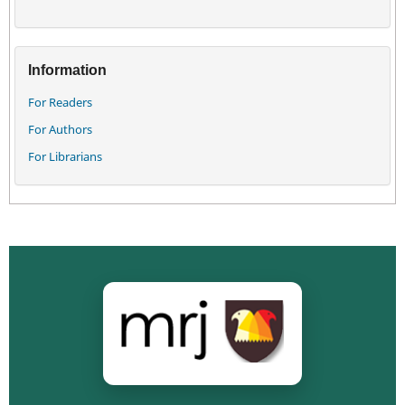
Information
For Readers
For Authors
For Librarians