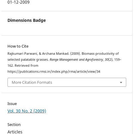
01-12-2009
Dimensions Badge
How to Cite
Rajkumari Parwani, & Archana Mankad. (2009). Biomass productivity of
selected palatable grasses.
Range Management and Agroforestry
,
30
(2), 159–
162. Retrieved from
https://publications.rmsi.in/index.php/rma/article/view/34
More Citation Formats
Issue
Vol. 30 No. 2 (2009)
Section
Articles