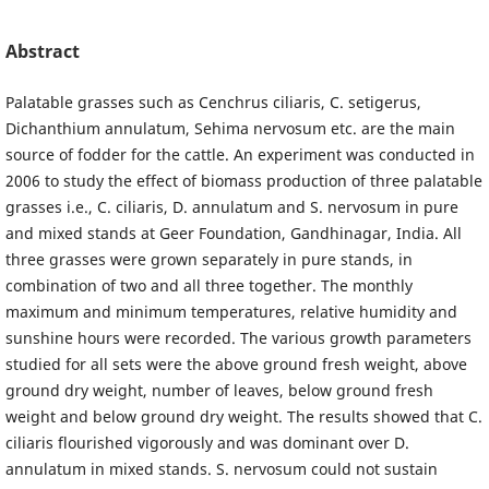
Abstract
Palatable grasses such as Cenchrus ciliaris, C. setigerus,
Dichanthium annulatum, Sehima nervosum etc. are the main
source of fodder for the cattle. An experiment was conducted in
2006 to study the effect of biomass production of three palatable
grasses i.e., C. ciliaris, D. annulatum and S. nervosum in pure
and mixed stands at Geer Foundation, Gandhinagar, India. All
three grasses were grown separately in pure stands, in
combination of two and all three together. The monthly
maximum and minimum temperatures, relative humidity and
sunshine hours were recorded. The various growth parameters
studied for all sets were the above ground fresh weight, above
ground dry weight, number of leaves, below ground fresh
weight and below ground dry weight. The results showed that C.
ciliaris flourished vigorously and was dominant over D.
annulatum in mixed stands. S. nervosum could not sustain