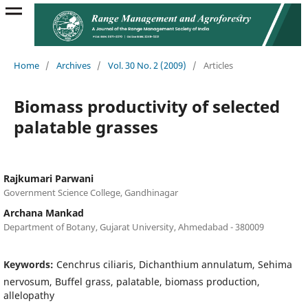
Home
/
Archives
/
Vol. 30 No. 2 (2009)
/
Articles
Biomass productivity of selected
palatable grasses
Rajkumari Parwani
Government Science College, Gandhinagar
Archana Mankad
Department of Botany, Gujarat University, Ahmedabad - 380009
Keywords:
Cenchrus ciliaris, Dichanthium annulatum, Sehima
nervosum, Buffel grass, palatable, biomass production,
allelopathy