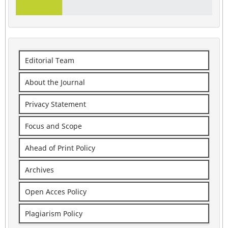
Editorial Team
About the Journal
Privacy Statement
Focus and Scope
Ahead of Print Policy
Archives
Open Acces Policy
Plagiarism Policy