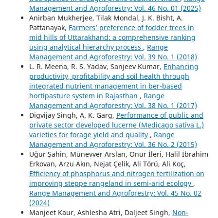
Management and Agroforestry: Vol. 46 No. 01 (2025)
Anirban Mukherjee, Tilak Mondal, J. K. Bisht, A.
Pattanayak,
Farmers’ preference of fodder trees in
mid hills of Uttarakhand: a comprehensive ranking
using analytical hierarchy process
,
Range
Management and Agroforestry: Vol. 39 No. 1 (2018)
L. R. Meena, R. S. Yadav, Sanjeev Kumar,
Enhancing
productivity, profitability and soil health through
integrated nutrient management in ber-based
hortipasture system in Rajasthan
,
Range
Management and Agroforestry: Vol. 38 No. 1 (2017)
Digvijay Singh, A. K. Garg,
Performance of public and
private sector developed lucerne (Medicago sativa L.)
varieties for forage yield and quality
,
Range
Management and Agroforestry: Vol. 36 No. 2 (2015)
Uğur Şahin, Münevver Arslan, Onur İleri, Halil İbrahim
Erkovan, Arzu Akın, Nejat Çelik, Ali Törü, Ali Koç,
Efficiency of phosphorus and nitrogen fertilization on
improving steppe rangeland in semi-arid ecology
,
Range Management and Agroforestry: Vol. 45 No. 02
(2024)
Manjeet Kaur, Ashlesha Atri, Daljeet Singh,
Non-