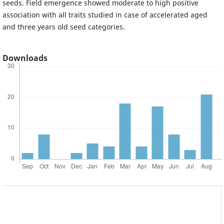
seeds. Field emergence showed moderate to high positive
association with all traits studied in case of accelerated aged
and three years old seed categories.
Downloads