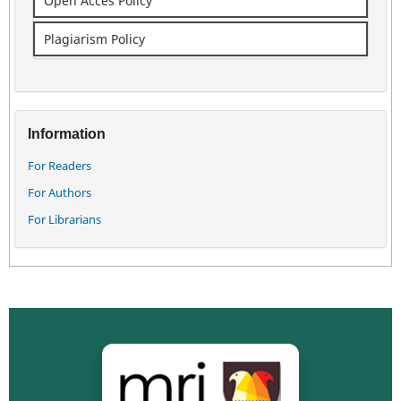
Open Acces Policy
Plagiarism Policy
Information
For Readers
For Authors
For Librarians