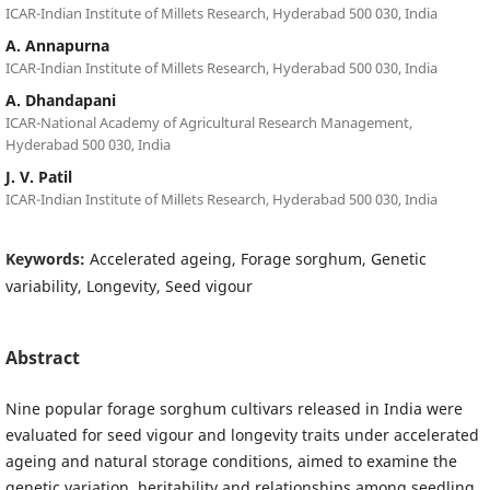
ICAR-Indian Institute of Millets Research, Hyderabad 500 030, India
A. Annapurna
ICAR-Indian Institute of Millets Research, Hyderabad 500 030, India
A. Dhandapani
ICAR-National Academy of Agricultural Research Management,
Hyderabad 500 030, India
J. V. Patil
ICAR-Indian Institute of Millets Research, Hyderabad 500 030, India
Keywords:
Accelerated ageing, Forage sorghum, Genetic
variability, Longevity, Seed vigour
Abstract
Nine popular forage sorghum cultivars released in India were
evaluated for seed vigour and longevity traits under accelerated
ageing and natural storage conditions, aimed to examine the
genetic variation, heritability and relationships among seedling