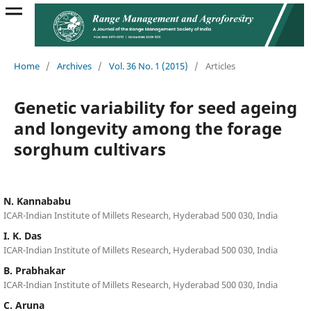
Home
/
Archives
/
Vol. 36 No. 1 (2015)
/
Articles
Genetic variability for seed ageing
and longevity among the forage
sorghum cultivars
N. Kannababu
ICAR-Indian Institute of Millets Research, Hyderabad 500 030, India
I. K. Das
ICAR-Indian Institute of Millets Research, Hyderabad 500 030, India
B. Prabhakar
ICAR-Indian Institute of Millets Research, Hyderabad 500 030, India
C. Aruna