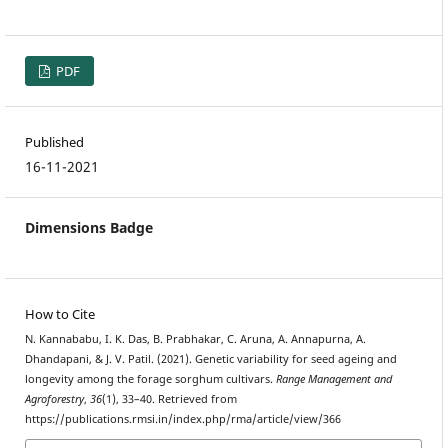
PDF
Published
16-11-2021
Dimensions Badge
How to Cite
N. Kannababu, I. K. Das, B. Prabhakar, C. Aruna, A. Annapurna, A.
Dhandapani, & J. V. Patil. (2021). Genetic variability for seed ageing and
longevity among the forage sorghum cultivars.
Range Management and
Agroforestry
,
36
(1), 33–40. Retrieved from
https://publications.rmsi.in/index.php/rma/article/view/366