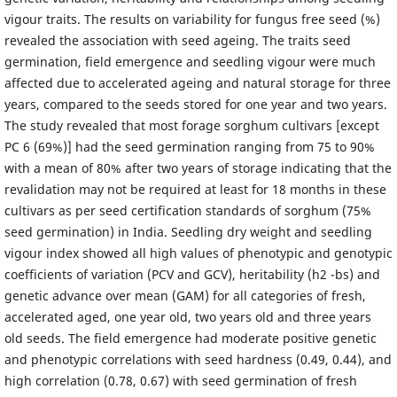
vigour traits. The results on variability for fungus free seed (%)
revealed the association with seed ageing. The traits seed
germination, field emergence and seedling vigour were much
affected due to accelerated ageing and natural storage for three
years, compared to the seeds stored for one year and two years.
The study revealed that most forage sorghum cultivars [except
PC 6 (69%)] had the seed germination ranging from 75 to 90%
with a mean of 80% after two years of storage indicating that the
revalidation may not be required at least for 18 months in these
cultivars as per seed certification standards of sorghum (75%
seed germination) in India. Seedling dry weight and seedling
vigour index showed all high values of phenotypic and genotypic
coefficients of variation (PCV and GCV), heritability (h2 -bs) and
genetic advance over mean (GAM) for all categories of fresh,
accelerated aged, one year old, two years old and three years
old seeds. The field emergence had moderate positive genetic
and phenotypic correlations with seed hardness (0.49, 0.44), and
high correlation (0.78, 0.67) with seed germination of fresh