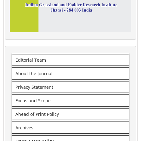
Editorial Team
About the Journal
Privacy Statement
Focus and Scope
Ahead of Print Policy
Archives