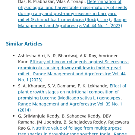
Das, B. Prabhakar, Vilas A Tonapi,
Determination of
physiological and harvestable mass-maturity of seeds
during rainy and post-rainy seasons in barnyard
millet (Echinochloa frumentacea (Roxb). Link)
,
Range
Management and Agroforestry: Vol. 44 No. 1 (2023)
Similar Articles
Ashlesha Atri, N. R. Bhardwaj, A.K. Roy, Amrinder
Kaur,
Efficacy of biocontrol agents against Sclerospora
graminicola causing downy mildew in fodder pearl
millet
,
Range Management and Agroforestry: Vol. 44
No. 1 (2023)
S. A. Kharage, S. V. Damame, P. K. Lokhande,
Effect of
plant growth stages on nutritional composition of
promising Lucerne (Medicago sativa L.) genotypes
,
Range Management and Agroforestry: Vol. 35 No. 1
(2014)
G. SriManjula Reddy, B. Sahadeva Reddy, DBV
Ramana, JM Upendra, B. Sahajadeva Reddy, Rajeswara
Rao G,
Nutritive value of foliage from multipurpose
tree species in drought-prone southern India
,
Range