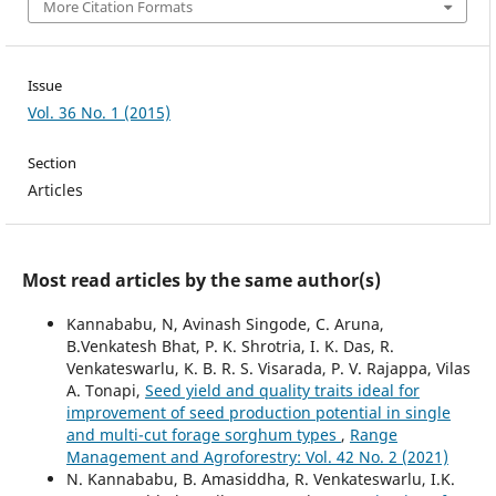
More Citation Formats
Issue
Vol. 36 No. 1 (2015)
Section
Articles
Most read articles by the same author(s)
Kannababu, N, Avinash Singode, C. Aruna,
B.Venkatesh Bhat, P. K. Shrotria, I. K. Das, R.
Venkateswarlu, K. B. R. S. Visarada, P. V. Rajappa, Vilas
A. Tonapi,
Seed yield and quality traits ideal for
improvement of seed production potential in single
and multi-cut forage sorghum types
,
Range
Management and Agroforestry: Vol. 42 No. 2 (2021)
N. Kannababu, B. Amasiddha, R. Venkateswarlu, I.K.