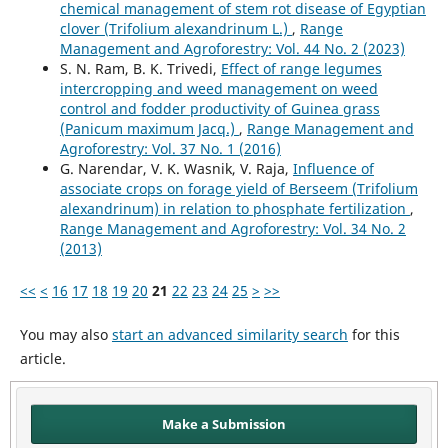
chemical management of stem rot disease of Egyptian
clover (Trifolium alexandrinum L.)
,
Range
Management and Agroforestry: Vol. 44 No. 2 (2023)
S. N. Ram, B. K. Trivedi,
Effect of range legumes
intercropping and weed management on weed
control and fodder productivity of Guinea grass
(Panicum maximum Jacq.)
,
Range Management and
Agroforestry: Vol. 37 No. 1 (2016)
G. Narendar, V. K. Wasnik, V. Raja,
Influence of
associate crops on forage yield of Berseem (Trifolium
alexandrinum) in relation to phosphate fertilization
,
Range Management and Agroforestry: Vol. 34 No. 2
(2013)
<<
<
16
17
18
19
20
21
22
23
24
25
>
>>
You may also
start an advanced similarity search
for this
article.
Make a Submission