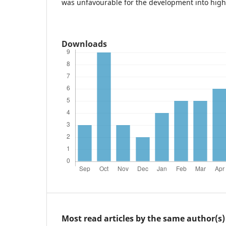
was unfavourable for the development into higher
Downloads
Most read articles by the same author(s)