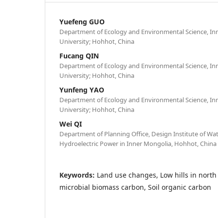
Yuefeng GUO
Department of Ecology and Environmental Science, Inn
University; Hohhot, China
Fucang QIN
Department of Ecology and Environmental Science, Inn
University; Hohhot, China
Yunfeng YAO
Department of Ecology and Environmental Science, Inn
University; Hohhot, China
Wei QI
Department of Planning Office, Design Institute of W
Hydroelectric Power in Inner Mongolia, Hohhot, China
Keywords:
Land use changes, Low hills in north
microbial biomass carbon, Soil organic carbon