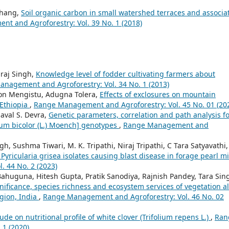
Zhang,
Soil organic carbon in small watershed terraces and associa
t and Agroforestry: Vol. 39 No. 1 (2018)
araj Singh,
Knowledge level of fodder cultivating farmers about
nagement and Agroforestry: Vol. 34 No. 1 (2013)
n Mengistu, Adugna Tolera,
Effects of exclosures on mountain
 Ethiopia
,
Range Management and Agroforestry: Vol. 45 No. 01 (20
aval S. Devra,
Genetic parameters, correlation and path analysis f
m bicolor (L.) Moench] genotypes
,
Range Management and
h, Sushma Tiwari, M. K. Tripathi, Niraj Tripathi, C Tara Satyavathi,
Pyricularia grisea isolates causing blast disease in forage pearl mi
 44 No. 2 (2023)
Bahuguna, Hitesh Gupta, Pratik Sanodiya, Rajnish Pandey, Tara Sin
nificance, species richness and ecosystem services of vegetation a
egion, India
,
Range Management and Agroforestry: Vol. 46 No. 02
itude on nutritional profile of white clover (Trifolium repens L.)
,
Ran
 1 (2020)