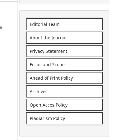
Editorial Team
About the Journal
Privacy Statement
Focus and Scope
Ahead of Print Policy
Archives
Open Acces Policy
Plagiarism Policy