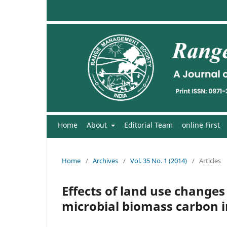
Home
About
Editorial Team
online First
Home
/
Archives
/
Vol. 35 No. 1 (2014)
/
Articles
Effects of land use changes
microbial biomass carbon i