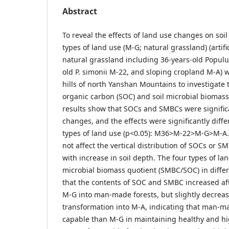
Abstract
To reveal the effects of land use changes on soil
types of land use (M-G; natural grassland) (artif
natural grassland including 36-years-old Populu
old P. simonii M-22, and sloping cropland M-A) w
hills of north Yanshan Mountains to investigate 
organic carbon (SOC) and soil microbial biomas
results show that SOCs and SMBCs were significa
changes, and the effects were significantly diff
types of land use (p<0.05): M36>M-22>M-G>M-A.
not affect the vertical distribution of SOCs or 
with increase in soil depth. The four types of lan
microbial biomass quotient (SMBC/SOC) in diffe
that the contents of SOC and SMBC increased aft
M-G into man-made forests, but slightly decreas
transformation into M-A, indicating that man-m
capable than M-G in maintaining healthy and hig