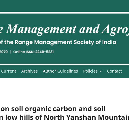
Current
Archives
Author Guidelines
Policies
Contact
 on soil organic carbon and soil
n low hills of North Yanshan Mountai