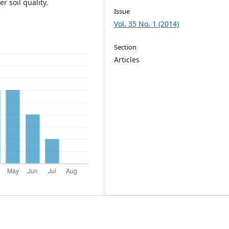
 soil quality.
Issue
Vol. 35 No. 1 (2014)
Section
Articles