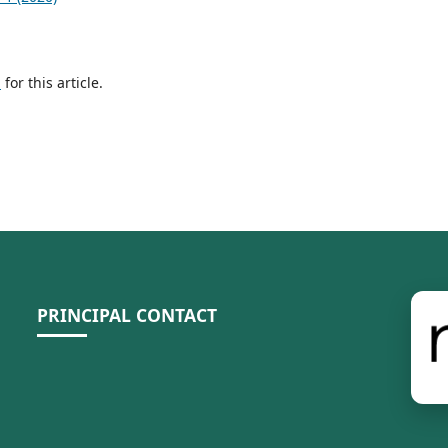
h
for this article.
PRINCIPAL CONTACT