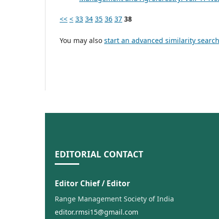
<<
<
33
34
35
36
37
38
You may also
start an advanced similarity searc
EDITORIAL CONTACT
Editor Chief / Editor
Range Management Society of India
editor.rmsi15@gmail.com