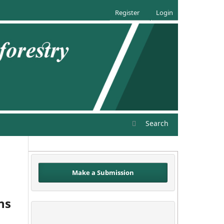
Register
Login
Search
Make a Submission
ns