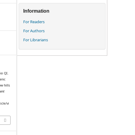
Information
For Readers
For Authors
For Librarians
ei QI.
anic
w hills
ent
m
icle/vi