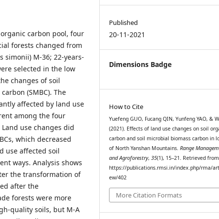
Published
 organic carbon pool, four
20-11-2021
icial forests changed from
s simonii) M-36; 22-years-
Dimensions Badge
ere selected in the low
the changes of soil
s carbon (SMBC). The
ntly affected by land use
How to Cite
erent among the four
Yuefeng GUO, Fucang QIN, Yunfeng YAO, & W
 Land use changes did
(2021). Effects of land use changes on soil org
SMBCs, which decreased
carbon and soil microbial biomass carbon in lo
of North Yanshan Mountains.
Range Managem
d use affected soil
and Agroforestry
,
35
(1), 15–21. Retrieved fro
rent ways. Analysis shows
https://publications.rmsi.in/index.php/rma/art
er the transformation of
ew/402
ed after the
More Citation Formats
ade forests were more
h-quality soils, but M-A