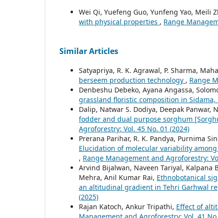
Wei Qi, Yuefeng Guo, Yunfeng Yao, Meili 
with physical properties
,
Range Managemen
Similar Articles
Satyapriya, R. K. Agrawal, P. Sharma, Mah
berseem production technology
,
Range Ma
Denbeshu Debeko, Ayana Angassa, Solomo
grassland floristic composition in Sidama,
Dalip, Natwar S. Dodiya, Deepak Panwar, N
fodder and dual purpose sorghum [Sorghu
Agroforestry: Vol. 45 No. 01 (2024)
Prerana Parihar, R. K. Pandya, Purnima Sing
Elucidation of molecular variability among 
,
Range Management and Agroforestry: Vol.
Arvind Bijalwan, Naveen Tariyal, Kalpana 
Mehra, Anil Kumar Rai,
Ethnobotanical sig
an altitudinal gradient in Tehri Garhwal r
(2025)
Rajan Katoch, Ankur Tripathi,
Effect of alt
Management and Agroforestry: Vol. 41 No.