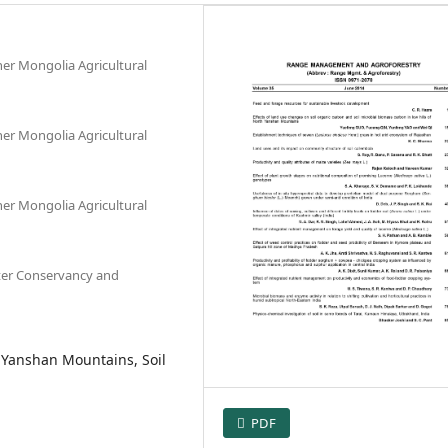
er Mongolia Agricultural
er Mongolia Agricultural
er Mongolia Agricultural
ater Conservancy and
 Yanshan Mountains, Soil
PDF