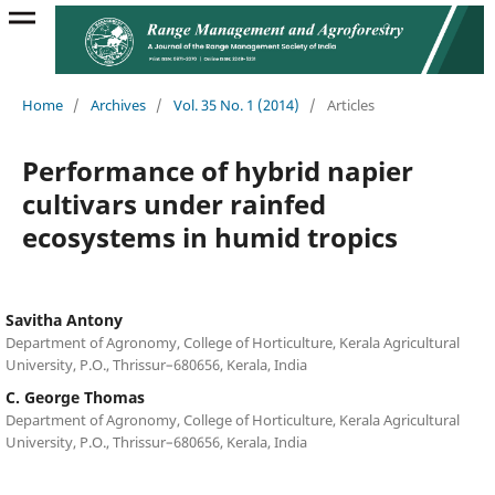
Home
/
Archives
/
Vol. 35 No. 1 (2014)
/
Articles
Performance of hybrid napier
cultivars under rainfed
ecosystems in humid tropics
Savitha Antony
Department of Agronomy, College of Horticulture, Kerala Agricultural
University, P.O., Thrissur–680656, Kerala, India
C. George Thomas
Department of Agronomy, College of Horticulture, Kerala Agricultural
University, P.O., Thrissur–680656, Kerala, India