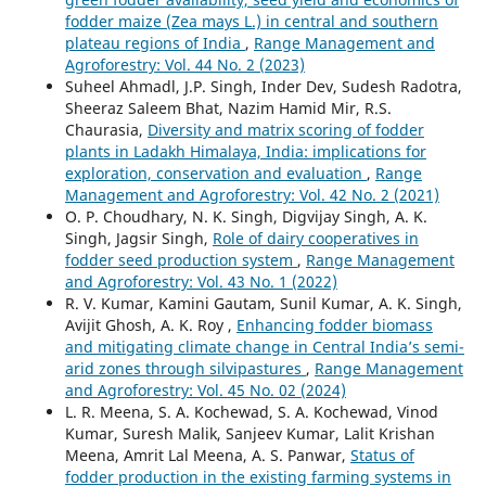
fodder maize (Zea mays L.) in central and southern
plateau regions of India
,
Range Management and
Agroforestry: Vol. 44 No. 2 (2023)
Suheel Ahmadl, J.P. Singh, Inder Dev, Sudesh Radotra,
Sheeraz Saleem Bhat, Nazim Hamid Mir, R.S.
Chaurasia,
Diversity and matrix scoring of fodder
plants in Ladakh Himalaya, India: implications for
exploration, conservation and evaluation
,
Range
Management and Agroforestry: Vol. 42 No. 2 (2021)
O. P. Choudhary, N. K. Singh, Digvijay Singh, A. K.
Singh, Jagsir Singh,
Role of dairy cooperatives in
fodder seed production system
,
Range Management
and Agroforestry: Vol. 43 No. 1 (2022)
R. V. Kumar, Kamini Gautam, Sunil Kumar, A. K. Singh,
Avijit Ghosh, A. K. Roy ,
Enhancing fodder biomass
and mitigating climate change in Central India’s semi-
arid zones through silvipastures
,
Range Management
and Agroforestry: Vol. 45 No. 02 (2024)
L. R. Meena, S. A. Kochewad, S. A. Kochewad, Vinod
Kumar, Suresh Malik, Sanjeev Kumar, Lalit Krishan
Meena, Amrit Lal Meena, A. S. Panwar,
Status of
fodder production in the existing farming systems in