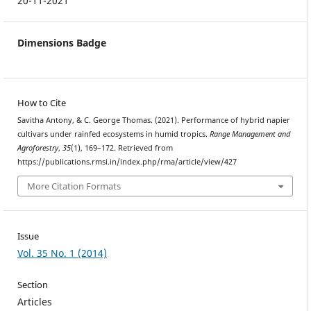
20-11-2021
Dimensions Badge
How to Cite
Savitha Antony, & C. George Thomas. (2021). Performance of hybrid napier
cultivars under rainfed ecosystems in humid tropics.
Range Management and
Agroforestry
,
35
(1), 169–172. Retrieved from
https://publications.rmsi.in/index.php/rma/article/view/427
More Citation Formats
Issue
Vol. 35 No. 1 (2014)
Section
Articles