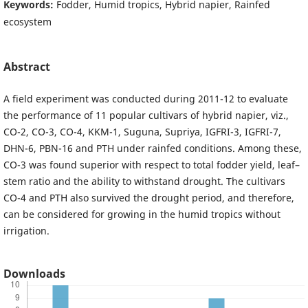
Keywords:
Fodder, Humid tropics, Hybrid napier, Rainfed
ecosystem
Abstract
A field experiment was conducted during 2011-12 to evaluate
the performance of 11 popular cultivars of hybrid napier, viz.,
CO-2, CO-3, CO-4, KKM-1, Suguna, Supriya, IGFRI-3, IGFRI-7,
DHN-6, PBN-16 and PTH under rainfed conditions. Among these,
CO-3 was found superior with respect to total fodder yield, leaf–
stem ratio and the ability to withstand drought. The cultivars
CO-4 and PTH also survived the drought period, and therefore,
can be considered for growing in the humid tropics without
irrigation.
Downloads