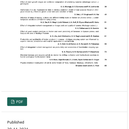
PDF
Published