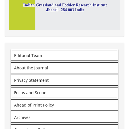
Editorial Team
About the Journal
Privacy Statement
Focus and Scope
Ahead of Print Policy
Archives