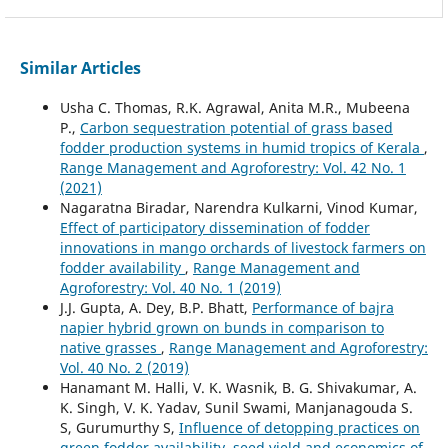
Similar Articles
Usha C. Thomas, R.K. Agrawal, Anita M.R., Mubeena
P.,
Carbon sequestration potential of grass based
fodder production systems in humid tropics of Kerala
,
Range Management and Agroforestry: Vol. 42 No. 1
(2021)
Nagaratna Biradar, Narendra Kulkarni, Vinod Kumar,
Effect of participatory dissemination of fodder
innovations in mango orchards of livestock farmers on
fodder availability
,
Range Management and
Agroforestry: Vol. 40 No. 1 (2019)
J.J. Gupta, A. Dey, B.P. Bhatt,
Performance of bajra
napier hybrid grown on bunds in comparison to
native grasses
,
Range Management and Agroforestry:
Vol. 40 No. 2 (2019)
Hanamant M. Halli, V. K. Wasnik, B. G. Shivakumar, A.
K. Singh, V. K. Yadav, Sunil Swami, Manjanagouda S.
S, Gurumurthy S,
Influence of detopping practices on
green fodder availability, seed yield and economics of