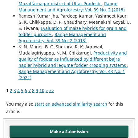
Muzaffarnagar district of Uttar Pradesh
,
Range
Management and Agroforestry: Vol. 39 No. 2 (2018)
Ramesh Kumar Jha, Pardeep Kumar, Yashmeet Kaur,
G. K. Chikkappa, D. P. Chaudhary, Meenakshi Goyal, U.
S. Tiwana,
Evaluation of maize hybrids for grain and
fodder purpose
,
Range Management and
Agroforestry: Vol. 39 No. 2 (2018)
K. N. Manoj, B. G. Shekara, R. K. Agrawal,
Mudalagiriyappa, N. M. Chikkarugi,
Productivity and
quality of fodder as influenced by different bajra
napier hybrid and legume fodder cropping systems
,
Range Management and Agroforestry: Vol. 43 No. 1
(2022)
1
2
3
4
5
6
7
8
9
10
>
>>
You may also
start an advanced similarity search
for this
article.
Make a Submission