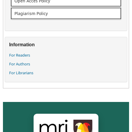
Open Acces Policy
Plagiarism Policy
Information
For Readers
For Authors
For Librarians