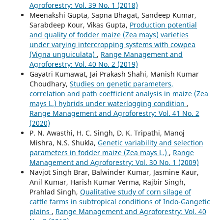
Agroforestry: Vol. 39 No. 1 (2018)
Meenakshi Gupta, Sapna Bhagat, Sandeep Kumar,
Sarabdeep Kour, Vikas Gupta,
Production potential
and quality of fodder maize (Zea mays) varieties
under varying intercropping systems with cowpea
(Vigna unguiculata)
,
Range Management and
Agroforestry: Vol. 40 No. 2 (2019)
Gayatri Kumawat, Jai Prakash Shahi, Manish Kumar
Choudhary,
Studies on genetic parameters,
correlation and path coefficient analysis in maize (Zea
mays L.) hybrids under waterlogging condition
,
Range Management and Agroforestry: Vol. 41 No. 2
(2020)
P. N. Awasthi, H. C. Singh, D. K. Tripathi, Manoj
Mishra, N.S. Shukla,
Genetic variability and selection
parameters in fodder maize (Zea mays L.)
,
Range
Management and Agroforestry: Vol. 30 No. 1 (2009)
Navjot Singh Brar, Balwinder Kumar, Jasmine Kaur,
Anil Kumar, Harish Kumar Verma, Rajbir Singh,
Prahlad Singh,
Qualitative study of corn silage of
cattle farms in subtropical conditions of Indo-Gangetic
plains
,
Range Management and Agroforestry: Vol. 40