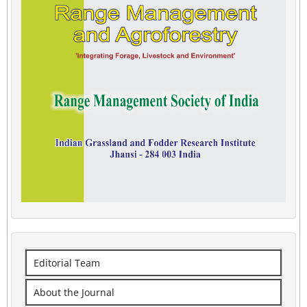
Editorial Team
About the Journal