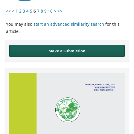
<<
<
1
2
3
4
5
6
7
8
9
10
>
>>
You may also
start an advanced similarity search
for this
article.
Make a Submission