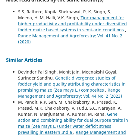
S.S. Rathore, Kapila Shekhawat, R. K. Singh, S. L.
Meena, H. M. Halli, V.K. Singh,
Zinc management for
higher productivity and profitability under diversified
fodder maize based systems in semi-arid conditions
,
Range Management and Agroforestry: Vol. 41 No. 2
(2020)
Similar Articles
Devinder Pal Singh, Mohit Jain, Meenakshi Goyal,
Surinder Sandhu,
Genetic divergence studies of
fodder yield and quality attributing characteristics in
promising maize (Zea mays L.) composites
,
Range
Management and Agroforestry: Vol. 44 No. 2 (2023)
M. Pandit, R.P. Sah, M. Chakraborty, K. Prasad, K.
Prasad, M.K. Chakraborty, V. Tudu, S.C. Narayan, A.
Kumar, N. Manjunatha, A. Kumar, M. Rana,
Gene
action and combining ability for dual purpose traits in
maize (Zea mays L.) under water deficit stress
prevailing in eastern India
,
Range Management and