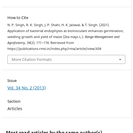
How to Cite
N. P. Singh, R. K. Singh, J. P. Shahi, H. K. Jaiswal, & T. Singh. (2021).
Application of bacterial endophytes as bioinoculant enhances germination,
seedling growth and yield of maize (Zea mays L.).
Range Management and
Agroforestry
,
34
(2), 171–174. Retrieved from
https://publications.rmsi.in/index.php/rma/article/view/434
More Citation Formats
Issue
Vol. 34 No. 2 (2013)
Section
Articles
Most read articles by the same author(s)