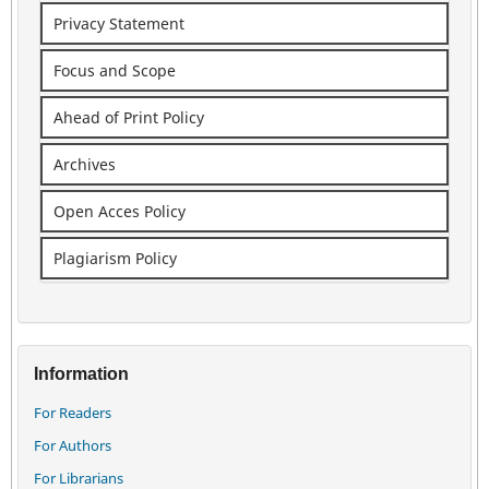
Privacy Statement
Focus and Scope
Ahead of Print Policy
Archives
Open Acces Policy
Plagiarism Policy
Information
For Readers
For Authors
For Librarians