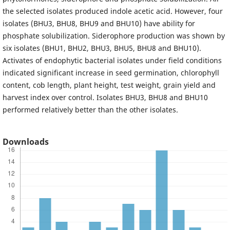
the selected isolates produced indole acetic acid. However, four
isolates (BHU3, BHU8, BHU9 and BHU10) have ability for
phosphate solubilization. Siderophore production was shown by
six isolates (BHU1, BHU2, BHU3, BHU5, BHU8 and BHU10).
Activates of endophytic bacterial isolates under field conditions
indicated significant increase in seed germination, chlorophyll
content, cob length, plant height, test weight, grain yield and
harvest index over control. Isolates BHU3, BHU8 and BHU10
performed relatively better than the other isolates.
Downloads