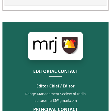
EDITORIAL CONTACT
Editor Chief / Editor
Range Management Society of India
editor.rmsi15@gmail.com
PRINCIPAL CONTACT