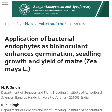
Home
/
Archives
/
Vol. 34 No. 2 (2013)
/
Articles
Application of bacterial
endophytes as bioinoculant
enhances germination, seedling
growth and yield of maize (Zea
mays L.)
N. P. Singh
Department of Genetics and Plant Breeding, Institute of Agricultural
Sciences, Banaras Hindu University, Varanasi- 221005, India
R. K. Singh
Department of Genetics and Plant Breeding, Institute of Agricultural