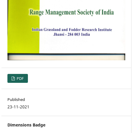
PDF
Published
23-11-2021
Dimensions Badge