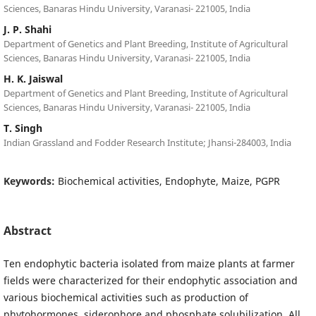
Sciences, Banaras Hindu University, Varanasi- 221005, India
J. P. Shahi
Department of Genetics and Plant Breeding, Institute of Agricultural
Sciences, Banaras Hindu University, Varanasi- 221005, India
H. K. Jaiswal
Department of Genetics and Plant Breeding, Institute of Agricultural
Sciences, Banaras Hindu University, Varanasi- 221005, India
T. Singh
Indian Grassland and Fodder Research Institute; Jhansi-284003, India
Keywords:
Biochemical activities, Endophyte, Maize, PGPR
Abstract
Ten endophytic bacteria isolated from maize plants at farmer
fields were characterized for their endophytic association and
various biochemical activities such as production of
phytohormones, siderophore and phosphate solubilization. All