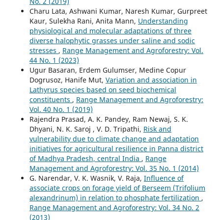
No. 2 (2019)
Charu Lata, Ashwani Kumar, Naresh Kumar, Gurpreet
Kaur, Sulekha Rani, Anita Mann,
Understanding
physiological and molecular adaptations of three
diverse halophytic grasses under saline and sodic
stresses
,
Range Management and Agroforestry: Vol.
44 No. 1 (2023)
Ugur Basaran, Erdem Gulumser, Medine Copur
Dogrusoz, Hanife Mut,
Variation and association in
Lathyrus species based on seed biochemical
constituents
,
Range Management and Agroforestry:
Vol. 40 No. 1 (2019)
Rajendra Prasad, A. K. Pandey, Ram Newaj, S. K.
Dhyani, N. K. Saroj , V. D. Tripathi,
Risk and
vulnerability due to climate change and adaptation
initiatives for agricultural resilience in Panna district
of Madhya Pradesh, central India
,
Range
Management and Agroforestry: Vol. 35 No. 1 (2014)
G. Narendar, V. K. Wasnik, V. Raja,
Influence of
associate crops on forage yield of Berseem (Trifolium
alexandrinum) in relation to phosphate fertilization
,
Range Management and Agroforestry: Vol. 34 No. 2
(2013)