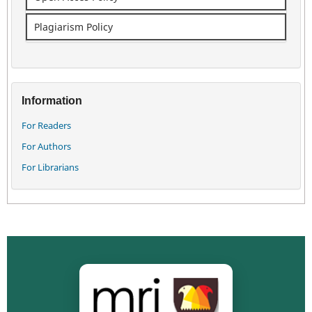
Plagiarism Policy
Information
For Readers
For Authors
For Librarians