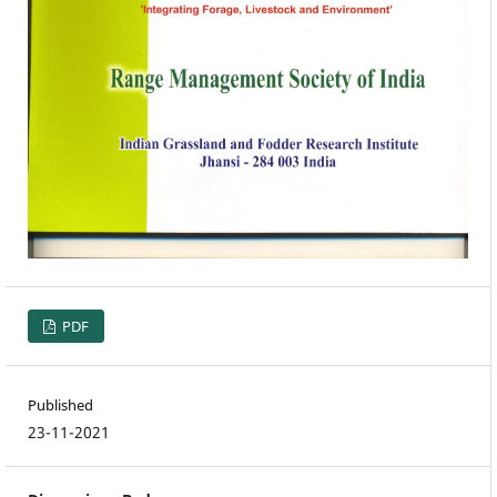
PDF
Published
23-11-2021