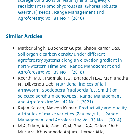
storage conditions on viability and longevity of
recalcitrant (Homoiohydrous) sal (Shorea robusta
Gaertn. F) seeds
,
Range Management and
Agroforestry: Vol. 31 No. 1 (2010)
Similar Articles
Matber Singh, Bupender Gupta, Shaon kumar Das,
Soil organic carbon density under different
agroforestry systems along an elevation gradient in
north-western Himalaya
,
Range Management and
Agroforestry: Vol. 39 No. 1 (2018)
Keerthi M.C., Padmaja P.G., Bhargavi H.A., Manjunatha
N., Dibyendu Deb,
Nutritional indices of fall
armyworm, Spodoptera frugiperda (J.E. Smith) on
selected sorghum genotypes
,
Range Management
and Agroforestry: Vol. 42 No. 1 (2021)
Rajan Katoch, Naveen Kumar,
Productivity and quality
attributes of maize varieties (Zea mays L.)
,
Range
Management and Agroforestry: Vol. 35 No. 1 (2014)
M.A. Islam, A.A. Wani, G.M. Bhat, A.A. Gatoo, Shah
Murtaza, Khushnooda Anjum, Ummar Atta,