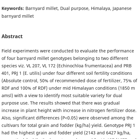
Keywords:
Barnyard millet, Dual purpose, Himalaya, Japanese
barnyard millet
Abstract
Field experiments were conducted to evaluate the performance
of four barnyard millet genotypes belonging to two different
species viz. VL 207, VL 172 (Echinochloa frumentacea) and PRB
401, PRJ 1 (E. utilis) under four different soil fertility conditions
(Absolute control, 50% of recommended dose of fertilizer, 75% of
RDF and 100% of RDF) under mid Himalayan conditions (1850 m
amsl) with a view to identify most suitable variety for dual
purpose use. The results showed that there was gradual
increase in plant height with increase in nitrogen fertilizer dose.
Also, significant differences (P<0.05) were observed among the
cultivars for total grain and fodder (kg/ha) yield. Genotype PRJ 1
had the highest grain and fodder yield (2143 and 6427 kg/ha,