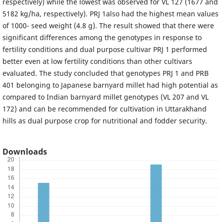
respectively) while the lowest was observed for VL 127 (1677 and
5182 kg/ha, respectively). PRJ 1also had the highest mean values
of 1000- seed weight (4.8 g). The result showed that there were
significant differences among the genotypes in response to
fertility conditions and dual purpose cultivar PRJ 1 performed
better even at low fertility conditions than other cultivars
evaluated. The study concluded that genotypes PRJ 1 and PRB
401 belonging to Japanese barnyard millet had high potential as
compared to Indian barnyard millet genotypes (VL 207 and VL
172) and can be recommended for cultivation in Uttarakhand
hills as dual purpose crop for nutritional and fodder security.
Downloads