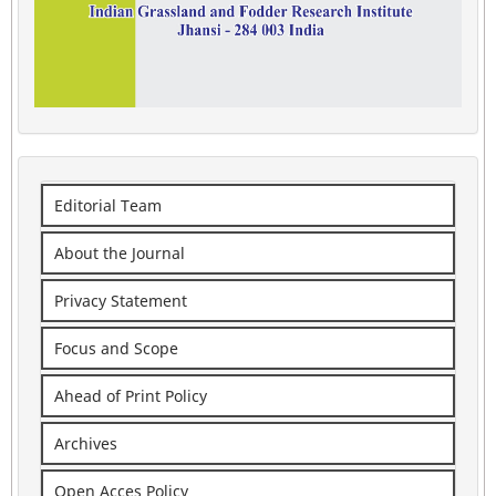
Editorial Team
About the Journal
Privacy Statement
Focus and Scope
Ahead of Print Policy
Archives
Open Acces Policy