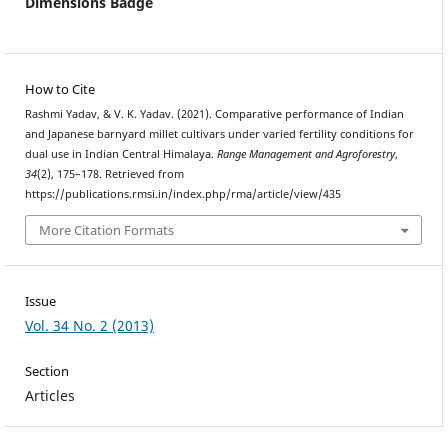
Dimensions Badge
How to Cite
Rashmi Yadav, & V. K. Yadav. (2021). Comparative performance of Indian
and Japanese barnyard millet cultivars under varied fertility conditions for
dual use in Indian Central Himalaya.
Range Management and Agroforestry
,
34
(2), 175–178. Retrieved from
https://publications.rmsi.in/index.php/rma/article/view/435
More Citation Formats
Issue
Vol. 34 No. 2 (2013)
Section
Articles