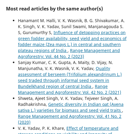
Most read articles by the same author(s)
Hanamant M. Halli, V. K. Wasnik, B. G. Shivakumar, A.
K. Singh, V. K. Yadav, Sunil Swami, Manjanagouda S.
S, Gurumurthy S,
Influence of detopping practices on
green fodder availability, seed yield and economics of
fodder maize (Zea mays L.) in central and southern
plateau regions of India
,
Range Management and
Agroforestry: Vol. 44 No. 2 (2023)
Sanjay Kumar, C. K. Gupta, A. Maity, D. Vijay, N.
Manjunatha, V. K. Wasnik, V. K. Yadav,
Quality
assessment of berseem (Trifolium alexandrinum L.)
seed traded through informal seed system in
Bundelkhand region of central India
,
Range
Management and Agroforestry: Vol. 42 No. 2 (2021)
Shweta, Ajeet Singh, V. K. Yadav, Tejveer Singh, A.
Radhakrishna,
Genetic diversity in Indian oat (Avena
sativa L.) varieties for biomass and seed yield traits
,
Range Management and Agroforestry: Vol. 41 No. 2
(2020)
V. K. Yadav, P. K. Khare,
Effect of temperature and