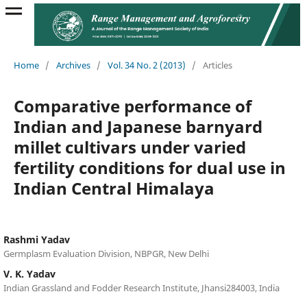
Home
/
Archives
/
Vol. 34 No. 2 (2013)
/
Articles
Comparative performance of
Indian and Japanese barnyard
millet cultivars under varied
fertility conditions for dual use in
Indian Central Himalaya
Rashmi Yadav
Germplasm Evaluation Division, NBPGR, New Delhi
V. K. Yadav
Indian Grassland and Fodder Research Institute, Jhansi284003, India