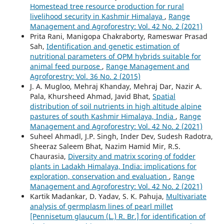
Homestead tree resource production for rural
livelihood security in Kashmir Himalaya
,
Range
Management and Agroforestry: Vol. 42 No. 2 (2021)
Prita Rani, Manigopa Chakraborty, Rameswar Prasad
Sah,
Identification and genetic estimation of
nutritional parameters of QPM hybrids suitable for
animal feed purpose
,
Range Management and
Agroforestry: Vol. 36 No. 2 (2015)
J. A. Mugloo, Mehraj Khanday, Mehraj Dar, Nazir A.
Pala, Khursheed Ahmad, Javid Bhat,
Spatial
distribution of soil nutrients in high altitude alpine
pastures of south Kashmir Himalaya, India
,
Range
Management and Agroforestry: Vol. 42 No. 2 (2021)
Suheel Ahmadl, J.P. Singh, Inder Dev, Sudesh Radotra,
Sheeraz Saleem Bhat, Nazim Hamid Mir, R.S.
Chaurasia,
Diversity and matrix scoring of fodder
plants in Ladakh Himalaya, India: implications for
exploration, conservation and evaluation
,
Range
Management and Agroforestry: Vol. 42 No. 2 (2021)
Kartik Madankar, D. Yadav, S. K. Pahuja,
Multivariate
analysis of germplasm lines of pearl millet
[Pennisetum glaucum (L.) R. Br.] for identification of