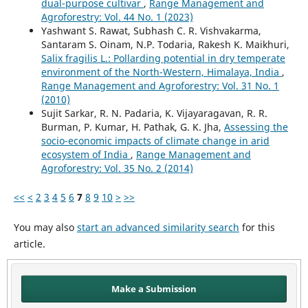
dual-purpose cultivar
,
Range Management and
Agroforestry: Vol. 44 No. 1 (2023)
Yashwant S. Rawat, Subhash C. R. Vishvakarma,
Santaram S. Oinam, N.P. Todaria, Rakesh K. Maikhuri,
Salix fragilis L.: Pollarding potential in dry temperate
environment of the North-Western, Himalaya, India
,
Range Management and Agroforestry: Vol. 31 No. 1
(2010)
Sujit Sarkar, R. N. Padaria, K. Vijayaragavan, R. R.
Burman, P. Kumar, H. Pathak, G. K. Jha,
Assessing the
socio-economic impacts of climate change in arid
ecosystem of India
,
Range Management and
Agroforestry: Vol. 35 No. 2 (2014)
<<
<
2
3
4
5
6
7
8
9
10
>
>>
You may also
start an advanced similarity search
for this
article.
Make a Submission