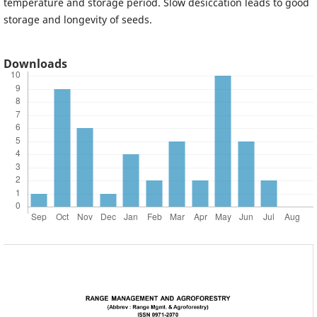
temperature and storage period. Slow desiccation leads to good
storage and longevity of seeds.
Downloads