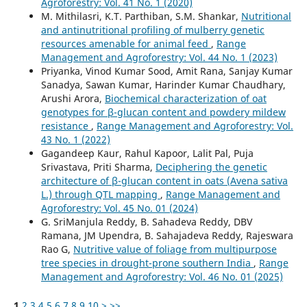
Agroforestry: Vol. 41 No. 1 (2020)
M. Mithilasri, K.T. Parthiban, S.M. Shankar,
Nutritional
and antinutritional profiling of mulberry genetic
resources amenable for animal feed
,
Range
Management and Agroforestry: Vol. 44 No. 1 (2023)
Priyanka, Vinod Kumar Sood, Amit Rana, Sanjay Kumar
Sanadya, Sawan Kumar, Harinder Kumar Chaudhary,
Arushi Arora,
Biochemical characterization of oat
genotypes for β-glucan content and powdery mildew
resistance
,
Range Management and Agroforestry: Vol.
43 No. 1 (2022)
Gagandeep Kaur, Rahul Kapoor, Lalit Pal, Puja
Srivastava, Priti Sharma,
Deciphering the genetic
architecture of β-glucan content in oats (Avena sativa
L.) through QTL mapping
,
Range Management and
Agroforestry: Vol. 45 No. 01 (2024)
G. SriManjula Reddy, B. Sahadeva Reddy, DBV
Ramana, JM Upendra, B. Sahajadeva Reddy, Rajeswara
Rao G,
Nutritive value of foliage from multipurpose
tree species in drought-prone southern India
,
Range
Management and Agroforestry: Vol. 46 No. 01 (2025)
1
2
3
4
5
6
7
8
9
10
>
>>