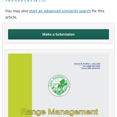
You may also
start an advanced similarity search
for this
article.
Make a Submission