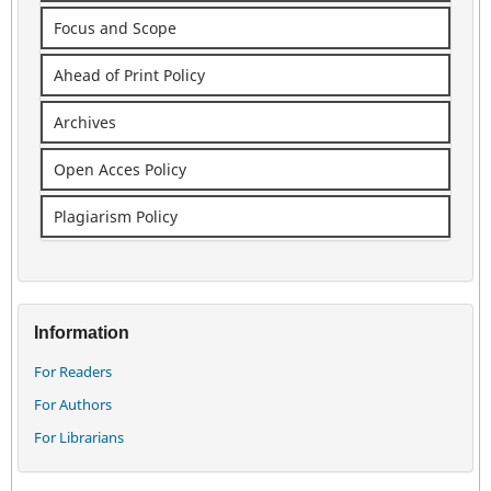
Focus and Scope
Ahead of Print Policy
Archives
Open Acces Policy
Plagiarism Policy
Information
For Readers
For Authors
For Librarians