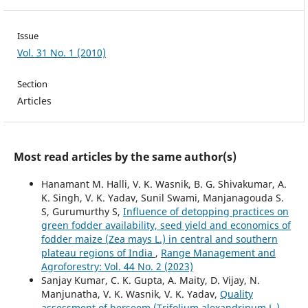
Issue
Vol. 31 No. 1 (2010)
Section
Articles
Most read articles by the same author(s)
Hanamant M. Halli, V. K. Wasnik, B. G. Shivakumar, A.
K. Singh, V. K. Yadav, Sunil Swami, Manjanagouda S.
S, Gurumurthy S,
Influence of detopping practices on
green fodder availability, seed yield and economics of
fodder maize (Zea mays L.) in central and southern
plateau regions of India
,
Range Management and
Agroforestry: Vol. 44 No. 2 (2023)
Sanjay Kumar, C. K. Gupta, A. Maity, D. Vijay, N.
Manjunatha, V. K. Wasnik, V. K. Yadav,
Quality
assessment of berseem (Trifolium alexandrinum L.)