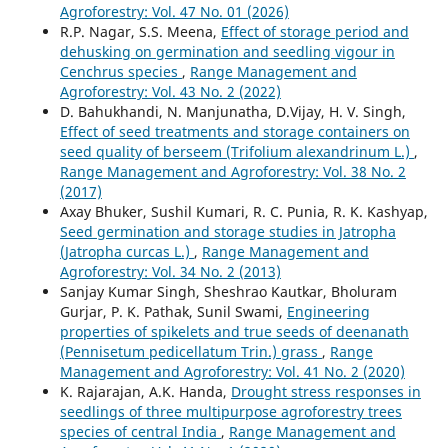
Agroforestry: Vol. 47 No. 01 (2026)
R.P. Nagar, S.S. Meena,
Effect of storage period and
dehusking on germination and seedling vigour in
Cenchrus species
,
Range Management and
Agroforestry: Vol. 43 No. 2 (2022)
D. Bahukhandi, N. Manjunatha, D.Vijay, H. V. Singh,
Effect of seed treatments and storage containers on
seed quality of berseem (Trifolium alexandrinum L.)
,
Range Management and Agroforestry: Vol. 38 No. 2
(2017)
Axay Bhuker, Sushil Kumari, R. C. Punia, R. K. Kashyap,
Seed germination and storage studies in Jatropha
(Jatropha curcas L.)
,
Range Management and
Agroforestry: Vol. 34 No. 2 (2013)
Sanjay Kumar Singh, Sheshrao Kautkar, Bholuram
Gurjar, P. K. Pathak, Sunil Swami,
Engineering
properties of spikelets and true seeds of deenanath
(Pennisetum pedicellatum Trin.) grass
,
Range
Management and Agroforestry: Vol. 41 No. 2 (2020)
K. Rajarajan, A.K. Handa,
Drought stress responses in
seedlings of three multipurpose agroforestry trees
species of central India
,
Range Management and