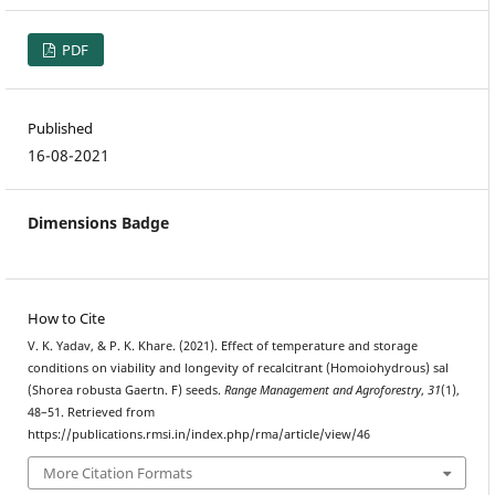
PDF
Published
16-08-2021
Dimensions Badge
How to Cite
V. K. Yadav, & P. K. Khare. (2021). Effect of temperature and storage
conditions on viability and longevity of recalcitrant (Homoiohydrous) sal
(Shorea robusta Gaertn. F) seeds.
Range Management and Agroforestry
,
31
(1),
48–51. Retrieved from
https://publications.rmsi.in/index.php/rma/article/view/46
More Citation Formats