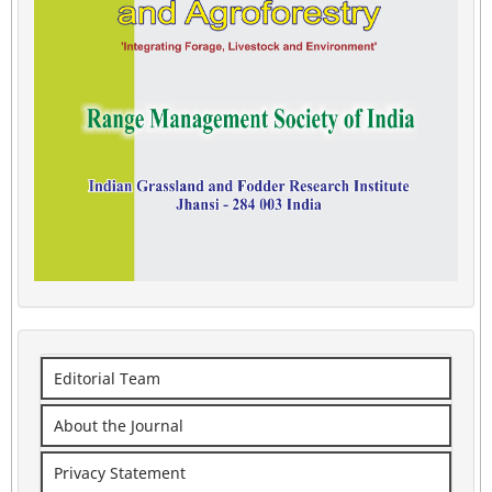
Editorial Team
About the Journal
Privacy Statement