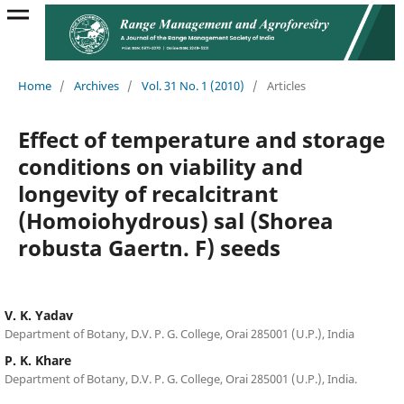
Home
/
Archives
/
Vol. 31 No. 1 (2010)
/
Articles
Effect of temperature and storage
conditions on viability and
longevity of recalcitrant
(Homoiohydrous) sal (Shorea
robusta Gaertn. F) seeds
V. K. Yadav
Department of Botany, D.V. P. G. College, Orai 285001 (U.P.), India
P. K. Khare
Department of Botany, D.V. P. G. College, Orai 285001 (U.P.), India.