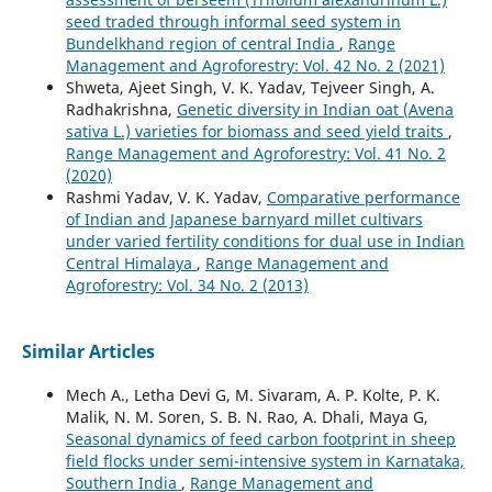
seed traded through informal seed system in
Bundelkhand region of central India
,
Range
Management and Agroforestry: Vol. 42 No. 2 (2021)
Shweta, Ajeet Singh, V. K. Yadav, Tejveer Singh, A.
Radhakrishna,
Genetic diversity in Indian oat (Avena
sativa L.) varieties for biomass and seed yield traits
,
Range Management and Agroforestry: Vol. 41 No. 2
(2020)
Rashmi Yadav, V. K. Yadav,
Comparative performance
of Indian and Japanese barnyard millet cultivars
under varied fertility conditions for dual use in Indian
Central Himalaya
,
Range Management and
Agroforestry: Vol. 34 No. 2 (2013)
Similar Articles
Mech A., Letha Devi G, M. Sivaram, A. P. Kolte, P. K.
Malik, N. M. Soren, S. B. N. Rao, A. Dhali, Maya G,
Seasonal dynamics of feed carbon footprint in sheep
field flocks under semi-intensive system in Karnataka,
Southern India
,
Range Management and