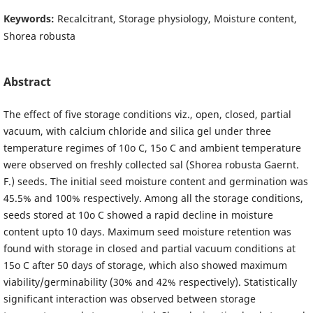
Keywords:
Recalcitrant, Storage physiology, Moisture content,
Shorea robusta
Abstract
The effect of five storage conditions viz., open, closed, partial
vacuum, with calcium chloride and silica gel under three
temperature regimes of 10o C, 15o C and ambient temperature
were observed on freshly collected sal (Shorea robusta Gaernt.
F.) seeds. The initial seed moisture content and germination was
45.5% and 100% respectively. Among all the storage conditions,
seeds stored at 10o C showed a rapid decline in moisture
content upto 10 days. Maximum seed moisture retention was
found with storage in closed and partial vacuum conditions at
15o C after 50 days of storage, which also showed maximum
viability/germinability (30% and 42% respectively). Statistically
significant interaction was observed between storage