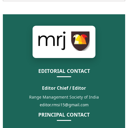
EDITORIAL CONTACT
Editor Chief / Editor
Range Management Society of India
editor.rmsi15@gmail.com
PRINCIPAL CONTACT