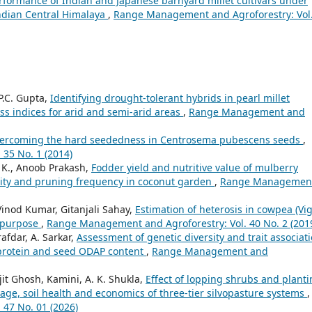
formance of Indian and Japanese barnyard millet cultivars under
 Indian Central Himalaya
,
Range Management and Agroforestry: Vol
P.C. Gupta,
Identifying drought-tolerant hybrids in pearl millet
ess indices for arid and semi-arid areas
,
Range Management and
ercoming the hard seededness in Centrosema pubescens seeds
,
35 No. 1 (2014)
 K., Anoob Prakash,
Fodder yield and nutritive value of mulberry
nsity and pruning frequency in coconut garden
,
Range Managemen
 Vinod Kumar, Gitanjali Sahay,
Estimation of heterosis in cowpea (Vi
l purpose
,
Range Management and Agroforestry: Vol. 40 No. 2 (201
afdar, A. Sarkar,
Assessment of genetic diversity and trait associat
 protein and seed ODAP content
,
Range Management and
jit Ghosh, Kamini, A. K. Shukla,
Effect of lopping shrubs and plant
rage, soil health and economics of three-tier silvopasture systems
,
47 No. 01 (2026)