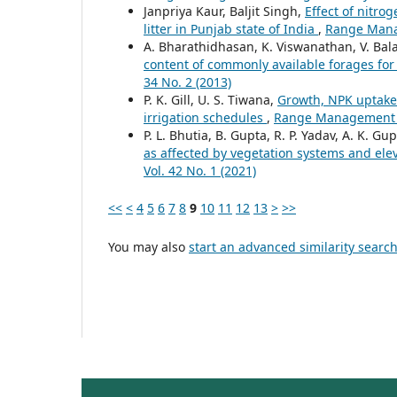
Janpriya Kaur, Baljit Singh,
Effect of nitro
litter in Punjab state of India
,
Range Manag
A. Bharathidhasan, K. Viswanathan, V. Bal
content of commonly available forages fo
34 No. 2 (2013)
P. K. Gill, U. S. Tiwana,
Growth, NPK uptake 
irrigation schedules
,
Range Management an
P. L. Bhutia, B. Gupta, R. P. Yadav, A. K. Gup
as affected by vegetation systems and ele
Vol. 42 No. 1 (2021)
<<
<
4
5
6
7
8
9
10
11
12
13
>
>>
You may also
start an advanced similarity searc