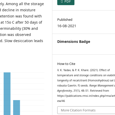
PDF
ly. Among all the storage
d decline in moisture
etention was found with
Published
at 15o C after 50 days of
16-08-2021
erminability (30% and
action was observed
. Slow desiccation leads
Dimensions Badge
How to Cite
V. K. Yadav, & P. K. Khare. (2021). Effect of
temperature and storage conditions on viabili
longevity of recalcitrant (Homoiohydrous) sal 
robusta Gaertn. F) seeds.
Range Management 
Agroforestry
,
31
(1), 48–51. Retrieved from
https://publications.rmsi.in/index.php/rma/art
ew/46
More Citation Formats