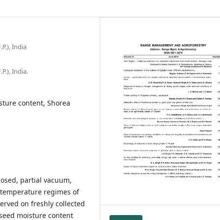
P.), India
P.), India.
isture content, Shorea
closed, partial vacuum,
e temperature regimes of
rved on freshly collected
l seed moisture content