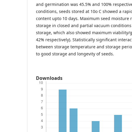
and germination was 45.5% and 100% respective
conditions, seeds stored at 10o C showed a rapi
content upto 10 days. Maximum seed moisture r
storage in closed and partial vacuum conditions 
storage, which also showed maximum viability/g
42% respectively). Statistically significant inter
between storage temperature and storage period
to good storage and longevity of seeds.
Downloads