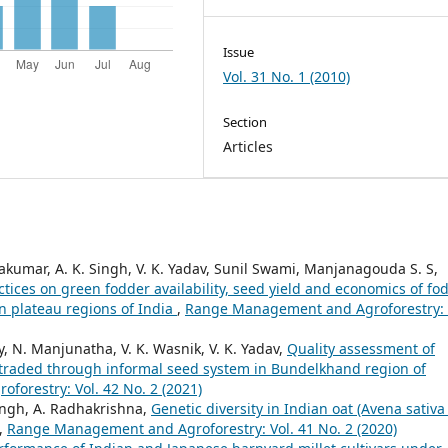
Issue
Vol. 31 No. 1 (2010)
Section
Articles
vakumar, A. K. Singh, V. K. Yadav, Sunil Swami, Manjanagouda S. S,
tices on green fodder availability, seed yield and economics of fo
n plateau regions of India
,
Range Management and Agroforestry: 
ay, N. Manjunatha, V. K. Wasnik, V. K. Yadav,
Quality assessment of
 traded through informal seed system in Bundelkhand region of
orestry: Vol. 42 No. 2 (2021)
Singh, A. Radhakrishna,
Genetic diversity in Indian oat (Avena sativa 
,
Range Management and Agroforestry: Vol. 41 No. 2 (2020)