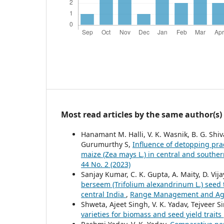
Most read articles by the same author(s)
Hanamant M. Halli, V. K. Wasnik, B. G. Shi
Gurumurthy S,
Influence of detopping prac
maize (Zea mays L.) in central and souther
44 No. 2 (2023)
Sanjay Kumar, C. K. Gupta, A. Maity, D. Vij
berseem (Trifolium alexandrinum L.) seed
central India
,
Range Management and Agrof
Shweta, Ajeet Singh, V. K. Yadav, Tejveer 
varieties for biomass and seed yield traits