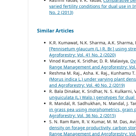
Rashmi Yadav, V. K. Yadav,
Comparative per
varied fertility conditions for dual use in
No. 2 (2013)
Similar Articles
K.R. Kumawat, N.K. Sharma, A.K. Sharma, 
[Pennisetum glaucum (L.) R. Br.] using str
Agroforestry: Vol. 41 No. 2 (2020)
Vinod Kumar, K. Sridhar, D. R. Malaviya,
Ov
Range Management and Agroforestry: Vol. 
Reshma M. Raj., Asha. K. Raj., Kunhamu T.
(Morus indica L.) under varying plant de
and Agroforestry: Vol. 40 No. 2 (2019)
R. Bala Dinakar, K. Sridhar, N. S. Kulkarni,
unguiculata (L.) Walp.) genotypes for dua
R. Mandal, R. Sadhukhan, N. Mandal, J. Tar
in grass pea using morphometrics, grain
Agroforestry: Vol. 36 No. 2 (2015)
S. N. Ram Ram, R. V. Kumar, M. M. Das, Avi
density on forage productivity, carbon sto
Range Management and Agroforestry: Vol. 