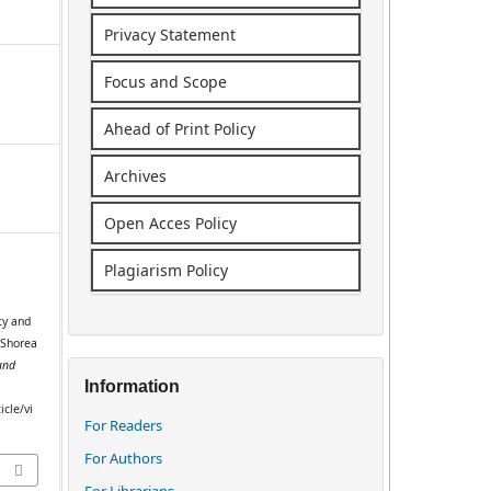
Privacy Statement
Focus and Scope
Ahead of Print Policy
Archives
Open Acces Policy
Plagiarism Policy
ty and
(Shorea
and
Information
icle/vi
For Readers
For Authors
For Librarians