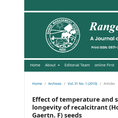
Home
About
Editorial Team
online First
Home
/
Archives
/
Vol. 31 No. 1 (2010)
/
Articles
Effect of temperature and s
longevity of recalcitrant (
Gaertn. F) seeds