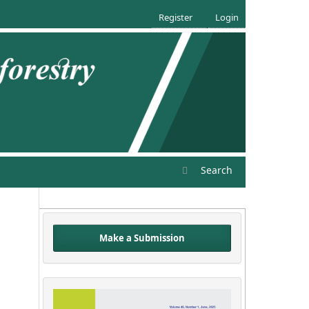
Register
Login
Search
Make a Submission