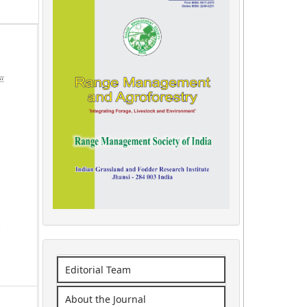
Editorial Team
About the Journal