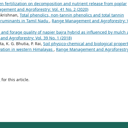
gen fertilization on decomposition and nutrient release from poplar
ement and Agroforestry: Vol. 41 No. 2 (2020)
akrishnan,
Total phenolics, non-tannin phenolics and total tannin
r ruminants in Tamil Nadu
,
Range Management and Agroforestry: V
and forage quality of napier bajra hybrid as influenced by mulch
d Agroforestry: Vol. 39 No. 1 (2018)
ta, K. G. Bhutia, P. Rai,
Soil physico-chemical and biological propert
vation in western Himalayas
,
Range Management and Agroforestry
h
for this article.