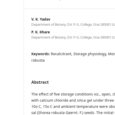
V. K. Yadav
Department of Botany, D.V. P. G. College, Orai 285001 (U.
P. K. Khare
Department of Botany, D.V. P. G. College, Orai 285001 (U.
Keywords:
Recalcitrant, Storage physiology, Mo
robusta
Abstract
The effect of five storage conditions viz., open, 
with calcium chloride and silica gel under thre
10o C, 15o C and ambient temperature were obse
sal (Shorea robusta Gaernt. F.) seeds. The initia