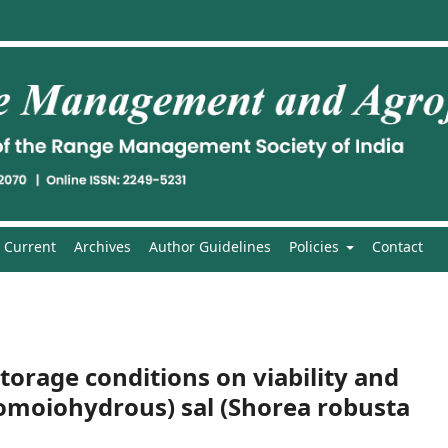
Current
Archives
Author Guidelines
Policies
Contact
torage conditions on viability and
Homoiohydrous) sal (Shorea robusta