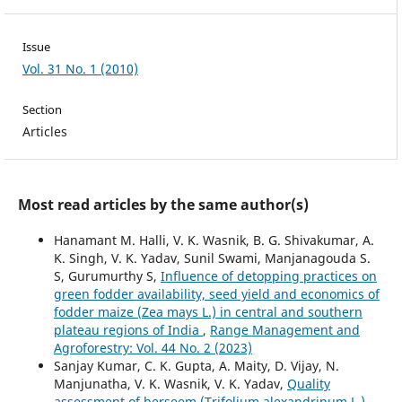
Issue
Vol. 31 No. 1 (2010)
Section
Articles
Most read articles by the same author(s)
Hanamant M. Halli, V. K. Wasnik, B. G. Shivakumar, A.
K. Singh, V. K. Yadav, Sunil Swami, Manjanagouda S.
S, Gurumurthy S,
Influence of detopping practices on
green fodder availability, seed yield and economics of
fodder maize (Zea mays L.) in central and southern
plateau regions of India
,
Range Management and
Agroforestry: Vol. 44 No. 2 (2023)
Sanjay Kumar, C. K. Gupta, A. Maity, D. Vijay, N.
Manjunatha, V. K. Wasnik, V. K. Yadav,
Quality
assessment of berseem (Trifolium alexandrinum L.)