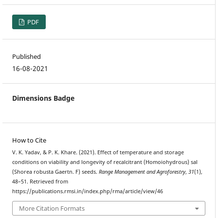
PDF
Published
16-08-2021
Dimensions Badge
How to Cite
V. K. Yadav, & P. K. Khare. (2021). Effect of temperature and storage
conditions on viability and longevity of recalcitrant (Homoiohydrous) sal
(Shorea robusta Gaertn. F) seeds.
Range Management and Agroforestry
,
31
(1),
48–51. Retrieved from
https://publications.rmsi.in/index.php/rma/article/view/46
More Citation Formats