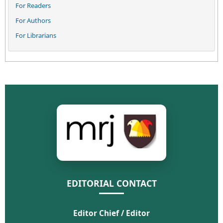
For Readers
For Authors
For Librarians
EDITORIAL CONTACT
Editor Chief / Editor