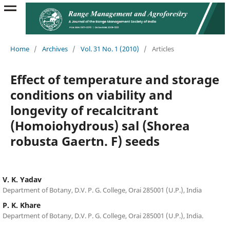
Home
/
Archives
/
Vol. 31 No. 1 (2010)
/
Articles
Effect of temperature and storage
conditions on viability and
longevity of recalcitrant
(Homoiohydrous) sal (Shorea
robusta Gaertn. F) seeds
V. K. Yadav
Department of Botany, D.V. P. G. College, Orai 285001 (U.P.), India
P. K. Khare
Department of Botany, D.V. P. G. College, Orai 285001 (U.P.), India.