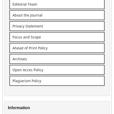
Editorial Team
About the Journal
Privacy Statement
Focus and Scope
Ahead of Print Policy
Archives
Open Acces Policy
Plagiarism Policy
Information