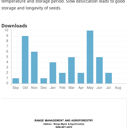
temperature and storage period. Slow desiccation leads to good
storage and longevity of seeds.
Downloads