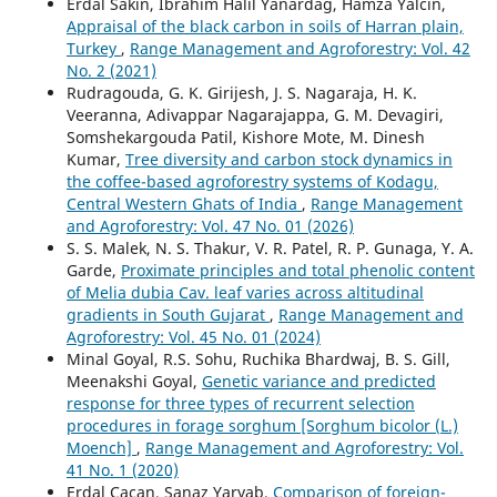
Erdal Sakin, Ibrahim Halil Yanardag, Hamza Yalcin,
Appraisal of the black carbon in soils of Harran plain,
Turkey
,
Range Management and Agroforestry: Vol. 42
No. 2 (2021)
Rudragouda, G. K. Girijesh, J. S. Nagaraja, H. K.
Veeranna, Adivappar Nagarajappa, G. M. Devagiri,
Somshekargouda Patil, Kishore Mote, M. Dinesh
Kumar,
Tree diversity and carbon stock dynamics in
the coffee-based agroforestry systems of Kodagu,
Central Western Ghats of India
,
Range Management
and Agroforestry: Vol. 47 No. 01 (2026)
S. S. Malek, N. S. Thakur, V. R. Patel, R. P. Gunaga, Y. A.
Garde,
Proximate principles and total phenolic content
of Melia dubia Cav. leaf varies across altitudinal
gradients in South Gujarat
,
Range Management and
Agroforestry: Vol. 45 No. 01 (2024)
Minal Goyal, R.S. Sohu, Ruchika Bhardwaj, B. S. Gill,
Meenakshi Goyal,
Genetic variance and predicted
response for three types of recurrent selection
procedures in forage sorghum [Sorghum bicolor (L.)
Moench]
,
Range Management and Agroforestry: Vol.
41 No. 1 (2020)
Erdal Çaçan, Sanaz Yaryab,
Comparison of foreign-