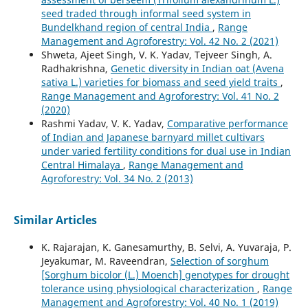
seed traded through informal seed system in
Bundelkhand region of central India
,
Range
Management and Agroforestry: Vol. 42 No. 2 (2021)
Shweta, Ajeet Singh, V. K. Yadav, Tejveer Singh, A.
Radhakrishna,
Genetic diversity in Indian oat (Avena
sativa L.) varieties for biomass and seed yield traits
,
Range Management and Agroforestry: Vol. 41 No. 2
(2020)
Rashmi Yadav, V. K. Yadav,
Comparative performance
of Indian and Japanese barnyard millet cultivars
under varied fertility conditions for dual use in Indian
Central Himalaya
,
Range Management and
Agroforestry: Vol. 34 No. 2 (2013)
Similar Articles
K. Rajarajan, K. Ganesamurthy, B. Selvi, A. Yuvaraja, P.
Jeyakumar, M. Raveendran,
Selection of sorghum
[Sorghum bicolor (L.) Moench] genotypes for drought
tolerance using physiological characterization
,
Range
Management and Agroforestry: Vol. 40 No. 1 (2019)