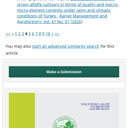
origin alfalfa cultivars in terms of quality and macro-
micro element contents under semi-arid climatic
conditions of Turkey
,
Range Management and
Agroforestry: Vol. 47 No. 01 (2026)
<<
<
1
2
3
4
5
6
7
8
9
10
>
>>
You may also
start an advanced similarity search
for this
article.
Make a Submission