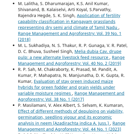
M. Lalitha, S. Dharumarajan, K.S. Anil Kumar,
Shivanand, B. Kalaiselvi, Arti Koyal, S.Parvathy,
Rajendra Hegde, S. K. Singh,
Application of fertility
capability classification in Kangayam grasslands
representing dry semi arid climate of Tamil Nadu
,
Range Management and Agroforestry: Vol. 39 No. 1
(2018)
M. L. Sukhadiya, N. S. Thakur, R. P. Gunaga, V. R. Patel,
D. C. Bhuva, Susheel Singh,
Melia dubia Cav. drupe
pulp: a new alternate livestock feed resource
,
Range
Management and Agroforestry: Vol. 40 No. 2 (2019)
R. P. Sah, M. Chakraborty, K. Prasad, M. Pandit, A.
Kumar, P. Mahapatra, N. Manjunatha, D. K. Gupta, R.
Kumar,
Evaluation of stay green induced maize
hybrids for green fodder and grain yields under
variable moisture regimes
,
Range Management and
Agroforestry: Vol. 38 No. 1 (2017)
P. Masilamani, V. Alex Albert, S. Selvam, K. Kumaran,
Effect of different methods of depulping on viability,
germination, seedling vigour and its economic
analysis in neem (Azadirachta indica A. Juss.)
,
Range
Management and Agroforestry: Vol. 44 No. 1 (2023)