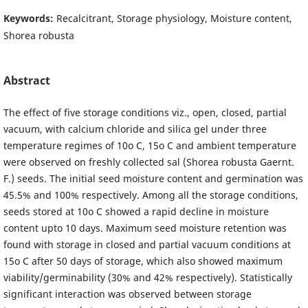
Keywords:
Recalcitrant, Storage physiology, Moisture content,
Shorea robusta
Abstract
The effect of five storage conditions viz., open, closed, partial
vacuum, with calcium chloride and silica gel under three
temperature regimes of 10o C, 15o C and ambient temperature
were observed on freshly collected sal (Shorea robusta Gaernt.
F.) seeds. The initial seed moisture content and germination was
45.5% and 100% respectively. Among all the storage conditions,
seeds stored at 10o C showed a rapid decline in moisture
content upto 10 days. Maximum seed moisture retention was
found with storage in closed and partial vacuum conditions at
15o C after 50 days of storage, which also showed maximum
viability/germinability (30% and 42% respectively). Statistically
significant interaction was observed between storage