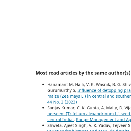
Most read articles by the same author(s)
Hanamant M. Halli, V. K. Wasnik, B. G. Shi
Gurumurthy S,
Influence of detopping prac
maize (Zea mays L.) in central and southe
44 No. 2 (2023)
Sanjay Kumar, C. K. Gupta, A. Maity, D. Vij
berseem (Trifolium alexandrinum L.) seed
central India
,
Range Management and Agrof
Shweta, Ajeet Singh, V. K. Yadav, Tejveer 