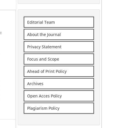
Editorial Team
About the Journal
Privacy Statement
Focus and Scope
Ahead of Print Policy
Archives
Open Acces Policy
Plagiarism Policy