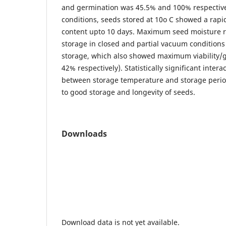
and germination was 45.5% and 100% respective
conditions, seeds stored at 10o C showed a rapi
content upto 10 days. Maximum seed moisture r
storage in closed and partial vacuum conditions 
storage, which also showed maximum viability/
42% respectively). Statistically significant inter
between storage temperature and storage period
to good storage and longevity of seeds.
Downloads
Download data is not yet available.