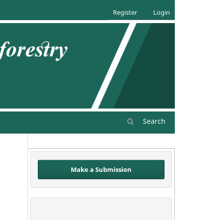
Register
Login
Search
Make a Submission