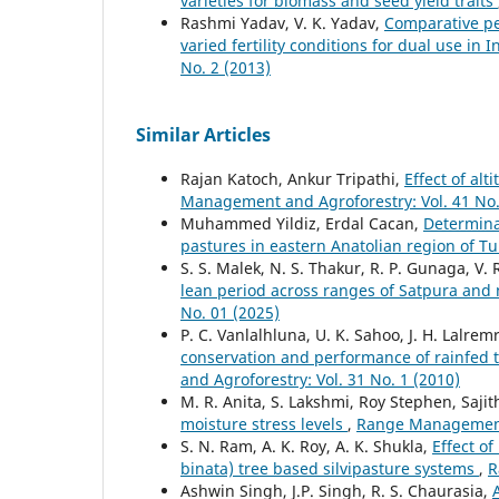
varieties for biomass and seed yield traits
Rashmi Yadav, V. K. Yadav,
Comparative pe
varied fertility conditions for dual use in
No. 2 (2013)
Similar Articles
Rajan Katoch, Ankur Tripathi,
Effect of alt
Management and Agroforestry: Vol. 41 No.
Muhammed Yildiz, Erdal Cacan,
Determinat
pastures in eastern Anatolian region of T
S. S. Malek, N. S. Thakur, R. P. Gunaga, V. 
lean period across ranges of Satpura and
No. 01 (2025)
P. C. Vanlalhluna, U. K. Sahoo, J. H. Lalrem
conservation and performance of rainfed 
and Agroforestry: Vol. 31 No. 1 (2010)
M. R. Anita, S. Lakshmi, Roy Stephen, Saji
moisture stress levels
,
Range Management 
S. N. Ram, A. K. Roy, A. K. Shukla,
Effect o
binata) tree based silvipasture systems
,
R
Ashwin Singh, J.P. Singh, R. S. Chaurasia,