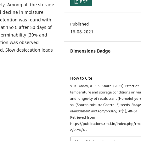
PDF
ly. Among all the storage
d decline in moisture
etention was found with
Published
at 15o C after 50 days of
16-08-2021
germinability (30% and
action was observed
. Slow desiccation leads
Dimensions Badge
How to Cite
V. K. Yadav, & P. K. Khare. (2021). Effect of
temperature and storage conditions on viab
and longevity of recalcitrant (Homoiohydr
sal (Shorea robusta Gaertn. F) seeds.
Range
Management and Agroforestry
,
31
(1), 48–51.
Retrieved from
https://publications.rmsi.in/index.php/rma
e/view/46