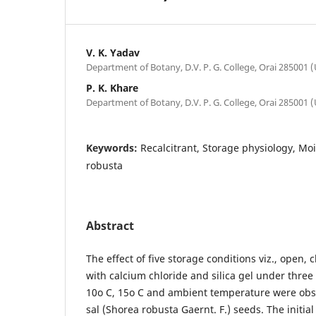
V. K. Yadav
Department of Botany, D.V. P. G. College, Orai 285001 (U
P. K. Khare
Department of Botany, D.V. P. G. College, Orai 285001 (U
Keywords:
Recalcitrant, Storage physiology, Mo
robusta
Abstract
The effect of five storage conditions viz., open, 
with calcium chloride and silica gel under thre
10o C, 15o C and ambient temperature were obse
sal (Shorea robusta Gaernt. F.) seeds. The initia