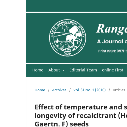
Home
About
Editorial Team
online First
Home
/
Archives
/
Vol. 31 No. 1 (2010)
/
Articles
Effect of temperature and s
longevity of recalcitrant 
Gaertn. F) seeds