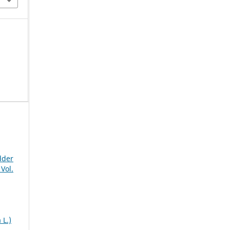
dder
Vol.
 L.)