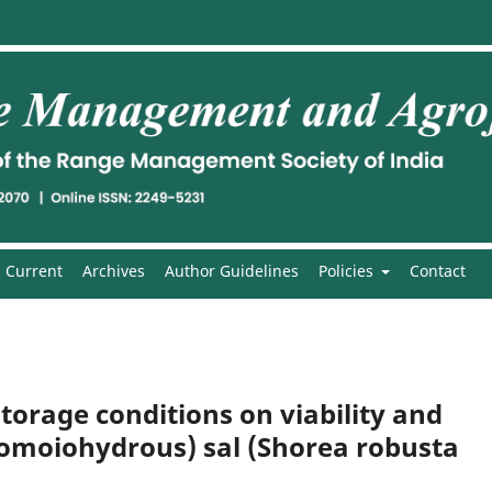
Current
Archives
Author Guidelines
Policies
Contact
torage conditions on viability and
(Homoiohydrous) sal (Shorea robusta