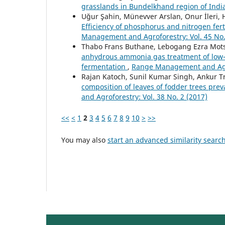
grasslands in Bundelkhand region of Indi
Uğur Şahin, Münevver Arslan, Onur İleri, Ha
Efficiency of phosphorus and nitrogen fer
Management and Agroforestry: Vol. 45 No.
Thabo Frans Buthane, Lebogang Ezra Mot
anhydrous ammonia gas treatment of low-q
fermentation
,
Range Management and Agrof
Rajan Katoch, Sunil Kumar Singh, Ankur T
composition of leaves of fodder trees prev
and Agroforestry: Vol. 38 No. 2 (2017)
<<
<
1
2
3
4
5
6
7
8
9
10
>
>>
You may also
start an advanced similarity searc