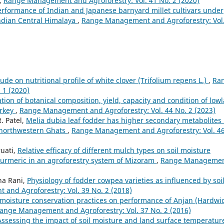
,
Range Management and Agroforestry: Vol. 41 No. 2 (2020)
rformance of Indian and Japanese barnyard millet cultivars under
 Indian Central Himalaya
,
Range Management and Agroforestry: Vol
itude on nutritional profile of white clover (Trifolium repens L.)
,
Ra
 1 (2020)
ion of botanical composition, yield, capacity and condition of low
urkey
,
Range Management and Agroforestry: Vol. 44 No. 2 (2023)
R. Patel,
Melia dubia leaf fodder has higher secondary metabolites 
 northwestern Ghats
,
Range Management and Agroforestry: Vol. 4
ruati,
Relative efficacy of different mulch types on soil moisture
turmeric in an agroforestry system of Mizoram
,
Range Manageme
tha Rani,
Physiology of fodder cowpea varieties as influenced by soi
and Agroforestry: Vol. 39 No. 2 (2018)
f moisture conservation practices on performance of Anjan (Hardwi
ange Management and Agroforestry: Vol. 37 No. 2 (2016)
Assessing the impact of soil moisture and land surface temperatur