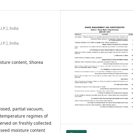
.P.), India
.P.), India.
isture content, Shorea
closed, partial vacuum,
e temperature regimes of
rved on freshly collected
l seed moisture content