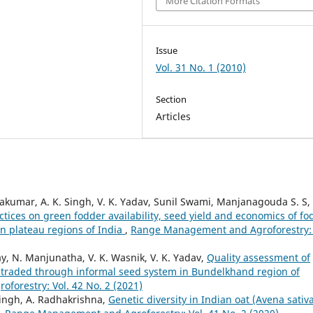
More Citation Formats
Issue
Vol. 31 No. 1 (2010)
Section
Articles
vakumar, A. K. Singh, V. K. Yadav, Sunil Swami, Manjanagouda S. S,
tices on green fodder availability, seed yield and economics of fo
rn plateau regions of India
,
Range Management and Agroforestry: 
ay, N. Manjunatha, V. K. Wasnik, V. K. Yadav,
Quality assessment of
 traded through informal seed system in Bundelkhand region of
orestry: Vol. 42 No. 2 (2021)
Singh, A. Radhakrishna,
Genetic diversity in Indian oat (Avena sativa