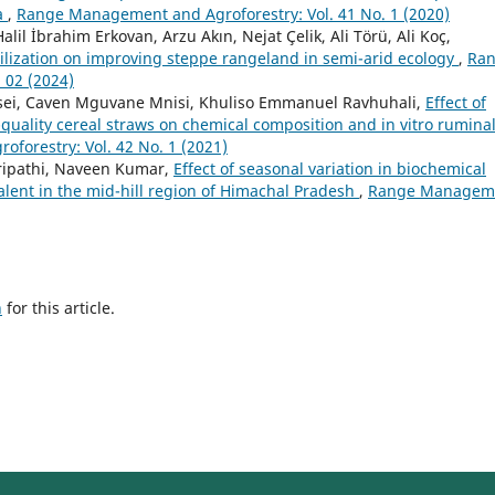
a
,
Range Management and Agroforestry: Vol. 41 No. 1 (2020)
lil İbrahim Erkovan, Arzu Akın, Nejat Çelik, Ali Törü, Ali Koç,
tilization on improving steppe rangeland in semi-arid ecology
,
Ra
 02 (2024)
sei, Caven Mguvane Mnisi, Khuliso Emmanuel Ravhuhali,
Effect of
uality cereal straws on chemical composition and in vitro rumina
orestry: Vol. 42 No. 1 (2021)
ripathi, Naveen Kumar,
Effect of seasonal variation in biochemical
alent in the mid-hill region of Himachal Pradesh
,
Range Managem
h
for this article.