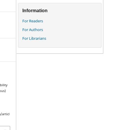
Information
For Readers
For Authors
For Librarians
ility
ous)
/articl