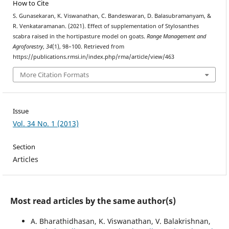
How to Cite
S. Gunasekaran, K. Viswanathan, C. Bandeswaran, D. Balasubramanyam, &
R. Venkataramanan. (2021). Effect of supplementation of Stylosanthes
scabra raised in the hortipasture model on goats.
Range Management and
Agroforestry
,
34
(1), 98–100. Retrieved from
https://publications.rmsi.in/index.php/rma/article/view/463
More Citation Formats
Issue
Vol. 34 No. 1 (2013)
Section
Articles
Most read articles by the same author(s)
A. Bharathidhasan, K. Viswanathan, V. Balakrishnan,