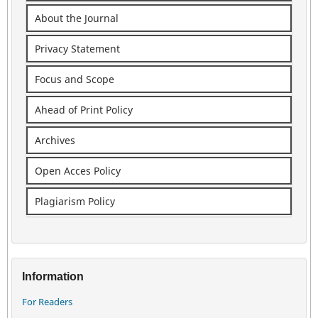
About the Journal
Privacy Statement
Focus and Scope
Ahead of Print Policy
Archives
Open Acces Policy
Plagiarism Policy
Information
For Readers