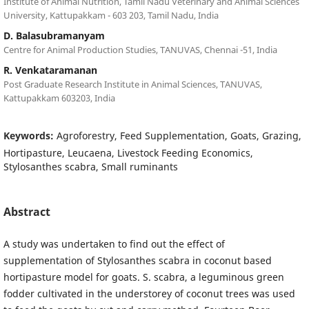
Institute of Animal Nutrition, Tamil Nadu Veterinary and Animal Sciences
University, Kattupakkam - 603 203, Tamil Nadu, India
D. Balasubramanyam
Centre for Animal Production Studies, TANUVAS, Chennai -51, India
R. Venkataramanan
Post Graduate Research Institute in Animal Sciences, TANUVAS,
Kattupakkam 603203, India
Keywords:
Agroforestry, Feed Supplementation, Goats, Grazing,
Hortipasture, Leucaena, Livestock Feeding Economics,
Stylosanthes scabra, Small ruminants
Abstract
A study was undertaken to find out the effect of
supplementation of Stylosanthes scabra in coconut based
hortipasture model for goats. S. scabra, a leguminous green
fodder cultivated in the understorey of coconut trees was used