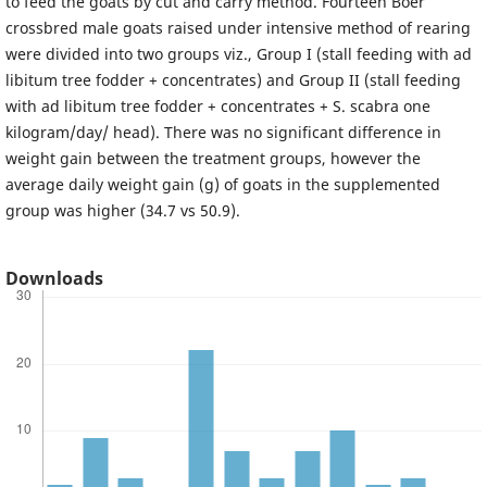
to feed the goats by cut and carry method. Fourteen Boer
crossbred male goats raised under intensive method of rearing
were divided into two groups viz., Group I (stall feeding with ad
libitum tree fodder + concentrates) and Group II (stall feeding
with ad libitum tree fodder + concentrates + S. scabra one
kilogram/day/ head). There was no significant difference in
weight gain between the treatment groups, however the
average daily weight gain (g) of goats in the supplemented
group was higher (34.7 vs 50.9).
Downloads