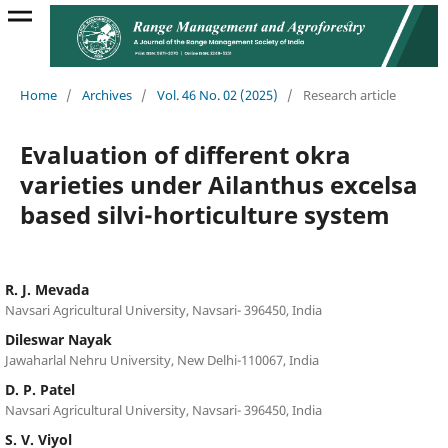
Home
/
Archives
/
Vol. 46 No. 02 (2025)
/
Research article
Evaluation of different okra
varieties under Ailanthus excelsa
based silvi-horticulture system
R. J. Mevada
Navsari Agricultural University, Navsari- 396450, India
Dileswar Nayak
Jawaharlal Nehru University, New Delhi-110067, India
D. P. Patel
Navsari Agricultural University, Navsari- 396450, India
S. V. Viyol