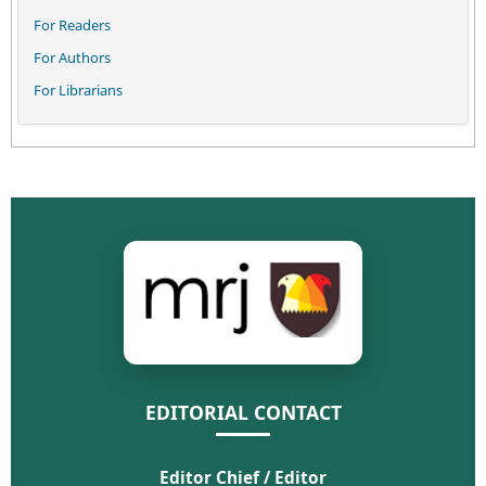
For Readers
For Authors
For Librarians
EDITORIAL CONTACT
Editor Chief / Editor