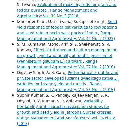
S. Tiwana,
Evaluation of maize hybrids for grain and
fodder purpose
,
Range Management and
Agroforestry: Vol. 39 No. 2 (2018)
Maninder Kaur, U. S. Tiwana, Sukhpreet Singh,
Seed
yield response of fodder oat varieties to row spacing
and seed rate in north-west parts of India
,
Range
Management and Agroforestry: Vol. 44 No. 2 (2023)
S. M. Kumawat, Mohd. Arif, S. S. Shekhawat, S. R.
Kantwa,
Effect of nitrogen and cutting management
on growth, yield and quality of fodder pearl millet
(Pennisetum glaucum L.) cultivars
,
Range
Management and Agroforestry: Vol. 37 No. 2 (2016)
Digvijay Singh, A. K. Garg,
Performance of public and
private sector developed lucerne (Medicago sativa L.)
varieties for forage yield and quality
,
Range
Management and Agroforestry: Vol. 36 No. 2 (2015)
Sudhir Kumar, S. K. Pandey, Rajeev Ranjan, S. K.
Dhyani, R. V. Kumar, S. P. Ahlawat,
Variability,
heritability and character association studies for
growth and seed yield in Jatropha Curcas crosses
,
Range Management and Agroforestry: Vol. 36 No. 2
(2015)