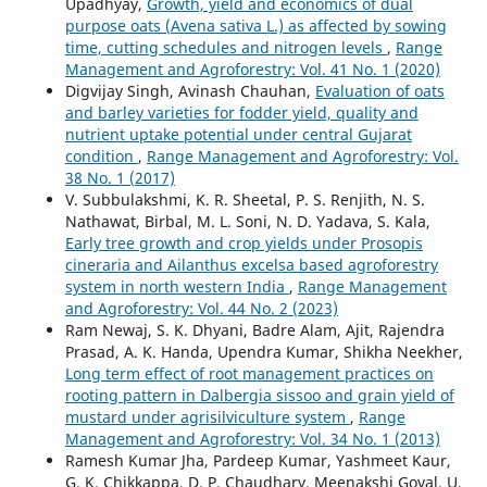
Upadhyay,
Growth, yield and economics of dual
purpose oats (Avena sativa L.) as affected by sowing
time, cutting schedules and nitrogen levels
,
Range
Management and Agroforestry: Vol. 41 No. 1 (2020)
Digvijay Singh, Avinash Chauhan,
Evaluation of oats
and barley varieties for fodder yield, quality and
nutrient uptake potential under central Gujarat
condition
,
Range Management and Agroforestry: Vol.
38 No. 1 (2017)
V. Subbulakshmi, K. R. Sheetal, P. S. Renjith, N. S.
Nathawat, Birbal, M. L. Soni, N. D. Yadava, S. Kala,
Early tree growth and crop yields under Prosopis
cineraria and Ailanthus excelsa based agroforestry
system in north western India
,
Range Management
and Agroforestry: Vol. 44 No. 2 (2023)
Ram Newaj, S. K. Dhyani, Badre Alam, Ajit, Rajendra
Prasad, A. K. Handa, Upendra Kumar, Shikha Neekher,
Long term effect of root management practices on
rooting pattern in Dalbergia sissoo and grain yield of
mustard under agrisilviculture system
,
Range
Management and Agroforestry: Vol. 34 No. 1 (2013)
Ramesh Kumar Jha, Pardeep Kumar, Yashmeet Kaur,
G. K. Chikkappa, D. P. Chaudhary, Meenakshi Goyal, U.