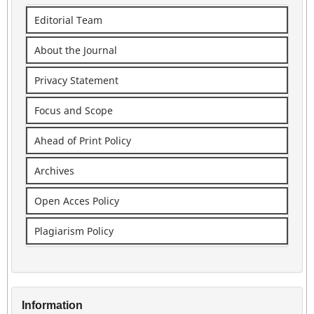
Editorial Team
About the Journal
Privacy Statement
Focus and Scope
Ahead of Print Policy
Archives
Open Acces Policy
Plagiarism Policy
Information