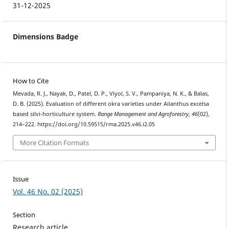
31-12-2025
Dimensions Badge
How to Cite
Mevada, R. J., Nayak, D., Patel, D. P., Viyol, S. V., Pampaniya, N. K., & Balas,
D. B. (2025). Evaluation of different okra varieties under Ailanthus excelsa
based silvi-horticulture system.
Range Management and Agroforestry
,
46
(02),
214–222. https://doi.org/10.59515/rma.2025.v46.i2.05
More Citation Formats
Issue
Vol. 46 No. 02 (2025)
Section
Research article