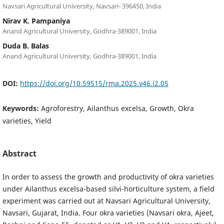
Navsari Agricultural University, Navsari- 396450, India
Nirav K. Pampaniya
Anand Agricultural University, Godhra-389001, India
Duda B. Balas
Anand Agricultural University, Godhra-389001, India
DOI:
https://doi.org/10.59515/rma.2025.v46.i2.05
Keywords:
Agroforestry, Ailanthus excelsa, Growth, Okra
varieties, Yield
Abstract
In order to assess the growth and productivity of okra varieties
under Ailanthus excelsa-based silvi-horticulture system, a field
experiment was carried out at Navsari Agricultural University,
Navsari, Gujarat, India. Four okra varieties (Navsari okra, Ajeet,