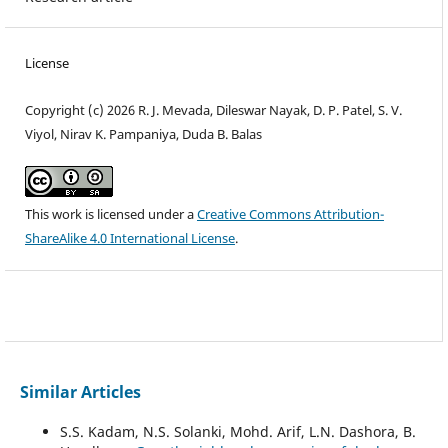
License
Copyright (c) 2026 R. J. Mevada, Dileswar Nayak, D. P. Patel, S. V.
Viyol, Nirav K. Pampaniya, Duda B. Balas
This work is licensed under a
Creative Commons Attribution-
ShareAlike 4.0 International License
.
Similar Articles
S.S. Kadam, N.S. Solanki, Mohd. Arif, L.N. Dashora, B.