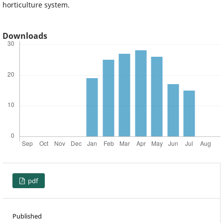
horticulture system.
Downloads
pdf
Published