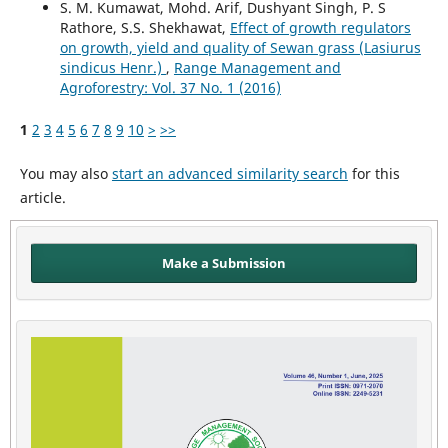
S. M. Kumawat, Mohd. Arif, Dushyant Singh, P. S
Rathore, S.S. Shekhawat,
Effect of growth regulators
on growth, yield and quality of Sewan grass (Lasiurus
sindicus Henr.)
,
Range Management and
Agroforestry: Vol. 37 No. 1 (2016)
1
2
3
4
5
6
7
8
9
10
>
>>
You may also
start an advanced similarity search
for this
article.
Make a Submission