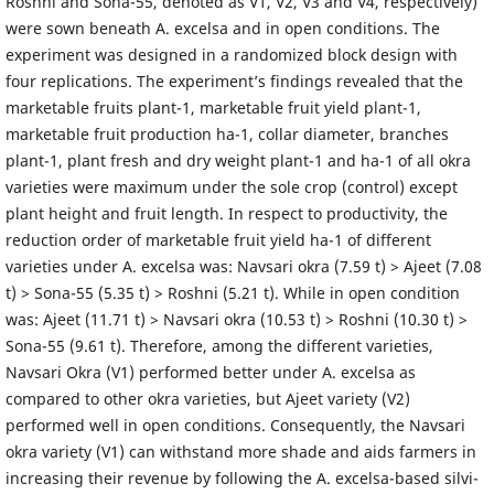
Roshni and Sona-55, denoted as V1, V2, V3 and V4, respectively)
were sown beneath A. excelsa and in open conditions. The
experiment was designed in a randomized block design with
four replications. The experiment’s findings revealed that the
marketable fruits plant-1, marketable fruit yield plant-1,
marketable fruit production ha-1, collar diameter, branches
plant-1, plant fresh and dry weight plant-1 and ha-1 of all okra
varieties were maximum under the sole crop (control) except
plant height and fruit length. In respect to productivity, the
reduction order of marketable fruit yield ha-1 of different
varieties under A. excelsa was: Navsari okra (7.59 t) > Ajeet (7.08
t) > Sona-55 (5.35 t) > Roshni (5.21 t). While in open condition
was: Ajeet (11.71 t) > Navsari okra (10.53 t) > Roshni (10.30 t) >
Sona-55 (9.61 t). Therefore, among the different varieties,
Navsari Okra (V1) performed better under A. excelsa as
compared to other okra varieties, but Ajeet variety (V2)
performed well in open conditions. Consequently, the Navsari
okra variety (V1) can withstand more shade and aids farmers in
increasing their revenue by following the A. excelsa-based silvi-