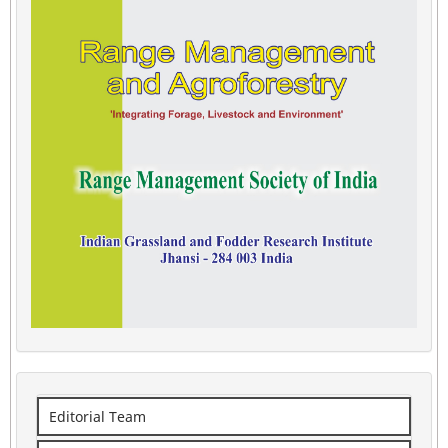
Editorial Team