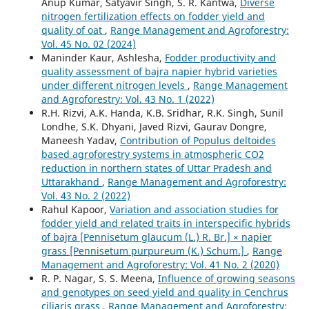
Anup Kumar, Satyavir Singh, S. R. Kantwa,
Diverse
nitrogen fertilization effects on fodder yield and
quality of oat
,
Range Management and Agroforestry:
Vol. 45 No. 02 (2024)
Maninder Kaur, Ashlesha,
Fodder productivity and
quality assessment of bajra napier hybrid varieties
under different nitrogen levels
,
Range Management
and Agroforestry: Vol. 43 No. 1 (2022)
R.H. Rizvi, A.K. Handa, K.B. Sridhar, R.K. Singh, Sunil
Londhe, S.K. Dhyani, Javed Rizvi, Gaurav Dongre,
Maneesh Yadav,
Contribution of Populus deltoides
based agroforestry systems in atmospheric CO2
reduction in northern states of Uttar Pradesh and
Uttarakhand
,
Range Management and Agroforestry:
Vol. 43 No. 2 (2022)
Rahul Kapoor,
Variation and association studies for
fodder yield and related traits in interspecific hybrids
of bajra [Pennisetum glaucum (L.) R. Br.] × napier
grass [Pennisetum purpureum (K.) Schum.]
,
Range
Management and Agroforestry: Vol. 41 No. 2 (2020)
R. P. Nagar, S. S. Meena,
Influence of growing seasons
and genotypes on seed yield and quality in Cenchrus
ciliaris grass
,
Range Management and Agroforestry: