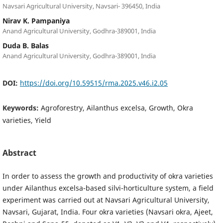
Navsari Agricultural University, Navsari- 396450, India
Nirav K. Pampaniya
Anand Agricultural University, Godhra-389001, India
Duda B. Balas
Anand Agricultural University, Godhra-389001, India
DOI:
https://doi.org/10.59515/rma.2025.v46.i2.05
Keywords:
Agroforestry, Ailanthus excelsa, Growth, Okra
varieties, Yield
Abstract
In order to assess the growth and productivity of okra varieties
under Ailanthus excelsa-based silvi-horticulture system, a field
experiment was carried out at Navsari Agricultural University,
Navsari, Gujarat, India. Four okra varieties (Navsari okra, Ajeet,