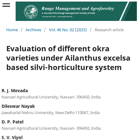
Home
/
Archives
/
Vol. 46 No. 02 (2025)
/
Research article
Evaluation of different okra
varieties under Ailanthus excelsa
based silvi-horticulture system
R. J. Mevada
Navsari Agricultural University, Navsari- 396450, India
Dileswar Nayak
Jawaharlal Nehru University, New Delhi-110067, India
D. P. Patel
Navsari Agricultural University, Navsari- 396450, India
S. V. Viyol