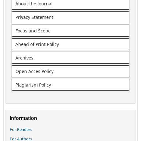
About the Journal
Privacy Statement
Focus and Scope
Ahead of Print Policy
Archives
Open Acces Policy
Plagiarism Policy
Information
For Readers
For Authors