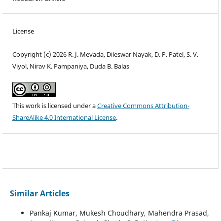
License
Copyright (c) 2026 R. J. Mevada, Dileswar Nayak, D. P. Patel, S. V.
Viyol, Nirav K. Pampaniya, Duda B. Balas
This work is licensed under a
Creative Commons Attribution-
ShareAlike 4.0 International License
.
Similar Articles
Pankaj Kumar, Mukesh Choudhary, Mahendra Prasad,