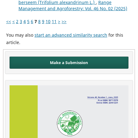
berseem (Trifolium alexandrinum L.)
,
Range
Management and Agroforestry: Vol. 46 No. 02 (2025)
<<
<
2
3
4
5
6
7
8
9
10
11
>
>>
You may also
start an advanced similarity search
for this
article.
Make a Submission