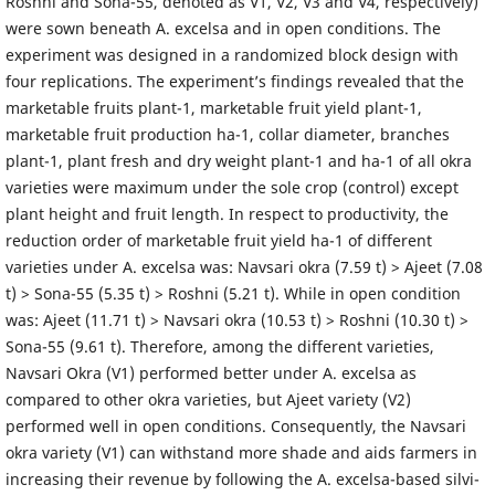
Roshni and Sona-55, denoted as V1, V2, V3 and V4, respectively)
were sown beneath A. excelsa and in open conditions. The
experiment was designed in a randomized block design with
four replications. The experiment’s findings revealed that the
marketable fruits plant-1, marketable fruit yield plant-1,
marketable fruit production ha-1, collar diameter, branches
plant-1, plant fresh and dry weight plant-1 and ha-1 of all okra
varieties were maximum under the sole crop (control) except
plant height and fruit length. In respect to productivity, the
reduction order of marketable fruit yield ha-1 of different
varieties under A. excelsa was: Navsari okra (7.59 t) > Ajeet (7.08
t) > Sona-55 (5.35 t) > Roshni (5.21 t). While in open condition
was: Ajeet (11.71 t) > Navsari okra (10.53 t) > Roshni (10.30 t) >
Sona-55 (9.61 t). Therefore, among the different varieties,
Navsari Okra (V1) performed better under A. excelsa as
compared to other okra varieties, but Ajeet variety (V2)
performed well in open conditions. Consequently, the Navsari
okra variety (V1) can withstand more shade and aids farmers in
increasing their revenue by following the A. excelsa-based silvi-