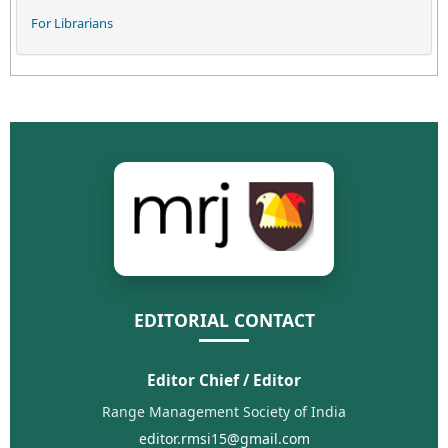
For Librarians
EDITORIAL CONTACT
Editor Chief / Editor
Range Management Society of India
editor.rmsi15@gmail.com