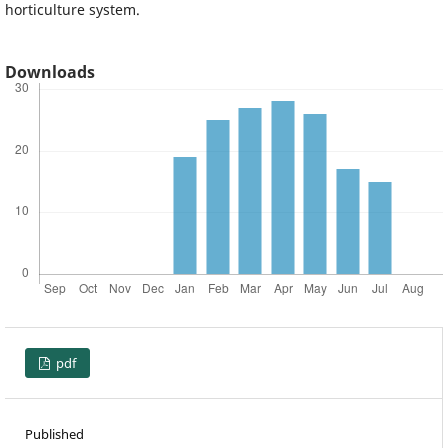
horticulture system.
Downloads
pdf
Published