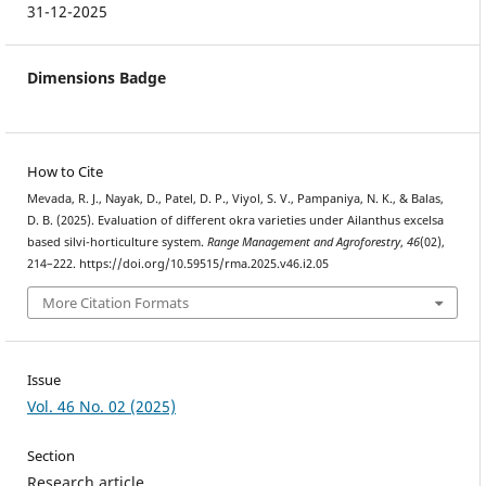
31-12-2025
Dimensions Badge
How to Cite
Mevada, R. J., Nayak, D., Patel, D. P., Viyol, S. V., Pampaniya, N. K., & Balas,
D. B. (2025). Evaluation of different okra varieties under Ailanthus excelsa
based silvi-horticulture system.
Range Management and Agroforestry
,
46
(02),
214–222. https://doi.org/10.59515/rma.2025.v46.i2.05
More Citation Formats
Issue
Vol. 46 No. 02 (2025)
Section
Research article