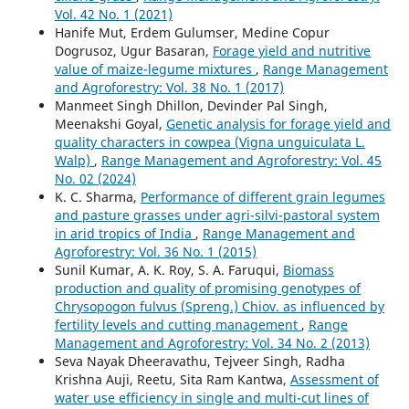
Vol. 42 No. 1 (2021)
Hanife Mut, Erdem Gulumser, Medine Copur
Dogrusoz, Ugur Basaran,
Forage yield and nutritive
value of maize-legume mixtures
,
Range Management
and Agroforestry: Vol. 38 No. 1 (2017)
Manmeet Singh Dhillon, Devinder Pal Singh,
Meenakshi Goyal,
Genetic analysis for forage yield and
quality characters in cowpea (Vigna unguiculata L.
Walp)
,
Range Management and Agroforestry: Vol. 45
No. 02 (2024)
K. C. Sharma,
Performance of different grain legumes
and pasture grasses under agri-silvi-pastoral system
in arid tropics of India
,
Range Management and
Agroforestry: Vol. 36 No. 1 (2015)
Sunil Kumar, A. K. Roy, S. A. Faruqui,
Biomass
production and quality of promising genotypes of
Chrysopogon fulvus (Spreng.) Chiov. as influenced by
fertility levels and cutting management
,
Range
Management and Agroforestry: Vol. 34 No. 2 (2013)
Seva Nayak Dheeravathu, Tejveer Singh, Radha
Krishna Auji, Reetu, Sita Ram Kantwa,
Assessment of
water use efficiency in single and multi-cut lines of