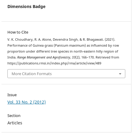
Dimensions Badge
How to Cite
V. K. Choudhary, R. A. Alone, Devendra Singh, & R. Bhagawati. (2021).
Performance of Guinea grass (Panicum maximum) as influenced by row
proportion under different tree species in north-eastern hilly region of
India.
Range Management and Agroforestry
,
33
(2), 166–170. Retrieved from
https://publications.rmsi.in/index.php/rma/article/view/489
More Citation Formats
Issue
Vol. 33 No. 2 (2012)
Section
Articles