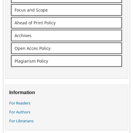
Focus and Scope
Ahead of Print Policy
Archives
Open Acces Policy
Plagiarism Policy
Information
For Readers
For Authors
For Librarians