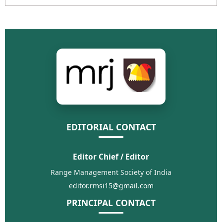
EDITORIAL CONTACT
Editor Chief / Editor
Range Management Society of India
editor.rmsi15@gmail.com
PRINCIPAL CONTACT