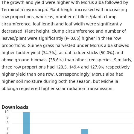
The growth and yield were higher with Morus alba followed by
Terminalia myriocarpa. Plant height increased with increasing
row proportions, whereas, number of tillers/plant, clump
circumference, leaf length and leaf width were significantly
decreased. Plant height, clump circumference and number of
leaves/plant were significantly (P<0.05) higher in three row
proportions. Guinea grass harvested under Morus alba showed
higher fodder yield (34.7%), actual fodder sticks (50.0%) and
above ground biomass (38.6%) than other tree species. Similarly,
three row proportions had 120.5, 149.4 and 127.9% respectively
higher yield than one row. Correspondingly, Morus alba had
higher soil moisture during both the season, but Michelia
oblonga registered higher solar radiation transmission.
Downloads