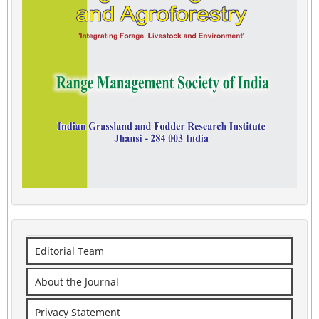
Editorial Team
About the Journal
Privacy Statement