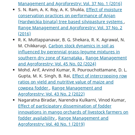
Management and Agroforestry: Vol. 37 No. 1 (2016)
S. N. Ram, A. K. Roy, A. K. Shukla,
Effect of moisture
conservation practices on performance of Anjan
(Hardwickia binata) tree based silvipasture systems
,
Range Management and Agroforestry: Vol. 37 No. 2
(2016)
R. K. Muttappanavar, B. G. Shekara, R. K. Agrawal, N.
M. Chikkarugi,
Carbon stock dynamics in soil as
influenced by perennial grass-legume mixtures in
southern dry zone of Karnataka
,
Range Management
and Agroforestry: Vol. 45 No. 02 (2024)
Mohd. Arif, Arvind Kumar, R. Pourouchottamane, D. L.
Gupta, M. K. Singh, B. Rai,
Effect of intercropping row
ratios on yield and nutritive value of maize and
cowpea fodder
,
Range Management and
Agroforestry: Vol. 43 No. 2 (2022)
Nagaratna Biradar, Narendra Kulkarni, Vinod Kumar,
Effect of participatory dissemination of fodder
innovations in mango orchards of livestock farmers on
fodder availability
,
Range Management and
Agroforestry: Vol. 40 No. 1 (2019)