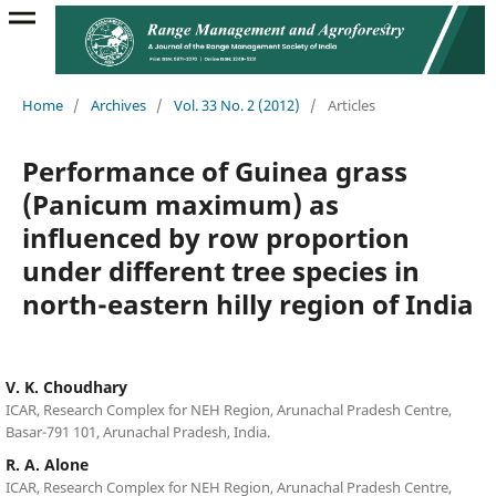
Home
/
Archives
/
Vol. 33 No. 2 (2012)
/
Articles
Performance of Guinea grass
(Panicum maximum) as
influenced by row proportion
under different tree species in
north-eastern hilly region of India
V. K. Choudhary
ICAR, Research Complex for NEH Region, Arunachal Pradesh Centre,
Basar-791 101, Arunachal Pradesh, India.
R. A. Alone
ICAR, Research Complex for NEH Region, Arunachal Pradesh Centre,