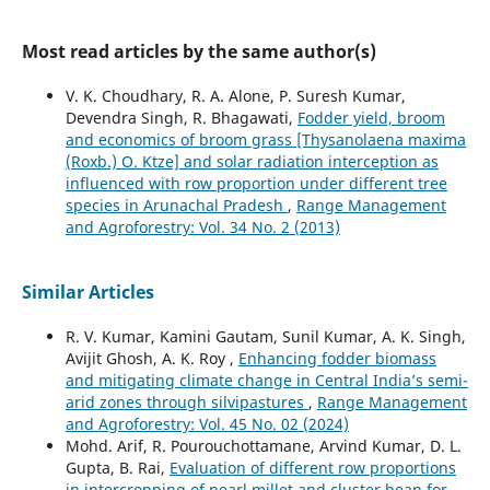
Most read articles by the same author(s)
V. K. Choudhary, R. A. Alone, P. Suresh Kumar,
Devendra Singh, R. Bhagawati,
Fodder yield, broom
and economics of broom grass [Thysanolaena maxima
(Roxb.) O. Ktze] and solar radiation interception as
influenced with row proportion under different tree
species in Arunachal Pradesh
,
Range Management
and Agroforestry: Vol. 34 No. 2 (2013)
Similar Articles
R. V. Kumar, Kamini Gautam, Sunil Kumar, A. K. Singh,
Avijit Ghosh, A. K. Roy ,
Enhancing fodder biomass
and mitigating climate change in Central India’s semi-
arid zones through silvipastures
,
Range Management
and Agroforestry: Vol. 45 No. 02 (2024)
Mohd. Arif, R. Pourouchottamane, Arvind Kumar, D. L.
Gupta, B. Rai,
Evaluation of different row proportions
in intercropping of pearl millet and cluster bean for