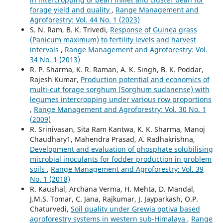
forage yield and quality
,
Range Management and
Agroforestry: Vol. 44 No. 1 (2023)
S. N. Ram, B. K. Trivedi,
Response of Guinea grass
(Panicum maximum) to fertility levels and harvest
intervals
,
Range Management and Agroforestry: Vol.
34 No. 1 (2013)
R. P. Sharma, K. R. Raman, A. K. Singh, B. K. Poddar,
Rajesh Kumar,
Production potential and economics of
multi-cut forage sorghum (Sorghum sudanense) with
legumes intercropping under various row proportions
,
Range Management and Agroforestry: Vol. 30 No. 1
(2009)
R. Srinivasan, Sita Ram Kantwa, K. K. Sharma, Manoj
Chaudhary1, Mahendra Prasad, A. Radhakrishna,
Development and evaluation of phosphate solubilising
microbial inoculants for fodder production in problem
soils
,
Range Management and Agroforestry: Vol. 39
No. 1 (2018)
R. Kaushal, Archana Verma, H. Mehta, D. Mandal,
J.M.S. Tomar, C. Jana, Rajkumar, J. Jayparkash, O.P.
Chaturvedi,
Soil quality under Grewia optiva based
agroforestry systems in western sub-Himalaya
,
Range