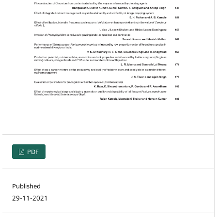
PDF
Published
29-11-2021