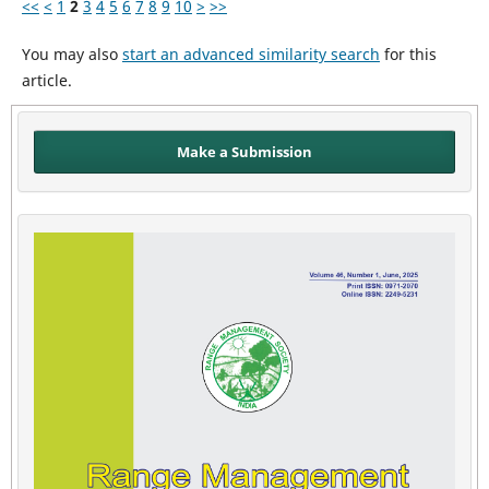
<<
<
1
2
3
4
5
6
7
8
9
10
>
>>
You may also
start an advanced similarity search
for this
article.
Make a Submission