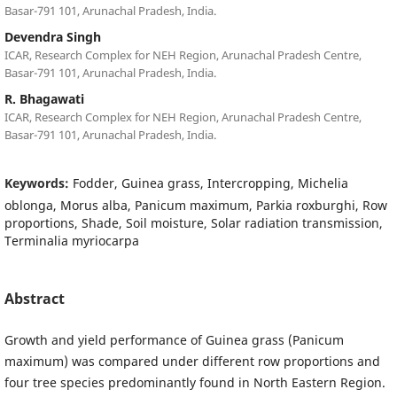
Basar-791 101, Arunachal Pradesh, India.
Devendra Singh
ICAR, Research Complex for NEH Region, Arunachal Pradesh Centre,
Basar-791 101, Arunachal Pradesh, India.
R. Bhagawati
ICAR, Research Complex for NEH Region, Arunachal Pradesh Centre,
Basar-791 101, Arunachal Pradesh, India.
Keywords:
Fodder, Guinea grass, Intercropping, Michelia
oblonga, Morus alba, Panicum maximum, Parkia roxburghi, Row
proportions, Shade, Soil moisture, Solar radiation transmission,
Terminalia myriocarpa
Abstract
Growth and yield performance of Guinea grass (Panicum
maximum) was compared under different row proportions and
four tree species predominantly found in North Eastern Region.