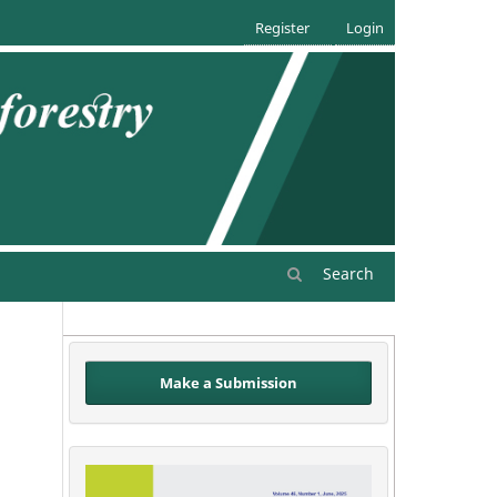
Register
Login
Search
Make a Submission