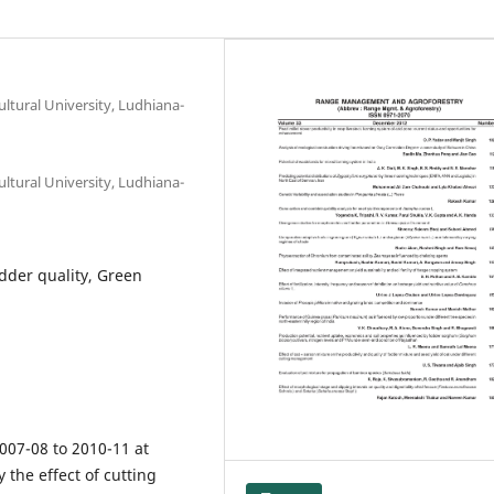
ltural University, Ludhiana-
ltural University, Ludhiana-
dder quality, Green
007-08 to 2010-11 at
 the effect of cutting