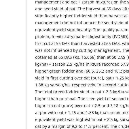
management and oat + sarson mixtures on the yi
and seed yield of oat. The harvest at 65 days a
significantly higher fodder yield than harvest at
management did not influence the seed yield of
equivalent yield significantly. The quality para
protein, In-vitro dry matter digestibility (IVDMD
first cut at 55 DAS than harvested at 65 DAS, wh
was not influenced by cutting management. The
obtained at 65 DAS (Rs. 15,666) than at 50 DAS (R
kg/ha) + sarson 2.5 kg/ha mixture recorded 57.9
higher green fodder and; 60.5, 25.2 and 10.2 pe
yield in first cutting over oat (pure), oat + 1.25
1.88 kg sarson/ha, respectively. In second cutti
The total green fodder yield in oat + 2.5 kg/ha 
higher than pure oat. The seed yield of second cu
higher in oat (pure) over oat + 2.5 and 3.18 kg/
at par with oat + 1.25 and 1.88 kg/ha sarson mix
equivalent yield was highest in oat + 2.5 kg sar
oat by a margin of 9.2 to 11.5 percent. The cru