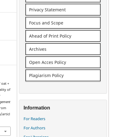
Privacy Statement
Focus and Scope
Ahead of Print Policy
Archives
Open Acces Policy
Plagiarism Policy
f oat +
lity of
r
gement
Information
from
/articl
For Readers
For Authors
For Librarians