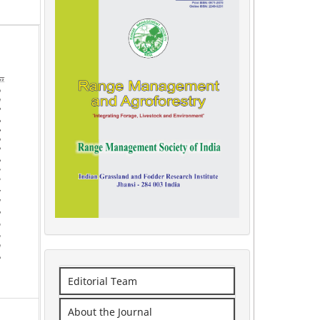
Editorial Team
About the Journal