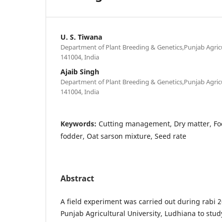
U. S. Tiwana
Department of Plant Breeding & Genetics,Punjab Agricu
141004, India
Ajaib Singh
Department of Plant Breeding & Genetics,Punjab Agricu
141004, India
Keywords:
Cutting management, Dry matter, Fo
fodder, Oat sarson mixture, Seed rate
Abstract
A field experiment was carried out during rabi 2
Punjab Agricultural University, Ludhiana to study