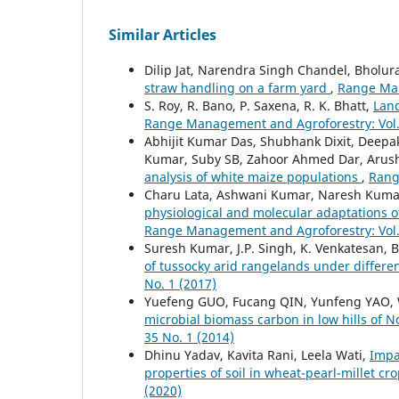
Similar Articles
Dilip Jat, Narendra Singh Chandel, Bholu
straw handling on a farm yard
,
Range Man
S. Roy, R. Bano, P. Saxena, R. K. Bhatt,
Land
Range Management and Agroforestry: Vol. 
Abhijit Kumar Das, Shubhank Dixit, Deep
Kumar, Suby SB, Zahoor Ahmed Dar, Arush
analysis of white maize populations
,
Rang
Charu Lata, Ashwani Kumar, Naresh Kumar
physiological and molecular adaptations o
Range Management and Agroforestry: Vol. 
Suresh Kumar, J.P. Singh, K. Venkatesan, B
of tussocky arid rangelands under differe
No. 1 (2017)
Yuefeng GUO, Fucang QIN, Yunfeng YAO, 
microbial biomass carbon in low hills of
35 No. 1 (2014)
Dhinu Yadav, Kavita Rani, Leela Wati,
Impa
properties of soil in wheat-pearl-millet c
(2020)