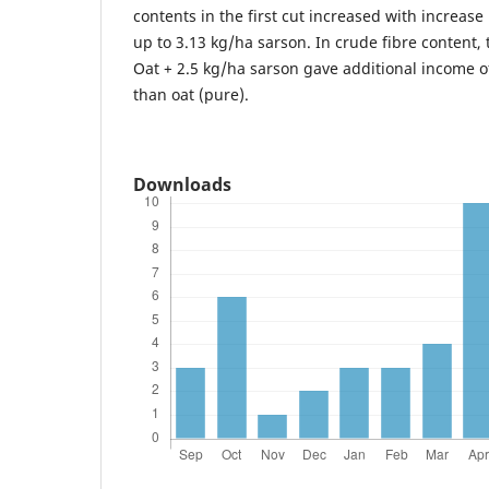
contents in the first cut increased with increase
up to 3.13 kg/ha sarson. In crude fibre content,
Oat + 2.5 kg/ha sarson gave additional income o
than oat (pure).
Downloads