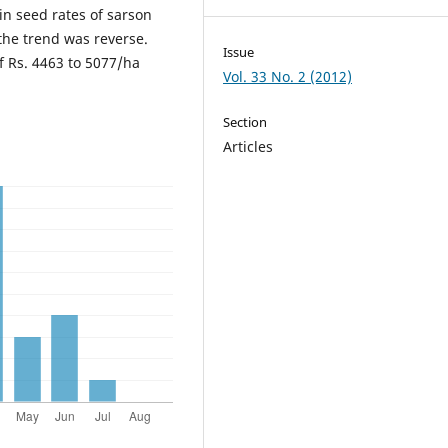
 in seed rates of sarson
 the trend was reverse.
Issue
f Rs. 4463 to 5077/ha
Vol. 33 No. 2 (2012)
Section
Articles