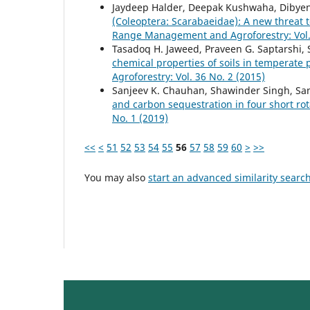
Jaydeep Halder, Deepak Kushwaha, Dibyen
(Coleoptera: Scarabaeidae): A new threat t
Range Management and Agroforestry: Vol. 
Tasadoq H. Jaweed, Praveen G. Saptarshi,
chemical properties of soils in temperate
Agroforestry: Vol. 36 No. 2 (2015)
Sanjeev K. Chauhan, Shawinder Singh, Sa
and carbon sequestration in four short rot
No. 1 (2019)
<<
<
51
52
53
54
55
56
57
58
59
60
>
>>
You may also
start an advanced similarity searc