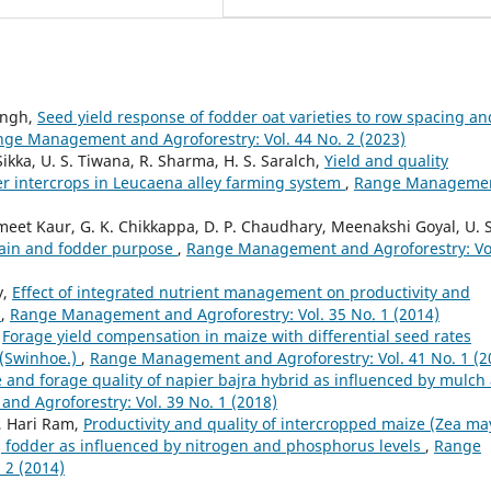
ingh,
Seed yield response of fodder oat varieties to row spacing an
ge Management and Agroforestry: Vol. 44 No. 2 (2023)
ikka, U. S. Tiwana, R. Sharma, H. S. Saralch,
Yield and quality
r intercrops in Leucaena alley farming system
,
Range Manageme
t Kaur, G. K. Chikkappa, D. P. Chaudhary, Meenakshi Goyal, U. S
grain and fodder purpose
,
Range Management and Agroforestry: Vo
y,
Effect of integrated nutrient management on productivity and
m
,
Range Management and Agroforestry: Vol. 35 No. 1 (2014)
,
Forage yield compensation in maize with differential seed rates
s (Swinhoe.)
,
Range Management and Agroforestry: Vol. 41 No. 1 (2
and forage quality of napier bajra hybrid as influenced by mulch
d Agroforestry: Vol. 39 No. 1 (2018)
, Hari Ram,
Productivity and quality of intercropped maize (Zea ma
.] fodder as influenced by nitrogen and phosphorus levels
,
Range
 2 (2014)