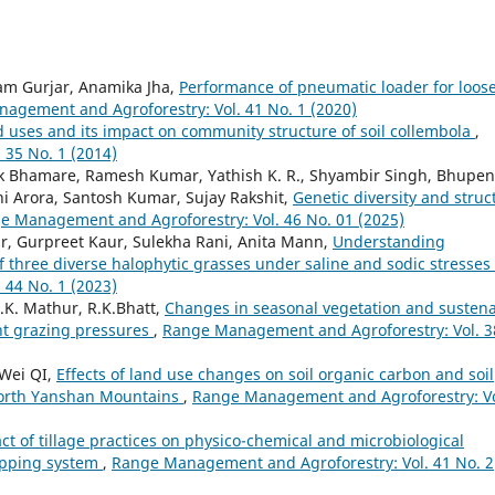
ram Gurjar, Anamika Jha,
Performance of pneumatic loader for loos
agement and Agroforestry: Vol. 41 No. 1 (2020)
 uses and its impact on community structure of soil collembola
,
35 No. 1 (2014)
ak Bhamare, Ramesh Kumar, Yathish K. R., Shyambir Singh, Bhupe
i Arora, Santosh Kumar, Sujay Rakshit,
Genetic diversity and struc
e Management and Agroforestry: Vol. 46 No. 01 (2025)
, Gurpreet Kaur, Sulekha Rani, Anita Mann,
Understanding
f three diverse halophytic grasses under saline and sodic stresses
44 No. 1 (2023)
.K. Mathur, R.K.Bhatt,
Changes in seasonal vegetation and susten
nt grazing pressures
,
Range Management and Agroforestry: Vol. 3
Wei QI,
Effects of land use changes on soil organic carbon and soil
 North Yanshan Mountains
,
Range Management and Agroforestry: Vo
ct of tillage practices on physico-chemical and microbiological
ropping system
,
Range Management and Agroforestry: Vol. 41 No. 2