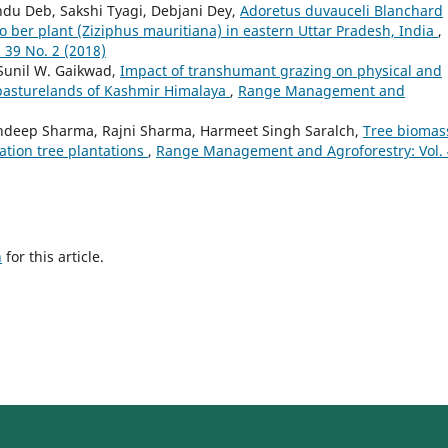
du Deb, Sakshi Tyagi, Debjani Dey,
Adoretus duvauceli Blanchard
o ber plant (Ziziphus mauritiana) in eastern Uttar Pradesh, India
,
39 No. 2 (2018)
 Sunil W. Gaikwad,
Impact of transhumant grazing on physical and
 pasturelands of Kashmir Himalaya
,
Range Management and
ndeep Sharma, Rajni Sharma, Harmeet Singh Saralch,
Tree biomas
ation tree plantations
,
Range Management and Agroforestry: Vol.
h
for this article.