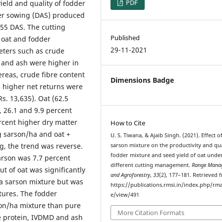
PDF
eld and quality of fodder
fter sowing (DAS) produced
 55 DAS. The cutting
Published
 oat and fodder
29-11-2021
meters such as crude
) and ash were higher in
ereas, crude fibre content
Dimensions Badge
 higher net returns were
s. 13,635). Oat (62.5
, 26.1 and 9.9 percent
rcent higher dry matter
How to Cite
 kg sarson/ha and oat +
U. S. Tiwana, & Ajaib Singh. (2021). Effect o
ng, the trend was reverse.
sarson mixture on the productivity and qua
fodder mixture and seed yield of oat unde
sarson was 7.7 percent
different cutting management.
Range Mana
t of oat was significantly
and Agroforestry
,
33
(2), 177–181. Retrieved 
ha sarson mixture but was
https://publications.rmsi.in/index.php/rma
tures. The fodder
e/view/491
son/ha mixture than pure
More Citation Formats
de protein, IVDMD and ash