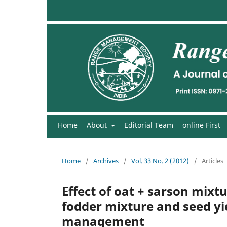
Home
About
Editorial Team
online First
Home
/
Archives
/
Vol. 33 No. 2 (2012)
/
Articles
Effect of oat + sarson mixt
fodder mixture and seed yie
management