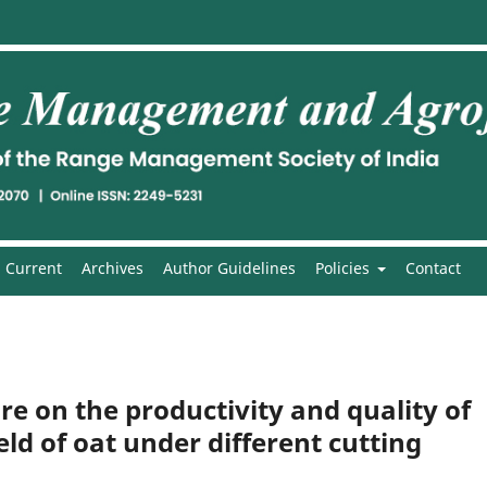
Current
Archives
Author Guidelines
Policies
Contact
ure on the productivity and quality of
ld of oat under different cutting