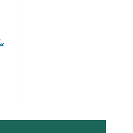
s
 40