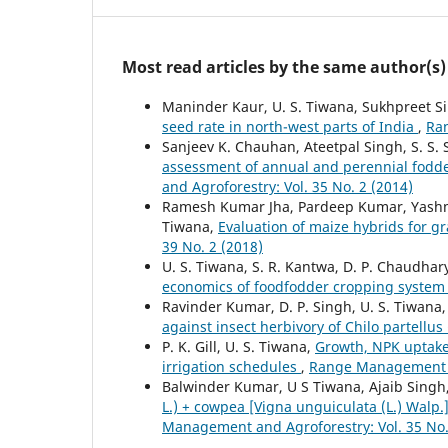
Most read articles by the same author(s)
Maninder Kaur, U. S. Tiwana, Sukhpreet S
seed rate in north-west parts of India
,
Ran
Sanjeev K. Chauhan, Ateetpal Singh, S. S. S
assessment of annual and perennial fodde
and Agroforestry: Vol. 35 No. 2 (2014)
Ramesh Kumar Jha, Pardeep Kumar, Yashmee
Tiwana,
Evaluation of maize hybrids for 
39 No. 2 (2018)
U. S. Tiwana, S. R. Kantwa, D. P. Chaudhar
economics of foodfodder cropping syste
Ravinder Kumar, D. P. Singh, U. S. Tiwana
against insect herbivory of Chilo partellu
P. K. Gill, U. S. Tiwana,
Growth, NPK uptake 
irrigation schedules
,
Range Management an
Balwinder Kumar, U S Tiwana, Ajaib Singh
L.) + cowpea [Vigna unguiculata (L.) Walp
Management and Agroforestry: Vol. 35 No.