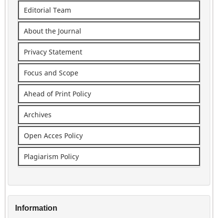
Editorial Team
About the Journal
Privacy Statement
Focus and Scope
Ahead of Print Policy
Archives
Open Acces Policy
Plagiarism Policy
Information