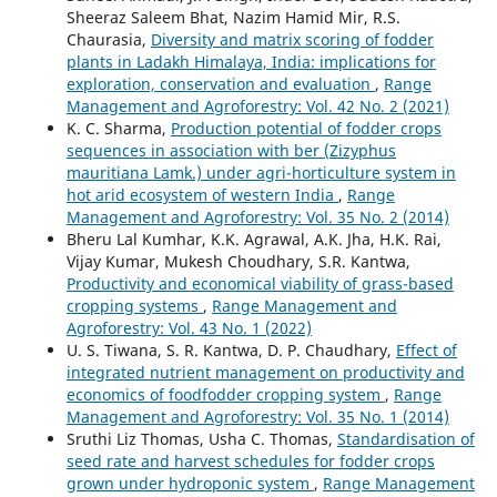
Sheeraz Saleem Bhat, Nazim Hamid Mir, R.S.
Chaurasia,
Diversity and matrix scoring of fodder
plants in Ladakh Himalaya, India: implications for
exploration, conservation and evaluation
,
Range
Management and Agroforestry: Vol. 42 No. 2 (2021)
K. C. Sharma,
Production potential of fodder crops
sequences in association with ber (Zizyphus
mauritiana Lamk.) under agri-horticulture system in
hot arid ecosystem of western India
,
Range
Management and Agroforestry: Vol. 35 No. 2 (2014)
Bheru Lal Kumhar, K.K. Agrawal, A.K. Jha, H.K. Rai,
Vijay Kumar, Mukesh Choudhary, S.R. Kantwa,
Productivity and economical viability of grass-based
cropping systems
,
Range Management and
Agroforestry: Vol. 43 No. 1 (2022)
U. S. Tiwana, S. R. Kantwa, D. P. Chaudhary,
Effect of
integrated nutrient management on productivity and
economics of foodfodder cropping system
,
Range
Management and Agroforestry: Vol. 35 No. 1 (2014)
Sruthi Liz Thomas, Usha C. Thomas,
Standardisation of
seed rate and harvest schedules for fodder crops
grown under hydroponic system
,
Range Management