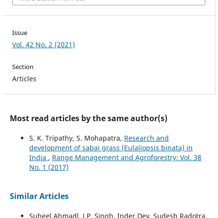
Issue
Vol. 42 No. 2 (2021)
Section
Articles
Most read articles by the same author(s)
S. K. Tripathy, S. Mohapatra,
Research and
development of sabai grass (Eulaliopsis binata) in
India
,
Range Management and Agroforestry: Vol. 38
No. 1 (2017)
Similar Articles
Suheel Ahmadl, J.P. Singh, Inder Dev, Sudesh Radotra,