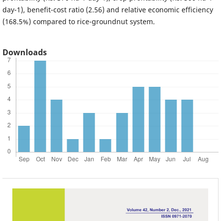
day-1), benefit-cost ratio (2.56) and relative economic efficiency
(168.5%) compared to rice-groundnut system.
Downloads