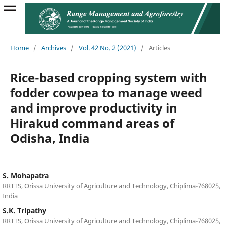
Home
/
Archives
/
Vol. 42 No. 2 (2021)
/
Articles
Rice-based cropping system with
fodder cowpea to manage weed
and improve productivity in
Hirakud command areas of
Odisha, India
S. Mohapatra
RRTTS, Orissa University of Agriculture and Technology, Chiplima-768025,
India
S.K. Tripathy
RRTTS, Orissa University of Agriculture and Technology, Chiplima-768025,