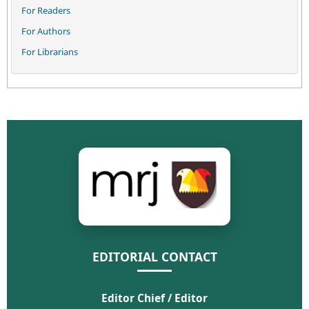
For Readers
For Authors
For Librarians
EDITORIAL CONTACT
Editor Chief / Editor