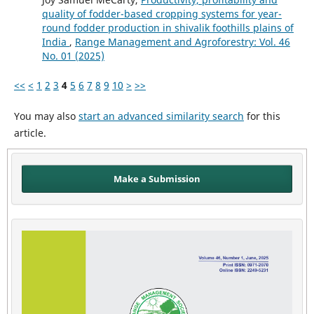
quality of fodder-based cropping systems for year-
round fodder production in shivalik foothills plains of
India
,
Range Management and Agroforestry: Vol. 46
No. 01 (2025)
<<
<
1
2
3
4
5
6
7
8
9
10
>
>>
You may also
start an advanced similarity search
for this
article.
Make a Submission