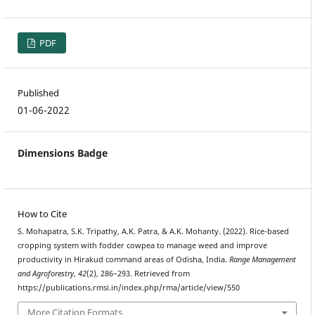
PDF
Published
01-06-2022
Dimensions Badge
How to Cite
S. Mohapatra, S.K. Tripathy, A.K. Patra, & A.K. Mohanty. (2022). Rice-based
cropping system with fodder cowpea to manage weed and improve
productivity in Hirakud command areas of Odisha, India.
Range Management
and Agroforestry
,
42
(2), 286–293. Retrieved from
https://publications.rmsi.in/index.php/rma/article/view/550
More Citation Formats