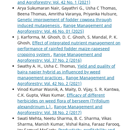
and Agroforestry: Vol. 42 No. 1 (2021)
Arya Sukumaran Nair, Gayathri G., Usha C Thomas,
Beena Thomas, Amritha Varanya, Priyanka Hulsure,
Genetic improvement of fodder cowpea through
induced mutagenesis
,
Range Management and
Agroforestry: Vol. 46 No. 01 (2025)
J. Karforma, M. Ghosh, D. C. Ghosh, S. Mandal, P. K.
Ghosh,
Effect of integrated nutrient management on
performance of rainfed fodder maize-rapeseed
cropping system
,
Range Management and
Agroforestry: Vol. 37 No. 2 (2016)
Swathy A. H., Usha C. Thomas,
Yield and quality of
bajra napier hybrid as influenced by weed
management practices
,
Range Management and
Agroforestry: Vol. 42 No. 2 (2021)
Vinod Kumar Wasnik, A. Maity, D. Vijay, S. R. Kantwa,
C.K. Gupta, Vikas Kumar,
Efficacy of different
herbicides on weed flora of berseem (Trifolium
alexandrinum L.)
,
Range Management and
Agroforestry: Vol. 38 No. 2 (2017)
Swati Mehta, Neetu Sharma, B. C. Sharma, Vikas
Sharma, Manish Kumar, Vishal Raina, Faraaz Farooq,
Joy Samuel MeCarty,
Productivity, profitability and