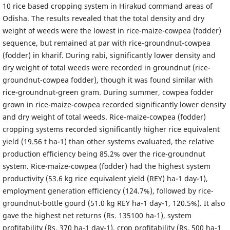
10 rice based cropping system in Hirakud command areas of
Odisha. The results revealed that the total density and dry
weight of weeds were the lowest in rice-maize-cowpea (fodder)
sequence, but remained at par with rice-groundnut-cowpea
(fodder) in kharif. During rabi, significantly lower density and
dry weight of total weeds were recorded in groundnut (rice-
groundnut-cowpea fodder), though it was found similar with
rice-groundnut-green gram. During summer, cowpea fodder
grown in rice-maize-cowpea recorded significantly lower density
and dry weight of total weeds. Rice-maize-cowpea (fodder)
cropping systems recorded significantly higher rice equivalent
yield (19.56 t ha-1) than other systems evaluated, the relative
production efficiency being 85.2% over the rice-groundnut
system. Rice-maize-cowpea (fodder) had the highest system
productivity (53.6 kg rice equivalent yield (REY) ha-1 day-1),
employment generation efficiency (124.7%), followed by rice-
groundnut-bottle gourd (51.0 kg REY ha-1 day-1, 120.5%). It also
gave the highest net returns (Rs. 135100 ha-1), system
profitability (Rs. 370 ha-1 day-1), crop profitability (Rs. 500 ha-1