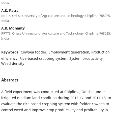
India
A.K. Patra
RRTTS, Orissa University of Agriculture and Technology, Chiplima-768025,
India
A.K. Mohanty
RRTTS, Orissa University of Agriculture and Technology, Chiplima-768025,
India
Keywords:
Cowpea fodder, Employment generation, Production
efficiency, Rice-based cropping system, System productivity,
Weed density
Abstract
A field experiment was conducted at Chiplima, Odisha under
irrigated medium land condition during 2016-17 and 2017-18, to
evaluate the rice based cropping system with fodder cowpea to
control weed and improve crop productivity and profitability in