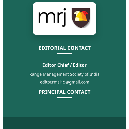
EDITORIAL CONTACT
Editor Chief / Editor
Range Management Society of India
editor.rmsi15@gmail.com
PRINCIPAL CONTACT