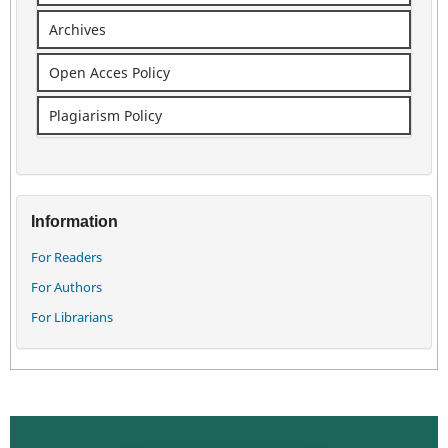
Archives
Open Acces Policy
Plagiarism Policy
Information
For Readers
For Authors
For Librarians