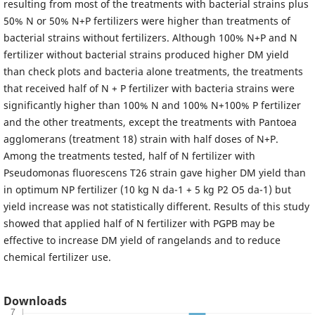
resulting from most of the treatments with bacterial strains plus
50% N or 50% N+P fertilizers were higher than treatments of
bacterial strains without fertilizers. Although 100% N+P and N
fertilizer without bacterial strains produced higher DM yield
than check plots and bacteria alone treatments, the treatments
that received half of N + P fertilizer with bacteria strains were
significantly higher than 100% N and 100% N+100% P fertilizer
and the other treatments, except the treatments with Pantoea
agglomerans (treatment 18) strain with half doses of N+P.
Among the treatments tested, half of N fertilizer with
Pseudomonas fluorescens T26 strain gave higher DM yield than
in optimum NP fertilizer (10 kg N da-1 + 5 kg P2 O5 da-1) but
yield increase was not statistically different. Results of this study
showed that applied half of N fertilizer with PGPB may be
effective to increase DM yield of rangelands and to reduce
chemical fertilizer use.
Downloads