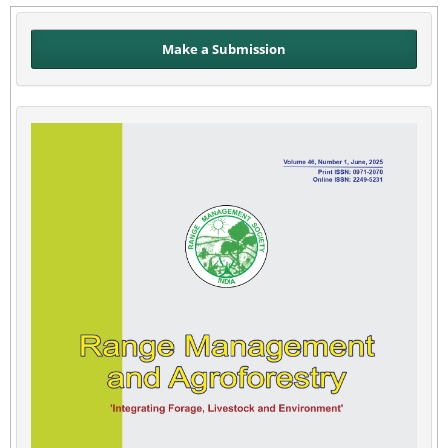
Make a Submission