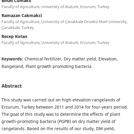
Binali Comakli
Faculty of Agriculture, University of Ataturk, Erzurum, Turkey
Ramazan Cakmakci
Faculty of Agriculture, University of Çanakkale Onsekiz Mart University,
Çanakkale, Turkey
Recep Kotan
Faculty of Agriculture, University of Ataturk, Erzurum, Turkey
Keywords:
Chemical fertilizer, Dry matter yield, Elevation,
Rangeland, Plant growth promoting bacteria
Abstract
This study was carried out on high-elevation rangelands of
Erzurum, Turkey between 2011 and 2014 for four-years period.
The goal of this study was to determine the effects of plant
growth-promoting bacteria (PGPB) on dry matter yield of
rangelands. Based on the results of our study, DM yield,