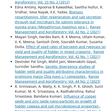
Agroforestry: Vol. 33 No. 2 (2012)
Edna Antony, Apoorva B Kawadikai, Savitha Hullur, K.
Sridhar, Seva Nayak, V.K. Yadav,
Biomass
repartitioning, tiller regeneration and salt secretion
through leaf microhairs for salinity tolerance in
guinea grass (Megathyrsus maximus Jacq.)
,
Range
Management and Agroforestry: Vol. 42 No. 2 (2021)
Magan Singh, Hardev Ram, R. K Meena, Uttam Kumar,
V. K. Meena, Santosh Onte, Sourabh Kumar, Susanta
Dutta,
Effect of seed rates of berseem and ryegrass on
yield and quality of fodder in mixed cropping
,
Range
Management and Agroforestry: Vol. 42 No. 1 (2021)
Devinder Pal Singh, Mohit Jain, Meenakshi Goyal,
Surinder Sandhu,
Genetic divergence studies of
fodder yield and quality attributing characteristics in
promising maize (Zea mays L.) composites
,
Range
Management and Agroforestry: Vol. 44 No. 2 (2023)
R. Srinivasan, A. Maity, K. K. Singh, P. K. Ghosh, Sunil
Kumar, M. K. Srivastava, A. Radhakrishna, Rahul
Srivastava, Bandana Kumari,
Influence of copper
oxide and zinc oxide nano-particles on growth of
fodder cowpea and soil microbiological properties
,