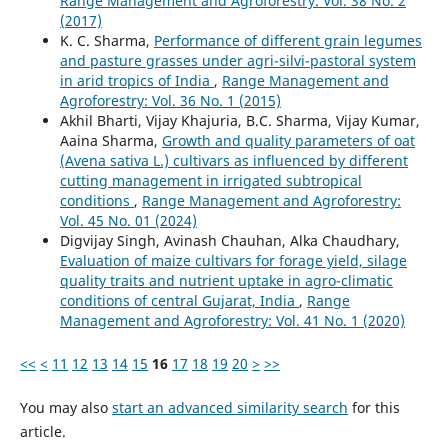
Range Management and Agroforestry: Vol. 38 No. 2
(2017)
K. C. Sharma,
Performance of different grain legumes
and pasture grasses under agri-silvi-pastoral system
in arid tropics of India
,
Range Management and
Agroforestry: Vol. 36 No. 1 (2015)
Akhil Bharti, Vijay Khajuria, B.C. Sharma, Vijay Kumar,
Aaina Sharma,
Growth and quality parameters of oat
(Avena sativa L.) cultivars as influenced by different
cutting management in irrigated subtropical
conditions
,
Range Management and Agroforestry:
Vol. 45 No. 01 (2024)
Digvijay Singh, Avinash Chauhan, Alka Chaudhary,
Evaluation of maize cultivars for forage yield, silage
quality traits and nutrient uptake in agro-climatic
conditions of central Gujarat, India
,
Range
Management and Agroforestry: Vol. 41 No. 1 (2020)
<<
<
11
12
13
14
15
16
17
18
19
20
>
>>
You may also
start an advanced similarity search
for this
article.