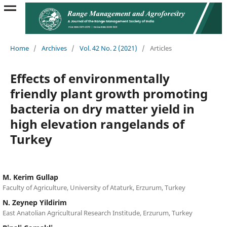
Home
/
Archives
/
Vol. 42 No. 2 (2021)
/
Articles
Effects of environmentally
friendly plant growth promoting
bacteria on dry matter yield in
high elevation rangelands of
Turkey
M. Kerim Gullap
Faculty of Agriculture, University of Ataturk, Erzurum, Turkey
N. Zeynep Yildirim
East Anatolian Agricultural Research Institude, Erzurum, Turkey