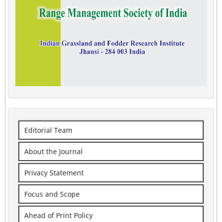
Editorial Team
About the Journal
Privacy Statement
Focus and Scope
Ahead of Print Policy