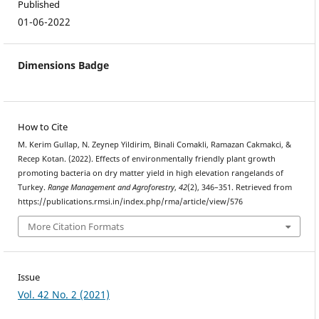
Published
01-06-2022
Dimensions Badge
How to Cite
M. Kerim Gullap, N. Zeynep Yildirim, Binali Comakli, Ramazan Cakmakci, &
Recep Kotan. (2022). Effects of environmentally friendly plant growth
promoting bacteria on dry matter yield in high elevation rangelands of
Turkey.
Range Management and Agroforestry
,
42
(2), 346–351. Retrieved from
https://publications.rmsi.in/index.php/rma/article/view/576
More Citation Formats
Issue
Vol. 42 No. 2 (2021)