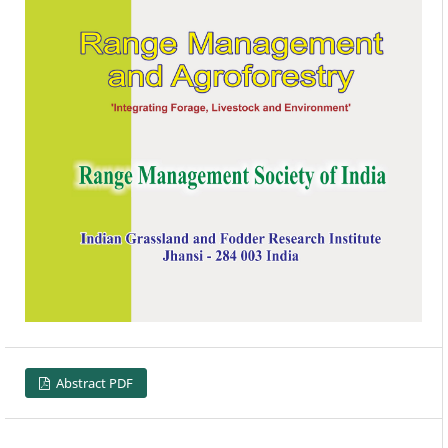
Abstract PDF