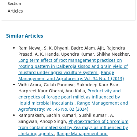
Section
Articles
Similar Articles
Ram Newaj, S. K. Dhyani, Badre Alam, Ajit, Rajendra
Prasad, A. K. Handa, Upendra Kumar, Shikha Neekher,
Long term effect of root management practices on
rooting pattern in Dalbergia sissoo and grain yield of
mustard under agrisilviculture system
,
Range
Management and Agroforestry: Vol. 34 No. 1 (2013)
Vidhi Arora, Gulab Pandove, Sukhdeep Kaur Brar,
Harpreet Kaur Oberoi, Anu Kalia,
Productivity and
energetics of forage pearl millet as influenced by
liquid microbial inoculants
,
Range Management and
Agroforestry: Vol. 45 No. 02 (2024)
Ramprakash, Sachin Kumari, Sushil Kumari, A.
Sangwan, Anoop Singh,
Phytoextraction of Chromium
from contaminated soil by Zea mays as influenced by
chelating agents
,
Range Management and