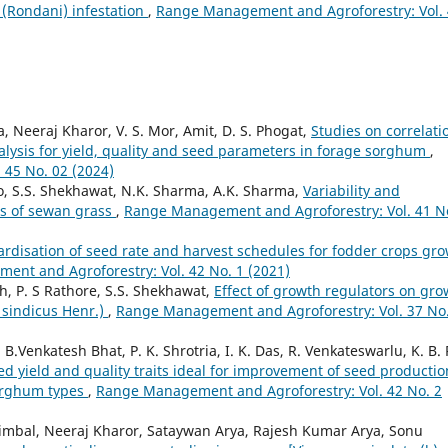
a (Rondani) infestation
,
Range Management and Agroforestry: Vol.
, Neeraj Kharor, V. S. Mor, Amit, D. S. Phogat,
Studies on correlati
lysis for yield, quality and seed parameters in forage sorghum
,
45 No. 02 (2024)
, S.S. Shekhawat, N.K. Sharma, A.K. Sharma,
Variability and
ons of sewan grass
,
Range Management and Agroforestry: Vol. 41 N
rdisation of seed rate and harvest schedules for fodder crops gr
nt and Agroforestry: Vol. 42 No. 1 (2021)
, P. S Rathore, S.S. Shekhawat,
Effect of growth regulators on gro
 sindicus Henr.)
,
Range Management and Agroforestry: Vol. 37 No.
Venkatesh Bhat, P. K. Shrotria, I. K. Das, R. Venkateswarlu, K. B. R
ed yield and quality traits ideal for improvement of seed productio
sorghum types
,
Range Management and Agroforestry: Vol. 42 No. 2
imbal, Neeraj Kharor, Sataywan Arya, Rajesh Kumar Arya, Sonu