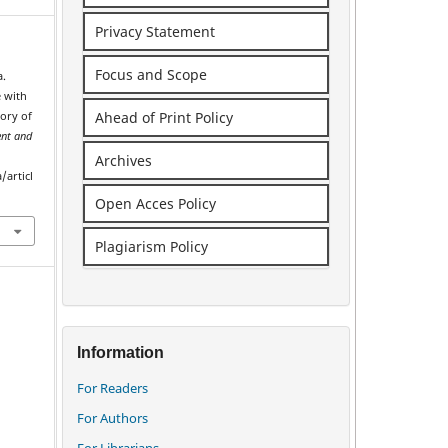
Privacy Statement
Focus and Scope
a.
e with
Ahead of Print Policy
vory of
nt and
Archives
/articl
Open Acces Policy
Plagiarism Policy
Information
For Readers
For Authors
For Librarians