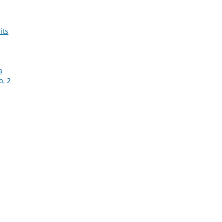
its
a
o. 2