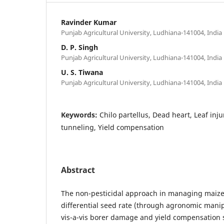
Ravinder Kumar
Punjab Agricultural University, Ludhiana-141004, India
D. P. Singh
Punjab Agricultural University, Ludhiana-141004, India
U. S. Tiwana
Punjab Agricultural University, Ludhiana-141004, India
Keywords:
Chilo partellus, Dead heart, Leaf inj
tunneling, Yield compensation
Abstract
The non-pesticidal approach in managing maize
differential seed rate (through agronomic manip
vis-a-vis borer damage and yield compensation