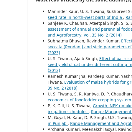
Maninder Kaur, U. S. Tiwana, Sukhpreet S
seed rate in north-west parts of India
,
Ran
Sanjeev K. Chauhan, Ateetpal Singh, S. S. S
assessment of annual and perennial fodde
and Agroforestry: Vol. 35 No. 2 (2014)
Subhatma Bhuyan, Ravinder Kumar,
Effec
soccata (Rondani) and yield parameters 
(2023)
U. S. Tiwana, Ajaib Singh,
Effect of oat + 
seed yield of oat under different cuttin
(2012)
Ramesh Kumar Jha, Pardeep Kumar, Yashmee
Tiwana,
Evaluation of maize hybrids for 
39 No. 2 (2018)
U. S. Tiwana, S. R. Kantwa, D. P. Chaudhar
economics of foodfodder cropping syste
P. K. Gill, U. S. Tiwana,
Growth, NPK uptake 
irrigation schedules
,
Range Management an
M. Goyal, H. Kaur, D. P. Singh, U.S. Tiwana
in Punjab
,
Range Management and Agrofore
Archana Kumari, Meenakshi Goyal, Ravin