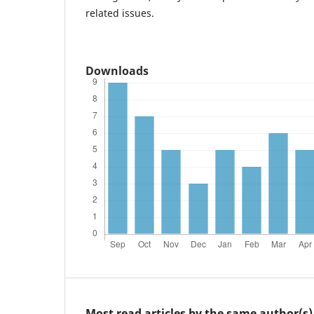
related issues.
Downloads
Most read articles by the same author(s)