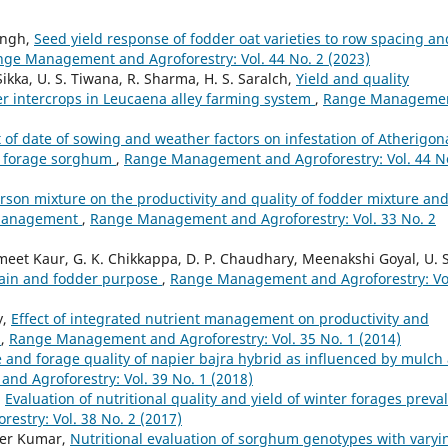
ingh,
Seed yield response of fodder oat varieties to row spacing an
ge Management and Agroforestry: Vol. 44 No. 2 (2023)
ikka, U. S. Tiwana, R. Sharma, H. S. Saralch,
Yield and quality
r intercrops in Leucaena alley farming system
,
Range Manageme
t of date of sowing and weather factors on infestation of Atherigon
of forage sorghum
,
Range Management and Agroforestry: Vol. 44 N
sarson mixture on the productivity and quality of fodder mixture an
g management
,
Range Management and Agroforestry: Vol. 33 No. 2
t Kaur, G. K. Chikkappa, D. P. Chaudhary, Meenakshi Goyal, U. S
grain and fodder purpose
,
Range Management and Agroforestry: Vo
y,
Effect of integrated nutrient management on productivity and
m
,
Range Management and Agroforestry: Vol. 35 No. 1 (2014)
and forage quality of napier bajra hybrid as influenced by mulch
d Agroforestry: Vol. 39 No. 1 (2018)
,
Evaluation of nutritional quality and yield of winter forages preva
stry: Vol. 38 No. 2 (2017)
der Kumar,
Nutritional evaluation of sorghum genotypes with varyi