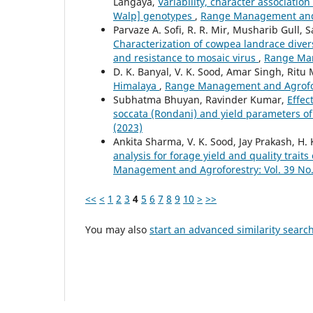
Langaya,
Variability, character associatio
Walp] genotypes
,
Range Management and A
Parvaze A. Sofi, R. R. Mir, Musharib Gull, 
Characterization of cowpea landrace diversi
and resistance to mosaic virus
,
Range Man
D. K. Banyal, V. K. Sood, Amar Singh, Rit
Himalaya
,
Range Management and Agrofore
Subhatma Bhuyan, Ravinder Kumar,
Effec
soccata (Rondani) and yield parameters 
(2023)
Ankita Sharma, V. K. Sood, Jay Prakash, H.
analysis for forage yield and quality trai
Management and Agroforestry: Vol. 39 No.
<<
<
1
2
3
4
5
6
7
8
9
10
>
>>
You may also
start an advanced similarity searc