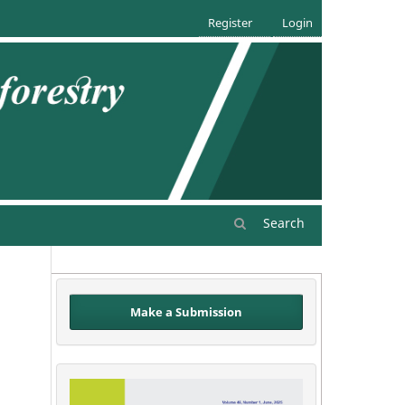
Register
Login
Search
Make a Submission