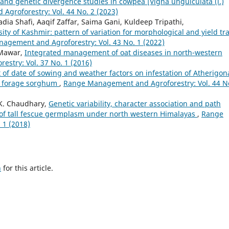
n and genetic divergence studies in cowpea [Vigna unguiculata (l.)
groforestry: Vol. 44 No. 2 (2023)
Sadia Shafi, Aaqif Zaffar, Saima Gani, Kuldeep Tripathi,
ty of Kashmir: pattern of variation for morphological and yield tra
agement and Agroforestry: Vol. 43 No. 1 (2022)
u Mawar,
Integrated management of oat diseases in north-western
stry: Vol. 37 No. 1 (2016)
t of date of sowing and weather factors on infestation of Atherigon
of forage sorghum
,
Range Management and Agroforestry: Vol. 44 N
 K. Chaudhary,
Genetic variability, character association and path
ts of tall fescue germplasm under north western Himalayas
,
Range
 1 (2018)
h
for this article.