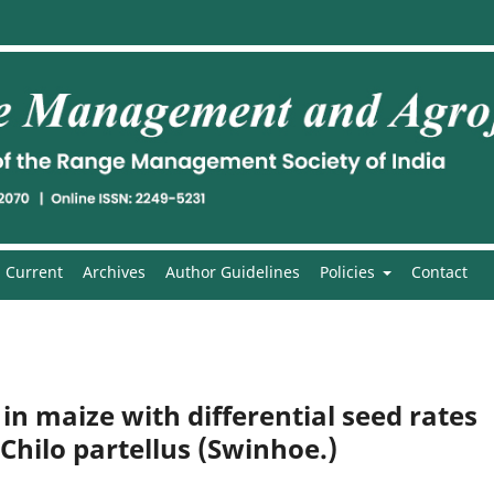
Current
Archives
Author Guidelines
Policies
Contact
n maize with differential seed rates
 Chilo partellus (Swinhoe.)