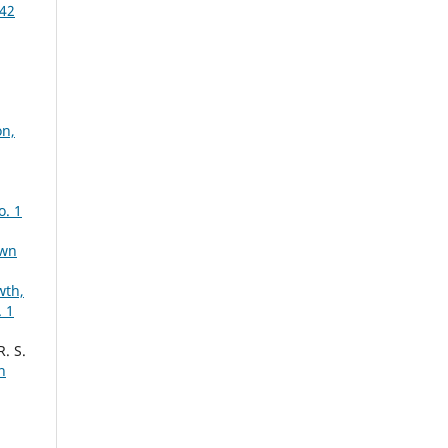
 42
on,
o. 1
own
wth,
 1
. S.
n