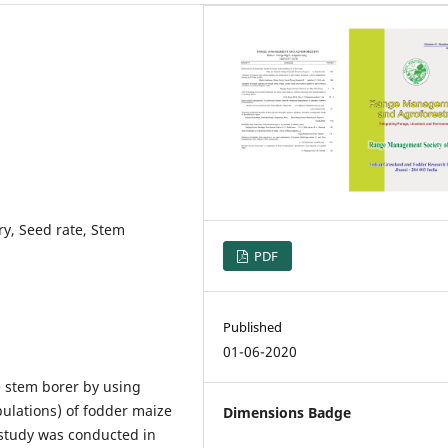
ury, Seed rate, Stem
PDF
Published
01-06-2020
 stem borer by using
ulations) of fodder maize
Dimensions Badge
 study was conducted in