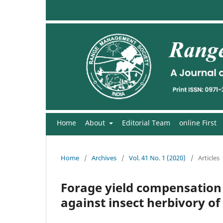
Home
About
Editorial Team
online First
Home
/
Archives
/
Vol. 41 No. 1 (2020)
/
Articles
Forage yield compensation i
against insect herbivory of