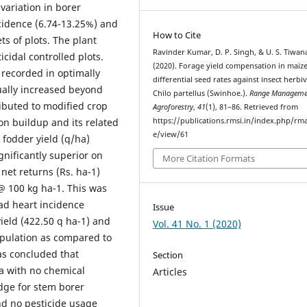
variation in borer
ncidence (6.74-13.25%) and
How to Cite
ts of plots. The plant
Ravinder Kumar, D. P. Singh, & U. S. Tiwan
cidal controlled plots.
(2020). Forage yield compensation in maiz
 recorded in optimally
differential seed rates against insect herbi
ually increased beyond
Chilo partellus (Swinhoe.).
Range Manageme
ributed to modified crop
Agroforestry
,
41
(1), 81–86. Retrieved from
on buildup and its related
https://publications.rmsi.in/index.php/rma
e/view/61
fodder yield (q/ha)
gnificantly superior on
More Citation Formats
net returns (Rs. ha-1)
@ 100 kg ha-1. This was
ead heart incidence
Issue
ield (422.50 q ha-1) and
Vol. 41 No. 1 (2020)
opulation as compared to
was concluded that
Section
a with no chemical
Articles
edge for stem borer
nd no pesticide usage