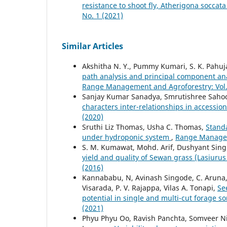
resistance to shoot fly, Atherigona soccat
No. 1 (2021)
Similar Articles
Akshitha N. Y., Pummy Kumari, S. K. Pahuja
path analysis and principal component ana
Range Management and Agroforestry: Vol. 
Sanjay Kumar Sanadya, Smrutishree Sahoo
characters inter-relationships in accessi
(2020)
Sruthi Liz Thomas, Usha C. Thomas,
Standa
under hydroponic system
,
Range Manageme
S. M. Kumawat, Mohd. Arif, Dushyant Singh
yield and quality of Sewan grass (Lasiurus
(2016)
Kannababu, N, Avinash Singode, C. Aruna, B.
Visarada, P. V. Rajappa, Vilas A. Tonapi,
Se
potential in single and multi-cut forage 
(2021)
Phyu Phyu Oo, Ravish Panchta, Somveer N