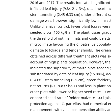
2016 and 2017. The results indicated significant 
inflicted leaf injury (9.84-21.13%), dead heart i
stem tunneling (2.45-6.33 cm) under different se
damage was, however, significantly low in insecti
Unlike chemical control, fewer plant losses were
seeded plots (100 kg/ha). The plant losses grad
the threshold of optimal limits and could be att
microclimate favouring the C. patrellus populati
damage to foliage and tender shoots. The green 
obtained across different treatment plots was si
account of high plants population. However, the 
indicated the superiority of maize plots seeded 
substantiated by data of leaf injury (15.08%), d
(8.41%), stem tunneling (5.9 cm), green fodder y
net returns (Rs. 26837 ha-1) and loss in plant p
other plots with lower or higher seed rates. It 
enhanced seed rate of fodder maize @ 100 kg/h
protection against C. partellus, had numerical 
management, with yield compensation ability a