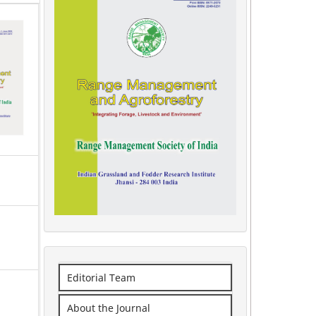
Editorial Team
About the Journal