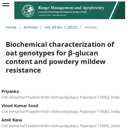
Home
/
Archives
/
Vol. 43 No. 1 (2022)
/
Articles
Biochemical characterization of
oat genotypes for β-glucan
content and powdery mildew
resistance
Priyanka
CSK Himachal Pradesh Krishi Vishvavidyalaya, Palampur-176062, India
Vinod Kumar Sood
CSK Himachal Pradesh Krishi Vishvavidyalaya, Palampur-176062, India
Amit Rana
CSK Himachal Pradesh Krishi Vishvavidyalaya, Palampur-176062, India