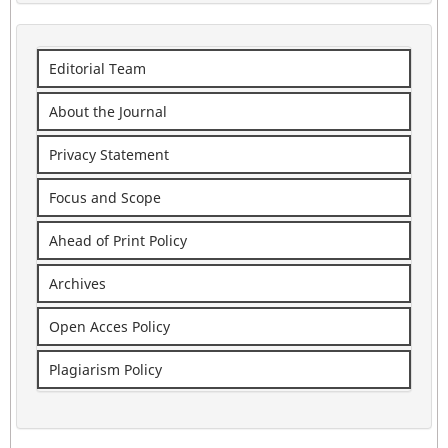
Editorial Team
About the Journal
Privacy Statement
Focus and Scope
Ahead of Print Policy
Archives
Open Acces Policy
Plagiarism Policy