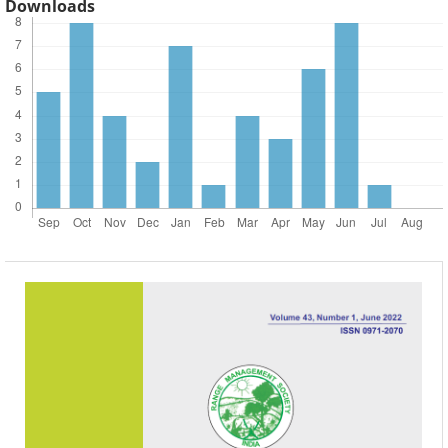
Downloads