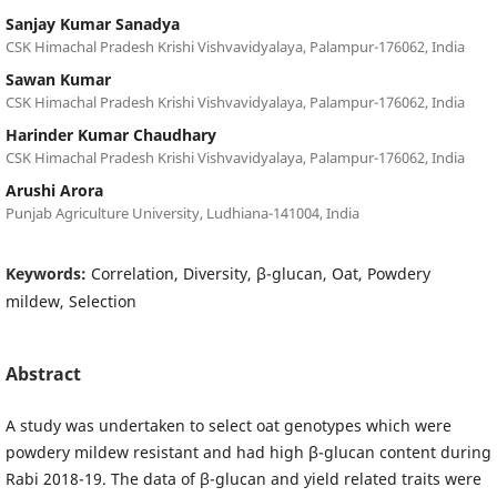
Sanjay Kumar Sanadya
CSK Himachal Pradesh Krishi Vishvavidyalaya, Palampur-176062, India
Sawan Kumar
CSK Himachal Pradesh Krishi Vishvavidyalaya, Palampur-176062, India
Harinder Kumar Chaudhary
CSK Himachal Pradesh Krishi Vishvavidyalaya, Palampur-176062, India
Arushi Arora
Punjab Agriculture University, Ludhiana-141004, India
Keywords:
Correlation, Diversity, β-glucan, Oat, Powdery
mildew, Selection
Abstract
A study was undertaken to select oat genotypes which were
powdery mildew resistant and had high β-glucan content during
Rabi 2018-19. The data of β-glucan and yield related traits were