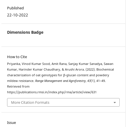
Published
22-10-2022
Dimensions Badge
How to Cite
Priyanka, Vinod Kumar Sood, Amit Rana, Sanjay Kumar Sanadya, Sawan
Kumar, Harinder Kumar Chaudhary, & Arushi Arora. (2022). Biochemical
characterization of oat genotypes for β-glucan content and powdery
mildew resistance.
Range Management and Agroforestry
,
43
(1), 41–49.
Retrieved from
https://publications.rmsi.in/index.php/rma/article/view/631
More Citation Formats
Issue