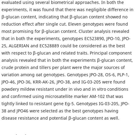
evaluated using several biometrical approaches. In both the
experiments, it was found that there was negligible difference in
β-glucan content, indicating that β-glucan content showed no
reduction effect after single cut. Eleven genotypes were found
most promising for β-glucan content. Cluster analysis revealed
that in both the experiments, genotypes EC523890, JPO-10, JPO-
25, ALGERIAN and EC528889 could be considered as the best
with respect to β-glucan and related traits. Principal component
analysis revealed that in both the experiments β-glucan content,
crude protein and tillers per plant were the major sources of
variation among oat genotypes. Genotypes JPO-28, OS-6, PLP-1,
JPO-46, JPO-36, KRR-AK-26, JPO-38, and IG-03-205 were found
powdery mildew resistant under in vivo and in vitro conditions
and confirmed using microsatellite marker AM-102 that was
tightly linked to resistant gene Eg-5. Genotypes IG-03-205, JPO-
38 and JPO46 were selected as the best genotypes having
disease resistance and potential β-glucan content as well.