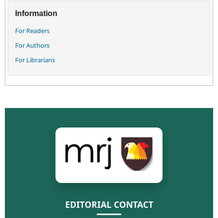
Information
For Readers
For Authors
For Librarians
EDITORIAL CONTACT