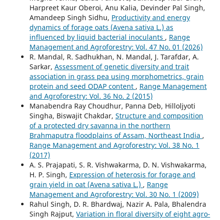
Harpreet Kaur Oberoi, Anu Kalia, Devinder Pal Singh,
Amandeep Singh Sidhu,
Productivity and energy
dynamics of forage oats (Avena sativa L.) as
influenced by liquid bacterial inoculants
,
Range
Management and Agroforestry: Vol. 47 No. 01 (2026)
R. Mandal, R. Sadhukhan, N. Mandal, J. Tarafdar, A.
Sarkar,
Assessment of genetic diversity and trait
association in grass pea using morphometrics, grain
protein and seed ODAP content
,
Range Management
and Agroforestry: Vol. 36 No. 2 (2015)
Manabendra Ray Choudhur, Panna Deb, Hilloljyoti
Singha, Biswajit Chakdar,
Structure and composition
of a protected dry savanna in the northern
Brahmaputra floodplains of Assam, Northeast India
,
Range Management and Agroforestry: Vol. 38 No. 1
(2017)
A. S. Prajapati, S. R. Vishwakarma, D. N. Vishwakarma,
H. P. Singh,
Expression of heterosis for forage and
grain yield in oat (Avena sativa L.)
,
Range
Management and Agroforestry: Vol. 30 No. 1 (2009)
Rahul Singh, D. R. Bhardwaj, Nazir A. Pala, Bhalendra
Singh Rajput,
Variation in floral diversity of eight agro-