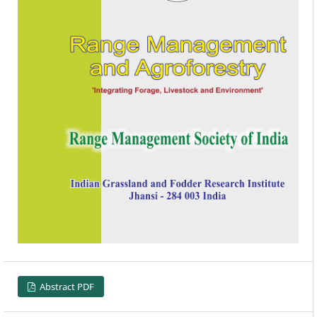
Abstract PDF