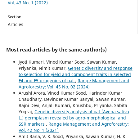
Vol. 43 No. 1 (2022)
Section
Articles
Most read articles by the same author(s)
Jyoti Kumari, Vinod Kumar Sood, Sawan Kumar,
Priyanka, Nimit Kumar,
Genetic diversity and response
to selection for yield and component traits in selected
F4 and F5 progenies of oat
,
Range Management and
Agroforestry: Vol. 45 No. 02 (2024)
Arushi Arora, Vinod Kumar Sood, Harinder Kumar
Chaudhary, Devinder Kumar Banyal, Sawan Kumar,
Rajni Devi, Anjali Kumari, Khushbu, Priyanka, Sabita
Yograj,
Genetic diversity analysis of oat (Avena sativa
L.) germplasm revealed by agro-morphological and
SSR markers
,
Range Management and Agroforestry:
Vol. 42 No. 1 (2021)
Amit Rana, V. K. Sood, Priyanka, Sawan Kumar, H. K.