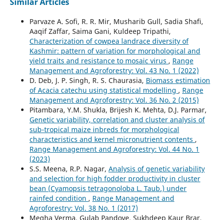
Similar Articles
Parvaze A. Sofi, R. R. Mir, Musharib Gull, Sadia Shafi,
Aaqif Zaffar, Saima Gani, Kuldeep Tripathi,
Characterization of cowpea landrace diversity of
Kashmir: pattern of variation for morphological and
yield traits and resistance to mosaic virus
,
Range
Management and Agroforestry: Vol. 43 No. 1 (2022)
D. Deb, J. P. Singh, R. S. Chaurasia,
Biomass estimation
of Acacia catechu using statistical modelling
,
Range
Management and Agroforestry: Vol. 36 No. 2 (2015)
Pitambara, Y.M. Shukla, Brijesh K. Mehta, D.J. Parmar,
Genetic variability, correlation and cluster analysis of
sub-tropical maize inbreds for morphological
characteristics and kernel micronutrient contents
,
Range Management and Agroforestry: Vol. 44 No. 1
(2023)
S.S. Meena, R.P. Nagar,
Analysis of genetic variability
and selection for high fodder productivity in cluster
bean (Cyamopsis tetragonoloba L. Taub.) under
rainfed condition
,
Range Management and
Agroforestry: Vol. 38 No. 1 (2017)
Megha Verma, Gulab Pandove, Sukhdeep Kaur Brar,