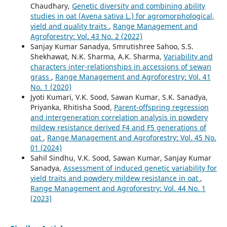
Chaudhary,
Genetic diversity and combining ability
studies in oat (Avena sativa L.) for agromorphological,
yield and quality traits
,
Range Management and
Agroforestry: Vol. 43 No. 2 (2022)
Sanjay Kumar Sanadya, Smrutishree Sahoo, S.S.
Shekhawat, N.K. Sharma, A.K. Sharma,
Variability and
characters inter-relationships in accessions of sewan
grass
,
Range Management and Agroforestry: Vol. 41
No. 1 (2020)
Jyoti Kumari, V.K. Sood, Sawan Kumar, S.K. Sanadya,
Priyanka, Rhitisha Sood,
Parent-offspring regression
and intergeneration correlation analysis in powdery
mildew resistance derived F4 and F5 generations of
oat
,
Range Management and Agroforestry: Vol. 45 No.
01 (2024)
Sahil Sindhu, V.K. Sood, Sawan Kumar, Sanjay Kumar
Sanadya,
Assessment of induced genetic variability for
yield traits and powdery mildew resistance in oat
,
Range Management and Agroforestry: Vol. 44 No. 1
(2023)