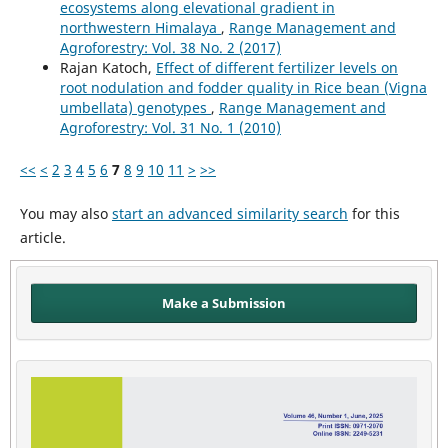
ecosystems along elevational gradient in
northwestern Himalaya
,
Range Management and
Agroforestry: Vol. 38 No. 2 (2017)
Rajan Katoch,
Effect of different fertilizer levels on
root nodulation and fodder quality in Rice bean (Vigna
umbellata) genotypes
,
Range Management and
Agroforestry: Vol. 31 No. 1 (2010)
<<
<
2
3
4
5
6
7
8
9
10
11
>
>>
You may also
start an advanced similarity search
for this
article.
Make a Submission