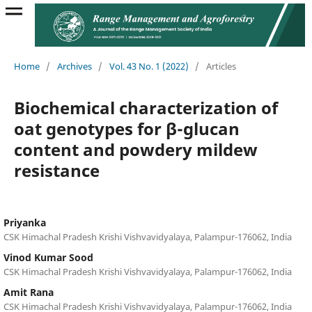
Home
/
Archives
/
Vol. 43 No. 1 (2022)
/
Articles
Biochemical characterization of
oat genotypes for β-glucan
content and powdery mildew
resistance
Priyanka
CSK Himachal Pradesh Krishi Vishvavidyalaya, Palampur-176062, India
Vinod Kumar Sood
CSK Himachal Pradesh Krishi Vishvavidyalaya, Palampur-176062, India
Amit Rana
CSK Himachal Pradesh Krishi Vishvavidyalaya, Palampur-176062, India