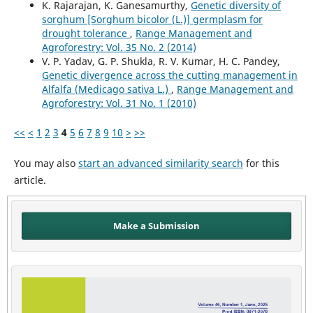
K. Rajarajan, K. Ganesamurthy,
Genetic diversity of
sorghum [Sorghum bicolor (L.)] germplasm for
drought tolerance
,
Range Management and
Agroforestry: Vol. 35 No. 2 (2014)
V. P. Yadav, G. P. Shukla, R. V. Kumar, H. C. Pandey,
Genetic divergence across the cutting management in
Alfalfa (Medicago sativa L.)
,
Range Management and
Agroforestry: Vol. 31 No. 1 (2010)
<<
<
1
2
3
4
5
6
7
8
9
10
>
>>
You may also
start an advanced similarity search
for this
article.
Make a Submission