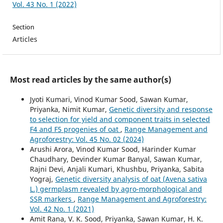
Vol. 43 No. 1 (2022)
Section
Articles
Most read articles by the same author(s)
Jyoti Kumari, Vinod Kumar Sood, Sawan Kumar,
Priyanka, Nimit Kumar,
Genetic diversity and response
to selection for yield and component traits in selected
F4 and F5 progenies of oat
,
Range Management and
Agroforestry: Vol. 45 No. 02 (2024)
Arushi Arora, Vinod Kumar Sood, Harinder Kumar
Chaudhary, Devinder Kumar Banyal, Sawan Kumar,
Rajni Devi, Anjali Kumari, Khushbu, Priyanka, Sabita
Yograj,
Genetic diversity analysis of oat (Avena sativa
L.) germplasm revealed by agro-morphological and
SSR markers
,
Range Management and Agroforestry:
Vol. 42 No. 1 (2021)
Amit Rana, V. K. Sood, Priyanka, Sawan Kumar, H. K.