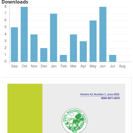
Downloads