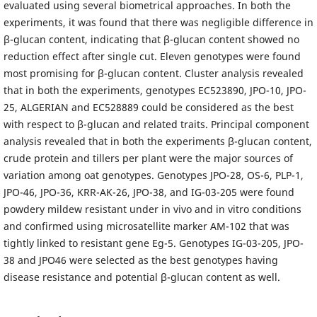
evaluated using several biometrical approaches. In both the
experiments, it was found that there was negligible difference in
β-glucan content, indicating that β-glucan content showed no
reduction effect after single cut. Eleven genotypes were found
most promising for β-glucan content. Cluster analysis revealed
that in both the experiments, genotypes EC523890, JPO-10, JPO-
25, ALGERIAN and EC528889 could be considered as the best
with respect to β-glucan and related traits. Principal component
analysis revealed that in both the experiments β-glucan content,
crude protein and tillers per plant were the major sources of
variation among oat genotypes. Genotypes JPO-28, OS-6, PLP-1,
JPO-46, JPO-36, KRR-AK-26, JPO-38, and IG-03-205 were found
powdery mildew resistant under in vivo and in vitro conditions
and confirmed using microsatellite marker AM-102 that was
tightly linked to resistant gene Eg-5. Genotypes IG-03-205, JPO-
38 and JPO46 were selected as the best genotypes having
disease resistance and potential β-glucan content as well.