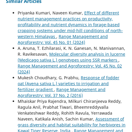
Similar Articles
Priyanka Kumari, Naveen Kumar,
Effect of different
nutrient management practices on productivity,
profitability and nutrient dynamics in forage-based
cropping systems under mid-hill conditions of north-
western Himalayas
,
Range Management and
Agroforestry: Vol. 45 No. 01 (2024)
A. Aruna, T. Ezhilarasi, K. N. Ganesan, N. Manivannan,
R. Ravikesavan,
Molecular diversity analysis in lucerne
(Medicago sativa L.) genotypes using SSR markers
,
Range Management and Agroforestry: Vol. 45 No. 02
(2024)
Mukesh Choudhary, G. Prabhu,
Response of fodder
oat (Avena sativa L.) varieties to irrigation and
fertilizer gradient
,
Range Management and
Agroforestry: Vol. 37 No. 2 (2016)
Mhaiskar Priya Rajendra, Milkuri Chiranjeeva Reddy,
Ragula Anil, Prabhat Tiwari, Bheemreddyvalla
Venkateshwar Reddy, Rohith Ravula, Yerrawada
Naveen, Katikala Anish, Sachin Kumar,
Assessment of
grass diversity and habitat suitability for herbivores in
Kawal Tiger Reserve, India
,
Range Management and