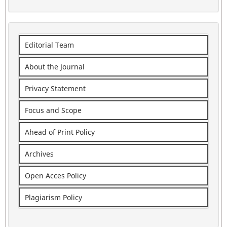
Editorial Team
About the Journal
Privacy Statement
Focus and Scope
Ahead of Print Policy
Archives
Open Acces Policy
Plagiarism Policy