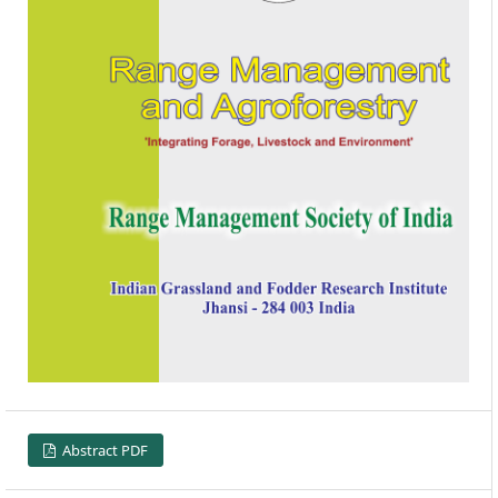
Abstract PDF