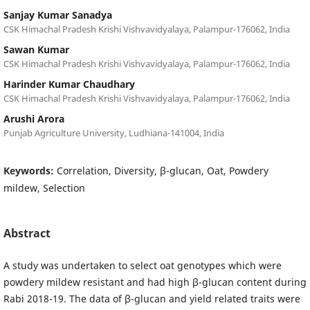
Sanjay Kumar Sanadya
CSK Himachal Pradesh Krishi Vishvavidyalaya, Palampur-176062, India
Sawan Kumar
CSK Himachal Pradesh Krishi Vishvavidyalaya, Palampur-176062, India
Harinder Kumar Chaudhary
CSK Himachal Pradesh Krishi Vishvavidyalaya, Palampur-176062, India
Arushi Arora
Punjab Agriculture University, Ludhiana-141004, India
Keywords:
Correlation, Diversity, β-glucan, Oat, Powdery
mildew, Selection
Abstract
A study was undertaken to select oat genotypes which were
powdery mildew resistant and had high β-glucan content during
Rabi 2018-19. The data of β-glucan and yield related traits were