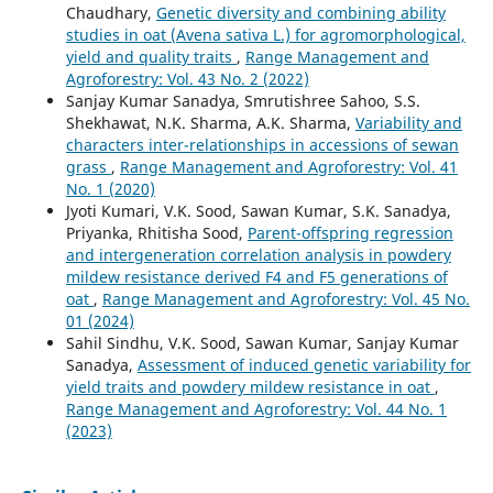
Chaudhary,
Genetic diversity and combining ability
studies in oat (Avena sativa L.) for agromorphological,
yield and quality traits
,
Range Management and
Agroforestry: Vol. 43 No. 2 (2022)
Sanjay Kumar Sanadya, Smrutishree Sahoo, S.S.
Shekhawat, N.K. Sharma, A.K. Sharma,
Variability and
characters inter-relationships in accessions of sewan
grass
,
Range Management and Agroforestry: Vol. 41
No. 1 (2020)
Jyoti Kumari, V.K. Sood, Sawan Kumar, S.K. Sanadya,
Priyanka, Rhitisha Sood,
Parent-offspring regression
and intergeneration correlation analysis in powdery
mildew resistance derived F4 and F5 generations of
oat
,
Range Management and Agroforestry: Vol. 45 No.
01 (2024)
Sahil Sindhu, V.K. Sood, Sawan Kumar, Sanjay Kumar
Sanadya,
Assessment of induced genetic variability for
yield traits and powdery mildew resistance in oat
,
Range Management and Agroforestry: Vol. 44 No. 1
(2023)