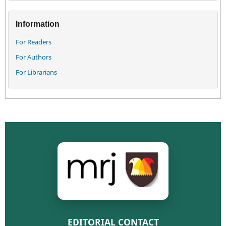
Information
For Readers
For Authors
For Librarians
EDITORIAL CONTACT