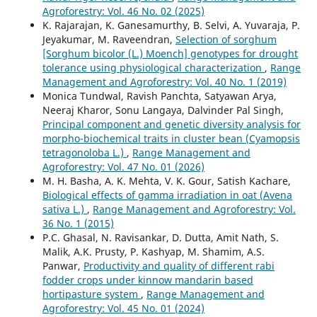
Agroforestry: Vol. 46 No. 02 (2025)
K. Rajarajan, K. Ganesamurthy, B. Selvi, A. Yuvaraja, P.
Jeyakumar, M. Raveendran,
Selection of sorghum
[Sorghum bicolor (L.) Moench] genotypes for drought
tolerance using physiological characterization
,
Range
Management and Agroforestry: Vol. 40 No. 1 (2019)
Monica Tundwal, Ravish Panchta, Satyawan Arya,
Neeraj Kharor, Sonu Langaya, Dalvinder Pal Singh,
Principal component and genetic diversity analysis for
morpho-biochemical traits in cluster bean (Cyamopsis
tetragonoloba L.)
,
Range Management and
Agroforestry: Vol. 47 No. 01 (2026)
M. H. Basha, A. K. Mehta, V. K. Gour, Satish Kachare,
Biological effects of gamma irradiation in oat (Avena
sativa L.)
,
Range Management and Agroforestry: Vol.
36 No. 1 (2015)
P.C. Ghasal, N. Ravisankar, D. Dutta, Amit Nath, S.
Malik, A.K. Prusty, P. Kashyap, M. Shamim, A.S.
Panwar,
Productivity and quality of different rabi
fodder crops under kinnow mandarin based
hortipasture system
,
Range Management and
Agroforestry: Vol. 45 No. 01 (2024)