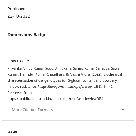
Published
22-10-2022
Dimensions Badge
How to Cite
Priyanka, Vinod Kumar Sood, Amit Rana, Sanjay Kumar Sanadya, Sawan
Kumar, Harinder Kumar Chaudhary, & Arushi Arora. (2022). Biochemical
characterization of oat genotypes for β-glucan content and powdery
mildew resistance.
Range Management and Agroforestry
,
43
(1), 41–49.
Retrieved from
https://publications.rmsi.in/index.php/rma/article/view/631
More Citation Formats
Issue