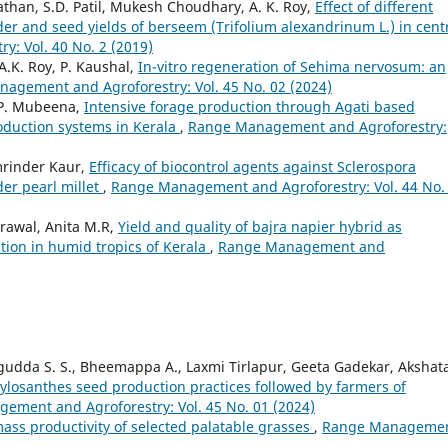
Pathan, S.D. Patil, Mukesh Choudhary, A. K. Roy,
Effect of different
der and seed yields of berseem (Trifolium alexandrinum L.) in cent
: Vol. 40 No. 2 (2019)
.K. Roy, P. Kaushal,
In-vitro regeneration of Sehima nervosum: an
agement and Agroforestry: Vol. 45 No. 02 (2024)
 P. Mubeena,
Intensive forage production through Agati based
roduction systems in Kerala
,
Range Management and Agroforestry:
Amrinder Kaur,
Efficacy of biocontrol agents against Sclerospora
er pearl millet
,
Range Management and Agroforestry: Vol. 44 No.
rawal, Anita M.R,
Yield and quality of bajra napier hybrid as
ion in humid tropics of Kerala
,
Range Management and
udda S. S., Bheemappa A., Laxmi Tirlapur, Geeta Gadekar, Akshat
losanthes seed production practices followed by farmers of
ement and Agroforestry: Vol. 45 No. 01 (2024)
ass productivity of selected palatable grasses
,
Range Manageme