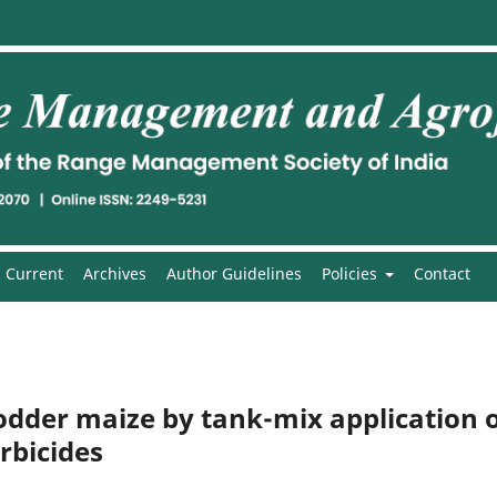
Current
Archives
Author Guidelines
Policies
Contact
dder maize by tank-mix application 
rbicides