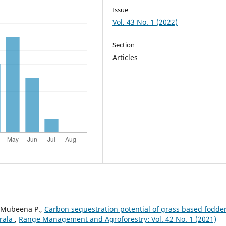
Issue
Vol. 43 No. 1 (2022)
Section
Articles
, Mubeena P.,
Carbon sequestration potential of grass based fodde
erala
,
Range Management and Agroforestry: Vol. 42 No. 1 (2021)