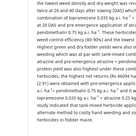
the lowest weed density and dry weight was re
twice at 20 and 40 days after sowing (DAS) whic
-1
combination of topramezone 0.035 kg a.i. ha
+ 
at 20 DAS and pre-emergence application of atraz
-1
pendimethalin 0.75 kg a.i. ha
. These herbicide
weed control efficiency (80-90%) and the lowest
Highest green and dry fodder yields were also 
weeding which was at par with tank-mixed comb
atrazine and pre-emergence atrazine + pendimet
protein yield was also highest under these com
herbicides, the highest net returns (Rs 46094 ha
(2.91) were obtained with pre-emergence applica
-1
-1
a.i. ha
+ pendimethalin 0.75 kg a.i. ha
and it w
-1
topramezone 0.035 kg a.i. ha
+ atrazine 0.25 kg
study indicated that tank-mixed herbicide appli
alternate method to costly hand weeding and sol
herbicides in fodder maize.