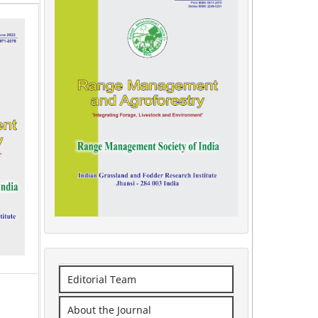
Editorial Team
About the Journal