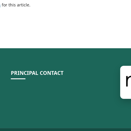
h
for this article.
PRINCIPAL CONTACT