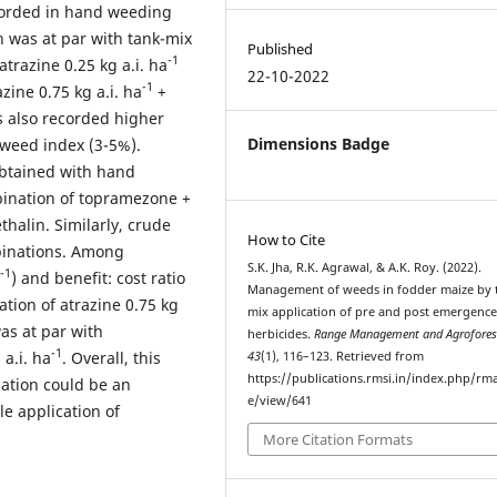
corded in hand weeding
h was at par with tank-mix
Published
-1
atrazine 0.25 kg a.i. ha
22-10-2022
-1
ine 0.75 kg a.i. ha
+
s also recorded higher
Dimensions Badge
 weed index (3-5%).
obtained with hand
ination of topramezone +
halin. Similarly, crude
How to Cite
binations. Among
S.K. Jha, R.K. Agrawal, & A.K. Roy. (2022).
-1
) and benefit: cost ratio
Management of weeds in fodder maize by 
tion of atrazine 0.75 kg
mix application of pre and post emergenc
as at par with
herbicides.
Range Management and Agrofores
-1
 a.i. ha
. Overall, this
43
(1), 116–123. Retrieved from
https://publications.rmsi.in/index.php/rma
cation could be an
e/view/641
e application of
More Citation Formats