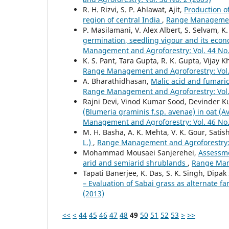
R. H. Rizvi, S. P. Ahlawat, Ajit,
Production o
region of central India
,
Range Management 
P. Masilamani, V. Alex Albert, S. Selvam, 
germination, seedling vigour and its econo
Management and Agroforestry: Vol. 44 No.
K. S. Pant, Tara Gupta, R. K. Gupta, Vijay K
Range Management and Agroforestry: Vol. 
A. Bharathidhasan,
Malic acid and fumari
Range Management and Agroforestry: Vol. 
Rajni Devi, Vinod Kumar Sood, Devinder K
(Blumeria graminis f.sp. avenae) in oat (
Management and Agroforestry: Vol. 46 No.
M. H. Basha, A. K. Mehta, V. K. Gour, Sati
L.)
,
Range Management and Agroforestry: V
Mohammad Mousaei Sanjerehei,
Assessme
arid and semiarid shrublands
,
Range Mana
Tapati Banerjee, K. Das, S. K. Singh, Dipak
– Evaluation of Sabai grass as alternate f
(2013)
<<
<
44
45
46
47
48
49
50
51
52
53
>
>>