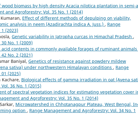
f wood biomass by high density Acacia nilotica plantation in semi-a
and Agroforestry: Vol. 35 No. 1 (2014)
K. Kumaran,
Effect of different methods of depulping on viability,
mic analysis in neem (Azadirachta indica A. Juss.)
,
Range
 1 (2023)
hosla,
Genetic variability in Jatropha curcas in Himachal Pradesh
,
30 No. 1 (2009)
c acid contents in commonly available forages of ruminant animal
42 No. 2 (2021)
umar Baniyal,
Genetics of resistance against powdery mildew
Avena sativa) under northwestern Himalayan conditions
,
Range
 01 (2025)
sh Kachare,
Biological effects of gamma irradiation in oat (Avena sat
ol. 36 No. 1 (2015)
nt of spectral vegetation indices for estimating vegetation cover i
gement and Agroforestry: Vol. 35 No. 1 (2014)
 Sarkar,
Microwatershed in Chhotanagpur Plateau, West Bengal, In
arming option
,
Range Management and Agroforestry: Vol. 34 No. 1