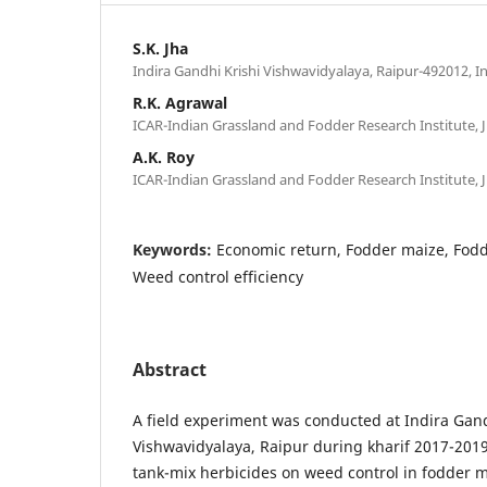
S.K. Jha
Indira Gandhi Krishi Vishwavidyalaya, Raipur-492012, I
R.K. Agrawal
ICAR-Indian Grassland and Fodder Research Institute, J
A.K. Roy
ICAR-Indian Grassland and Fodder Research Institute, J
Keywords:
Economic return, Fodder maize, Fodde
Weed control efficiency
Abstract
A field experiment was conducted at Indira Gand
Vishwavidyalaya, Raipur during kharif 2017-2019 
tank-mix herbicides on weed control in fodder m