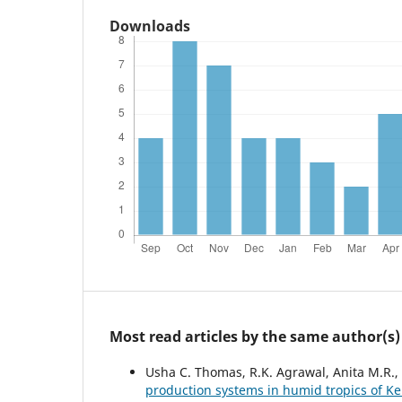
Downloads
Most read articles by the same author(s)
Usha C. Thomas, R.K. Agrawal, Anita M.R.
production systems in humid tropics of K