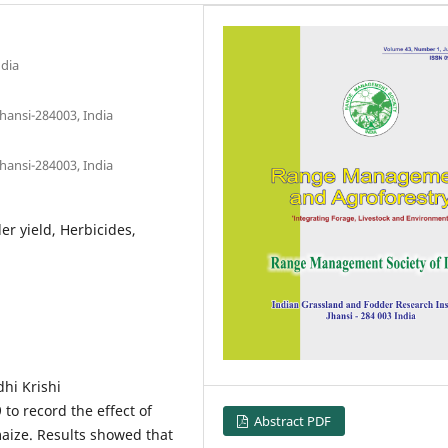
ndia
hansi-284003, India
hansi-284003, India
r yield, Herbicides,
hi Krishi
to record the effect of
Abstract PDF
aize. Results showed that