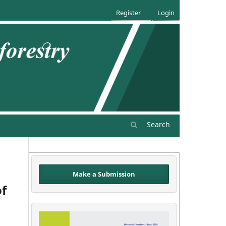
Register
Login
Search
Make a Submission
of