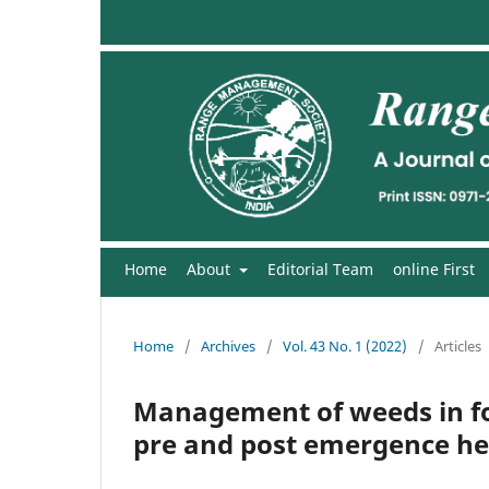
Home
About
Editorial Team
online First
Home
/
Archives
/
Vol. 43 No. 1 (2022)
/
Articles
Management of weeds in fo
pre and post emergence he