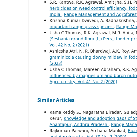
S.R. Kantwa, R.K. Agrawal, Amit Jha, S.H. 
herbicides on weed control efficiency, fod
India
,
Range Management and Agroforestry
Krishna Kumar Dwivedi, A. Radhakrishna, A
important range grass species
,
Range Man
Usha C Thomas, R.K. Agrawal, M.R. Anita,
(Sesbania grandiflora (L.) Pers.) fodder p
Vol. 42 No. 2 (2021)
Ashlesha Atri, N. R. Bhardwaj, A.K. Roy, 
graminicola causing downy mildew in fodd
(2023)
Usha C Thomas, Mareen Abraham, R.K. Ag
influenced by magnesium and boron nutrit
Agroforestry: Vol. 41 No. 2 (2020)
Similar Articles
Rama Reddy S., Nagaratna Biradar, Guledg
Kerur,
Knowledge and adoption gaps of Sty
Anantapur, Andhra Pradesh
,
Range Manag
Rajkumari Parwani, Archana Mankad,
Biom
and Agroforestry: Vol. 30 No. 2 (2009)