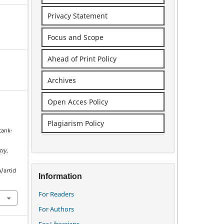
Privacy Statement
Focus and Scope
Ahead of Print Policy
Archives
Open Acces Policy
Plagiarism Policy
tank-
e
try
,
/articl
Information
For Readers
For Authors
For Librarians