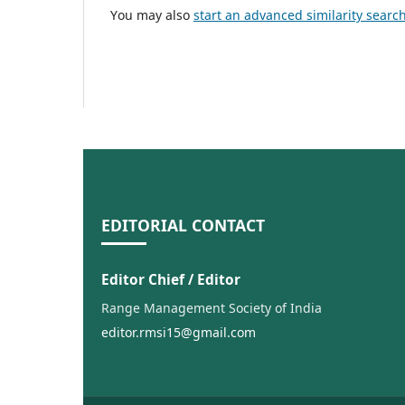
You may also
start an advanced similarity searc
EDITORIAL CONTACT
Editor Chief / Editor
Range Management Society of India
editor.rmsi15@gmail.com