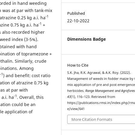
corded in hand weeding
h was at par with tank-mix
Published
-1
atrazine 0.25 kg a.i. ha
22-10-2022
-1
ine 0.75 kg a.i. ha
+
s also recorded higher
Dimensions Badge
 weed index (3-5%).
obtained with hand
ination of topramezone +
halin. Similarly, crude
How to Cite
binations. Among
S.K. Jha, R.K. Agrawal, & A.K. Roy. (2022).
-1
) and benefit: cost ratio
Management of weeds in fodder maize by 
tion of atrazine 0.75 kg
mix application of pre and post emergenc
as at par with
herbicides.
Range Management and Agrofores
-1
 a.i. ha
. Overall, this
43
(1), 116–123. Retrieved from
https://publications.rmsi.in/index.php/rma
cation could be an
e/view/641
e application of
More Citation Formats