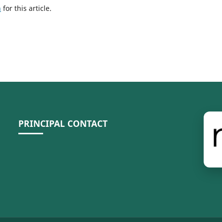
h
for this article.
PRINCIPAL CONTACT