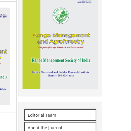
Editorial Team
About the Journal