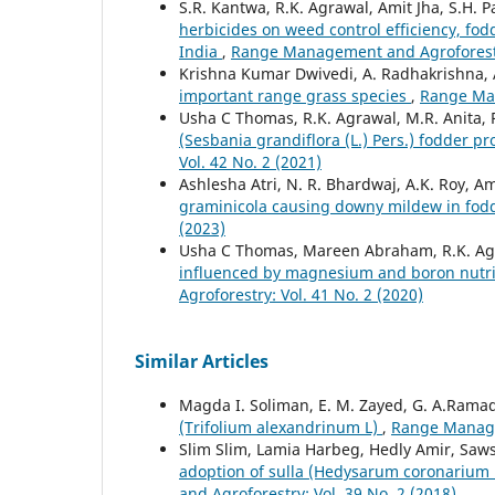
S.R. Kantwa, R.K. Agrawal, Amit Jha, S.H. 
herbicides on weed control efficiency, fod
India
,
Range Management and Agroforestry
Krishna Kumar Dwivedi, A. Radhakrishna, A
important range grass species
,
Range Man
Usha C Thomas, R.K. Agrawal, M.R. Anita,
(Sesbania grandiflora (L.) Pers.) fodder p
Vol. 42 No. 2 (2021)
Ashlesha Atri, N. R. Bhardwaj, A.K. Roy, 
graminicola causing downy mildew in fodd
(2023)
Usha C Thomas, Mareen Abraham, R.K. Ag
influenced by magnesium and boron nutrit
Agroforestry: Vol. 41 No. 2 (2020)
Similar Articles
Magda I. Soliman, E. M. Zayed, G. A.Rama
(Trifolium alexandrinum L)
,
Range Managem
Slim Slim, Lamia Harbeg, Hedly Amir, Saw
adoption of sulla (Hedysarum coronarium L.
and Agroforestry: Vol. 39 No. 2 (2018)