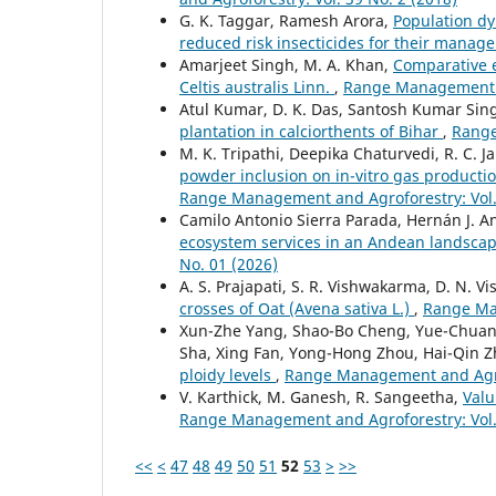
G. K. Taggar, Ramesh Arora,
Population dy
reduced risk insecticides for their mana
Amarjeet Singh, M. A. Khan,
Comparative e
Celtis australis Linn.
,
Range Management an
Atul Kumar, D. K. Das, Santosh Kumar Sin
plantation in calciorthents of Bihar
,
Range
M. K. Tripathi, Deepika Chaturvedi, R. C. J
powder inclusion on in-vitro gas produc
Range Management and Agroforestry: Vol. 
Camilo Antonio Sierra Parada, Hernán J. 
ecosystem services in an Andean landscap
No. 01 (2026)
A. S. Prajapati, S. R. Vishwakarma, D. N. 
crosses of Oat (Avena sativa L.)
,
Range Man
Xun-Zhe Yang, Shao-Bo Cheng, Yue-Chuan 
Sha, Xing Fan, Yong-Hong Zhou, Hai-Qin 
ploidy levels
,
Range Management and Agrof
V. Karthick, M. Ganesh, R. Sangeetha,
Valu
Range Management and Agroforestry: Vol. 
<<
<
47
48
49
50
51
52
53
>
>>