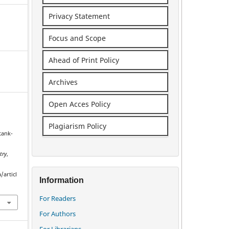
Privacy Statement
Focus and Scope
Ahead of Print Policy
Archives
Open Acces Policy
Plagiarism Policy
tank-
e
try
,
/articl
Information
For Readers
For Authors
For Librarians