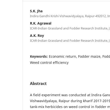
S.K. Jha
Indira Gandhi Krishi Vishwavidyalaya, Raipur-492012, I
R.K. Agrawal
ICAR-Indian Grassland and Fodder Research Institute, J
A.K. Roy
ICAR-Indian Grassland and Fodder Research Institute, J
Keywords:
Economic return, Fodder maize, Fodde
Weed control efficiency
Abstract
A field experiment was conducted at Indira Gand
Vishwavidyalaya, Raipur during kharif 2017-2019 
tank-mix herbicides on weed control in fodder m