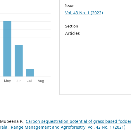
Issue
Vol. 43 No. 1 (2022)
Section
Articles
, Mubeena P.,
Carbon sequestration potential of grass based fodde
erala
,
Range Management and Agroforestry: Vol. 42 No. 1 (2021)