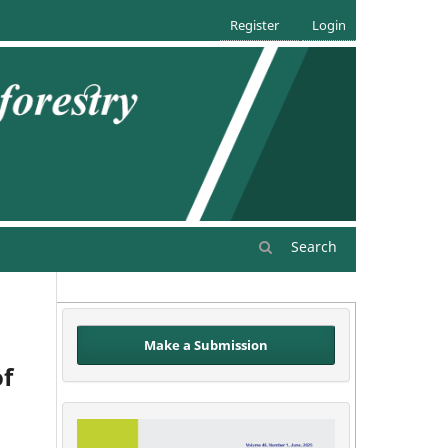
Register
Login
Search
Make a Submission
of