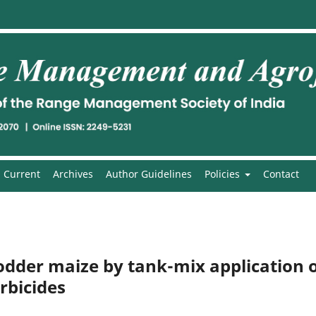
Current
Archives
Author Guidelines
Policies
Contact
dder maize by tank-mix application 
rbicides