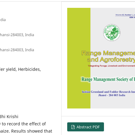
ndia
hansi-284003, India
hansi-284003, India
r yield, Herbicides,
hi Krishi
to record the effect of
Abstract PDF
aize. Results showed that