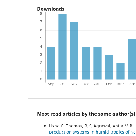
Downloads
Most read articles by the same author(s)
Usha C. Thomas, R.K. Agrawal, Anita M.R.
production systems in humid tropics of K