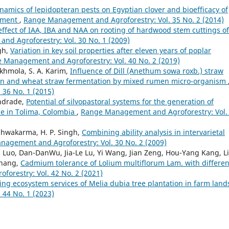
namics of lepidopteran pests on Egyptian clover and bioefficacy of
gement
,
Range Management and Agroforestry: Vol. 35 No. 2 (2014)
ffect of IAA, IBA and NAA on rooting of hardwood stem cuttings of
d Agroforestry: Vol. 30 No. 1 (2009)
gh,
Variation in key soil properties after eleven years of poplar
 Management and Agroforestry: Vol. 40 No. 2 (2019)
akhmola, S. A. Karim,
Influence of Dill (Anethum sowa roxb.) straw
tion and wheat straw fermentation by mixed rumen micro-organism
36 No. 1 (2015)
Andrade,
Potential of silvopastoral systems for the generation of
e in Tolima, Colombia
,
Range Management and Agroforestry: Vol.
Vishwakarma, H. P. Singh,
Combining ability analysis in intervarietal
agement and Agroforestry: Vol. 30 No. 2 (2009)
Luo, Dan-DanWu, Jia-Le Lu, Yi Wang, Jian Zeng, Hou-Yang Kang, L
Zhang,
Cadmium tolerance of Lolium multiflorum Lam. with differen
orestry: Vol. 42 No. 2 (2021)
ing ecosystem services of Melia dubia tree plantation in farm lan
44 No. 1 (2023)