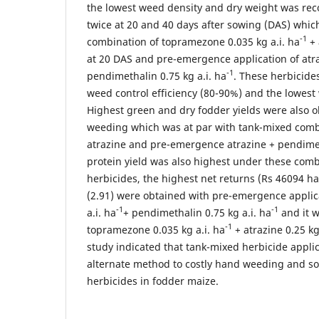
the lowest weed density and dry weight was re
twice at 20 and 40 days after sowing (DAS) whic
-1
combination of topramezone 0.035 kg a.i. ha
+ 
at 20 DAS and pre-emergence application of atraz
-1
pendimethalin 0.75 kg a.i. ha
. These herbicide
weed control efficiency (80-90%) and the lowest
Highest green and dry fodder yields were also 
weeding which was at par with tank-mixed comb
atrazine and pre-emergence atrazine + pendimet
protein yield was also highest under these com
herbicides, the highest net returns (Rs 46094 ha
(2.91) were obtained with pre-emergence applica
-1
-1
a.i. ha
+ pendimethalin 0.75 kg a.i. ha
and it w
-1
topramezone 0.035 kg a.i. ha
+ atrazine 0.25 kg
study indicated that tank-mixed herbicide appli
alternate method to costly hand weeding and sol
herbicides in fodder maize.