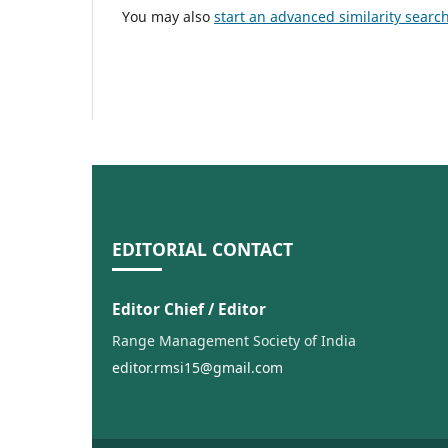
You may also
start an advanced similarity searc
EDITORIAL CONTACT
Editor Chief / Editor
Range Management Society of India
editor.rmsi15@gmail.com