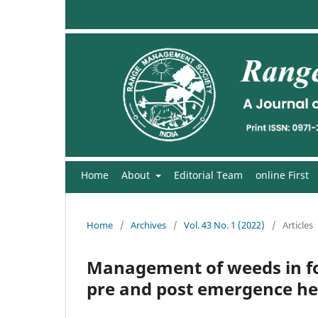
Home
About
Editorial Team
online First
Home
/
Archives
/
Vol. 43 No. 1 (2022)
/
Articles
Management of weeds in fo
pre and post emergence he