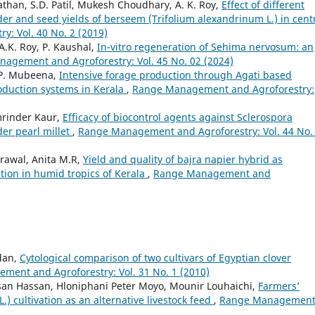
Pathan, S.D. Patil, Mukesh Choudhary, A. K. Roy,
Effect of different
der and seed yields of berseem (Trifolium alexandrinum L.) in cent
: Vol. 40 No. 2 (2019)
.K. Roy, P. Kaushal,
In-vitro regeneration of Sehima nervosum: an
agement and Agroforestry: Vol. 45 No. 02 (2024)
 P. Mubeena,
Intensive forage production through Agati based
roduction systems in Kerala
,
Range Management and Agroforestry:
Amrinder Kaur,
Efficacy of biocontrol agents against Sclerospora
er pearl millet
,
Range Management and Agroforestry: Vol. 44 No.
rawal, Anita M.R,
Yield and quality of bajra napier hybrid as
ion in humid tropics of Kerala
,
Range Management and
dan,
Cytological comparison of two cultivars of Egyptian clover
ent and Agroforestry: Vol. 31 No. 1 (2010)
san Hassan, Hloniphani Peter Moyo, Mounir Louhaichi,
Farmers’
) cultivation as an alternative livestock feed
,
Range Managemen