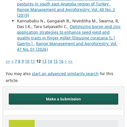
pastures in south east Anatolia region of Turkey
,
Range Management and Agroforestry: Vol. 40 No. 2
(2019)
Kannababu N., Gangaiah B., Niveditha M., Swarna, R,
Das I.K., Tara Satyavathi C.,
Optimizing boron and zinc
application strategies to enhance seed yield and
quality traits in finger millet (Eleusine coracana (L.)
Gaertn.)
,
Range Management and Agroforestry: Vol.
47 No. 01 (2026)
<<
<
7
8
9
10
11
12
13
14
15
16
>
>>
You may also
start an advanced similarity search
for this
article.
Make a Submission