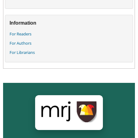
Information
For Readers
For Authors
For Librarians