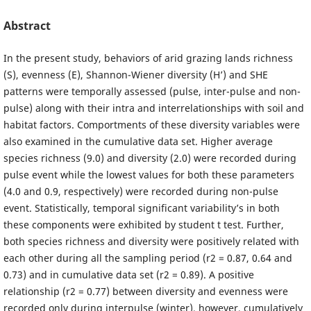
Abstract
In the present study, behaviors of arid grazing lands richness
(S), evenness (E), Shannon-Wiener diversity (H’) and SHE
patterns were temporally assessed (pulse, inter-pulse and non-
pulse) along with their intra and interrelationships with soil and
habitat factors. Comportments of these diversity variables were
also examined in the cumulative data set. Higher average
species richness (9.0) and diversity (2.0) were recorded during
pulse event while the lowest values for both these parameters
(4.0 and 0.9, respectively) were recorded during non-pulse
event. Statistically, temporal significant variability’s in both
these components were exhibited by student t test. Further,
both species richness and diversity were positively related with
each other during all the sampling period (r2 = 0.87, 0.64 and
0.73) and in cumulative data set (r2 = 0.89). A positive
relationship (r2 = 0.77) between diversity and evenness were
recorded only during interpulse (winter), however, cumulatively