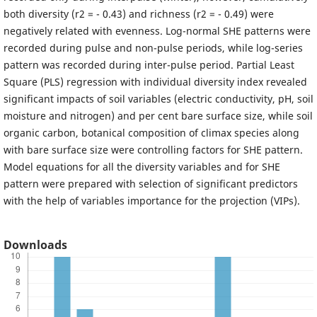
both diversity (r2 = - 0.43) and richness (r2 = - 0.49) were
negatively related with evenness. Log-normal SHE patterns were
recorded during pulse and non-pulse periods, while log-series
pattern was recorded during inter-pulse period. Partial Least
Square (PLS) regression with individual diversity index revealed
significant impacts of soil variables (electric conductivity, pH, soil
moisture and nitrogen) and per cent bare surface size, while soil
organic carbon, botanical composition of climax species along
with bare surface size were controlling factors for SHE pattern.
Model equations for all the diversity variables and for SHE
pattern were prepared with selection of significant predictors
with the help of variables importance for the projection (VIPs).
Downloads