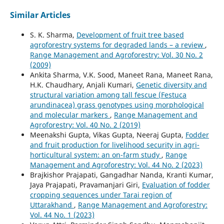
Similar Articles
S. K. Sharma,
Development of fruit tree based
agroforestry systems for degraded lands – a review
,
Range Management and Agroforestry: Vol. 30 No. 2
(2009)
Ankita Sharma, V.K. Sood, Maneet Rana, Maneet Rana,
H.K. Chaudhary, Anjali Kumari,
Genetic diversity and
structural variation among tall fescue (Festuca
arundinacea) grass genotypes using morphological
and molecular markers
,
Range Management and
Agroforestry: Vol. 40 No. 2 (2019)
Meenakshi Gupta, Vikas Gupta, Neeraj Gupta,
Fodder
and fruit production for livelihood security in agri-
horticultural system: an on-farm study
,
Range
Management and Agroforestry: Vol. 44 No. 2 (2023)
Brajkishor Prajapati, Gangadhar Nanda, Kranti Kumar,
Jaya Prajapati, Pravamanjari Giri,
Evaluation of fodder
cropping sequences under Tarai region of
Uttarakhand
,
Range Management and Agroforestry:
Vol. 44 No. 1 (2023)