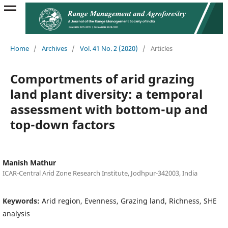
Home
/
Archives
/
Vol. 41 No. 2 (2020)
/
Articles
Comportments of arid grazing
land plant diversity: a temporal
assessment with bottom-up and
top-down factors
Manish Mathur
ICAR-Central Arid Zone Research Institute, Jodhpur-342003, India
Keywords:
Arid region, Evenness, Grazing land, Richness, SHE
analysis