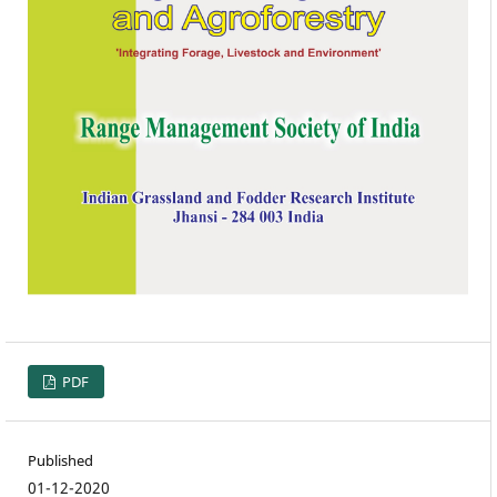
PDF
Published
01-12-2020