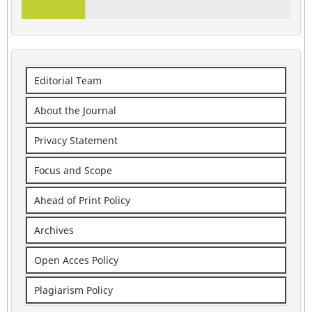
Editorial Team
About the Journal
Privacy Statement
Focus and Scope
Ahead of Print Policy
Archives
Open Acces Policy
Plagiarism Policy