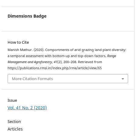
Dimensions Badge
How to Cite
Manish Mathur. (2020). Comportments of arid grazing land plant diversity:
a temporal assessment with bottom-up and top-down factors.
Range
Management and Agroforestry
,
41
(2), 200–208. Retrieved from
https://publications.rmsi.in/index.php/rma/article/view/65
More Citation Formats
Issue
Vol. 41 No. 2 (2020)
Section
Articles