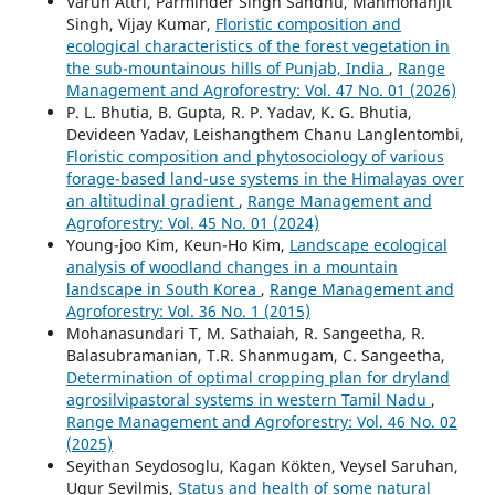
Varun Attri, Parminder Singh Sandhu, Manmohanjit
Singh, Vijay Kumar,
Floristic composition and
ecological characteristics of the forest vegetation in
the sub-mountainous hills of Punjab, India
,
Range
Management and Agroforestry: Vol. 47 No. 01 (2026)
P. L. Bhutia, B. Gupta, R. P. Yadav, K. G. Bhutia,
Devideen Yadav, Leishangthem Chanu Langlentombi,
Floristic composition and phytosociology of various
forage-based land-use systems in the Himalayas over
an altitudinal gradient
,
Range Management and
Agroforestry: Vol. 45 No. 01 (2024)
Young-joo Kim, Keun-Ho Kim,
Landscape ecological
analysis of woodland changes in a mountain
landscape in South Korea
,
Range Management and
Agroforestry: Vol. 36 No. 1 (2015)
Mohanasundari T, M. Sathaiah, R. Sangeetha, R.
Balasubramanian, T.R. Shanmugam, C. Sangeetha,
Determination of optimal cropping plan for dryland
agrosilvipastoral systems in western Tamil Nadu
,
Range Management and Agroforestry: Vol. 46 No. 02
(2025)
Seyithan Seydosoglu, Kagan Kökten, Veysel Saruhan,
Ugur Sevilmis,
Status and health of some natural