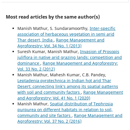
Most read articles by the same author(s)
Manish Mathur, S. Sundaramoorthy,
Inter-specific
association of herbaceous vegetation in semi arid
Thar desert, India
,
Range Management and
Agroforestry: Vol. 34 No. 1 (2013)
Suresh Kumar, Manish Mathur,
Invasion of Prosopis
juliflora in native arid grazing lands: competition and
dominance
,
Range Management and Agroforestry:
Vol. 33 No. 2 (2012)
Manish Mathur, Mahesh Kumar, C.B. Pandey,
Leptadenia pyrotechnica in Indian hot arid Thar
Desert: connecting link’s among its spatial patterns
with soil and community factors
,
Range Management
and Agroforestry: Vol. 41 No. 1 (2020)
Manish Mathur,
Spatial distribution of Tephrosia
purpurea on different habitats in relation to soil,
community and site factors
,
Range Management and
Agroforestry: Vol. 37 No. 2 (2016)