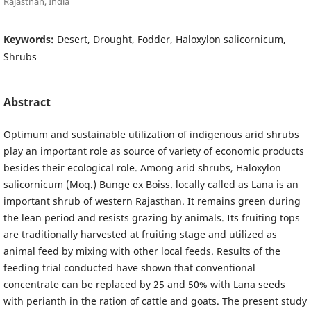
Rajasthan, India
Keywords:
Desert, Drought, Fodder, Haloxylon salicornicum,
Shrubs
Abstract
Optimum and sustainable utilization of indigenous arid shrubs
play an important role as source of variety of economic products
besides their ecological role. Among arid shrubs, Haloxylon
salicornicum (Moq.) Bunge ex Boiss. locally called as Lana is an
important shrub of western Rajasthan. It remains green during
the lean period and resists grazing by animals. Its fruiting tops
are traditionally harvested at fruiting stage and utilized as
animal feed by mixing with other local feeds. Results of the
feeding trial conducted have shown that conventional
concentrate can be replaced by 25 and 50% with Lana seeds
with perianth in the ration of cattle and goats. The present study