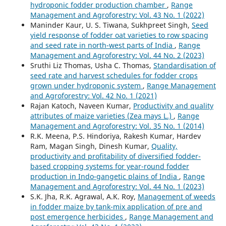
hydroponic fodder production chamber
,
Range
Management and Agroforestry: Vol. 43 No. 1 (2022)
Maninder Kaur, U. S. Tiwana, Sukhpreet Singh,
Seed
yield response of fodder oat varieties to row spacing
and seed rate in north-west parts of India
,
Range
Management and Agroforestry: Vol. 44 No. 2 (2023)
Sruthi Liz Thomas, Usha C. Thomas,
Standardisation of
seed rate and harvest schedules for fodder crops
grown under hydroponic system
,
Range Management
and Agroforestry: Vol. 42 No. 1 (2021)
Rajan Katoch, Naveen Kumar,
Productivity and quality
attributes of maize varieties (Zea mays L.)
,
Range
Management and Agroforestry: Vol. 35 No. 1 (2014)
R.K. Meena, P.S. Hindoriya, Rakesh Kumar, Hardev
Ram, Magan Singh, Dinesh Kumar,
Quality,
productivity and profitability of diversified fodder-
based cropping systems for year-round fodder
production in Indo-gangetic plains of India
,
Range
Management and Agroforestry: Vol. 44 No. 1 (2023)
S.K. Jha, R.K. Agrawal, A.K. Roy,
Management of weeds
in fodder maize by tank-mix application of pre and
post emergence herbicides
,
Range Management and