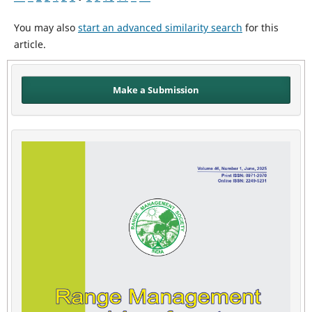
You may also
start an advanced similarity search
for this
article.
Make a Submission