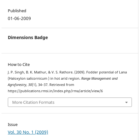
Published
01-06-2009
Dimensions Badge
How to Cite
J. P. Singh, B. K. Mathur, & V. S. Rathore. (2009). Fodder potential of Lana
(Haloxylon salicornicum ) in hot arid region.
Range Management and
Agroforestry
,
30
(1), 34–37. Retrieved from
https://publications.rmsi.in/index.php/rma/article/view/6
More Citation Formats
Issue
Vol. 30 No. 1 (2009)