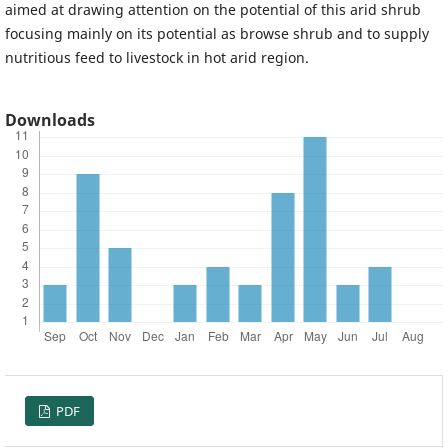
aimed at drawing attention on the potential of this arid shrub
focusing mainly on its potential as browse shrub and to supply
nutritious feed to livestock in hot arid region.
Downloads
PDF