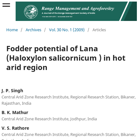
Home
/
Archives
/
Vol. 30 No. 1 (2009)
/
Articles
Fodder potential of Lana
(Haloxylon salicornicum ) in hot
arid region
J. P. Singh
Central Arid Zone Research Institute, Regional Research Station, Bikaner,
Rajasthan, India
B. K. Mathur
Central Arid Zone Research Institute, Jodhpur, India
V. S. Rathore
Central Arid Zone Research Institute, Regional Research Station, Bikaner,