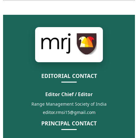
EDITORIAL CONTACT
Editor Chief / Editor
Range Management Society of India
editor.rmsi15@gmail.com
PRINCIPAL CONTACT