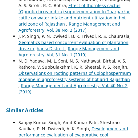
A. S. Sirohi, R. C. Bohra,
Effect of thornless cactus
(Opuntia ficus-indica) supplementation to Tharparkar
cattle on water intake and nutrient utilization in hot
arid zone of Rajasthan
,
Range Management and
Agroforestry: Vol. 38 No. 2 (2017)
J. P. Singh, P. N. Dwivedi, B. K. Trivedi, R. S. Chaurasia,
Geomatics based concurrent evaluation of plantation
drive in Jhansi District
,
Range Management and
Agroforestry: Vol. 31 No. 1 (2010)
N. D. Yadava, M. L. Soni, N. S. Nathawat, Birbal, V. S.
Rathore, V. Subbulakshmi, K. R. Sheetal, P. S. Renjith,
Observations on rooting patterns of Colophospermum
mopane in agroforestry systems of hot arid Rajasthan
,
Range Management and Agroforestry: Vol. 40 No. 2
(2019)
Similar Articles
Sanjay Kumar Singh, Amit Kumar Patil, Sheshrao
Kautkar, P. N. Dwivedi, A. K. Singh,
Development and
performance evaluation of evaporative cool