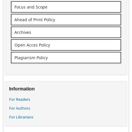
Focus and Scope
Ahead of Print Policy
Archives
Open Acces Policy
Plagiarism Policy
Information
For Readers
For Authors
For Librarians