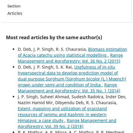
Section
Articles
Most read articles by the same author(s)
D. Deb, J. P. Singh, R. S. Chaurasia,
Biomass estimation
of Acacia catechu using statistical modelling
,
Range
Management and Agroforestry: Vol. 36 No. 2 (2015)
D. Deb, J. P. Singh, S. K. Rai,
Usefulness of in-situ
hyperspectral data to develop prediction model of
dual purpose Sorghum (Sorghum bicolor (L.) Moench)
grown under semi-arid condition of India
,
Range
Management and Agroforestry: Vol. 35 No. 1 (2014)
J. P. Singh, Suheel Ahmad, Sudesh Radotra, Inder Dev,
Nazim Hamid Mir, Dibyendu Deb, R. S. Chaurasia,
Extent, mapping and utilization of grassland
resources of Jammu and Kashmir in western
Himalaya: a case study
,
Range Management and
Agroforestry: Vol. 39 No. 2 (2018)
B. K. Mathur, A. K. Misra, A. C. Mathur, P. R. Meghwal,