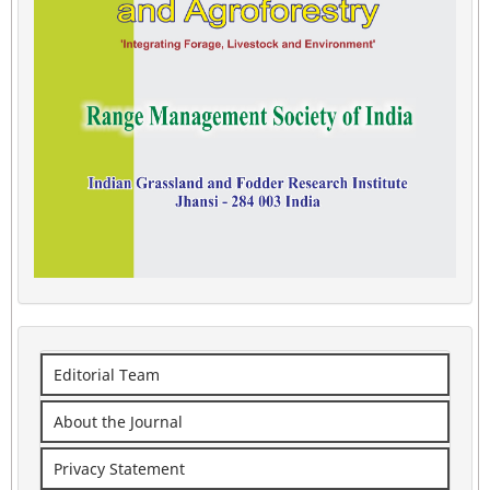
Editorial Team
About the Journal
Privacy Statement