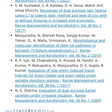
Agroforestry: Vol. 43 No. 1 (2022)
S. M. Kumawat, S. R. Kantwa, D. H. Desai, Mohd. Arif,
Vimal Khinchi,
Responses of dual purpose oats (Avena
sativa L.) to sowing date, method and level of zinc with
or without thiourea in irrigated arid ecosystem
,
Range Management and Agroforestry: Vol. 38 No. 2
(2017)
Manjunatha, N, Maneet Rana, Sanjay Kumar, M.
Tomar, D., A. Maity, Srinivasan, R.,
Morphological and
molecular identification of stem rot pathogen in
berseem (Trifolium alexandrinum L.)
,
Range
Management and Agroforestry: Vol. 40 No. 2 (2019)
R. P. Sah, M. Chakraborty, K. Prasad, M. Pandit, A.
Kumar, P. Mahapatra, N. Manjunatha, D. K. Gupta, R.
Kumar,
Evaluation of stay green induced maize
hybrids for green fodder and grain yields under
variable moisture regimes
,
Range Management and
Agroforestry: Vol. 38 No. 1 (2017)
N. K. Sharma,
Evaluation of dual purpose barley
varieties under irrigated situation
,
Range
Management and Agroforestry: Vol. 30 No. 1 (2009)
<<
<
2
3
4
5
6
7
8
9
10
11
>
>>