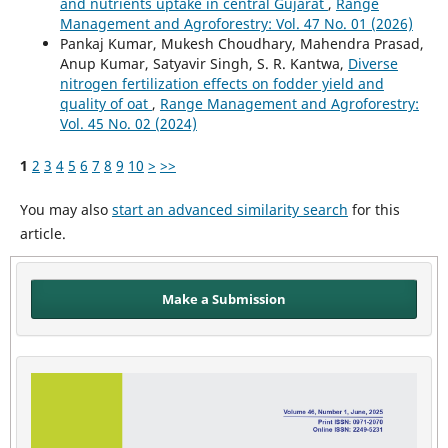
and nutrients uptake in central Gujarat
,
Range
Management and Agroforestry: Vol. 47 No. 01 (2026)
Pankaj Kumar, Mukesh Choudhary, Mahendra Prasad,
Anup Kumar, Satyavir Singh, S. R. Kantwa,
Diverse
nitrogen fertilization effects on fodder yield and
quality of oat
,
Range Management and Agroforestry:
Vol. 45 No. 02 (2024)
1
2
3
4
5
6
7
8
9
10
>
>>
You may also
start an advanced similarity search
for this
article.
Make a Submission