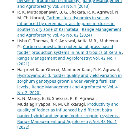
berseem production technology
,
Range Management
and Agroforestry: Vol. 34 No. 1 (2013)
R. K. Muttappanavar, B. G. Shekara, R. K. Agrawal, N.
M. Chikkarugi,
Carbon stock dynamics in soil as
influenced by perennial grass-legume mixtures in
southern dry zone of Karnataka
,
Range Management
and Agroforestry: Vol. 45 No. 02 (2024)
Usha C. Thomas, R.K. Agrawal, Anita M.R., Mubeena
P.,
Carbon sequestration potential of grass based
fodder production systems in humid tropics of Kerala
,
Range Management and Agroforestry: Vol. 42 No. 1
(2021)
Harpreet Kaur Oberoi, Maninder Kaur, R. K. Agrawal,
Hydrocyanic acid, fodder quality and yield variation in
sorghum genotypes grown under varying fertilizer
levels
,
Range Management and Agroforestry: Vol. 41
No. 2 (2020)
K. N. Manoj, B. G. Shekara, R. K. Agrawal,
Mudalagiriyappa, N. M. Chikkarugi,
Productivity and
quality of fodder as influenced by different bajra
napier hybrid and legume fodder cropping systems
,
Range Management and Agroforestry: Vol. 43 No. 1
(2022)