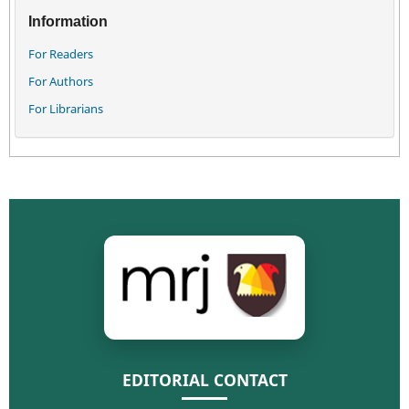
Information
For Readers
For Authors
For Librarians
EDITORIAL CONTACT