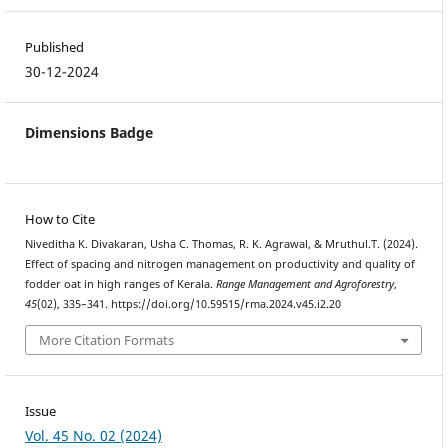
Published
30-12-2024
Dimensions Badge
How to Cite
Niveditha K. Divakaran, Usha C. Thomas, R. K. Agrawal, & Mruthul.T. (2024).
Effect of spacing and nitrogen management on productivity and quality of
fodder oat in high ranges of Kerala.
Range Management and Agroforestry
,
45
(02), 335–341. https://doi.org/10.59515/rma.2024.v45.i2.20
More Citation Formats
Issue
Vol. 45 No. 02 (2024)