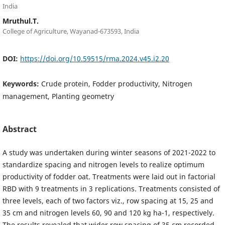
India
Mruthul.T.
College of Agriculture, Wayanad-673593, India
DOI:
https://doi.org/10.59515/rma.2024.v45.i2.20
Keywords:
Crude protein, Fodder productivity, Nitrogen
management, Planting geometry
Abstract
A study was undertaken during winter seasons of 2021-2022 to
standardize spacing and nitrogen levels to realize optimum
productivity of fodder oat. Treatments were laid out in factorial
RBD with 9 treatments in 3 replications. Treatments consisted of
three levels, each of two factors viz., row spacing at 15, 25 and
35 cm and nitrogen levels 60, 90 and 120 kg ha-1, respectively.
The results revealed that wider row spacing of 35 cm recorded