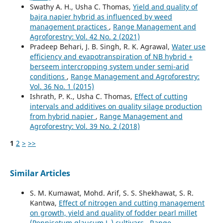
Swathy A. H., Usha C. Thomas,
Yield and quality of
bajra napier hybrid as influenced by weed
management practices
,
Range Management and
Agroforestry: Vol. 42 No. 2 (2021)
Pradeep Behari, J. B. Singh, R. K. Agrawal,
Water use
efficiency and evapotranspiration of NB hybrid +
berseem intercropping system under semi-arid
conditions
,
Range Management and Agroforestry:
Vol. 36 No. 1 (2015)
Ishrath, P. K., Usha C. Thomas,
Effect of cutting
intervals and additives on quality silage production
from hybrid napier
,
Range Management and
Agroforestry: Vol. 39 No. 2 (2018)
1
2
>
>>
Similar Articles
S. M. Kumawat, Mohd. Arif, S. S. Shekhawat, S. R.
Kantwa,
Effect of nitrogen and cutting management
on growth, yield and quality of fodder pearl millet
(Pennisetum glaucum L.) cultivars
,
Range