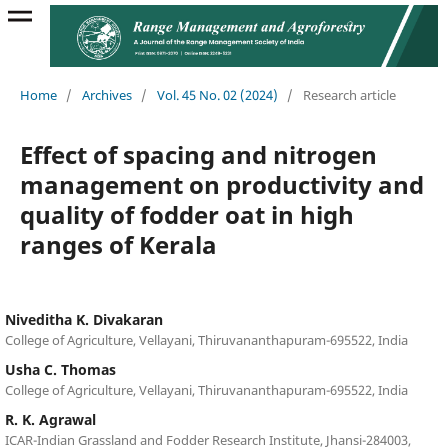
Home
/
Archives
/
Vol. 45 No. 02 (2024)
/
Research article
Effect of spacing and nitrogen
management on productivity and
quality of fodder oat in high
ranges of Kerala
Niveditha K. Divakaran
College of Agriculture, Vellayani, Thiruvananthapuram-695522, India
Usha C. Thomas
College of Agriculture, Vellayani, Thiruvananthapuram-695522, India
R. K. Agrawal
ICAR-Indian Grassland and Fodder Research Institute, Jhansi-284003,