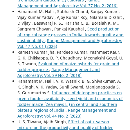
Management and Agroforestry: Vol. 37 No. 2 (2016)
Hanamant M. Halli , Subhash Chand, Sanjay Kumar ,
Vijay Kumar Yadav , Ajoy Kumar Roy, Nilamani Dikshit ,
D Vijay , Basavaraj P. S., Harisha C. B., Boraiah K. M.,
Sangram Chavan , Pankaj Kaushal ,
Seed production
of tropical range grasses in India: towards quality and
sustainability
,
Range Management and Agroforestry:
Vol. 47 No. 01 (2026)
Ramesh Kumar Jha, Pardeep Kumar, Yashmeet Kaur,
G. K. Chikkappa, D. P. Chaudhary, Meenakshi Goyal, U.
S. Tiwana,
Evaluation of maize hybrids for grain and
fodder purpose
,
Range Management and
Agroforestry: Vol. 39 No. 2 (2018)
Hanamant M. Halli, V. K. Wasnik, B. G. Shivakumar, A.
K. Singh, V. K. Yadav, Sunil Swami, Manjanagouda S.
S, Gurumurthy S,
Influence of detopping practices on
green fodder availability, seed yield and economics of
fodder maize (Zea mays L.) in central and southern
plateau regions of India
,
Range Management and
Agroforestry: Vol. 44 No. 2 (2023)
U. S. Tiwana, Ajaib Singh,
Effect of oat + sarson
mixture on the productivity and quality of fodder