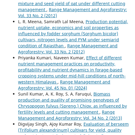
mixture and seed yield of oat under different cutting
management
,
Range Management and Agroforestry:
Vol. 33 No. 2 (2012)
L. R. Meena, Samrath Lal Meena,
Production potential,
nutrient uptake, economics and soil properties as
influenced by fodder sorghum (Sorghum bicolor)
cultivars, nitrogen levels and FYM under semiarid
condition of Rajasthan
,
Range Management and
Agroforestry: Vol. 33 No. 2 (2012)
Priyanka Kumari, Naveen Kumar,
Effect of different
nutrient management practices on productivity,
profitability and nutrient dynamics in forage-based
cropping systems under mid-hill conditions of north-
western Himalayas
,
Range Management and
Agroforestry: Vol. 45 No. 01 (2024)
Sunil Kumar, A. K. Roy, S. A. Faruqui,
Biomass
production and quality of promising genotypes of
Chrysopogon fulvus (Spreng.) Chiov. as influenced by
fertility levels and cutting management
,
Range
Management and Agroforestry: Vol. 34 No. 2 (2013)
Digvijay Singh, Ajoy Kumar Roy,
Evaluation of berseem
(Trifolium alexandrinum) cultivars for yield, quality