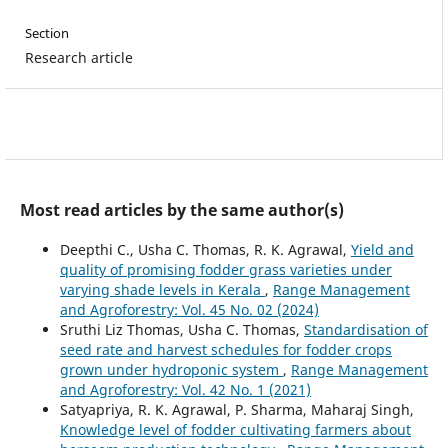
Section
Research article
Most read articles by the same author(s)
Deepthi C., Usha C. Thomas, R. K. Agrawal,
Yield and
quality of promising fodder grass varieties under
varying shade levels in Kerala
,
Range Management
and Agroforestry: Vol. 45 No. 02 (2024)
Sruthi Liz Thomas, Usha C. Thomas,
Standardisation of
seed rate and harvest schedules for fodder crops
grown under hydroponic system
,
Range Management
and Agroforestry: Vol. 42 No. 1 (2021)
Satyapriya, R. K. Agrawal, P. Sharma, Maharaj Singh,
Knowledge level of fodder cultivating farmers about