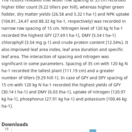
higher tiller count (9.22 tillers per hill), whereas higher green
fodder, dry matter yields (26.58 and 5.32 t ha-1) and NPK uptake
(104.81, 24.47 and 88.32 kg ha-1, respectively) was recorded in
narrow row spacing of 15 cm. Nitrogen level of 120 kg N ha-1
recorded the highest GFY (27.69 t ha-1), DMY (5.54 t ha-1)
chlorophyll (3.54 mg g-1) and crude protein content (12.54%). It
also improved leaf area index, leaf area duration and specific
leaf area. The interaction of spacing and nitrogen was
significant in some parameters. Spacing of 35 cm with 120 kg N
ha-1 recorded the tallest plant (111.19 cm) and a greater
number of tillers (9.29 hill-1). In case of GFY and DFY spacing of
15 cm with 120 kg N ha-1 recorded the highest yields of GFY
(30.14 t ha-1) and DMY (6.03 tha-1), uptake of nitrogen (120.97
kg ha-1), phosphorus (27.91 kg ha-1) and potassium (100.46 kg
ha-1).
Downloads