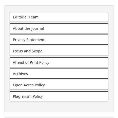
Editorial Team
About the Journal
Privacy Statement
Focus and Scope
Ahead of Print Policy
Archives
Open Acces Policy
Plagiarism Policy