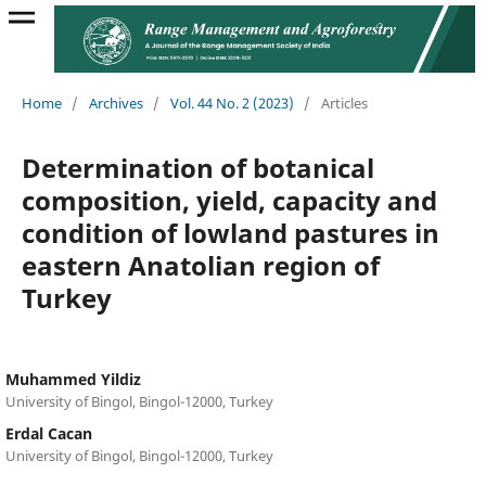
Home
/
Archives
/
Vol. 44 No. 2 (2023)
/
Articles
Determination of botanical
composition, yield, capacity and
condition of lowland pastures in
eastern Anatolian region of
Turkey
Muhammed Yildiz
University of Bingol, Bingol-12000, Turkey
Erdal Cacan
University of Bingol, Bingol-12000, Turkey