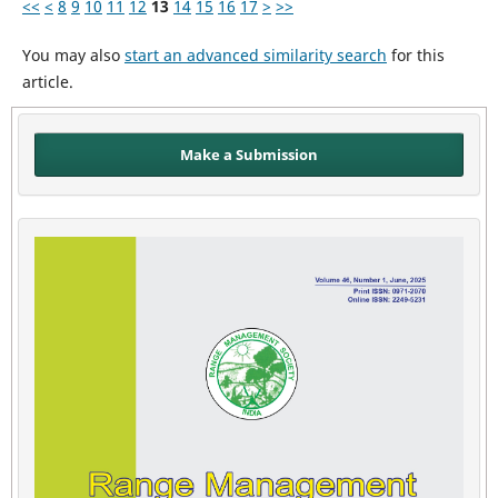
<<
<
8
9
10
11
12
13
14
15
16
17
>
>>
You may also
start an advanced similarity search
for this
article.
Make a Submission