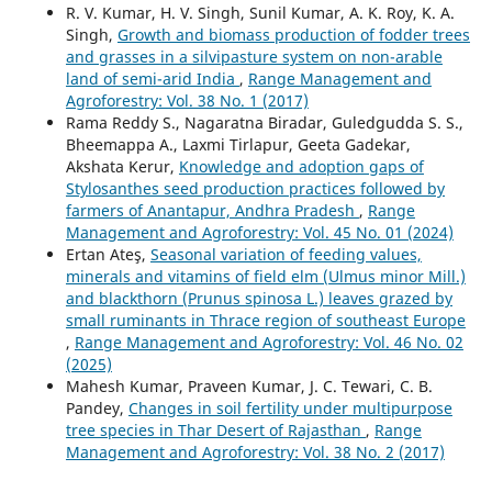
R. V. Kumar, H. V. Singh, Sunil Kumar, A. K. Roy, K. A.
Singh,
Growth and biomass production of fodder trees
and grasses in a silvipasture system on non-arable
land of semi-arid India
,
Range Management and
Agroforestry: Vol. 38 No. 1 (2017)
Rama Reddy S., Nagaratna Biradar, Guledgudda S. S.,
Bheemappa A., Laxmi Tirlapur, Geeta Gadekar,
Akshata Kerur,
Knowledge and adoption gaps of
Stylosanthes seed production practices followed by
farmers of Anantapur, Andhra Pradesh
,
Range
Management and Agroforestry: Vol. 45 No. 01 (2024)
Ertan Ateş,
Seasonal variation of feeding values,
minerals and vitamins of field elm (Ulmus minor Mill.)
and blackthorn (Prunus spinosa L.) leaves grazed by
small ruminants in Thrace region of southeast Europe
,
Range Management and Agroforestry: Vol. 46 No. 02
(2025)
Mahesh Kumar, Praveen Kumar, J. C. Tewari, C. B.
Pandey,
Changes in soil fertility under multipurpose
tree species in Thar Desert of Rajasthan
,
Range
Management and Agroforestry: Vol. 38 No. 2 (2017)