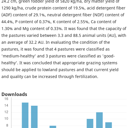
24.2 cm, green fodder yield of 5820 kg/ha, dry matter yield of
1290 kg/ha, crude protein content of 19.5%, acid detergent fiber
(ADF) content of 29.1%, neutral detergent fiber (NDF) content of
44.4%, P content of 0.37%, K content of 2.55%, Ca content of
1.30% and Mg content of 0.33%. It was found that the capacity of
the pastures varied between 3.3 and 88.5 animal units (AU), with
an average of 32.2 AU. In evaluating the condition of the
pastures, it was found that 4 pastures were classified as
'medium-healthy' and 3 pastures were classified as 'good-
healthy'. It was concluded that appropriate grazing systems
should be applied to lowland pastures and that current yield
and quality can be increased through fertilization.
Downloads