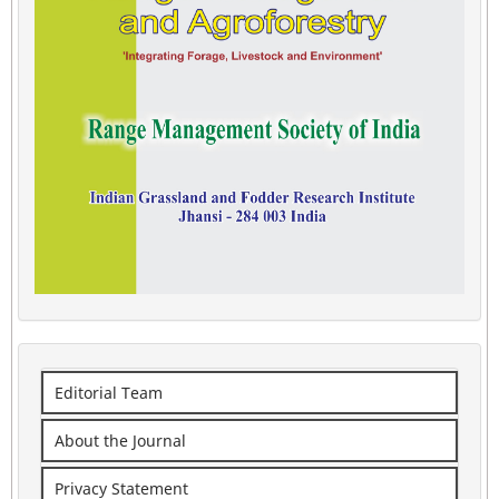
Editorial Team
About the Journal
Privacy Statement