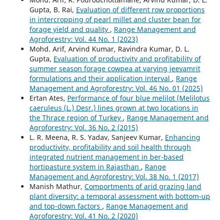
Gupta, B. Rai,
Evaluation of different row proportions
in intercropping of pearl millet and cluster bean for
forage yield and quality
,
Range Management and
Agroforestry: Vol. 44 No. 1 (2023)
Mohd. Arif, Arvind Kumar, Ravindra Kumar, D. L.
Gupta,
Evaluation of productivity and profitability of
summer season forage cowpea at varying jeevamrit
formulations and their application interval
,
Range
Management and Agroforestry: Vol. 46 No. 01 (2025)
Ertan Ates,
Performance of four blue melilot (Melilotus
caeruleus (L.) Desr.) lines grown at two locations in
the Thrace region of Turkey
,
Range Management and
Agroforestry: Vol. 36 No. 2 (2015)
L. R. Meena, R. S. Yadav, Sanjeev Kumar,
Enhancing
productivity, profitability and soil health through
integrated nutrient management in ber-based
hortipasture system in Rajasthan
,
Range
Management and Agroforestry: Vol. 38 No. 1 (2017)
Manish Mathur,
Comportments of arid grazing land
plant diversity: a temporal assessment with bottom-up
and top-down factors
,
Range Management and
Agroforestry: Vol. 41 No. 2 (2020)