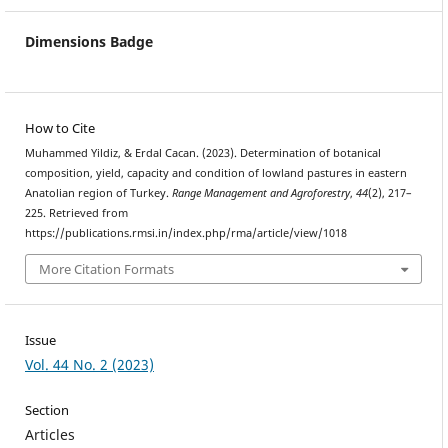
Dimensions Badge
How to Cite
Muhammed Yildiz, & Erdal Cacan. (2023). Determination of botanical
composition, yield, capacity and condition of lowland pastures in eastern
Anatolian region of Turkey.
Range Management and Agroforestry
,
44
(2), 217–
225. Retrieved from
https://publications.rmsi.in/index.php/rma/article/view/1018
More Citation Formats
Issue
Vol. 44 No. 2 (2023)
Section
Articles