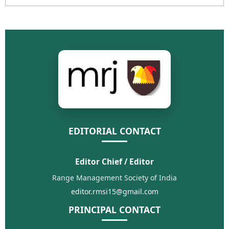
EDITORIAL CONTACT
Editor Chief / Editor
Range Management Society of India
editor.rmsi15@gmail.com
PRINCIPAL CONTACT