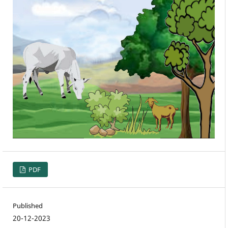
PDF
Published
20-12-2023