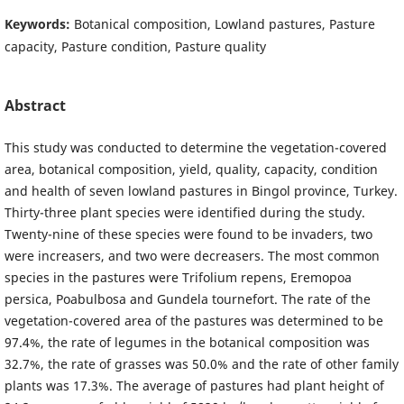
Keywords:
Botanical composition, Lowland pastures, Pasture
capacity, Pasture condition, Pasture quality
Abstract
This study was conducted to determine the vegetation-covered
area, botanical composition, yield, quality, capacity, condition
and health of seven lowland pastures in Bingol province, Turkey.
Thirty-three plant species were identified during the study.
Twenty-nine of these species were found to be invaders, two
were increasers, and two were decreasers. The most common
species in the pastures were Trifolium repens, Eremopoa
persica, Poabulbosa and Gundela tournefort. The rate of the
vegetation-covered area of the pastures was determined to be
97.4%, the rate of legumes in the botanical composition was
32.7%, the rate of grasses was 50.0% and the rate of other family
plants was 17.3%. The average of pastures had plant height of