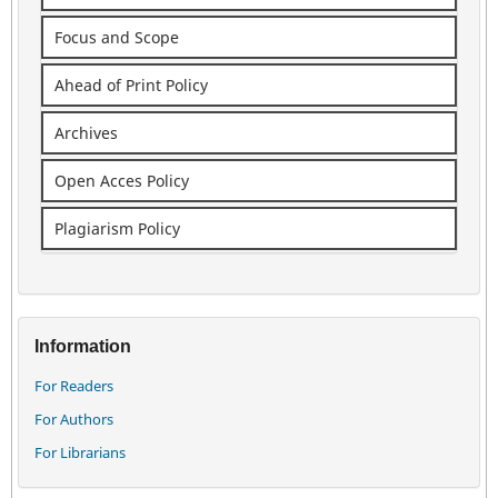
Focus and Scope
Ahead of Print Policy
Archives
Open Acces Policy
Plagiarism Policy
Information
For Readers
For Authors
For Librarians