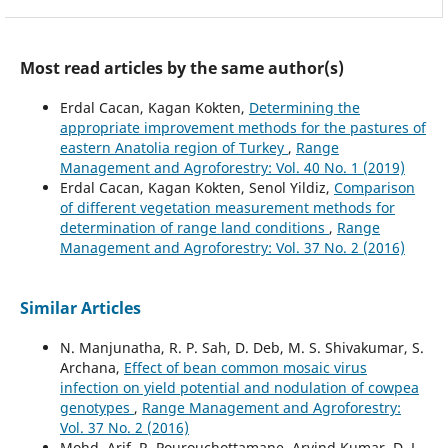
Most read articles by the same author(s)
Erdal Cacan, Kagan Kokten,
Determining the
appropriate improvement methods for the pastures of
eastern Anatolia region of Turkey
,
Range
Management and Agroforestry: Vol. 40 No. 1 (2019)
Erdal Cacan, Kagan Kokten, Senol Yildiz,
Comparison
of different vegetation measurement methods for
determination of range land conditions
,
Range
Management and Agroforestry: Vol. 37 No. 2 (2016)
Similar Articles
N. Manjunatha, R. P. Sah, D. Deb, M. S. Shivakumar, S.
Archana,
Effect of bean common mosaic virus
infection on yield potential and nodulation of cowpea
genotypes
,
Range Management and Agroforestry:
Vol. 37 No. 2 (2016)
Mohd. Arif, R. Pourouchottamane, Arvind Kumar, D. L.