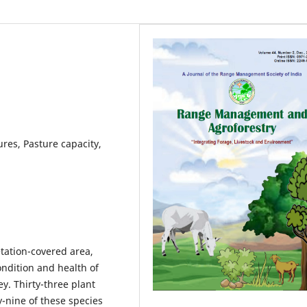
res, Pasture capacity,
tation-covered area,
condition and health of
y. Thirty-three plant
y-nine of these species