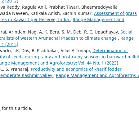
 2 (2012)
eva Reddy, Ragula Anil, Prabhat Tiwari, Bheemreddyvalla
awada Naveen, Katikala Anish, Sachin Kumar,
Assessment of grass
vores in Kawal Tiger Reserve, India
,
Range Management and
arai, Arindam Nag, A. K. Bera, S. M. Deb, R. C. Upadhayay,
Social
oralists of western Arunachal Pradesh to climate change
,
Range
 1 (2015)
rlu, I.K. Das, B. Prabhakar, Vilas A Tonapi,
Determination of
ty of seeds during rainy and post-rainy seasons in barnyard mille
ange Management and Agroforestry: Vol. 44 No. 1 (2023)
. S. Praharaj,
Productivity and economics of kharif fodder
 temperate Kashmir valley
,
Range Management and Agroforestry: V
h
for this article.