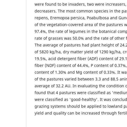
were found to be invaders, two were increasers
decreasers. The most common species in the pa
repens, Eremopoa persica, Poabulbosa and Gund
of the vegetation-covered area of the pastures 
97.4%, the rate of legumes in the botanical com
rate of grasses was 50.0% and the rate of other 
The average of pastures had plant height of 24.
of 5820 kg/ha, dry matter yield of 1290 kg/ha, c
19.5%, acid detergent fiber (ADF) content of 29.
fiber (NDF) content of 44.4%, P content of 0.37%
content of 1.30% and Mg content of 0.33%. It wa
of the pastures varied between 3.3 and 88.5 anim
average of 32.2 AU. In evaluating the condition o
found that 4 pastures were classified as 'mediu
were classified as 'good-healthy'. It was conclu
grazing systems should be applied to lowland p
yield and quality can be increased through fertil