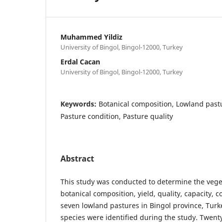
Muhammed Yildiz
University of Bingol, Bingol-12000, Turkey
Erdal Cacan
University of Bingol, Bingol-12000, Turkey
Keywords:
Botanical composition, Lowland pastu
Pasture condition, Pasture quality
Abstract
This study was conducted to determine the vege
botanical composition, yield, quality, capacity, 
seven lowland pastures in Bingol province, Turke
species were identified during the study. Twent