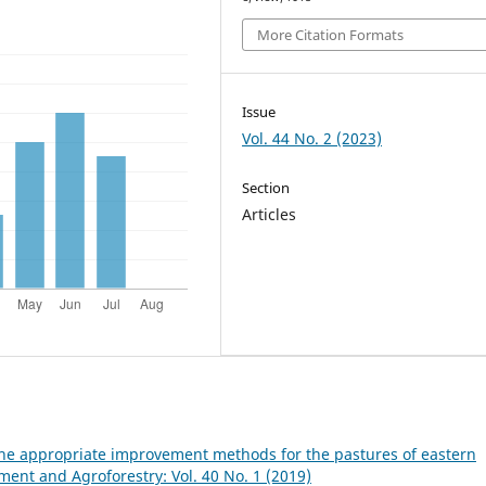
More Citation Formats
Issue
Vol. 44 No. 2 (2023)
Section
Articles
he appropriate improvement methods for the pastures of eastern
nt and Agroforestry: Vol. 40 No. 1 (2019)