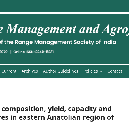
Current
Archives
Author Guidelines
Policies
Contact
 composition, yield, capacity and
es in eastern Anatolian region of