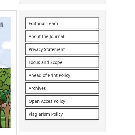
Editorial Team
About the Journal
Privacy Statement
Focus and Scope
Ahead of Print Policy
Archives
Open Acces Policy
Plagiarism Policy