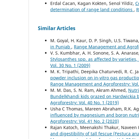
Erdal Cacan, Kagan Kokten, Senol Yildiz,
C
determination of range land conditions
,
R
Similar Articles
M. Goyal, H. Kaur, D. P. Singh, U.S. Tiwana
in Punjab
,
Range Management and Agrofore
V. S. Kumbhar, A. H. Sonone, S. A. Anarase
Stylosanthes spp. as affected by varietie
Vol. 30 No. 1 (2009)
M. K. Tripathi, Deepika Chaturvedi, R. C. J
powder inclusion on in-vitro gas produc
Range Management and Agroforestry: Vol. 
M. M. Das, S. N. Ram, Akram Ahmed,
Nutri
Bundelkhandi kids grazed on Hardwickia b
Agroforestry: Vol. 40 No. 1 (2019)
Usha C Thomas, Mareen Abraham, R.K. Ag
influenced by magnesium and boron nutrit
Agroforestry: Vol. 41 No. 2 (2020)
Rajan Katoch, Meenakshi Thakur, Naveen
and digestibility of tall fescue (Festuca a