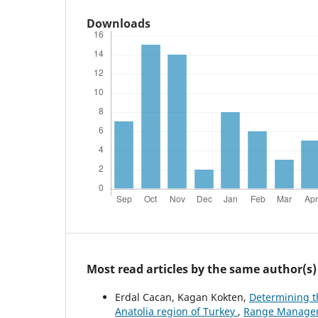
Downloads
Most read articles by the same author(s)
Erdal Cacan, Kagan Kokten,
Determining t
Anatolia region of Turkey
,
Range Manageme