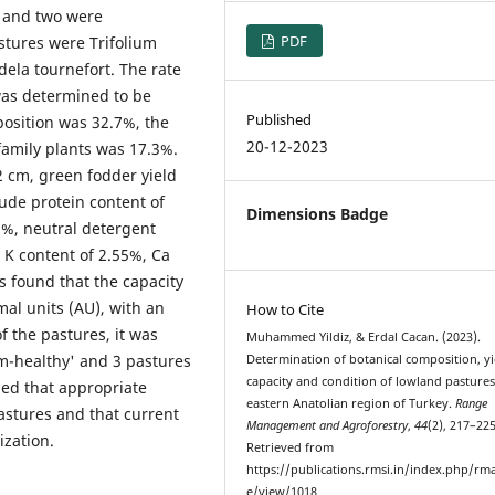
, and two were
PDF
stures were Trifolium
ela tournefort. The rate
was determined to be
Published
position was 32.7%, the
20-12-2023
family plants was 17.3%.
2 cm, green fodder yield
rude protein content of
Dimensions Badge
1%, neutral detergent
, K content of 2.55%, Ca
s found that the capacity
al units (AU), with an
How to Cite
f the pastures, it was
Muhammed Yildiz, & Erdal Cacan. (2023).
m-healthy' and 3 pastures
Determination of botanical composition, yi
capacity and condition of lowland pastures
ded that appropriate
eastern Anatolian region of Turkey.
Range
astures and that current
Management and Agroforestry
,
44
(2), 217–225
ization.
Retrieved from
https://publications.rmsi.in/index.php/rma
e/view/1018