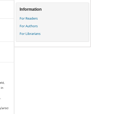
Information
For Readers
For Authors
For Librarians
eld,
 in
.
/articl