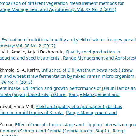
omparison of different vegetation measurement methods for
ange Management and Agroforestry: Vol. 37 No. 2 (2016)
,
Evaluation of nutritional quality and yield of winter forages preva
stry: Vol. 38 No. 2 (2017)
, V. L. Amolic, Anjali Deshpande,
Quality seed production in
s, spacing and seed treatments
,
Range Management and Agroforest
akhmola, S. A. Karim,
Influence of Dill (Anethum sowa roxb.) straw
tion and wheat straw fermentation by mixed rumen micro-organism
36 No. 1 (2015)
ent intake, utilization and growth performance of Jalauni lambs a
inata (anjan) based silvipasture
,
Range Management and
rawal, Anita M.R,
Yield and quality of bajra napier hybrid as
ion in humid tropics of Kerala
,
Range Management and
 Kumar,
Effect of morphological stage and clipping intervals on qua
rundinacea Schreb.) and Setaria (Setaria anceps Stapf.)
,
Range