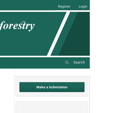
Register
Login
Search
Make a Submission