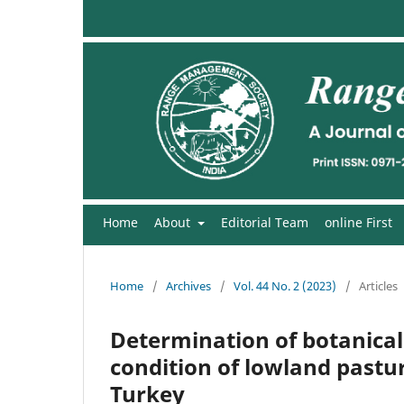
Home
About
Editorial Team
online First
Home
/
Archives
/
Vol. 44 No. 2 (2023)
/
Articles
Determination of botanical
condition of lowland pastur
Turkey