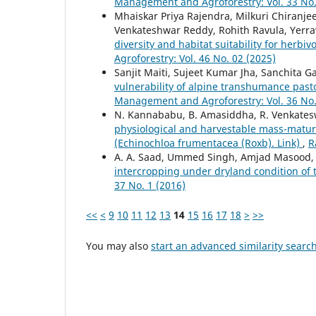
Management and Agroforestry: Vol. 33 No.
Mhaiskar Priya Rajendra, Milkuri Chiranje
Venkateshwar Reddy, Rohith Ravula, Yerr
diversity and habitat suitability for herbi
Agroforestry: Vol. 46 No. 02 (2025)
Sanjit Maiti, Sujeet Kumar Jha, Sanchita G
vulnerability of alpine transhumance past
Management and Agroforestry: Vol. 36 No.
N. Kannababu, B. Amasiddha, R. Venkateswa
physiological and harvestable mass-maturi
(Echinochloa frumentacea (Roxb). Link)
,
R
A. A. Saad, Ummed Singh, Amjad Masood, C
intercropping under dryland condition of
37 No. 1 (2016)
<<
<
9
10
11
12
13
14
15
16
17
18
>
>>
You may also
start an advanced similarity searc