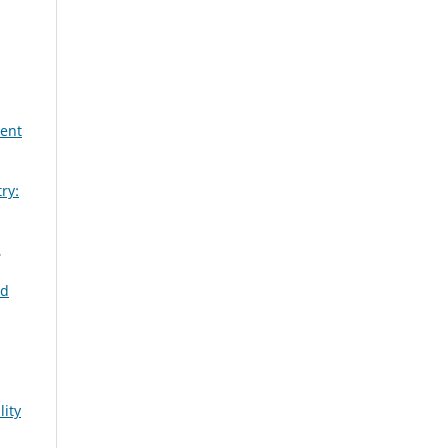
lent
ry:
,
nd
lity