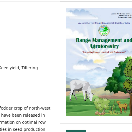
eed yield, Tillering
 fodder crop of north-west
s have been released in
ormation on optimal row
ties in seed production