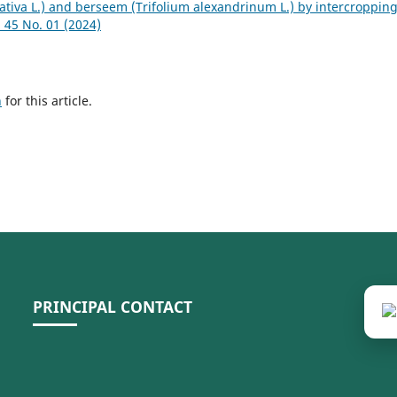
sativa L.) and berseem (Trifolium alexandrinum L.) by intercroppin
45 No. 01 (2024)
h
for this article.
PRINCIPAL CONTACT