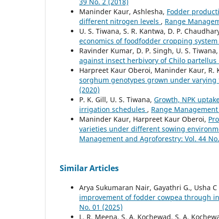
39 No. 2 (2018)
Maninder Kaur, Ashlesha,
Fodder producti
different nitrogen levels
,
Range Managemen
U. S. Tiwana, S. R. Kantwa, D. P. Chaudhar
economics of foodfodder cropping syste
Ravinder Kumar, D. P. Singh, U. S. Tiwana
against insect herbivory of Chilo partellu
Harpreet Kaur Oberoi, Maninder Kaur, R. 
sorghum genotypes grown under varying fe
(2020)
P. K. Gill, U. S. Tiwana,
Growth, NPK uptake 
irrigation schedules
,
Range Management an
Maninder Kaur, Harpreet Kaur Oberoi,
Pro
varieties under different sowing environme
Management and Agroforestry: Vol. 44 No.
Similar Articles
Arya Sukumaran Nair, Gayathri G., Usha 
improvement of fodder cowpea through 
No. 01 (2025)
L. R. Meena, S. A. Kochewad, S. A. Kochew