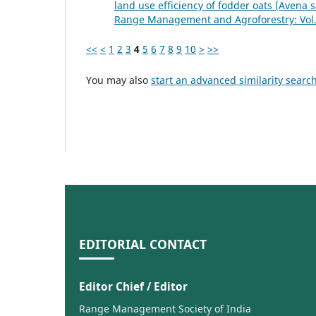
land use efficiency of fodder oats (Avena 
Range Management and Agroforestry: Vol. 
<<
<
1
2
3
4
5
6
7
8
9
10
>
>>
You may also
start an advanced similarity searc
EDITORIAL CONTACT
Editor Chief / Editor
Range Management Society of India