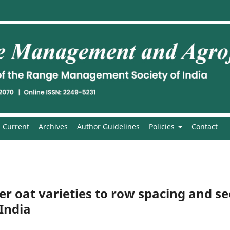
Current
Archives
Author Guidelines
Policies
Contact
er oat varieties to row spacing and s
 India