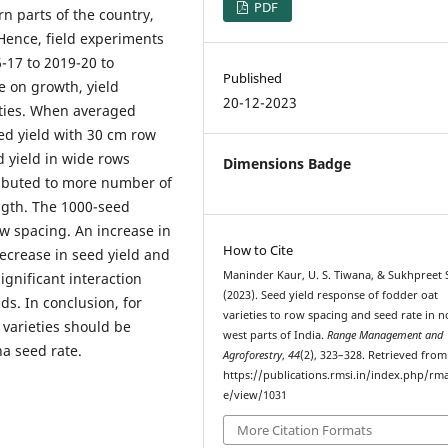
PDF
rn parts of the country,
 Hence, field experiments
-17 to 2019-20 to
Published
e on growth, yield
20-12-2023
ieties. When averaged
ed yield with 30 cm row
 yield in wide rows
Dimensions Badge
tributed to more number of
ength. The 1000-seed
w spacing. An increase in
How to Cite
decrease in seed yield and
Maninder Kaur, U. S. Tiwana, & Sukhpreet 
ignificant interaction
(2023). Seed yield response of fodder oat
s. In conclusion, for
varieties to row spacing and seed rate in n
varieties should be
west parts of India.
Range Management and
a seed rate.
Agroforestry
,
44
(2), 323–328. Retrieved from
https://publications.rmsi.in/index.php/rma
e/view/1031
More Citation Formats