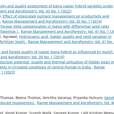
vity and quality assessment of bajra napier hybrid varieties under
t and Agroforestry: Vol. 43 No. 1 (2022)
y,
Effect of integrated nutrient management on productivity and
m
,
Range Management and Agroforestry: Vol. 35 No. 1 (2014)
,
Forage yield compensation in maize with differential seed rates
s (Swinhoe.)
,
Range Management and Agroforestry: Vol. 41 No. 1 (2
K. Agrawal,
Hydrocyanic acid, fodder quality and yield variation in
rtilizer levels
,
Range Management and Agroforestry: Vol. 41 No.
and forage quality of napier bajra hybrid as influenced by mulch
d Agroforestry: Vol. 39 No. 1 (2018)
duction potential, quality and thermal utilization of fodder pearl mi
nts in irrigated conditions of central Punjab in India
,
Range
 1 (2023)
C Thomas, Beena Thomas, Amritha Varanya, Priyanka Hulsure,
Genet
induced mutagenesis
,
Range Management and Agroforestry: Vol. 4
ad, Vinod Kumar, Suresh Malik, Sanjeev Kumar, Lalit Krishan Meen