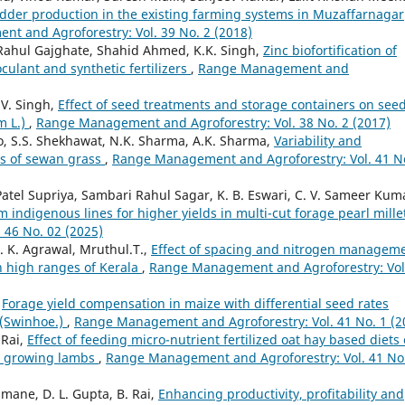
odder production in the existing farming systems in Muzaffarnagar
t and Agroforestry: Vol. 39 No. 2 (2018)
 Rahul Gajghate, Shahid Ahmed, K.K. Singh,
Zinc biofortification of
culant and synthetic fertilizers
,
Range Management and
 V. Singh,
Effect of seed treatments and storage containers on see
m L.)
,
Range Management and Agroforestry: Vol. 38 No. 2 (2017)
, S.S. Shekhawat, N.K. Sharma, A.K. Sharma,
Variability and
ons of sewan grass
,
Range Management and Agroforestry: Vol. 41 N
tel Supriya, Sambari Rahul Sagar, K. B. Eswari, C. V. Sameer Kum
m indigenous lines for higher yields in multi-cut forage pearl mill
46 No. 02 (2025)
. K. Agrawal, Mruthul.T.,
Effect of spacing and nitrogen managem
in high ranges of Kerala
,
Range Management and Agroforestry: Vol
,
Forage yield compensation in maize with differential seed rates
s (Swinhoe.)
,
Range Management and Agroforestry: Vol. 41 No. 1 (2
 Rai,
Effect of feeding micro-nutrient fertilized oat hay based diets
in growing lambs
,
Range Management and Agroforestry: Vol. 41 No
mane, D. L. Gupta, B. Rai,
Enhancing productivity, profitability and