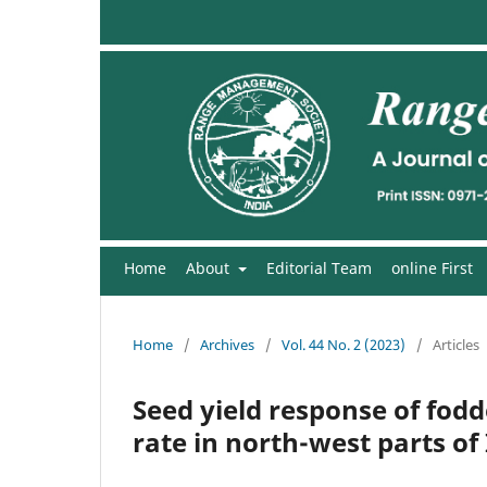
Home
About
Editorial Team
online First
Home
/
Archives
/
Vol. 44 No. 2 (2023)
/
Articles
Seed yield response of fodd
rate in north-west parts of