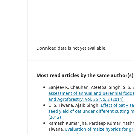
Download data is not yet available.
Most read articles by the same author(s)
Sanjeev K. Chauhan, Ateetpal Singh, S. S. S
assessment of annual and perennial fodde
and Agroforestry: Vol. 35 No. 2 (2014)
U. S. Tiwana, Ajaib Singh,
Effect of oat + 
seed yield of oat under different cuttin
(2012)
Ramesh Kumar Jha, Pardeep Kumar, Yashmee
Tiwana,
Evaluation of maize hybrids for 