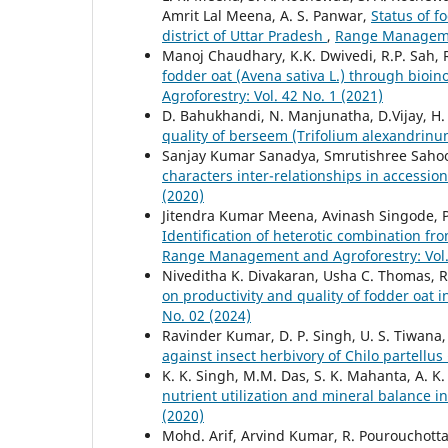
Amrit Lal Meena, A. S. Panwar,
Status of f
district of Uttar Pradesh
,
Range Managemen
Manoj Chaudhary, K.K. Dwivedi, R.P. Sah,
fodder oat (Avena sativa L.) through bioino
Agroforestry: Vol. 42 No. 1 (2021)
D. Bahukhandi, N. Manjunatha, D.Vijay, H.
quality of berseem (Trifolium alexandrinu
Sanjay Kumar Sanadya, Smrutishree Sahoo
characters inter-relationships in accessi
(2020)
Jitendra Kumar Meena, Avinash Singode, Pa
Identification of heterotic combination fro
Range Management and Agroforestry: Vol. 
Niveditha K. Divakaran, Usha C. Thomas, R
on productivity and quality of fodder oat 
No. 02 (2024)
Ravinder Kumar, D. P. Singh, U. S. Tiwana
against insect herbivory of Chilo partellu
K. K. Singh, M.M. Das, S. K. Mahanta, A. K.
nutrient utilization and mineral balance 
(2020)
Mohd. Arif, Arvind Kumar, R. Pourouchotta