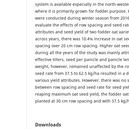
system is available especially in the north-weste
where it is primarily grown for fodder purpose.
were conducted during winter season from 2016
evaluate the effects of row spacing and seed rat
attributes and seed yield of two fodder oat var
across years, there was 10.4% increase in oat se
spacing over 20 cm row spacing. Higher oat seed
during all the years of the study was mainly at
effective tillers, seed per panicle and panicle l
weight, however, remained unaffected by the ro
seed rate from 37.5 to 62.5 kg/ha resulted in a 
various yield attributes. However, there was no s
between row spacing and seed rate for seed yield
reaping maximum oat seed yield, the fodder oat 
planted at 30 cm row spacing and with 37.5 kg/h
Downloads