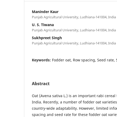
Maninder Kaur
Punjab Agricultural University, Ludhiana-141004, India
U. S. Tiwana
Punjab Agricultural University, Ludhiana-141004, India
Sukhpreet Singh
Punjab Agricultural University, Ludhiana-141004, India
Keywords:
Fodder oat, Row spacing, Seed rate, S
Abstract
Oat (Avena sativa L.) is an important rabi cereal
India. Recently, a number of fodder oat varietie
country-wide adaptability. However, limited inf
spacing and seed rate for these fodder oat varie