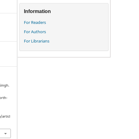
Information
For Readers
For Authors
For Librarians
Singh.
orth-
/articl