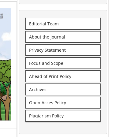
Editorial Team
About the Journal
Privacy Statement
Focus and Scope
Ahead of Print Policy
Archives
Open Acces Policy
Plagiarism Policy