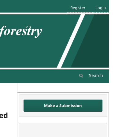
Register
Login
Search
Make a Submission
eed