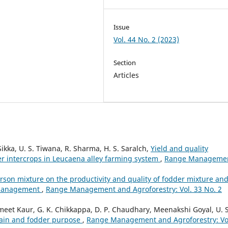
Issue
Vol. 44 No. 2 (2023)
Section
Articles
ikka, U. S. Tiwana, R. Sharma, H. S. Saralch,
Yield and quality
r intercrops in Leucaena alley farming system
,
Range Manageme
sarson mixture on the productivity and quality of fodder mixture an
g management
,
Range Management and Agroforestry: Vol. 33 No. 2
t Kaur, G. K. Chikkappa, D. P. Chaudhary, Meenakshi Goyal, U. S
grain and fodder purpose
,
Range Management and Agroforestry: Vo