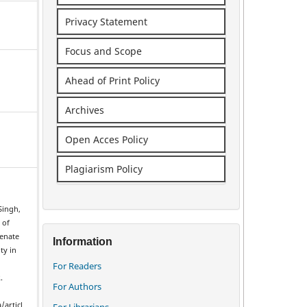
Privacy Statement
Focus and Scope
Ahead of Print Policy
Archives
Open Acces Policy
Plagiarism Policy
Singh,
 of
venate
Information
ty in
For Readers
.
For Authors
/articl
For Librarians