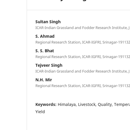
Sultan Singh
ICAR-Indian Grassland and Fodder Research Institute, J
S. Ahmad
Regional Research Station, ICAR-IGFRI, Srinagar-191132
S. S. Bhat
Regional Research Station, ICAR-IGFRI, Srinagar-191132
Tejveer Singh
ICAR-Indian Grassland and Fodder Research Institute, J
N.H. Mir
Regional Research Station, ICAR-IGFRI, Srinagar-191132
Keywords:
Himalaya, Livestock, Quality, Tempe
Yield