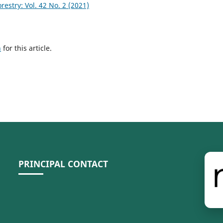
stry: Vol. 42 No. 2 (2021)
h
for this article.
PRINCIPAL CONTACT