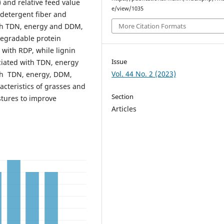
 and relative feed value
e/view/1035
 detergent fiber and
ith TDN, energy and DDM,
More Citation Formats
egradable protein
 with RDP, while lignin
Issue
ciated with TDN, energy
Vol. 44 No. 2 (2023)
th TDN, energy, DDM,
racteristics of grasses and
Section
stures to improve
Articles