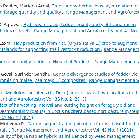
res Robles, Mariana Arnal,
Tree canopy-herbaceous layer relation in
n forage quantity and quality
,
Range Management and Agroforest
K. Agrawal,
Hydrocyanic acid, fodder quality and yield variation in
rtilizer levels
,
Range Management and Agroforestry: Vol. 41 No.
 Laxmi,
Hay production from rice (Oryza sativa L.) crop to augment
Islands for supporting the livestock production
,
Range Managem
source of quality fodder in Himachal Pradesh
,
Range Management 
i Goyal, Surinder Sandhu,
Genetic divergence studies of fodder yie
 promising maize (Zea mays L.) composites
,
Range Management an
t (Melilotus caeruleus (L.) Desr.) lines grown at two locations in t
t and Agroforestry: Vol. 36 No. 2 (2015)
fect of harvesting interval and cutting height on forage yield and
Desmanthus virgatus) in Cocus nucifera based hortipasture syste
42 No. 2 (2021)
, Mubeena P.,
Carbon sequestration potential of grass based fodde
erala
,
Range Management and Agroforestry: Vol. 42 No. 1 (2021)
uality of bajra napier hybrid as influenced by weed management