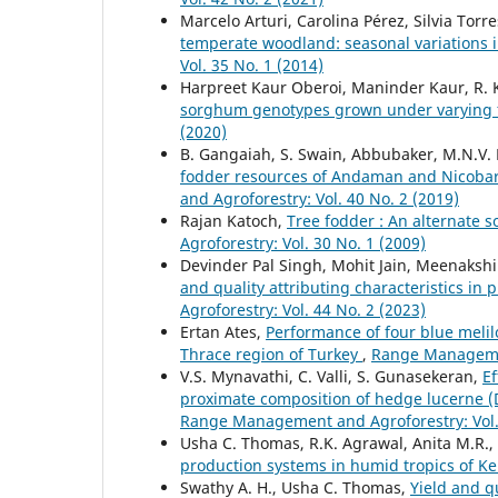
Marcelo Arturi, Carolina Pérez, Silvia Tor
temperate woodland: seasonal variations i
Vol. 35 No. 1 (2014)
Harpreet Kaur Oberoi, Maninder Kaur, R. 
sorghum genotypes grown under varying fe
(2020)
B. Gangaiah, S. Swain, Abbubaker, M.N.V.
fodder resources of Andaman and Nicobar 
and Agroforestry: Vol. 40 No. 2 (2019)
Rajan Katoch,
Tree fodder : An alternate 
Agroforestry: Vol. 30 No. 1 (2009)
Devinder Pal Singh, Mohit Jain, Meenaksh
and quality attributing characteristics in
Agroforestry: Vol. 44 No. 2 (2023)
Ertan Ates,
Performance of four blue melilo
Thrace region of Turkey
,
Range Managemen
V.S. Mynavathi, C. Valli, S. Gunasekeran,
Ef
proximate composition of hedge lucerne (
Range Management and Agroforestry: Vol. 
Usha C. Thomas, R.K. Agrawal, Anita M.R.
production systems in humid tropics of K
Swathy A. H., Usha C. Thomas,
Yield and q