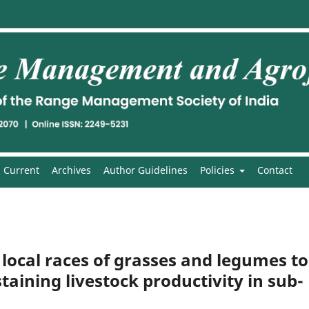
Current
Archives
Author Guidelines
Policies
Contact
f local races of grasses and legumes to
taining livestock productivity in sub-