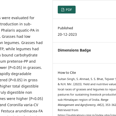
PDF
s were evaluated for
ntroduction in sub-
Published
 Phalaris aquatic-PA in
20-12-2023
. Grasses had low
han legumes. Grasses had
-TP, while legumes had
Dimensions Badge
in bound carbohydrate
eum pretense-PP and
ower (P<0.05) in grasses.
How to Cite
rapidly degradable
Sultan Singh, S. Ahmad, S. S. Bhat, Tejveer 
ered (P<0.05) in gross
& N.H. Mir. (2023). Yield and nutritive value
igher total digestible
local races of grasses and legumes to reju
uly digestible non
pastures for sustaining livestock productivi
mes were higher (P<0.05)
sub-Himalayan region of India.
Range
nd Coronilla varia-CV
Management and Agroforestry
,
44
(2), 353–362
Retrieved from
t Festuca arundinacea-FA
https://publications.rmsi.in/index.php/rma