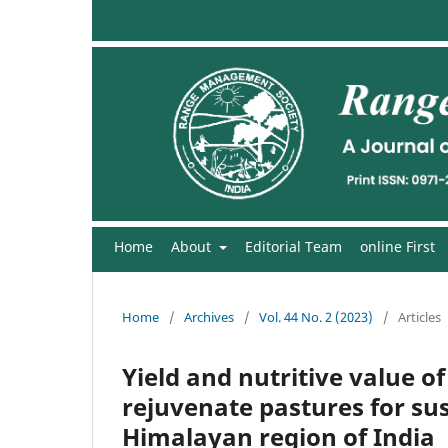
Home
About
Editorial Team
online First
Home
/
Archives
/
Vol. 44 No. 2 (2023)
/
Articles
Yield and nutritive value o
rejuvenate pastures for sus
Himalayan region of India