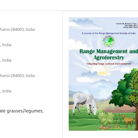
hansi-284003, India
, India
, India
hansi-284003, India
, India
rate grasses/legumes,