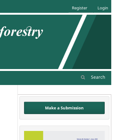
Register
Login
Search
Make a Submission