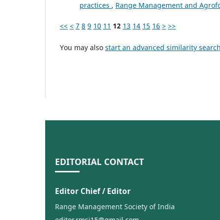
practices
,
Range Management and Agrofore
<<
<
7
8
9
10
11
12
13
14
15
16
>
>>
You may also
start an advanced similarity searc
EDITORIAL CONTACT
Editor Chief / Editor
Range Management Society of India
editor.rmsi15@gmail.com