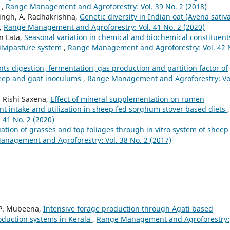
s
,
Range Management and Agroforestry: Vol. 39 No. 2 (2018)
Singh, A. Radhakrishna,
Genetic diversity in Indian oat (Avena sativa
,
Range Management and Agroforestry: Vol. 41 No. 2 (2020)
an Lata,
Seasonal variation in chemical and biochemical constituent
silvipasture system
,
Range Management and Agroforestry: Vol. 42 
nts digestion, fermentation, gas production and partition factor of
heep and goat inoculums
,
Range Management and Agroforestry: Vo
, Rishi Saxena,
Effect of mineral supplementation on rumen
ent intake and utilization in sheep fed sorghum stover based diets
,
41 No. 2 (2020)
uation of grasses and top foliages through in vitro system of sheep
nagement and Agroforestry: Vol. 38 No. 2 (2017)
 P. Mubeena,
Intensive forage production through Agati based
roduction systems in Kerala
,
Range Management and Agroforestry: