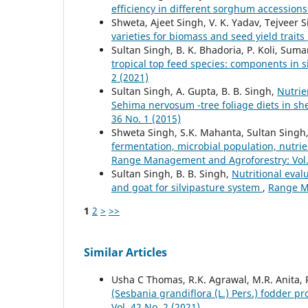
efficiency in different sorghum accession
Shweta, Ajeet Singh, V. K. Yadav, Tejveer 
varieties for biomass and seed yield traits
Sultan Singh, B. K. Bhadoria, P. Koli, Sum
tropical top feed species: components in 
2 (2021)
Sultan Singh, A. Gupta, B. B. Singh,
Nutrie
Sehima nervosum -tree foliage diets in s
36 No. 1 (2015)
Shweta Singh, S.K. Mahanta, Sultan Singh
fermentation, microbial population, nutri
Range Management and Agroforestry: Vol. 
Sultan Singh, B. B. Singh,
Nutritional eval
and goat for silvipasture system
,
Range Ma
1
2
>
>>
Similar Articles
Usha C Thomas, R.K. Agrawal, M.R. Anita,
(Sesbania grandiflora (L.) Pers.) fodder p
Vol. 42 No. 2 (2021)