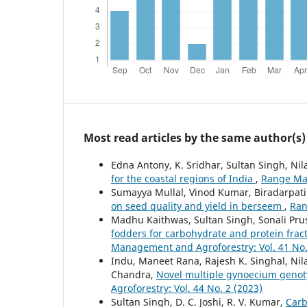
Most read articles by the same author(s)
Edna Antony, K. Sridhar, Sultan Singh, Nil
for the coastal regions of India
,
Range Man
Sumayya Mullal, Vinod Kumar, Biradarpatil 
on seed quality and yield in berseem
,
Ran
Madhu Kaithwas, Sultan Singh, Sonali Pru
fodders for carbohydrate and protein fract
Management and Agroforestry: Vol. 41 No.
Indu, Maneet Rana, Rajesh K. Singhal, Ni
Chandra,
Novel multiple gynoecium genot
Agroforestry: Vol. 44 No. 2 (2023)
Sultan Singh, D. C. Joshi, R. V. Kumar,
Carb