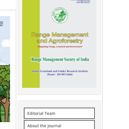
Editorial Team
About the Journal