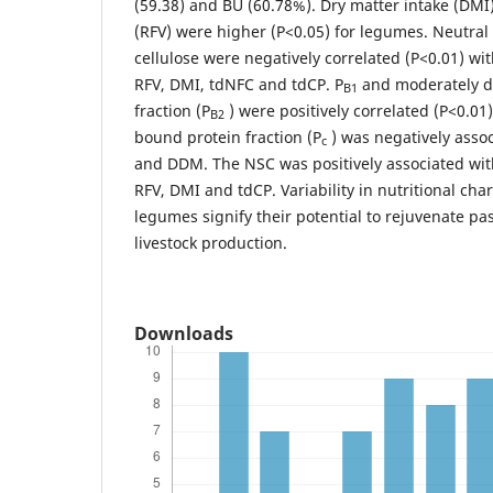
(59.38) and BU (60.78%). Dry matter intake (DMI)
(RFV) were higher (P<0.05) for legumes. Neutral
cellulose were negatively correlated (P<0.01) w
RFV, DMI, tdNFC and tdCP. P
and moderately d
B1
fraction (P
) were positively correlated (P<0.01)
B2
bound protein fraction (P
) was negatively asso
c
and DDM. The NSC was positively associated wi
RFV, DMI and tdCP. Variability in nutritional cha
legumes signify their potential to rejuvenate pa
livestock production.
Downloads