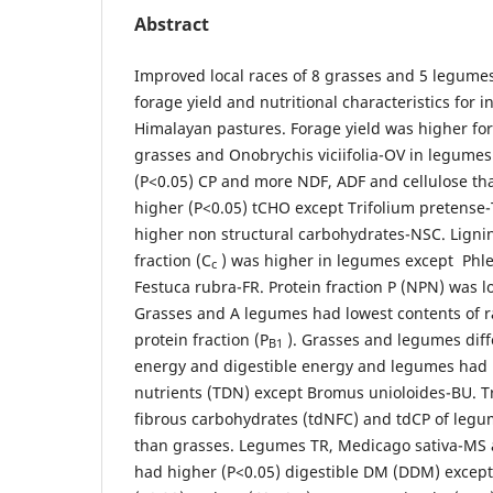
Abstract
Improved local races of 8 grasses and 5 legume
forage yield and nutritional characteristics for i
Himalayan pastures. Forage yield was higher for
grasses and Onobrychis viciifolia-OV in legumes
(P<0.05) CP and more NDF, ADF and cellulose t
higher (P<0.05) tCHO except Trifolium pretense
higher non structural carbohydrates-NSC. Lign
fraction (C
) was higher in legumes except Phl
c
Festuca rubra-FR. Protein fraction P (NPN) was l
Grasses and A legumes had lowest contents of 
protein fraction (P
). Grasses and legumes diff
B1
energy and digestible energy and legumes had h
nutrients (TDN) except Bromus unioloides-BU. Tr
fibrous carbohydrates (tdNFC) and tdCP of legu
than grasses. Legumes TR, Medicago sativa-MS a
had higher (P<0.05) digestible DM (DDM) excep