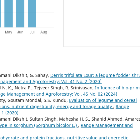
amani Dikshit, G. Sahay,
Derris trifoliata Lour: a legume fodder shr
agement and Agroforestry: Vol. 41 No. 2 (2020)
N. K., Netra P., Tejveer Singh, R. Srinivasan,
Influence of bio-pri
ge Management and Agroforestry: Vol. 45 No. 02 (2024)
sty, Goutam Mondal, S.S. Kundu,
Evaluation of legume and cereal
ions, nutrient digestibility, energy and forage quality
,
Range
 1 (2020)
lamani Dikshit, Sultan Singh, Mahesha H. S., Shahid Ahmed, Amare
ype in sorghum (Sorghum bicolor L.)
,
Range Management and
ohydrate and protein fractions, nutritive value and energetic