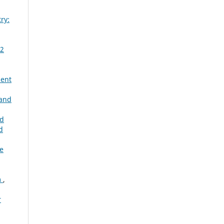
ry:
 2
ent
and
ld
d
he
m
,
r