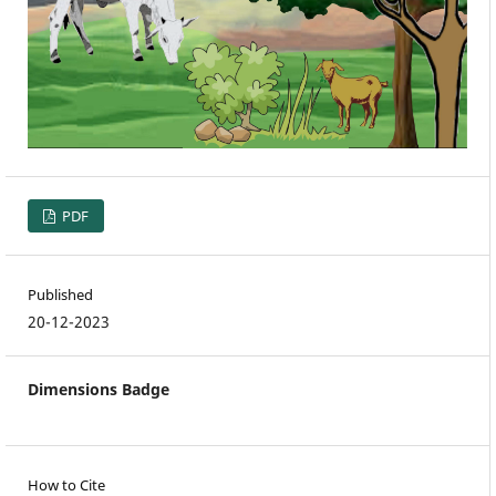
PDF
Published
20-12-2023
Dimensions Badge
How to Cite