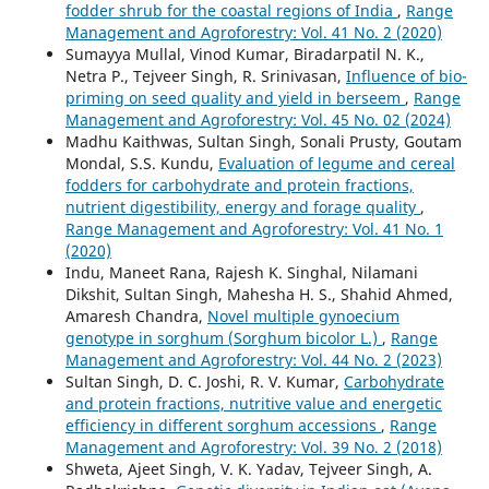
fodder shrub for the coastal regions of India
,
Range
Management and Agroforestry: Vol. 41 No. 2 (2020)
Sumayya Mullal, Vinod Kumar, Biradarpatil N. K.,
Netra P., Tejveer Singh, R. Srinivasan,
Influence of bio-
priming on seed quality and yield in berseem
,
Range
Management and Agroforestry: Vol. 45 No. 02 (2024)
Madhu Kaithwas, Sultan Singh, Sonali Prusty, Goutam
Mondal, S.S. Kundu,
Evaluation of legume and cereal
fodders for carbohydrate and protein fractions,
nutrient digestibility, energy and forage quality
,
Range Management and Agroforestry: Vol. 41 No. 1
(2020)
Indu, Maneet Rana, Rajesh K. Singhal, Nilamani
Dikshit, Sultan Singh, Mahesha H. S., Shahid Ahmed,
Amaresh Chandra,
Novel multiple gynoecium
genotype in sorghum (Sorghum bicolor L.)
,
Range
Management and Agroforestry: Vol. 44 No. 2 (2023)
Sultan Singh, D. C. Joshi, R. V. Kumar,
Carbohydrate
and protein fractions, nutritive value and energetic
efficiency in different sorghum accessions
,
Range
Management and Agroforestry: Vol. 39 No. 2 (2018)
Shweta, Ajeet Singh, V. K. Yadav, Tejveer Singh, A.