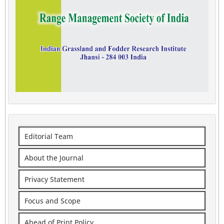
Editorial Team
About the Journal
Privacy Statement
Focus and Scope
Ahead of Print Policy