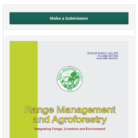
Make a Submission