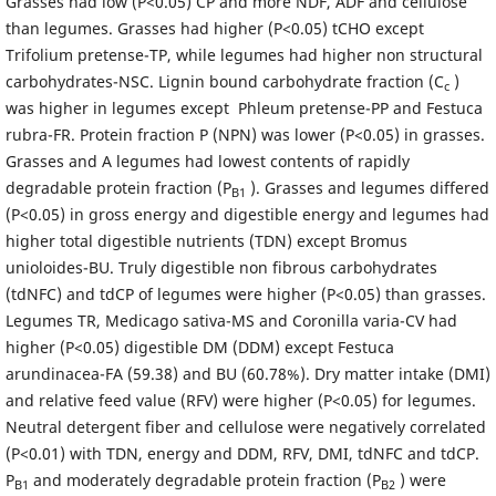
Grasses had low (P<0.05) CP and more NDF, ADF and cellulose
than legumes. Grasses had higher (P<0.05) tCHO except
Trifolium pretense-TP, while legumes had higher non structural
carbohydrates-NSC. Lignin bound carbohydrate fraction (C
)
c
was higher in legumes except Phleum pretense-PP and Festuca
rubra-FR. Protein fraction P (NPN) was lower (P<0.05) in grasses.
Grasses and A legumes had lowest contents of rapidly
degradable protein fraction (P
). Grasses and legumes differed
B1
(P<0.05) in gross energy and digestible energy and legumes had
higher total digestible nutrients (TDN) except Bromus
unioloides-BU. Truly digestible non fibrous carbohydrates
(tdNFC) and tdCP of legumes were higher (P<0.05) than grasses.
Legumes TR, Medicago sativa-MS and Coronilla varia-CV had
higher (P<0.05) digestible DM (DDM) except Festuca
arundinacea-FA (59.38) and BU (60.78%). Dry matter intake (DMI)
and relative feed value (RFV) were higher (P<0.05) for legumes.
Neutral detergent fiber and cellulose were negatively correlated
(P<0.01) with TDN, energy and DDM, RFV, DMI, tdNFC and tdCP.
P
and moderately degradable protein fraction (P
) were
B1
B2