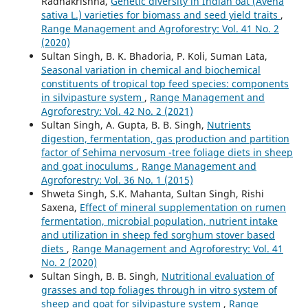
Radhakrishna,
Genetic diversity in Indian oat (Avena
sativa L.) varieties for biomass and seed yield traits
,
Range Management and Agroforestry: Vol. 41 No. 2
(2020)
Sultan Singh, B. K. Bhadoria, P. Koli, Suman Lata,
Seasonal variation in chemical and biochemical
constituents of tropical top feed species: components
in silvipasture system
,
Range Management and
Agroforestry: Vol. 42 No. 2 (2021)
Sultan Singh, A. Gupta, B. B. Singh,
Nutrients
digestion, fermentation, gas production and partition
factor of Sehima nervosum -tree foliage diets in sheep
and goat inoculums
,
Range Management and
Agroforestry: Vol. 36 No. 1 (2015)
Shweta Singh, S.K. Mahanta, Sultan Singh, Rishi
Saxena,
Effect of mineral supplementation on rumen
fermentation, microbial population, nutrient intake
and utilization in sheep fed sorghum stover based
diets
,
Range Management and Agroforestry: Vol. 41
No. 2 (2020)
Sultan Singh, B. B. Singh,
Nutritional evaluation of
grasses and top foliages through in vitro system of
sheep and goat for silvipasture system
,
Range