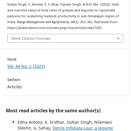
Sultan Singh, S. Ahmad, S. S. Bhat, Tejveer Singh, & N.H. Mir. (2023). Yield
and nutritive value of local races of grasses and legumes to rejuvenate
pastures for sustaining livestock productivity in sub-Himalayan region of
India.
Range Management and Agroforestry
,
44
(2), 353–362. Retrieved from
https://publications.rmsi.in/index.php/rma/article/view/1035
More Citation Formats
Issue
Vol. 44 No. 2 (2023)
Section
Articles
Most read articles by the same author(s)
Edna Antony, K. Sridhar, Sultan Singh, Nilamani
Dikshit, G. Sahay,
Derris trifoliata Lour: a legume