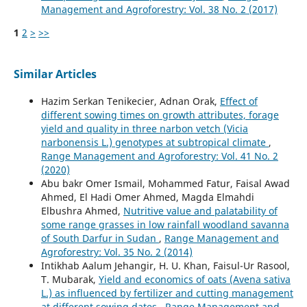
Management and Agroforestry: Vol. 38 No. 2 (2017)
1
2
>
>>
Similar Articles
Hazim Serkan Tenikecier, Adnan Orak,
Effect of
different sowing times on growth attributes, forage
yield and quality in three narbon vetch (Vicia
narbonensis L.) genotypes at subtropical climate
,
Range Management and Agroforestry: Vol. 41 No. 2
(2020)
Abu bakr Omer Ismail, Mohammed Fatur, Faisal Awad
Ahmed, El Hadi Omer Ahmed, Magda Elmahdi
Elbushra Ahmed,
Nutritive value and palatability of
some range grasses in low rainfall woodland savanna
of South Darfur in Sudan
,
Range Management and
Agroforestry: Vol. 35 No. 2 (2014)
Intikhab Aalum Jehangir, H. U. Khan, Faisul-Ur Rasool,
T. Mubarak,
Yield and economics of oats (Avena sativa
L.) as influenced by fertilizer and cutting management
at different sowing dates
,
Range Management and