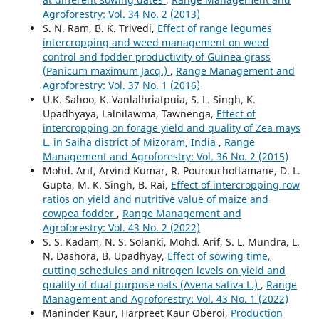
Agroforestry: Vol. 34 No. 2 (2013)
S. N. Ram, B. K. Trivedi,
Effect of range legumes
intercropping and weed management on weed
control and fodder productivity of Guinea grass
(Panicum maximum Jacq.)
,
Range Management and
Agroforestry: Vol. 37 No. 1 (2016)
U.K. Sahoo, K. Vanlalhriatpuia, S. L. Singh, K.
Upadhyaya, Lalnilawma, Tawnenga,
Effect of
intercropping on forage yield and quality of Zea mays
L. in Saiha district of Mizoram, India
,
Range
Management and Agroforestry: Vol. 36 No. 2 (2015)
Mohd. Arif, Arvind Kumar, R. Pourouchottamane, D. L.
Gupta, M. K. Singh, B. Rai,
Effect of intercropping row
ratios on yield and nutritive value of maize and
cowpea fodder
,
Range Management and
Agroforestry: Vol. 43 No. 2 (2022)
S. S. Kadam, N. S. Solanki, Mohd. Arif, S. L. Mundra, L.
N. Dashora, B. Upadhyay,
Effect of sowing time,
cutting schedules and nitrogen levels on yield and
quality of dual purpose oats (Avena sativa L.)
,
Range
Management and Agroforestry: Vol. 43 No. 1 (2022)
Maninder Kaur, Harpreet Kaur Oberoi,
Production