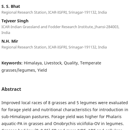
S. S. Bhat
Regional Research Station, ICAR-IGFRI, Srinagar-191132, India
Tejveer Singh
ICAR-Indian Grassland and Fodder Research Institute, Jhansi-284003,
India
N.H. Mir
Regional Research Station, ICAR-IGFRI, Srinagar-191132, India
Keywords:
Himalaya, Livestock, Quality, Temperate
grasses/legumes, Yield
Abstract
Improved local races of 8 grasses and 5 legumes were evaluated
for forage yield and nutritional characteristics for introduction in
sub-Himalayan pastures. Forage yield was higher for Phalaris
aquatic-PA in grasses and Onobrychis viciifolia-OV in legumes.