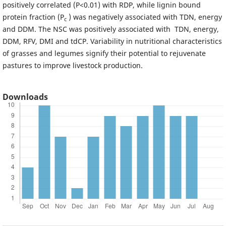
positively correlated (P<0.01) with RDP, while lignin bound
protein fraction (P
) was negatively associated with TDN, energy
c
and DDM. The NSC was positively associated with TDN, energy,
DDM, RFV, DMI and tdCP. Variability in nutritional characteristics
of grasses and legumes signify their potential to rejuvenate
pastures to improve livestock production.
Downloads