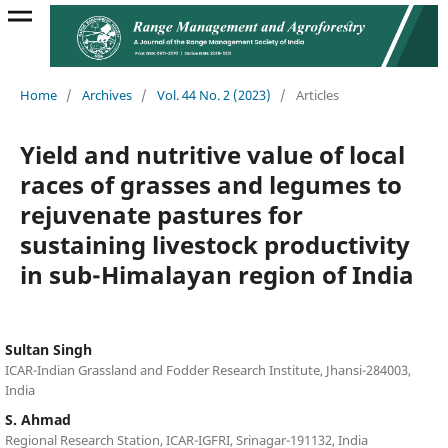
Home
/
Archives
/
Vol. 44 No. 2 (2023)
/
Articles
Yield and nutritive value of local
races of grasses and legumes to
rejuvenate pastures for
sustaining livestock productivity
in sub-Himalayan region of India
Sultan Singh
ICAR-Indian Grassland and Fodder Research Institute, Jhansi-284003,
India
S. Ahmad
Regional Research Station, ICAR-IGFRI, Srinagar-191132, India