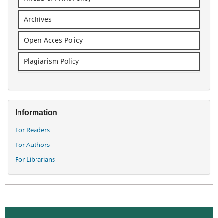
Archives
Open Acces Policy
Plagiarism Policy
Information
For Readers
For Authors
For Librarians