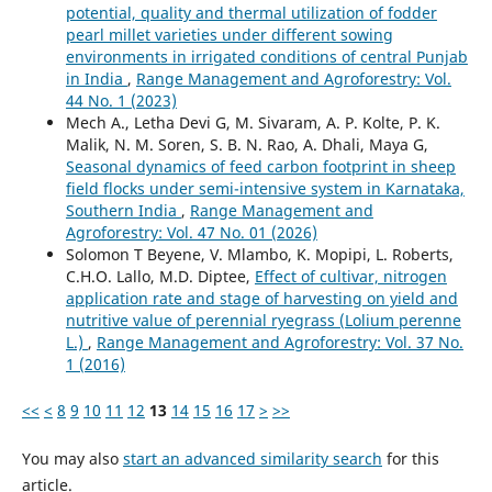
potential, quality and thermal utilization of fodder
pearl millet varieties under different sowing
environments in irrigated conditions of central Punjab
in India
,
Range Management and Agroforestry: Vol.
44 No. 1 (2023)
Mech A., Letha Devi G, M. Sivaram, A. P. Kolte, P. K.
Malik, N. M. Soren, S. B. N. Rao, A. Dhali, Maya G,
Seasonal dynamics of feed carbon footprint in sheep
field flocks under semi-intensive system in Karnataka,
Southern India
,
Range Management and
Agroforestry: Vol. 47 No. 01 (2026)
Solomon T Beyene, V. Mlambo, K. Mopipi, L. Roberts,
C.H.O. Lallo, M.D. Diptee,
Effect of cultivar, nitrogen
application rate and stage of harvesting on yield and
nutritive value of perennial ryegrass (Lolium perenne
L.)
,
Range Management and Agroforestry: Vol. 37 No.
1 (2016)
<<
<
8
9
10
11
12
13
14
15
16
17
>
>>
You may also
start an advanced similarity search
for this
article.