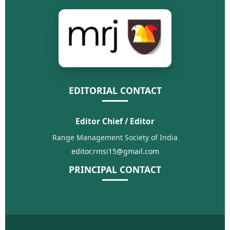
EDITORIAL CONTACT
Editor Chief / Editor
Range Management Society of India
editor.rmsi15@gmail.com
PRINCIPAL CONTACT