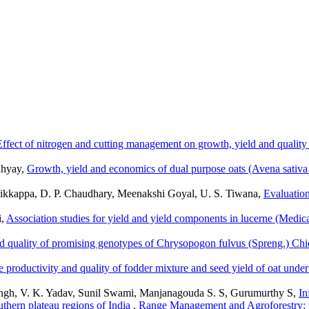
Effect of nitrogen and cutting management on growth, yield and quality 
dhyay,
Growth, yield and economics of dual purpose oats (Avena sativa 
kkappa, D. P. Chaudhary, Meenakshi Goyal, U. S. Tiwana,
Evaluation
i,
Association studies for yield and yield components in lucerne (Medic
 quality of promising genotypes of Chrysopogon fulvus (Spreng.) Chiov
he productivity and quality of fodder mixture and seed yield of oat und
ingh, V. K. Yadav, Sunil Swami, Manjanagouda S. S, Gurumurthy S,
In
thern plateau regions of India
,
Range Management and Agroforestry: 