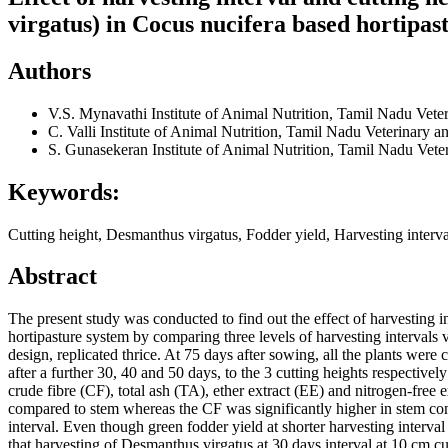
virgatus) in Cocus nucifera based hortipas
Authors
V.S. Mynavathi
Institute of Animal Nutrition, Tamil Nadu Vet
C. Valli
Institute of Animal Nutrition, Tamil Nadu Veterinary 
S. Gunasekeran
Institute of Animal Nutrition, Tamil Nadu Vet
Keywords:
Cutting height, Desmanthus virgatus, Fodder yield, Harvesting interv
Abstract
The present study was conducted to find out the effect of harvesting 
hortipasture system by comparing three levels of harvesting intervals v
design, replicated thrice. At 75 days after sowing, all the plants wer
after a further 30, 40 and 50 days, to the 3 cutting heights respectiv
crude fibre (CF), total ash (TA), ether extract (EE) and nitrogen-free
compared to stem whereas the CF was significantly higher in stem comp
interval. Even though green fodder yield at shorter harvesting interv
that harvesting of Desmanthus virgatus at 30 days interval at 10 cm cu