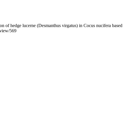
tion of hedge lucerne (Desmanthus virgatus) in Cocus nucifera based
e/view/569