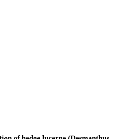
ition of hedge lucerne (Desmanthus