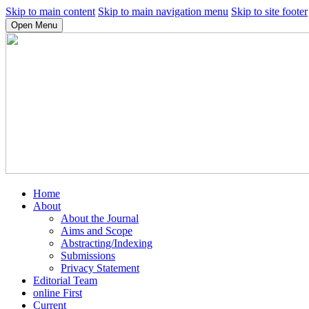
Skip to main content
Skip to main navigation menu
Skip to site footer
Open Menu
Home
About
About the Journal
Aims and Scope
Abstracting/Indexing
Submissions
Privacy Statement
Editorial Team
online First
Current