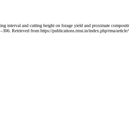
ting interval and cutting height on forage yield and proximate composi
1–306. Retrieved from https://publications.rmsi.in/index.php/rma/articl