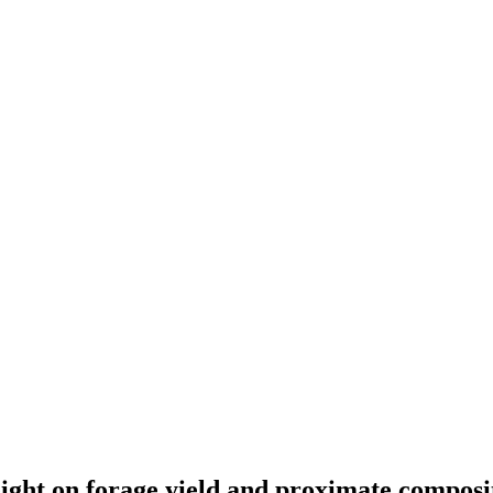
height on forage yield and proximate compos