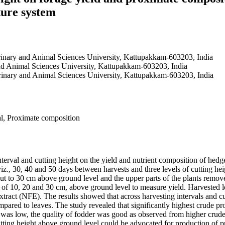
ture system
erinary and Animal Sciences University, Kattupakkam-603203, India
and Animal Sciences University, Kattupakkam-603203, India
erinary and Animal Sciences University, Kattupakkam-603203, India
al, Proximate composition
interval and cutting height on the yield and nutrient composition of h
iz., 30, 40 and 50 days between harvests and three levels of cutting hei
e cut to 30 cm above ground level and the upper parts of the plants remo
ely of 10, 20 and 30 cm, above ground level to measure yield. Harvested
 extract (NFE). The results showed that across harvesting intervals and 
ared to leaves. The study revealed that significantly highest crude pr
al was low, the quality of fodder was good as observed from higher cru
tting height above ground level could be advocated for production of pro