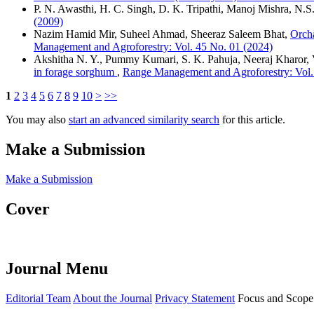
P. N. Awasthi, H. C. Singh, D. K. Tripathi, Manoj Mishra, N.S
(2009)
Nazim Hamid Mir, Suheel Ahmad, Sheeraz Saleem Bhat,
Orcha
Management and Agroforestry: Vol. 45 No. 01 (2024)
Akshitha N. Y., Pummy Kumari, S. K. Pahuja, Neeraj Kharor, 
in forage sorghum
,
Range Management and Agroforestry: Vol.
1
2
3
4
5
6
7
8
9
10
>
>>
You may also
start an advanced similarity search
for this article.
Make a Submission
Make a Submission
Cover
Journal Menu
Editorial Team
About the Journal
Privacy Statement
Focus and Scope