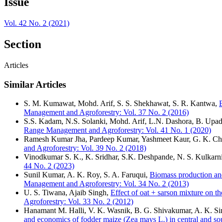
Issue
Vol. 42 No. 2 (2021)
Section
Articles
Similar Articles
S. M. Kumawat, Mohd. Arif, S. S. Shekhawat, S. R. Kantwa,
Management and Agroforestry: Vol. 37 No. 2 (2016)
S.S. Kadam, N.S. Solanki, Mohd. Arif, L.N. Dashora, B. Upa
Range Management and Agroforestry: Vol. 41 No. 1 (2020)
Ramesh Kumar Jha, Pardeep Kumar, Yashmeet Kaur, G. K. Chi
and Agroforestry: Vol. 39 No. 2 (2018)
Vinodkumar S. K., K. Sridhar, S.K. Deshpande, N. S. Kulkarn
44 No. 2 (2023)
Sunil Kumar, A. K. Roy, S. A. Faruqui,
Biomass production and
Management and Agroforestry: Vol. 34 No. 2 (2013)
U. S. Tiwana, Ajaib Singh,
Effect of oat + sarson mixture on t
Agroforestry: Vol. 33 No. 2 (2012)
Hanamant M. Halli, V. K. Wasnik, B. G. Shivakumar, A. K. S
and economics of fodder maize (Zea mays L.) in central and sou