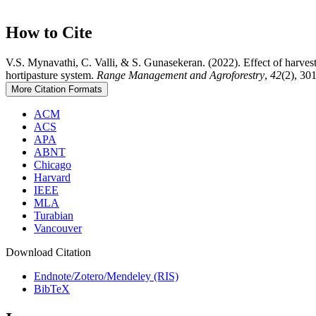
How to Cite
V.S. Mynavathi, C. Valli, & S. Gunasekeran. (2022). Effect of harves
hortipasture system.
Range Management and Agroforestry
,
42
(2), 30
More Citation Formats
ACM
ACS
APA
ABNT
Chicago
Harvard
IEEE
MLA
Turabian
Vancouver
Download Citation
Endnote/Zotero/Mendeley (RIS)
BibTeX