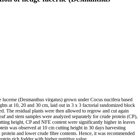
edge lucerne (Desmanthus virgatus) grown under Cocus nucifera based
ghts at 10, 20 and 30 cm, laid out in 3 x 3 factorial randomized block
ved. The residual plants were then allowed to regrow and cut again
 leaf and stem samples were analyzed separately for crude protein (CP),
cutting height, CP and NFE content were significantly higher in leaves
otein was observed at 10 cm cutting height in 30 days harvesting
de protein and lower crude fibre contents. Hence, it was recommended
tein rich fodder with higher nutritive value.