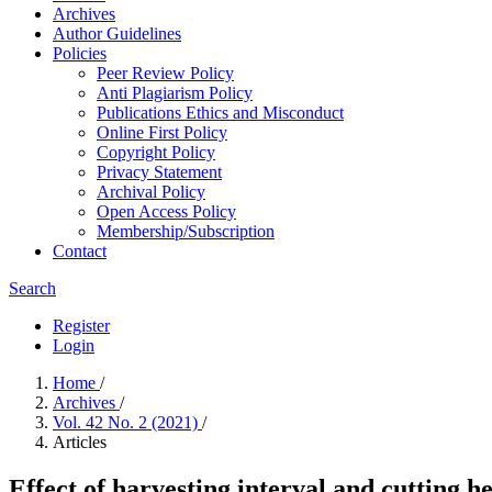
Archives
Author Guidelines
Policies
Peer Review Policy
Anti Plagiarism Policy
Publications Ethics and Misconduct
Online First Policy
Copyright Policy
Privacy Statement
Archival Policy
Open Access Policy
Membership/Subscription
Contact
Search
Register
Login
Home
/
Archives
/
Vol. 42 No. 2 (2021)
/
Articles
Effect of harvesting interval and cutting 