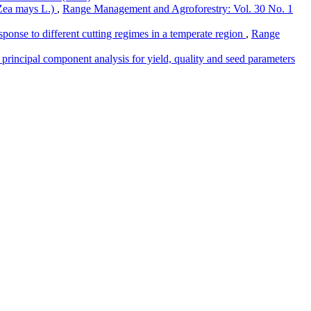
(Zea mays L.)
,
Range Management and Agroforestry: Vol. 30 No. 1
esponse to different cutting regimes in a temperate region
,
Range
d principal component analysis for yield, quality and seed parameters