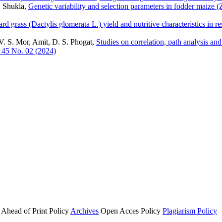
. Shukla,
Genetic variability and selection parameters in fodder maize 
rd grass (Dactylis glomerata L.) yield and nutritive characteristics in r
V. S. Mor, Amit, D. S. Phogat,
Studies on correlation, path analysis an
 45 No. 02 (2024)
Ahead of Print Policy
Archives
Open Acces Policy
Plagiarism Policy