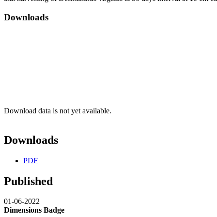
Downloads
Download data is not yet available.
Downloads
PDF
Published
01-06-2022
Dimensions Badge