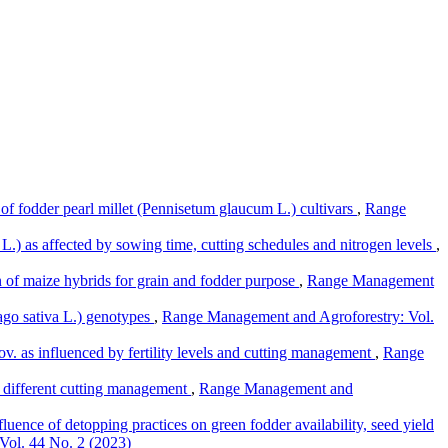
of fodder pearl millet (Pennisetum glaucum L.) cultivars
,
Range
L.) as affected by sowing time, cutting schedules and nitrogen levels
,
 of maize hybrids for grain and fodder purpose
,
Range Management
ago sativa L.) genotypes
,
Range Management and Agroforestry: Vol.
. as influenced by fertility levels and cutting management
,
Range
er different cutting management
,
Range Management and
fluence of detopping practices on green fodder availability, seed yield
Vol. 44 No. 2 (2023)