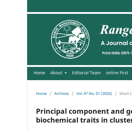
Home
About
Editorial Team
online First
Home
/
Archives
/
Vol. 47 No. 01 (2026)
/
Short 
Principal component and ge
biochemical traits in clust