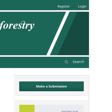
Register
Login
Search
Make a Submission