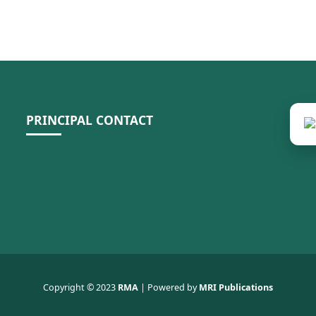
PRINCIPAL CONTACT
Copyright © 2023
RMA
| Powered by
MRI Publications