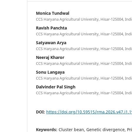
Monica Tundwal
CCS Haryana Agricultural University, Hisar-125004, Ind
Ravish Panchta
CCS Haryana Agricultural University, Hisar-125004, Ind
Satyawan Arya
CCS Haryana Agricultural University, Hisar-125004, Ind
Neeraj Kharor
CCS Haryana Agricultural University, Hisar-125004, Ind
Sonu Langaya
CCS Haryana Agricultural University, Hisar-125004, Ind
Dalvinder Pal Singh
CCS Haryana Agricultural University, Hisar-125004, Ind
DOI:
https://doi.org/10.59515/rma.2026.v47.i1.1
Keywords:
Cluster bean, Genetic divergence, P