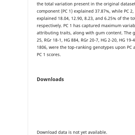
the total variation present in the original dataset
component (PC 1) explained 37.87%, while PC 2, 
explained 18.04, 12.90, 8.23, and 6.25% of the tota
respectively. PC 1 has captured maximum variabil
attributing traits, along with gum content. The 
25, RGr 18-1, HG 884, RGr 20-7, HG 2-20, HG 19-
1806, were the top-ranking genotypes upon PC an
PC 1 scores.
Downloads
Download data is not yet available.