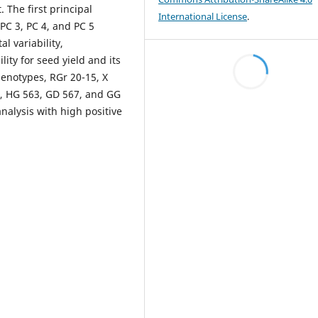
. The first principal
International License
.
PC 3, PC 4, and PC 5
l variability,
ity for seed yield and its
genotypes, RGr 20-15, X
4, HG 563, GD 567, and GG
alysis with high positive