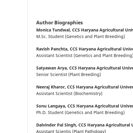
Author Biographies
Monica Tundwal,
CCS Haryana Agricultural Univ
M.Sc. Student (Genetics and Plant Breeding)
Ravish Panchta,
CCS Haryana Agricultural Unive
Assistant Scientist (Genetics and Plant Breeding
Satyawan Arya,
CCS Haryana Agricultural Unive
Senior Scientist (Plant Breeding)
Neeraj Kharor,
CCS Haryana Agricultural Univer
Assistant Scientist (Biochemistry)
Sonu Langaya,
CCS Haryana Agricultural Univer
Ph.D. Student (Genetics and Plant Breeding)
Dalvinder Pal Singh,
CCS Haryana Agricultural U
Assistant Scientis (Plant Pathology)