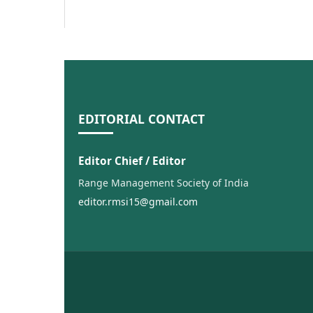
EDITORIAL CONTACT
Editor Chief / Editor
Range Management Society of India
editor.rmsi15@gmail.com