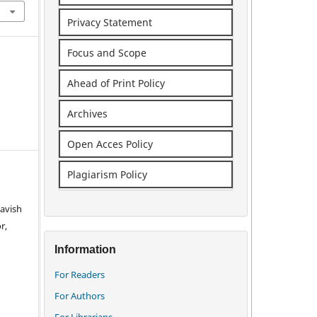
Privacy Statement
Focus and Scope
Ahead of Print Policy
Archives
Open Acces Policy
Plagiarism Policy
avish
r,
Information
For Readers
For Authors
For Librarians