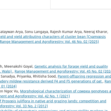
Sataywan Arya, Sonu Langaya, Rajesh Kumar Arya, Neeraj Kharor,
 yield and yield attributing characters of cluster bean [Cyamopsis
Range Management and Agroforestry: Vol. 46 No. 02 (2025)
gh, Meenakshi Goyal,
Genetic analysis for forage yield and quality
L. Walp)
,
Range Management and Agroforestry: Vol. 45 No. 02 (202
. Sanadya, Priyanka, Rhitisha Sood,
Parent-offspring regression an
owdery mildew resistance derived F4 and F5 generations of oat
,
Ran
 01 (2024)
yen Ngoc Vu,
Morphological characterization of cowpea genotypes 
t and Agroforestry: Vol. 42 No. 1 (2021)
f Prosopis juliflora in native arid grazing lands: competition and
restry: Vol. 33 No. 2 (2012)
itability of phenotypic expressions and microsatellite markers in