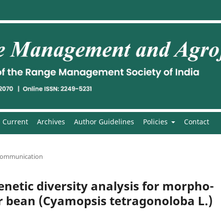
Current
Archives
Author Guidelines
Policies
Contact
communication
netic diversity analysis for morpho-
er bean (Cyamopsis tetragonoloba L.)