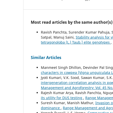
Most read articles by the same author(s)
Ravish Panchta, Surender Kumar Pahuja, 
Satpal, Manuj Saini,
Stability analysis for
tetragonoloba (L.) Taub.] elite genotypes
,
Similar Articles
Manmeet Singh Dhillon, Devinder Pal Sin
characters in cowpea (Vigna unguiculata 
Jyoti Kumari, V.K. Sood, Sawan Kumar, S.K
intergeneration correlation analysis in p
Management and Agroforestry: Vol. 45 No.
Rajesh Kumar Arya, Ravish Panchta, Ngu
its utility for DUS testing
,
Range Managemen
Suresh Kumar, Manish Mathur,
Invasion o
dominance
,
Range Management and Agrofo
Yogesh Ruwali, J. S. Verma,
Comparative su