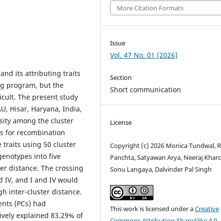
More Citation Formats
Issue
Vol. 47 No. 01 (2026)
and its attributing traits
Section
ng program, but the
Short communication
icult. The present study
, Hisar, Haryana, India,
sity among the cluster
License
ts for recombination
traits using 50 cluster
Copyright (c) 2026 Monica Tundwal, R
genotypes into five
Panchta, Satyawan Arya, Neeraj Kharo
er distance. The crossing
Sonu Langaya, Dalvinder Pal Singh
d IV, and I and IV would
h inter-cluster distance.
ents (PCs) had
This work is licensed under a
Creative
ively explained 83.29% of
Commons Attribution-ShareAlike 4.0