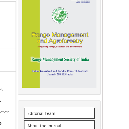
N.,
or
ement
Editorial Team
9
About the Journal