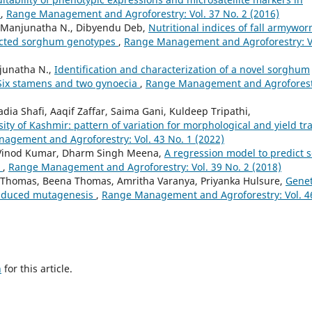
)
,
Range Management and Agroforestry: Vol. 37 No. 2 (2016)
., Manjunatha N., Dibyendu Deb,
Nutritional indices of fall armywor
lected sorghum genotypes
,
Range Management and Agroforestry: V
njunatha N.,
Identification and characterization of a novel sorghum
 Six stamens and two gynoecia
,
Range Management and Agroforest
Sadia Shafi, Aaqif Zaffar, Saima Gani, Kuldeep Tripathi,
ty of Kashmir: pattern of variation for morphological and yield tra
agement and Agroforestry: Vol. 43 No. 1 (2022)
, Vinod Kumar, Dharm Singh Meena,
A regression model to predict 
)
,
Range Management and Agroforestry: Vol. 39 No. 2 (2018)
C Thomas, Beena Thomas, Amritha Varanya, Priyanka Hulsure,
Genet
induced mutagenesis
,
Range Management and Agroforestry: Vol. 4
h
for this article.