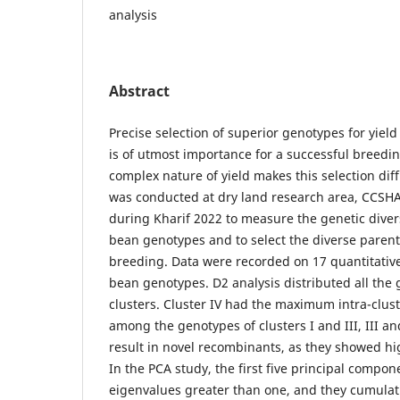
analysis
Abstract
Precise selection of superior genotypes for yield 
is of utmost importance for a successful breedi
complex nature of yield makes this selection diff
was conducted at dry land research area, CCSHAU
during Kharif 2022 to measure the genetic diver
bean genotypes and to select the diverse paren
breeding. Data were recorded on 17 quantitative 
bean genotypes. D2 analysis distributed all the 
clusters. Cluster IV had the maximum intra-clust
among the genotypes of clusters I and III, III an
result in novel recombinants, as they showed hig
In the PCA study, the first five principal compon
eigenvalues greater than one, and they cumulat