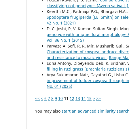
classifying oat genotypes (Avena sativa L.
Keerthi M.C., Padmaja P.G., Bhargavi H.A
Spodoptera frugiperda (J.E. Smith) on se
42 No. 1 (2021)
D. C. Joshi, R. V. Kumar, Sultan Singh, Ma
genotype with unique floral morphology-
Vol. 36 No. 1 (2015)
Parvaze A. Sofi, R. R. Mir, Musharib Gull, 
Characterization of cowpea landrace diversi
and resistance to mosaic virus
,
Range Man
Edna Antony, Dibeyendu Deb, K. Sridhar
filling in ruzi grass (Brachiaria ruziziensis
Arya Sukumaran Nair, Gayathri G., Usha 
improvement of fodder cowpea through 
No. 01 (2025)
<<
<
6
7
8
9
10
11
12
13
14
15
>
>>
You may also
start an advanced similarity searc