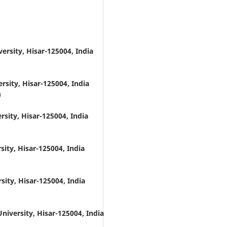
ersity, Hisar-125004, India
rsity, Hisar-125004, India
)
rsity, Hisar-125004, India
sity, Hisar-125004, India
sity, Hisar-125004, India
niversity, Hisar-125004, India