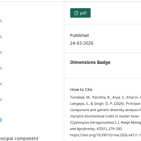
pdf
ia
Published
ia
24-03-2026
ia
Dimensions Badge
ia
ia
How to Cite
Tundwal, M., Panchta, R., Arya, S., Kharor, 
ia
Langaya, S., & Singh, D. P. (2026). Principal
component and genetic diversity analysis f
morpho-biochemical traits in cluster bean
9
(Cyamopsis tetragonoloba L.).
Range Manag
and Agroforestry
,
47
(01), 279–283.
https://doi.org/10.59515/rma.2026.v47.i1.1
rincipal component