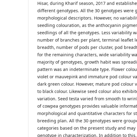
Hisar, during Kharif season, 2017 and establish
different genotypes. All the 30 genotypes were 
morphological descriptors. However, no variabili
seedling colouration, as the anthocyanin pigme
seedlings of all the genotypes. Less variability 
number of branches per plant, terminal leaflet l
breadth, number of pods per cluster, pod bread
for the remaining characters, wide variability w
majority of genotypes, growth habit was spread
pattern was an indeterminate type. Flower colou
violet or mauvepink and immature pod colour va
dark green colour. However, mature pod colour v
to black colour. Likewise seed colour also exhibi
variation. Seed testa varied from smooth to wrin
of cowpea genotypes provides valuable informati
morphological and quantitative characters for s
breeding plan. All the 30 genotypes were groupe
categories based on the present study and may 
genotype in characterization. In addition to this