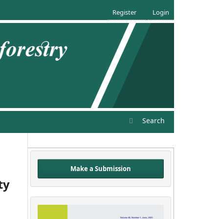
Register
Login
Search
Make a Submission
ty