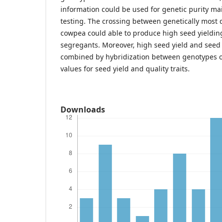
information could be used for genetic purity m
testing. The crossing between genetically most 
cowpea could able to produce high seed yieldin
segregants. Moreover, high seed yield and seed
combined by hybridization between genotypes 
values for seed yield and quality traits.
Downloads