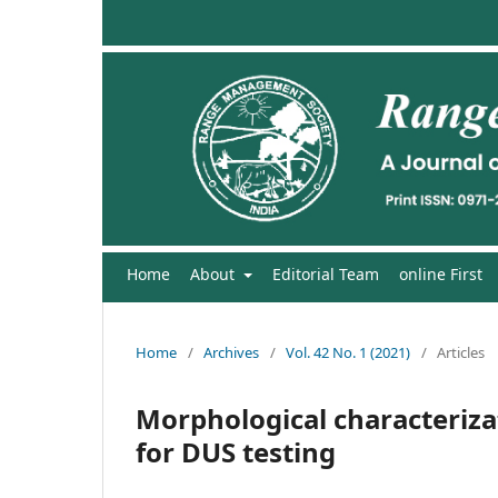
Home
About
Editorial Team
online First
Home
/
Archives
/
Vol. 42 No. 1 (2021)
/
Articles
Morphological characterizat
for DUS testing