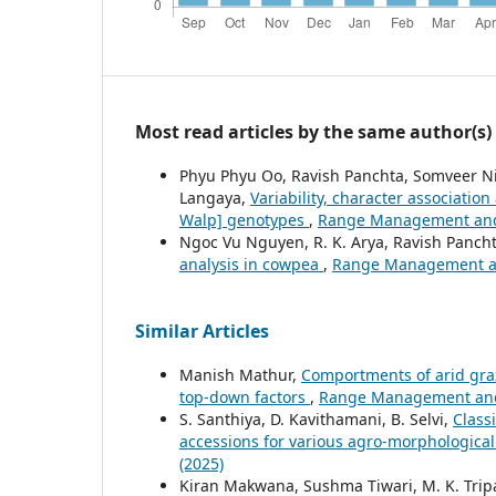
Most read articles by the same author(s)
Phyu Phyu Oo, Ravish Panchta, Somveer Ni
Langaya,
Variability, character associatio
Walp] genotypes
,
Range Management and A
Ngoc Vu Nguyen, R. K. Arya, Ravish Panch
analysis in cowpea
,
Range Management and
Similar Articles
Manish Mathur,
Comportments of arid graz
top-down factors
,
Range Management and A
S. Santhiya, D. Kavithamani, B. Selvi,
Class
accessions for various agro-morphologica
(2025)
Kiran Makwana, Sushma Tiwari, M. K. Tripat