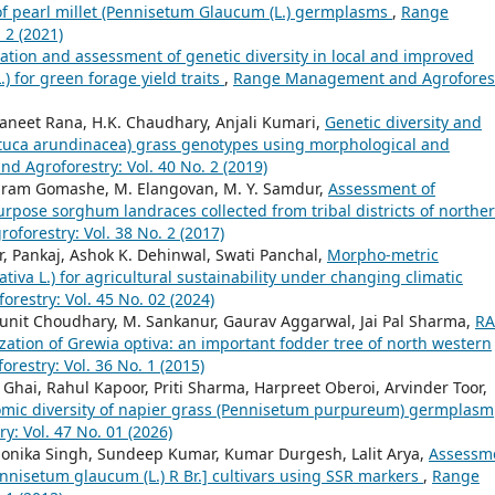
of pearl millet (Pennisetum Glaucum (L.) germplasms
,
Range
 2 (2021)
ation and assessment of genetic diversity in local and improved
.) for green forage yield traits
,
Range Management and Agroforest
aneet Rana, H.K. Chaudhary, Anjali Kumari,
Genetic diversity and
estuca arundinacea) grass genotypes using morphological and
 Agroforestry: Vol. 40 No. 2 (2019)
riram Gomashe, M. Elangovan, M. Y. Samdur,
Assessment of
rpose sorghum landraces collected from tribal districts of northe
orestry: Vol. 38 No. 2 (2017)
, Pankaj, Ashok K. Dehinwal, Swati Panchal,
Morpho-metric
tiva L.) for agricultural sustainability under changing climatic
estry: Vol. 45 No. 02 (2024)
Punit Choudhary, M. Sankanur, Gaurav Aggarwal, Jai Pal Sharma,
RA
zation of Grewia optiva: an important fodder tree of north western
estry: Vol. 36 No. 1 (2015)
Ghai, Rahul Kapoor, Priti Sharma, Harpreet Oberoi, Arvinder Toor,
mic diversity of napier grass (Pennisetum purpureum) germplasm
 Vol. 47 No. 01 (2026)
nika Singh, Sundeep Kumar, Kumar Durgesh, Lalit Arya,
Assessm
ennisetum glaucum (L.) R Br.] cultivars using SSR markers
,
Range