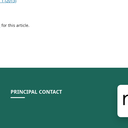
 1 (2013)
h
for this article.
PRINCIPAL CONTACT