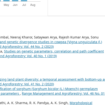
mbal, Neeraj Kharor, Sataywan Arya, Rajesh Kumar Arya, Sonu
n and genetic divergence studies in cowpea [Vigna unguiculata (l.)
groforestry: Vol. 44 No. 2 (2023)
ta,
Studies on genetic parameters, correlation and path coefficient
 Agroforestry: Vol. 40 No. 1 (2019)
ing land plant diversity: a temporal assessment with bottom-up 
groforestry: Vol. 41 No. 2 (2020)
ification of sorghum (Sorghum bicolor (L.) Moench) germplasm
l parameters
,
Range Management and Agroforestry: Vol. 46 No. 01
hi, A. K. Sharma, R. K. Pandya, A. K. Singh,
Morphological