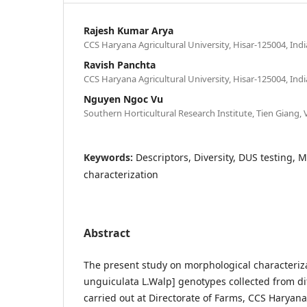
Rajesh Kumar Arya
CCS Haryana Agricultural University, Hisar-125004, Indi
Ravish Panchta
CCS Haryana Agricultural University, Hisar-125004, Indi
Nguyen Ngoc Vu
Southern Horticultural Research Institute, Tien Giang,
Keywords:
Descriptors, Diversity, DUS testing, 
characterization
Abstract
The present study on morphological characteriz
unguiculata L.Walp] genotypes collected from di
carried out at Directorate of Farms, CCS Haryana 