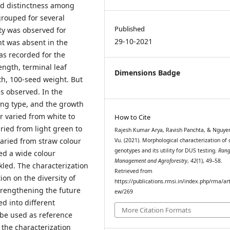
ed distinctness among
grouped for several
Published
ty was observed for
29-10-2021
nt was absent in the
was recorded for the
ength, terminal leaf
Dimensions Badge
th, 100-seed weight. But
as observed. In the
ing type, and the growth
r varied from white to
How to Cite
ried from light green to
Rajesh Kumar Arya, Ravish Panchta, & Nguye
aried from straw colour
Vu. (2021). Morphological characterization of
genotypes and its utility for DUS testing.
Ran
ted a wide colour
Management and Agroforestry
,
42
(1), 49–58.
kled. The characterization
Retrieved from
on on the diversity of
https://publications.rmsi.in/index.php/rma/art
trengthening the future
ew/269
d into different
More Citation Formats
be used as reference
, the characterization