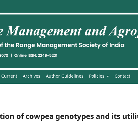
Current
Archives
Author Guidelines
Policies
Contact
ion of cowpea genotypes and its utili