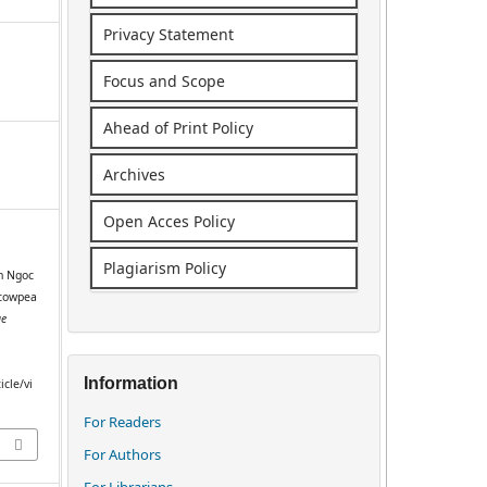
Privacy Statement
Focus and Scope
Ahead of Print Policy
Archives
Open Acces Policy
Plagiarism Policy
n Ngoc
 cowpea
ge
Information
icle/vi
For Readers
For Authors
For Librarians