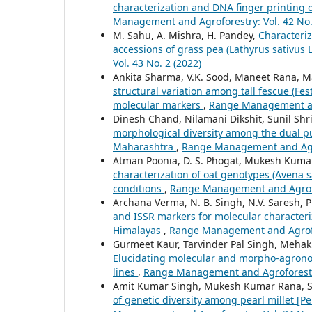
characterization and DNA finger printing 
Management and Agroforestry: Vol. 42 No.
M. Sahu, A. Mishra, H. Pandey,
Characteriz
accessions of grass pea (Lathyrus sativus L
Vol. 43 No. 2 (2022)
Ankita Sharma, V.K. Sood, Maneet Rana, M
structural variation among tall fescue (F
molecular markers
,
Range Management and
Dinesh Chand, Nilamani Dikshit, Sunil Sh
morphological diversity among the dual pu
Maharashtra
,
Range Management and Agrof
Atman Poonia, D. S. Phogat, Mukesh Kumar
characterization of oat genotypes (Avena sa
conditions
,
Range Management and Agrofor
Archana Verma, N. B. Singh, N.V. Saresh, 
and ISSR markers for molecular characteri
Himalayas
,
Range Management and Agrofor
Gurmeet Kaur, Tarvinder Pal Singh, Mehak 
Elucidating molecular and morpho-agrono
lines
,
Range Management and Agroforestry:
Amit Kumar Singh, Mukesh Kumar Rana, So
of genetic diversity among pearl millet [P