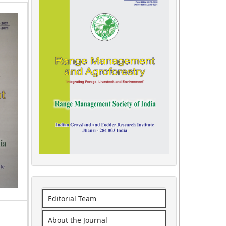
Editorial Team
About the Journal