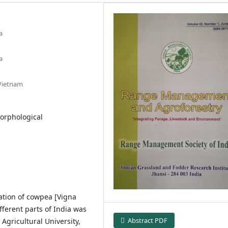
a
a
 Vietnam
Morphological
ation of cowpea [Vigna
fferent parts of India was
Abstract PDF
Agricultural University,