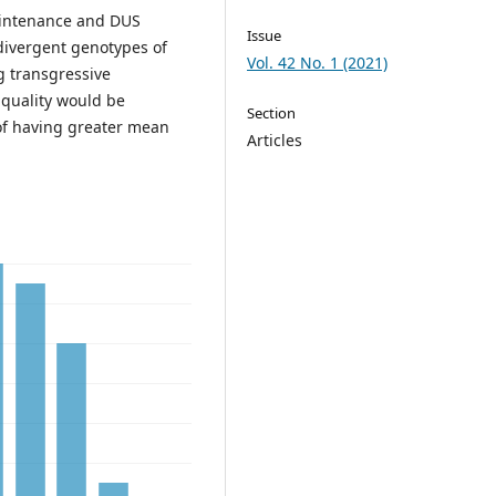
aintenance and DUS
Issue
divergent genotypes of
Vol. 42 No. 1 (2021)
g transgressive
 quality would be
Section
of having greater mean
Articles