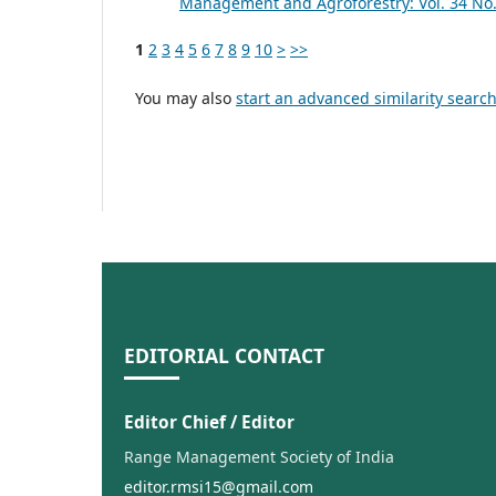
Management and Agroforestry: Vol. 34 No.
1
2
3
4
5
6
7
8
9
10
>
>>
You may also
start an advanced similarity searc
EDITORIAL CONTACT
Editor Chief / Editor
Range Management Society of India
editor.rmsi15@gmail.com