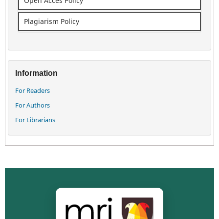
Open Acces Policy
Plagiarism Policy
Information
For Readers
For Authors
For Librarians