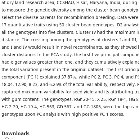
at dry land research area, CCSHAU, Hisar, Haryana, India, during 
to measure the genetic diversity among the cluster bean genotyp
select the diverse parents for recombination breeding. Data wer
17 quantitative traits using 50 cluster bean genotypes. D2 analysi
all the genotypes into five clusters. Cluster IV had the maximum i
distance. The crossing among the genotypes of clusters I and III, I
and I and IV would result in novel recombinants, as they showed 
cluster distance. In the PCA study, the first five principal compon
had eigenvalues greater than one, and they cumulatively explain
the total variation present in the original dataset. The first princi
component (PC 1) explained 37.87%, while PC 2, PC 3, PC 4, and P
18.04, 12.90, 8.23, and 6.25% of the total variability, respectively.
captured maximum variability for seed yield and its attributing tra
with gum content. The genotypes, RGr 20-15, X 25, RGr 18-1, HG 8
HG 2-20, HG 19-4, HG 563, GD 567, and GG 1806, were the top-ran
genotypes upon PC analysis with high positive PC 1 scores.
Downloads