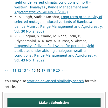
yield under varied climatic conditions of north-
western Himalayas
,
Range Management and
Agroforestry: Vol. 40 No. 1 (2019)
K. A. Singh, Sudhir Kochhar,
Long term productivity of
selected mutagen induced variants of Bambusa
pallida Munro
,
Range Management and Agroforestry:
Vol. 30 No. 2 (2009)
R. K. Singhal, S. Chand, M. Rana, Indu, P.
Priyadarshini, A. K. Roy, N. Kumar, S. Ahmed,
Propensity of diversified Avena for potential yield
attributes under abiding analogous weather
conditions
,
Range Management and Agroforestry:
Vol. 43 No. 1 (2022)
<<
<
11
12
13
14
15
16
17
18
19
20
>
>>
You may also
start an advanced similarity search
for this
article.
Make a Submission