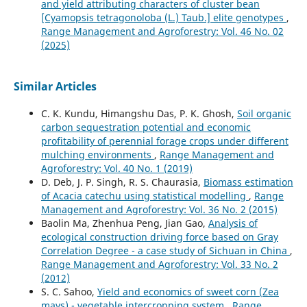
and yield attributing characters of cluster bean
[Cyamopsis tetragonoloba (L.) Taub.] elite genotypes
,
Range Management and Agroforestry: Vol. 46 No. 02
(2025)
Similar Articles
C. K. Kundu, Himangshu Das, P. K. Ghosh,
Soil organic
carbon sequestration potential and economic
profitability of perennial forage crops under different
mulching environments
,
Range Management and
Agroforestry: Vol. 40 No. 1 (2019)
D. Deb, J. P. Singh, R. S. Chaurasia,
Biomass estimation
of Acacia catechu using statistical modelling
,
Range
Management and Agroforestry: Vol. 36 No. 2 (2015)
Baolin Ma, Zhenhua Peng, Jian Gao,
Analysis of
ecological construction driving force based on Gray
Correlation Degree - a case study of Sichuan in China
,
Range Management and Agroforestry: Vol. 33 No. 2
(2012)
S. C. Sahoo,
Yield and economics of sweet corn (Zea
mays) - vegetable intercropping system
,
Range