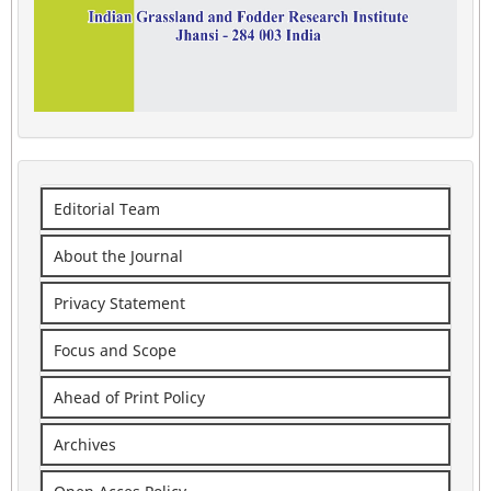
Editorial Team
About the Journal
Privacy Statement
Focus and Scope
Ahead of Print Policy
Archives