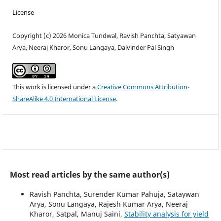
License
Copyright (c) 2026 Monica Tundwal, Ravish Panchta, Satyawan
Arya, Neeraj Kharor, Sonu Langaya, Dalvinder Pal Singh
This work is licensed under a
Creative Commons Attribution-
ShareAlike 4.0 International License
.
Most read articles by the same author(s)
Ravish Panchta, Surender Kumar Pahuja, Sataywan
Arya, Sonu Langaya, Rajesh Kumar Arya, Neeraj
Kharor, Satpal, Manuj Saini,
Stability analysis for yield