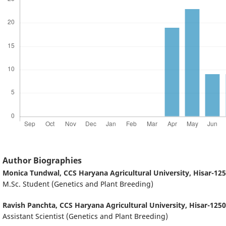
Author Biographies
Monica Tundwal,
CCS Haryana Agricultural University, Hisar-125
M.Sc. Student (Genetics and Plant Breeding)
Ravish Panchta,
CCS Haryana Agricultural University, Hisar-1250
Assistant Scientist (Genetics and Plant Breeding)