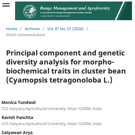
Home
/
Archives
/
Vol. 47 No. 01 (2026)
/
Short communication
Principal component and genetic
diversity analysis for morpho-
biochemical traits in cluster bean
(Cyamopsis tetragonoloba L.)
Monica Tundwal
CCS Haryana Agricultural University, Hisar-125004, India
Ravish Panchta
CCS Haryana Agricultural University, Hisar-125004, India
Satyawan Arya