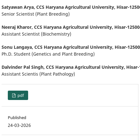
Satyawan Arya,
CCS Haryana Agricultural University, Hisar-1250
Senior Scientist (Plant Breeding)
Neeraj Kharor,
CCS Haryana Agricultural University, Hisar-12500
Assistant Scientist (Biochemistry)
Sonu Langaya,
CCS Haryana Agricultural University, Hisar-12500
Ph.D. Student (Genetics and Plant Breeding)
Dalvinder Pal Singh,
CCS Haryana Agricultural University, Hisar-
Assistant Scientis (Plant Pathology)
pdf
Published
24-03-2026