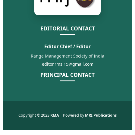
EDITORIAL CONTACT
Editor Chief / Editor
Range Management Society of India
editor.rmsi15@gmail.com
PRINCIPAL CONTACT
Copyright © 2023
RMA
| Powered by
MRI Publications