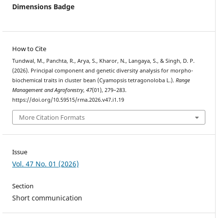
Dimensions Badge
How to Cite
Tundwal, M., Panchta, R., Arya, S., Kharor, N., Langaya, S., & Singh, D. P.
(2026). Principal component and genetic diversity analysis for morpho-
biochemical traits in cluster bean (Cyamopsis tetragonoloba L.).
Range
Management and Agroforestry
,
47
(01), 279–283.
https://doi.org/10.59515/rma.2026.v47.i1.19
More Citation Formats
Issue
Vol. 47 No. 01 (2026)
Section
Short communication