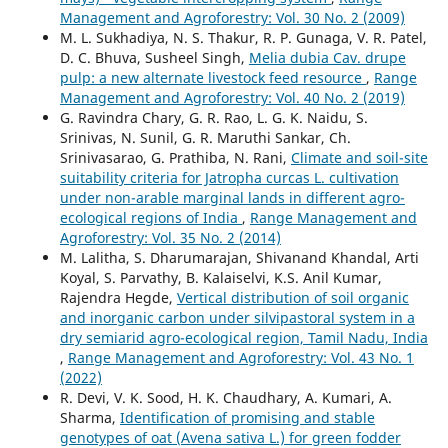
Management and Agroforestry: Vol. 30 No. 2 (2009)
M. L. Sukhadiya, N. S. Thakur, R. P. Gunaga, V. R. Patel,
D. C. Bhuva, Susheel Singh,
Melia dubia Cav. drupe
pulp: a new alternate livestock feed resource
,
Range
Management and Agroforestry: Vol. 40 No. 2 (2019)
G. Ravindra Chary, G. R. Rao, L. G. K. Naidu, S.
Srinivas, N. Sunil, G. R. Maruthi Sankar, Ch.
Srinivasarao, G. Prathiba, N. Rani,
Climate and soil-site
suitability criteria for Jatropha curcas L. cultivation
under non-arable marginal lands in different agro-
ecological regions of India
,
Range Management and
Agroforestry: Vol. 35 No. 2 (2014)
M. Lalitha, S. Dharumarajan, Shivanand Khandal, Arti
Koyal, S. Parvathy, B. Kalaiselvi, K.S. Anil Kumar,
Rajendra Hegde,
Vertical distribution of soil organic
and inorganic carbon under silvipastoral system in a
dry semiarid agro-ecological region, Tamil Nadu, India
,
Range Management and Agroforestry: Vol. 43 No. 1
(2022)
R. Devi, V. K. Sood, H. K. Chaudhary, A. Kumari, A.
Sharma,
Identification of promising and stable
genotypes of oat (Avena sativa L.) for green fodder