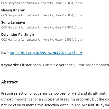
CCS Haryana Agricultural University, Hisar-125004, India
Neeraj Kharor
CCS Haryana Agricultural University, Hisar-125004, India
Sonu Langaya
CCS Haryana Agricultural University, Hisar-125004, India
Dalvinder Pal Singh
CCS Haryana Agricultural University, Hisar-125004, India
DOI:
https://doi.org/10.59515/rma.2026.v47.i1.19
Keywords:
Cluster bean, Genetic divergence, Principal componen
Abstract
Precise selection of superior genotypes for yield and its attributing
utmost importance for a successful breeding program, but the c
nature of yield makes this selection difficult. The present study 