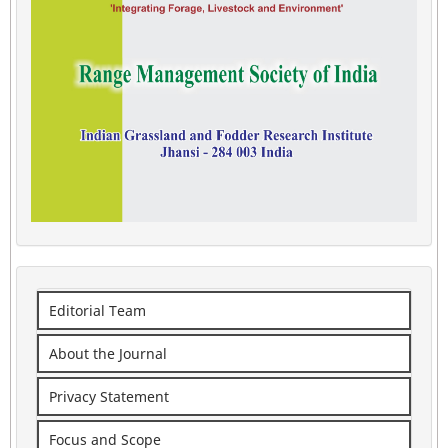
Editorial Team
About the Journal
Privacy Statement
Focus and Scope