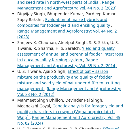
and seed rate in north-west parts of India
,
Range
Management and Agroforestry: Vol. 44 No. 2 (2023)
Digvijay Singh, Bhupender Kumar, Pardeep Kumar,
Sujay Rakshit,
Evaluation of maize hybrids and
composites for fodder yield and ensiling quality
,
Range Management and Agroforestry: Vol. 44 No. 2
(2023)
Sanjeev K. Chauhan, Ateetpal Singh, S. S. Sikka, U. S.
Tiwana, R. Sharma, H. S. Saralch,
Yield and quality
assessment of annual and perennial fodder intercrops
in Leucaena alley farming system
,
Range
Management and Agroforestry: Vol. 35 No. 2 (2014)
U. S. Tiwana, Ajaib Singh,
Effect of oat + sarson
mixture on the productivity and quality of fodder
mixture and seed yield of oat under different cutting
management
,
Range Management and Agroforestry:
Vol. 33 No. 2 (2012)
Manmeet Singh Dhillon, Devinder Pal Singh,
Meenakshi Goyal,
Genetic analysis for forage yield and
quality characters in cowpea (Vigna unguiculata L.
Walp)
,
Range Management and Agroforestry: Vol. 45
No. 02 (2024)
U. S. Tiwana, S. R. Kantwa, D. P. Chaudhary,
Effect of