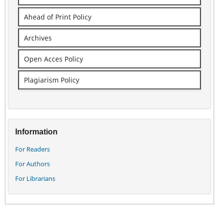
Ahead of Print Policy
Archives
Open Acces Policy
Plagiarism Policy
Information
For Readers
For Authors
For Librarians