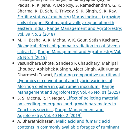
Padua, R. K. Jena, P. Deb Roy, S. Ramachandran, G. K.
Sharma, K. D. Sah, K. Trivedy, S. K. Singh, S. K. Ray,
Fertility status of mulberry (Morus indica L.) growing
soils of upper Brahmaputra valley region of north
eastern India
,
Range Management and Agroforestry:
Vol. 39 No. 2 (2018)
M. H. Basha, A. K. Mehta, V. K. Gour, Satish Kachare,
Biological effects of gamma irradiation in oat (Avena
sativa L.)
,
Range Management and Agroforestry: Vol.
36 No. 1 (2015)
Vasundhara Dhote, Sandeep K Chaudhary, Mahipal
Choubey, Abhishek K Singh, Ajeet Singh, Ajit Kumar,
Dharmesh Tewari,
Exploring comparative nutritional
dynamics of conventional and hybrid varieties of
Moringa oleifera in goat rumen inoculum
,
Range
Management and Agroforestry: Vol. 46 No. 01 (2025)
S. S. Meena, R. P. Nagar,
Effect of pelleting material
on seedling emergence and growth parameters in
Cenchrus species
,
Range Management and
Agroforestry: Vol. 40 No. 2 (2019)
A. Bharathidhasan,
Malic acid and fumaric acid
contents in commonly available forages of ruminant