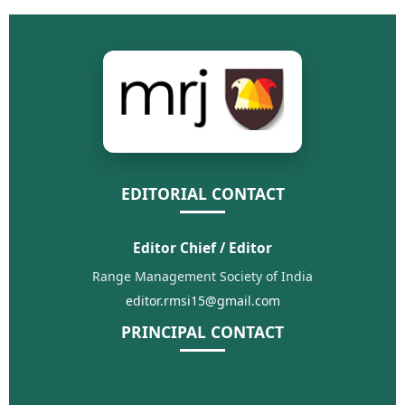
EDITORIAL CONTACT
Editor Chief / Editor
Range Management Society of India
editor.rmsi15@gmail.com
PRINCIPAL CONTACT