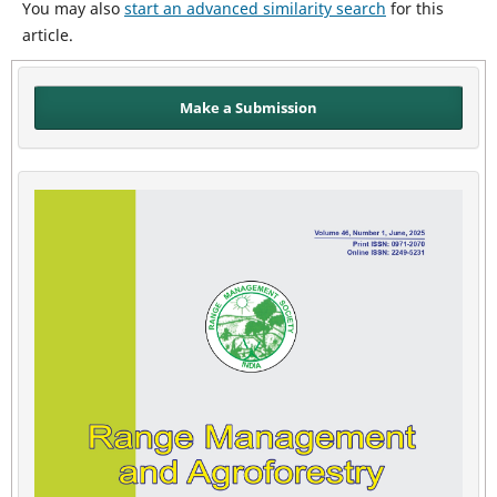
You may also
start an advanced similarity search
for this
article.
Make a Submission