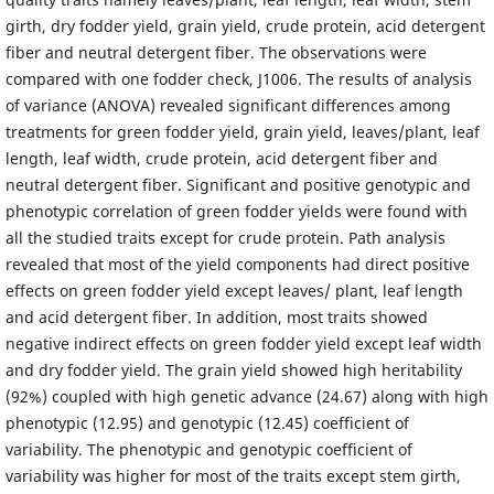
girth, dry fodder yield, grain yield, crude protein, acid detergent
fiber and neutral detergent fiber. The observations were
compared with one fodder check, J1006. The results of analysis
of variance (ANOVA) revealed significant differences among
treatments for green fodder yield, grain yield, leaves/plant, leaf
length, leaf width, crude protein, acid detergent fiber and
neutral detergent fiber. Significant and positive genotypic and
phenotypic correlation of green fodder yields were found with
all the studied traits except for crude protein. Path analysis
revealed that most of the yield components had direct positive
effects on green fodder yield except leaves/ plant, leaf length
and acid detergent fiber. In addition, most traits showed
negative indirect effects on green fodder yield except leaf width
and dry fodder yield. The grain yield showed high heritability
(92%) coupled with high genetic advance (24.67) along with high
phenotypic (12.95) and genotypic (12.45) coefficient of
variability. The phenotypic and genotypic coefficient of
variability was higher for most of the traits except stem girth,