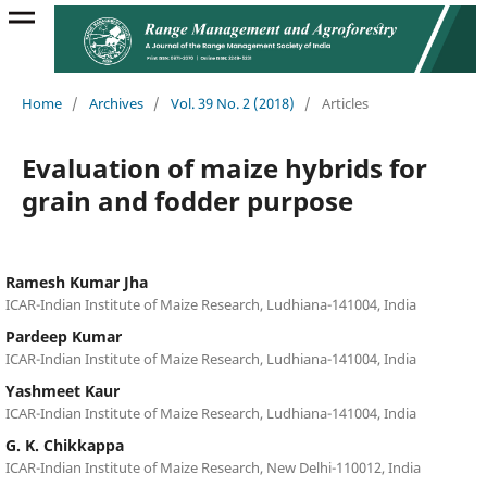
Home
/
Archives
/
Vol. 39 No. 2 (2018)
/
Articles
Evaluation of maize hybrids for
grain and fodder purpose
Ramesh Kumar Jha
ICAR-Indian Institute of Maize Research, Ludhiana-141004, India
Pardeep Kumar
ICAR-Indian Institute of Maize Research, Ludhiana-141004, India
Yashmeet Kaur
ICAR-Indian Institute of Maize Research, Ludhiana-141004, India
G. K. Chikkappa
ICAR-Indian Institute of Maize Research, New Delhi-110012, India