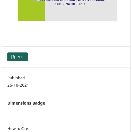
PDF
Published
26-10-2021
Dimensions Badge
How to Cite