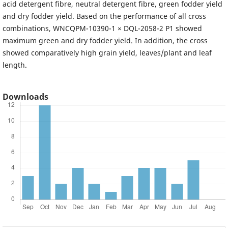
acid detergent fibre, neutral detergent fibre, green fodder yield
and dry fodder yield. Based on the performance of all cross
combinations, WNCQPM-10390-1 × DQL-2058-2 P1 showed
maximum green and dry fodder yield. In addition, the cross
showed comparatively high grain yield, leaves/plant and leaf
length.
Downloads