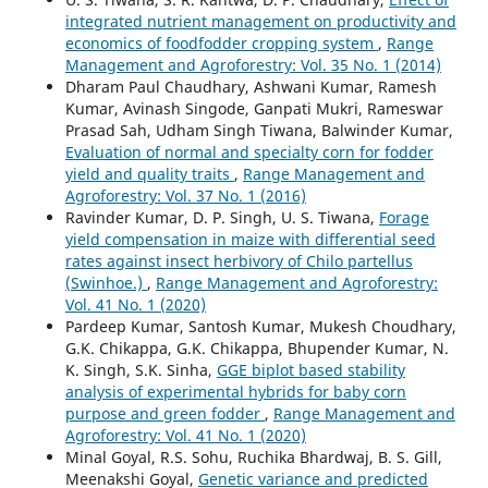
integrated nutrient management on productivity and
economics of foodfodder cropping system
,
Range
Management and Agroforestry: Vol. 35 No. 1 (2014)
Dharam Paul Chaudhary, Ashwani Kumar, Ramesh
Kumar, Avinash Singode, Ganpati Mukri, Rameswar
Prasad Sah, Udham Singh Tiwana, Balwinder Kumar,
Evaluation of normal and specialty corn for fodder
yield and quality traits
,
Range Management and
Agroforestry: Vol. 37 No. 1 (2016)
Ravinder Kumar, D. P. Singh, U. S. Tiwana,
Forage
yield compensation in maize with differential seed
rates against insect herbivory of Chilo partellus
(Swinhoe.)
,
Range Management and Agroforestry:
Vol. 41 No. 1 (2020)
Pardeep Kumar, Santosh Kumar, Mukesh Choudhary,
G.K. Chikappa, G.K. Chikappa, Bhupender Kumar, N.
K. Singh, S.K. Sinha,
GGE biplot based stability
analysis of experimental hybrids for baby corn
purpose and green fodder
,
Range Management and
Agroforestry: Vol. 41 No. 1 (2020)
Minal Goyal, R.S. Sohu, Ruchika Bhardwaj, B. S. Gill,
Meenakshi Goyal,
Genetic variance and predicted