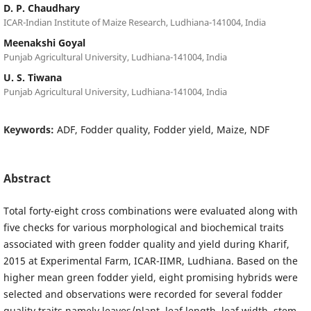
D. P. Chaudhary
ICAR-Indian Institute of Maize Research, Ludhiana-141004, India
Meenakshi Goyal
Punjab Agricultural University, Ludhiana-141004, India
U. S. Tiwana
Punjab Agricultural University, Ludhiana-141004, India
Keywords:
ADF, Fodder quality, Fodder yield, Maize, NDF
Abstract
Total forty-eight cross combinations were evaluated along with
five checks for various morphological and biochemical traits
associated with green fodder quality and yield during Kharif,
2015 at Experimental Farm, ICAR-IIMR, Ludhiana. Based on the
higher mean green fodder yield, eight promising hybrids were
selected and observations were recorded for several fodder
quality traits namely leaves/plant, leaf length, leaf width, stem