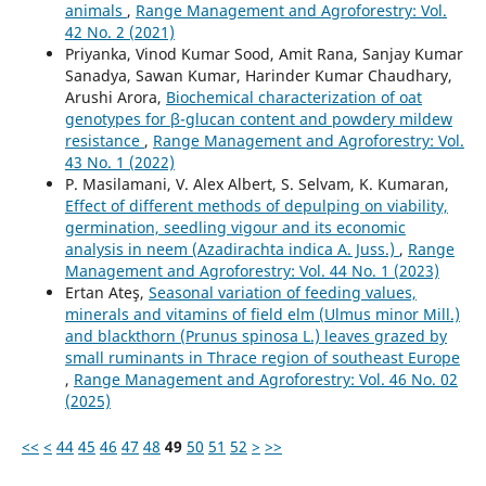
animals
,
Range Management and Agroforestry: Vol.
42 No. 2 (2021)
Priyanka, Vinod Kumar Sood, Amit Rana, Sanjay Kumar
Sanadya, Sawan Kumar, Harinder Kumar Chaudhary,
Arushi Arora,
Biochemical characterization of oat
genotypes for β-glucan content and powdery mildew
resistance
,
Range Management and Agroforestry: Vol.
43 No. 1 (2022)
P. Masilamani, V. Alex Albert, S. Selvam, K. Kumaran,
Effect of different methods of depulping on viability,
germination, seedling vigour and its economic
analysis in neem (Azadirachta indica A. Juss.)
,
Range
Management and Agroforestry: Vol. 44 No. 1 (2023)
Ertan Ateş,
Seasonal variation of feeding values,
minerals and vitamins of field elm (Ulmus minor Mill.)
and blackthorn (Prunus spinosa L.) leaves grazed by
small ruminants in Thrace region of southeast Europe
,
Range Management and Agroforestry: Vol. 46 No. 02
(2025)
<<
<
44
45
46
47
48
49
50
51
52
>
>>