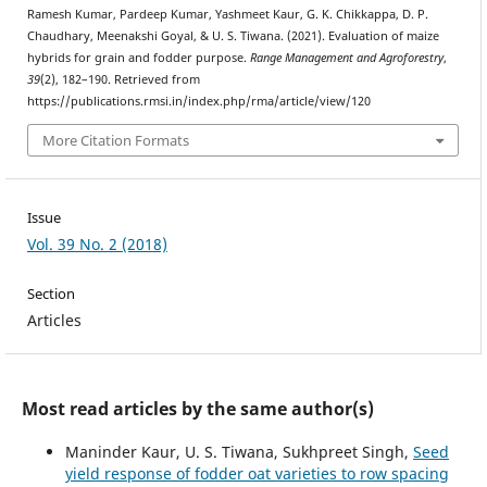
Ramesh Kumar, Pardeep Kumar, Yashmeet Kaur, G. K. Chikkappa, D. P.
Chaudhary, Meenakshi Goyal, & U. S. Tiwana. (2021). Evaluation of maize
hybrids for grain and fodder purpose.
Range Management and Agroforestry
,
39
(2), 182–190. Retrieved from
https://publications.rmsi.in/index.php/rma/article/view/120
More Citation Formats
Issue
Vol. 39 No. 2 (2018)
Section
Articles
Most read articles by the same author(s)
Maninder Kaur, U. S. Tiwana, Sukhpreet Singh,
Seed
yield response of fodder oat varieties to row spacing