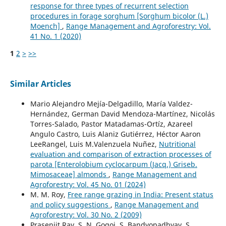
response for three types of recurrent selection
procedures in forage sorghum [Sorghum bicolor (L.)
Moench]
,
Range Management and Agroforestry: Vol.
41 No. 1 (2020)
1
2
>
>>
Similar Articles
Mario Alejandro Mejía-Delgadillo, María Valdez-
Hernández, German David Mendoza-Martínez, Nicolás
Torres-Salado, Pastor Matadamas-Ortíz, Azareel
Angulo Castro, Luis Alaniz Gutiérrez, Héctor Aaron
LeeRangel, Luis M.Valenzuela Nuñez,
Nutritional
evaluation and comparison of extraction processes of
parota [Enterolobium cyclocarpum (Jacq.) Griseb.
Mimosaceae] almonds
,
Range Management and
Agroforestry: Vol. 45 No. 01 (2024)
M. M. Roy,
Free range grazing in India: Present status
and policy suggestions
,
Range Management and
Agroforestry: Vol. 30 No. 2 (2009)
Prasenjit Ray, S. N. Gogoi, S. Bandyopadhyay, S.