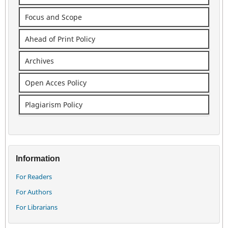
Focus and Scope
Ahead of Print Policy
Archives
Open Acces Policy
Plagiarism Policy
Information
For Readers
For Authors
For Librarians