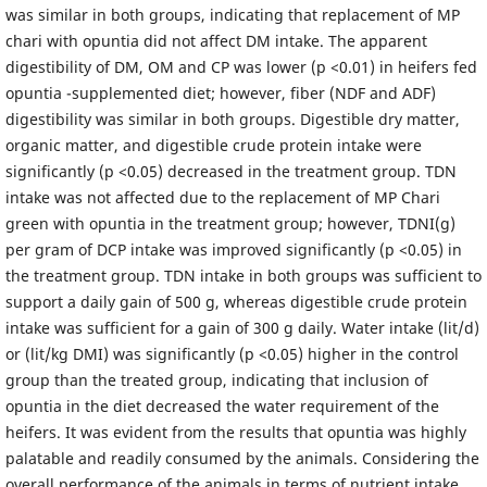
was similar in both groups, indicating that replacement of MP
chari with opuntia did not affect DM intake. The apparent
digestibility of DM, OM and CP was lower (p <0.01) in heifers fed
opuntia -supplemented diet; however, fiber (NDF and ADF)
digestibility was similar in both groups. Digestible dry matter,
organic matter, and digestible crude protein intake were
significantly (p <0.05) decreased in the treatment group. TDN
intake was not affected due to the replacement of MP Chari
green with opuntia in the treatment group; however, TDNI(g)
per gram of DCP intake was improved significantly (p <0.05) in
the treatment group. TDN intake in both groups was sufficient to
support a daily gain of 500 g, whereas digestible crude protein
intake was sufficient for a gain of 300 g daily. Water intake (lit/d)
or (lit/kg DMI) was significantly (p <0.05) higher in the control
group than the treated group, indicating that inclusion of
opuntia in the diet decreased the water requirement of the
heifers. It was evident from the results that opuntia was highly
palatable and readily consumed by the animals. Considering the
overall performance of the animals in terms of nutrient intake,