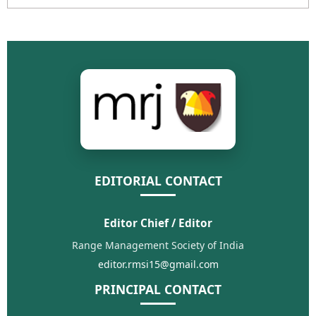
EDITORIAL CONTACT
Editor Chief / Editor
Range Management Society of India
editor.rmsi15@gmail.com
PRINCIPAL CONTACT