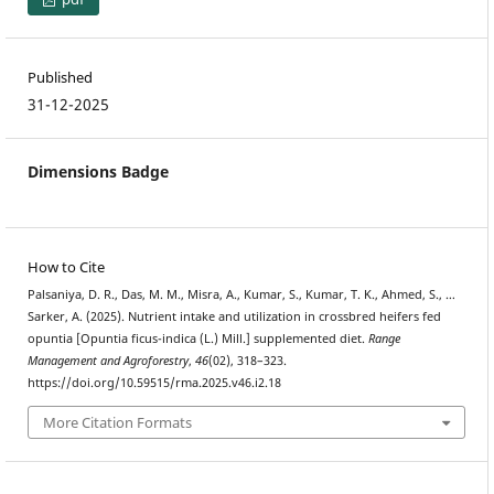
Published
31-12-2025
Dimensions Badge
How to Cite
Palsaniya, D. R., Das, M. M., Misra, A., Kumar, S., Kumar, T. K., Ahmed, S., …
Sarker, A. (2025). Nutrient intake and utilization in crossbred heifers fed
opuntia [Opuntia ficus-indica (L.) Mill.] supplemented diet.
Range
Management and Agroforestry
,
46
(02), 318–323.
https://doi.org/10.59515/rma.2025.v46.i2.18
More Citation Formats