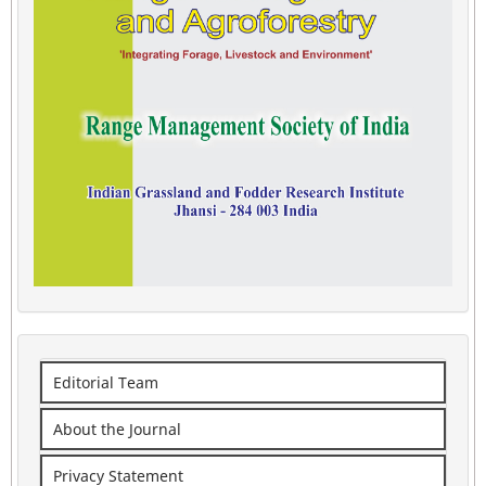
Editorial Team
About the Journal
Privacy Statement