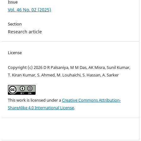
Issue
Vol. 46 No. 02 (2025)
Section
Research article
License
Copyright (c) 2026 D R Palsaniya, M M Das, AK Misra, Sunil Kumar,
T. Kiran Kumar, S. Ahmed, M. Louhaichi, S. Hassan, A. Sarker
This work is licensed under a
Creative Commons Attribution-
ShareAlike 4.0 International License
.