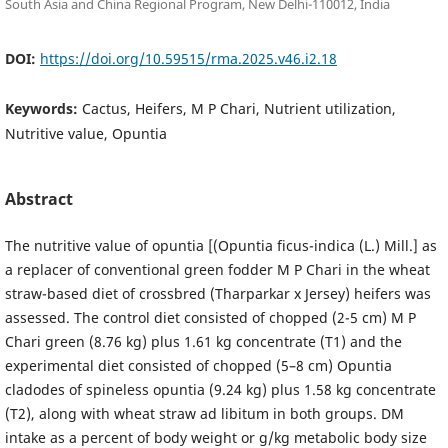
South Asia and China Regional Program, New Delhi-110012, India
DOI:
https://doi.org/10.59515/rma.2025.v46.i2.18
Keywords:
Cactus, Heifers, M P Chari, Nutrient utilization,
Nutritive value, Opuntia
Abstract
The nutritive value of opuntia [(Opuntia ficus-indica (L.) Mill.] as
a replacer of conventional green fodder M P Chari in the wheat
straw-based diet of crossbred (Tharparkar x Jersey) heifers was
assessed. The control diet consisted of chopped (2-5 cm) M P
Chari green (8.76 kg) plus 1.61 kg concentrate (T1) and the
experimental diet consisted of chopped (5–8 cm) Opuntia
cladodes of spineless opuntia (9.24 kg) plus 1.58 kg concentrate
(T2), along with wheat straw ad libitum in both groups. DM
intake as a percent of body weight or g/kg metabolic body size