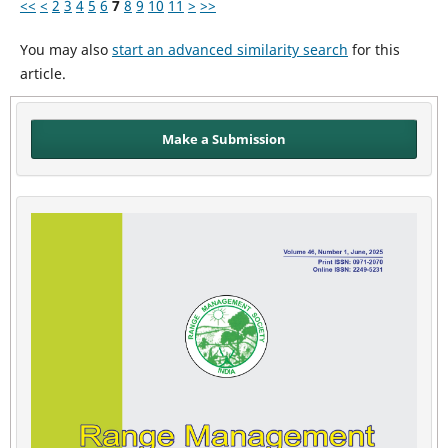
<<
<
2
3
4
5
6
7
8
9
10
11
>
>>
You may also
start an advanced similarity search
for this
article.
Make a Submission