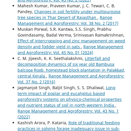
Mahesh Kumar, Praveen Kumar, J. C. Tewari, C. B.
Pandey,
Changes in soil fertility under multipurpose
tree species in Thar Desert of Rajasthan
,
Range
Management and Agroforestry: Vol. 38 No. 2 (2017)
Muskan Porwal, S.R. Kantwa, S.S. Singh, Prabhu
Govindasamy, Badal Verma, Srinivasan Ramakrishnan,
Effect of intercropping and zinc management on weed
density and fodder yield in oats
,
Range Management
and Agroforestry: Vol. 45 No. 01 (2024)
C. M. Jijeesh, K. K. Seethalakshmi,
Litterfall and
decomposition dynamics of six year old Bambusa
balcooa Roxb. homestead block plantation in Palakkad,
central Kerala
,
Range Management and Agroforestry:
Vol. 37 No. 2 (2016)
Jagmanjot Singh, Baljit Singh, S. S. Dhaliwal,
Long
term impact of poplar and eucalyptus based
agroforestry systems on physico-chemical properties
and nutrient status of soil in north-western India
,
Range Management and Agroforestry: Vol. 43 No. 1
(2022)
Kashish Arora, P. Kataria,
Role of traditional feeding
practices in solving forage inadequacy issue in sub-