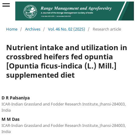
Home
/
Archives
/
Vol. 46 No. 02 (2025)
/
Research article
Nutrient intake and utilization in
crossbred heifers fed opuntia
[Opuntia ficus-indica (L.) Mill.]
supplemented diet
D R Palsaniya
ICAR-Indian Grassland and Fodder Research Institute, Jhansi-284003,
India
M M Das
ICAR-Indian Grassland and Fodder Research Institute, Jhansi-284003,
India