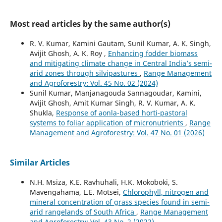
Most read articles by the same author(s)
R. V. Kumar, Kamini Gautam, Sunil Kumar, A. K. Singh,
Avijit Ghosh, A. K. Roy ,
Enhancing fodder biomass
and mitigating climate change in Central India’s semi-
arid zones through silvipastures
,
Range Management
and Agroforestry: Vol. 45 No. 02 (2024)
Sunil Kumar, Manjanagouda Sannagoudar, Kamini,
Avijit Ghosh, Amit Kumar Singh, R. V. Kumar, A. K.
Shukla,
Response of aonla-based horti-pastoral
systems to foliar application of micronutrients
,
Range
Management and Agroforestry: Vol. 47 No. 01 (2026)
Similar Articles
N.H. Msiza, K.E. Ravhuhali, H.K. Mokoboki, S.
Mavengahama, L.E. Motsei,
Chlorophyll, nitrogen and
mineral concentration of grass species found in semi-
arid rangelands of South Africa
,
Range Management
and Agroforestry: Vol. 43 No. 2 (2022)