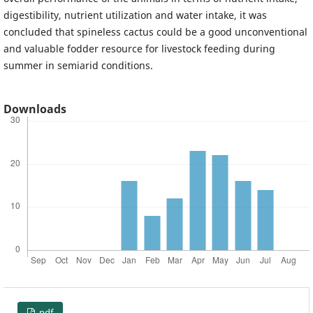
digestibility, nutrient utilization and water intake, it was
concluded that spineless cactus could be a good unconventional
and valuable fodder resource for livestock feeding during
summer in semiarid conditions.
Downloads
pdf