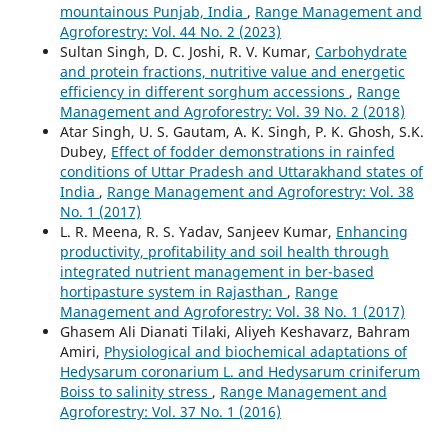
mountainous Punjab, India
,
Range Management and
Agroforestry: Vol. 44 No. 2 (2023)
Sultan Singh, D. C. Joshi, R. V. Kumar,
Carbohydrate
and protein fractions, nutritive value and energetic
efficiency in different sorghum accessions
,
Range
Management and Agroforestry: Vol. 39 No. 2 (2018)
Atar Singh, U. S. Gautam, A. K. Singh, P. K. Ghosh, S.K.
Dubey,
Effect of fodder demonstrations in rainfed
conditions of Uttar Pradesh and Uttarakhand states of
India
,
Range Management and Agroforestry: Vol. 38
No. 1 (2017)
L. R. Meena, R. S. Yadav, Sanjeev Kumar,
Enhancing
productivity, profitability and soil health through
integrated nutrient management in ber-based
hortipasture system in Rajasthan
,
Range
Management and Agroforestry: Vol. 38 No. 1 (2017)
Ghasem Ali Dianati Tilaki, Aliyeh Keshavarz, Bahram
Amiri,
Physiological and biochemical adaptations of
Hedysarum coronarium L. and Hedysarum criniferum
Boiss to salinity stress
,
Range Management and
Agroforestry: Vol. 37 No. 1 (2016)