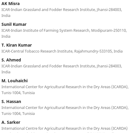
AK Misra
ICAR-Indian Grassland and Fodder Research Institute, Jhansi-284003,
India
Sunil Kumar
ICAR-Indian Institute of Farming System Research, Modipuram-250110,
India
T. Kiran Kumar
ICAR-Central Tobacco Research Institute, Rajahmundry-533105, India
S. Ahmed
ICAR-Indian Grassland and Fodder Research Institute, Jhansi-284003,
India
M. Louhaichi
International Center for Agricultural Research in the Dry Areas (ICARDA),
Tunis-1004, Tunisia
S. Hassan
International Center for Agricultural Research in the Dry Areas (ICARDA),
Tunis-1004, Tunisia
A. Sarker
International Centre for Agricultural Research in the Dry Areas (ICARDA)