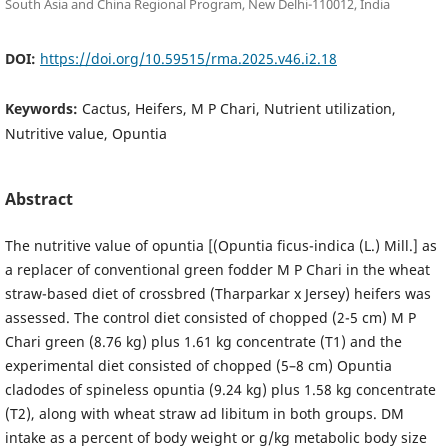
South Asia and China Regional Program, New Delhi-110012, India
DOI:
https://doi.org/10.59515/rma.2025.v46.i2.18
Keywords:
Cactus, Heifers, M P Chari, Nutrient utilization,
Nutritive value, Opuntia
Abstract
The nutritive value of opuntia [(Opuntia ficus-indica (L.) Mill.] as
a replacer of conventional green fodder M P Chari in the wheat
straw-based diet of crossbred (Tharparkar x Jersey) heifers was
assessed. The control diet consisted of chopped (2-5 cm) M P
Chari green (8.76 kg) plus 1.61 kg concentrate (T1) and the
experimental diet consisted of chopped (5–8 cm) Opuntia
cladodes of spineless opuntia (9.24 kg) plus 1.58 kg concentrate
(T2), along with wheat straw ad libitum in both groups. DM
intake as a percent of body weight or g/kg metabolic body size