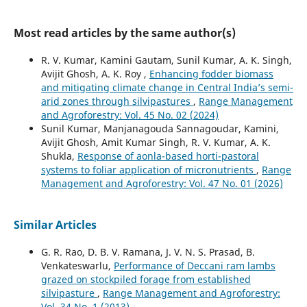
Most read articles by the same author(s)
R. V. Kumar, Kamini Gautam, Sunil Kumar, A. K. Singh,
Avijit Ghosh, A. K. Roy ,
Enhancing fodder biomass
and mitigating climate change in Central India’s semi-
arid zones through silvipastures
,
Range Management
and Agroforestry: Vol. 45 No. 02 (2024)
Sunil Kumar, Manjanagouda Sannagoudar, Kamini,
Avijit Ghosh, Amit Kumar Singh, R. V. Kumar, A. K.
Shukla,
Response of aonla-based horti-pastoral
systems to foliar application of micronutrients
,
Range
Management and Agroforestry: Vol. 47 No. 01 (2026)
Similar Articles
G. R. Rao, D. B. V. Ramana, J. V. N. S. Prasad, B.
Venkateswarlu,
Performance of Deccani ram lambs
grazed on stockpiled forage from established
silvipasture
,
Range Management and Agroforestry:
Vol. 34 No. 1 (2013)