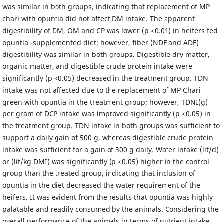
was similar in both groups, indicating that replacement of MP
chari with opuntia did not affect DM intake. The apparent
digestibility of DM, OM and CP was lower (p <0.01) in heifers fed
opuntia -supplemented diet; however, fiber (NDF and ADF)
digestibility was similar in both groups. Digestible dry matter,
organic matter, and digestible crude protein intake were
significantly (p <0.05) decreased in the treatment group. TDN
intake was not affected due to the replacement of MP Chari
green with opuntia in the treatment group; however, TDNI(g)
per gram of DCP intake was improved significantly (p <0.05) in
the treatment group. TDN intake in both groups was sufficient to
support a daily gain of 500 g, whereas digestible crude protein
intake was sufficient for a gain of 300 g daily. Water intake (lit/d)
or (lit/kg DMI) was significantly (p <0.05) higher in the control
group than the treated group, indicating that inclusion of
opuntia in the diet decreased the water requirement of the
heifers. It was evident from the results that opuntia was highly
palatable and readily consumed by the animals. Considering the
overall performance of the animals in terms of nutrient intake,