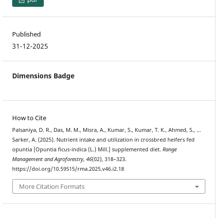
Published
31-12-2025
Dimensions Badge
How to Cite
Palsaniya, D. R., Das, M. M., Misra, A., Kumar, S., Kumar, T. K., Ahmed, S., …
Sarker, A. (2025). Nutrient intake and utilization in crossbred heifers fed
opuntia [Opuntia ficus-indica (L.) Mill.] supplemented diet.
Range
Management and Agroforestry
,
46
(02), 318–323.
https://doi.org/10.59515/rma.2025.v46.i2.18
More Citation Formats