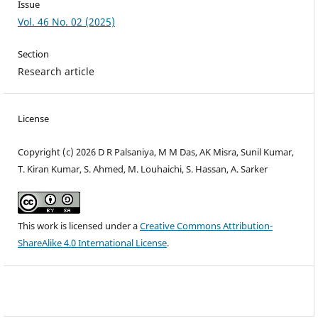
Issue
Vol. 46 No. 02 (2025)
Section
Research article
License
Copyright (c) 2026 D R Palsaniya, M M Das, AK Misra, Sunil Kumar,
T. Kiran Kumar, S. Ahmed, M. Louhaichi, S. Hassan, A. Sarker
This work is licensed under a
Creative Commons Attribution-
ShareAlike 4.0 International License
.