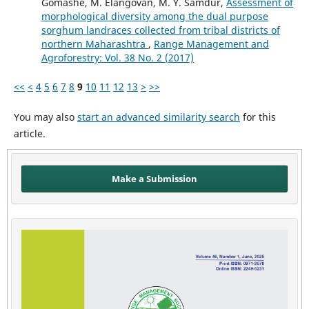
Gomashe, M. Elangovan, M. Y. Samdur,
Assessment of
morphological diversity among the dual purpose
sorghum landraces collected from tribal districts of
northern Maharashtra
,
Range Management and
Agroforestry: Vol. 38 No. 2 (2017)
<<
<
4
5
6
7
8
9
10
11
12
13
>
>>
You may also
start an advanced similarity search
for this
article.
Make a Submission