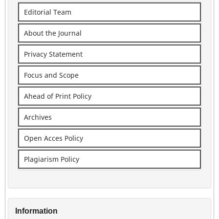
Editorial Team
About the Journal
Privacy Statement
Focus and Scope
Ahead of Print Policy
Archives
Open Acces Policy
Plagiarism Policy
Information