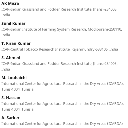
AK Misra
ICAR-Indian Grassland and Fodder Research Institute, Jhansi-284003,
India
Sunil Kumar
ICAR-Indian Institute of Farming System Research, Modipuram-250110,
India
T. Kiran Kumar
ICAR-Central Tobacco Research Institute, Rajahmundry-533105, India
S. Ahmed
ICAR-Indian Grassland and Fodder Research Institute, Jhansi-284003,
India
M. Louhaichi
International Center for Agricultural Research in the Dry Areas (ICARDA),
Tunis-1004, Tunisia
S. Hassan
International Center for Agricultural Research in the Dry Areas (ICARDA),
Tunis-1004, Tunisia
A. Sarker
International Centre for Agricultural Research in the Dry Areas (ICARDA)