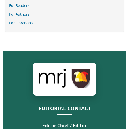
For Readers
For Authors
For Librarians
EDITORIAL CONTACT
Editor Chief / Editor