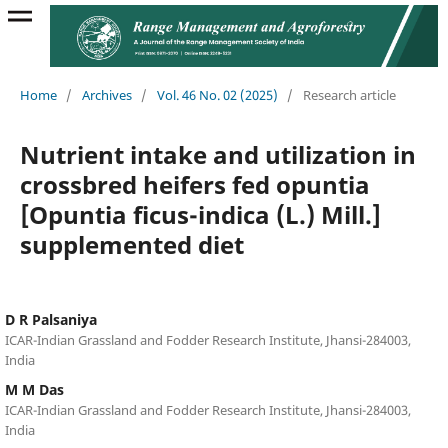
Home
/
Archives
/
Vol. 46 No. 02 (2025)
/
Research article
Nutrient intake and utilization in
crossbred heifers fed opuntia
[Opuntia ficus-indica (L.) Mill.]
supplemented diet
D R Palsaniya
ICAR-Indian Grassland and Fodder Research Institute, Jhansi-284003,
India
M M Das
ICAR-Indian Grassland and Fodder Research Institute, Jhansi-284003,
India