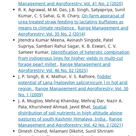
Management and Agroforestry: Vol. 41 No. 2 (2020)
R. K. Agrawal, M.M. Das, J.B. Singh, Satyapriya, Sunil
Kumar, C. S Sahai, G. R. Chary,
On-farm appraisal of
urea treated straw feeding to lactating buffaloes as
means to climate resilience
,
Range Management and
Agroforestry: Vol. 35 No. 2 (2014)
Jitendra Kumar Meena, Avinash Singode, Patel
Supriya, Sambari Rahul Sagar, K. B. Eswari, C. V.
Sameer Kumar,
Identification of heterotic combination
from indigenous lines for higher yields in multi-cut
forage pearl millet
,
Range Management and
Agroforestry: Vol. 46 No. 02 (2025)
J. P. Singh, B. K. Mathur, V. S. Rathore,
Fodder
potential of Lana (Haloxylon salicornicum ) in hot arid
region
,
Range Management and Agroforestry: Vol. 30
No. 1 (2009)
J. A. Mugloo, Mehraj Khanday, Mehraj Dar, Nazir A.
Pala, Khursheed Ahmad, Javid Bhat,
Spatial
distribution of soil nutrients in high altitude alpine
pastures of south Kashmir Himalaya, India
,
Range
Management and Agroforestry: Vol. 42 No. 2 (2021)
Dinesh Chand, Nilamani Dikshit, Sunil Shriram