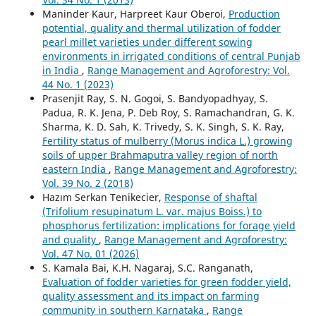
Maninder Kaur, Harpreet Kaur Oberoi,
Production
potential, quality and thermal utilization of fodder
pearl millet varieties under different sowing
environments in irrigated conditions of central Punjab
in India
,
Range Management and Agroforestry: Vol.
44 No. 1 (2023)
Prasenjit Ray, S. N. Gogoi, S. Bandyopadhyay, S.
Padua, R. K. Jena, P. Deb Roy, S. Ramachandran, G. K.
Sharma, K. D. Sah, K. Trivedy, S. K. Singh, S. K. Ray,
Fertility status of mulberry (Morus indica L.) growing
soils of upper Brahmaputra valley region of north
eastern India
,
Range Management and Agroforestry:
Vol. 39 No. 2 (2018)
Hazım Serkan Tenikecier,
Response of shaftal
(Trifolium resupinatum L. var. majus Boiss.) to
phosphorus fertilization: implications for forage yield
and quality
,
Range Management and Agroforestry:
Vol. 47 No. 01 (2026)
S. Kamala Bai, K.H. Nagaraj, S.C. Ranganath,
Evaluation of fodder varieties for green fodder yield,
quality assessment and its impact on farming
community in southern Karnataka
,
Range