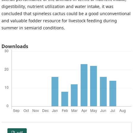
digestibility, nutrient utilization and water intake, it was
concluded that spineless cactus could be a good unconventional
and valuable fodder resource for livestock feeding during
summer in semiarid conditions.
Downloads
pdf