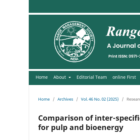
Home
About
Editorial Team
online First
Home
/
Archives
/
Vol. 46 No. 02 (2025)
/
Researc
Comparison of inter-specif
for pulp and bioenergy