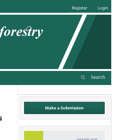
Register
Login
Search
Make a Submission
s