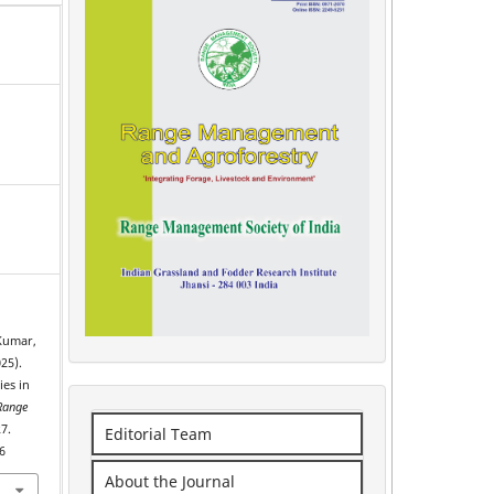
 Kumar,
025).
ies in
Range
7.
Editorial Team
6
About the Journal