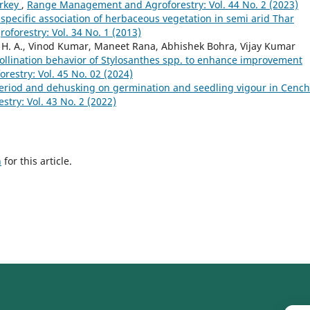
urkey
,
Range Management and Agroforestry: Vol. 44 No. 2 (2023)
-specific association of herbaceous vegetation in semi arid Thar
orestry: Vol. 34 No. 1 (2013)
 H. A., Vinod Kumar, Maneet Rana, Abhishek Bohra, Vijay Kumar
ollination behavior of Stylosanthes spp. to enhance improvement
stry: Vol. 45 No. 02 (2024)
 period and dehusking on germination and seedling vigour in Cenc
ry: Vol. 43 No. 2 (2022)
h
for this article.