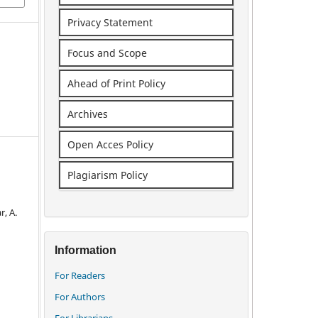
Privacy Statement
Focus and Scope
Ahead of Print Policy
Archives
Open Acces Policy
Plagiarism Policy
, A.
Information
For Readers
For Authors
For Librarians