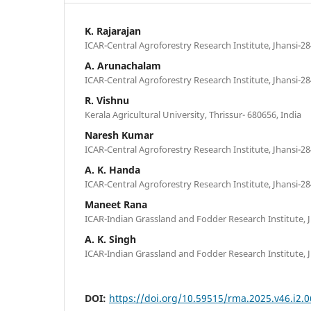
K. Rajarajan
ICAR-Central Agroforestry Research Institute, Jhansi-28
A. Arunachalam
ICAR-Central Agroforestry Research Institute, Jhansi-28
R. Vishnu
Kerala Agricultural University, Thrissur- 680656, India
Naresh Kumar
ICAR-Central Agroforestry Research Institute, Jhansi-28
A. K. Handa
ICAR-Central Agroforestry Research Institute, Jhansi-28
Maneet Rana
ICAR-Indian Grassland and Fodder Research Institute, J
A. K. Singh
ICAR-Indian Grassland and Fodder Research Institute, J
DOI:
https://doi.org/10.59515/rma.2025.v46.i2.0