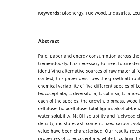
Keywords:
Bioenergy, Fuelwood, Industries, Le
Abstract
Pulp, paper and energy consumption across the
tremendously. It is necessary to meet future d
identifying alternative sources of raw material fo
context, this paper describes the growth attrib
chemical variability of five different species of 
leucocephala, L. diversifolia, L. collinsii, L. lanc
each of the species, the growth, biomass, wood
cellulose, holocellulose, total lignin, alcohol-be
water solubility, NaOH solubility and fuelwood c
density, moisture, ash content, fixed carbon, vola
value have been characterised. Our results rev
properties of L. leucocephala, while L. collinsii h