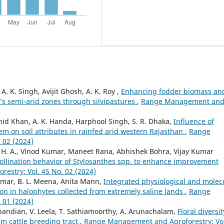
. K. Singh, Avijit Ghosh, A. K. Roy ,
Enhancing fodder biomass an
a’s semi-arid zones through silvipastures
,
Range Management an
d Khan, A. K. Handa, Harphool Singh, S. R. Dhaka,
Influence of
em on soil attributes in rainfed arid western Rajasthan
,
Range
 02 (2024)
 H. A., Vinod Kumar, Maneet Rana, Abhishek Bohra, Vijay Kumar
ollination behavior of Stylosanthes spp. to enhance improvement
stry: Vol. 45 No. 02 (2024)
mar, B. L. Meena, Anita Mann,
Integrated physiological and molec
on in halophytes collected from extremely saline lands
,
Range
 01 (2024)
apandian, V. Leela, T. Sathiamoorthy, A. Arunachalam,
Floral diversit
lam cattle breeding tract
,
Range Management and Agroforestry: Vol