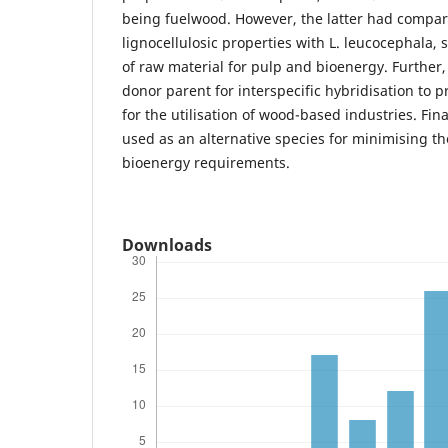
being fuelwood. However, the latter had compara
lignocellulosic properties with L. leucocephala,
of raw material for pulp and bioenergy. Further,
donor parent for interspecific hybridisation to 
for the utilisation of wood-based industries. Final
used as an alternative species for minimising 
bioenergy requirements.
Downloads