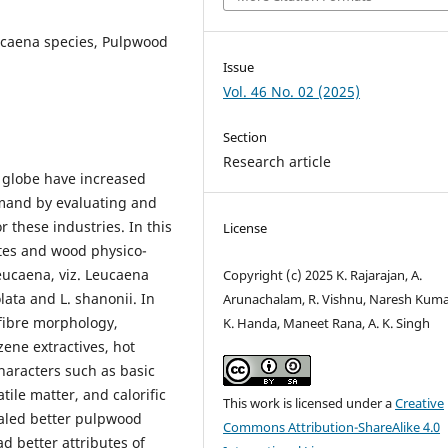
ucaena species, Pulpwood
Issue
Vol. 46 No. 02 (2025)
Section
Research article
 globe have increased
emand by evaluating and
r these industries. In this
License
utes and wood physico-
Leucaena, viz. Leucaena
Copyright (c) 2025 K. Rajarajan, A.
eolata and L. shanonii. In
Arunachalam, R. Vishnu, Naresh Kumar
 fibre morphology,
K. Handa, Maneet Rana, A. K. Singh
nzene extractives, hot
haracters such as basic
tile matter, and calorific
This work is licensed under a
Creative
ealed better pulpwood
Commons Attribution-ShareAlike 4.0
ad better attributes of