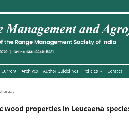
Current
Archives
Author Guidelines
Policies
Contact
h article
ic wood properties in Leucaena specie