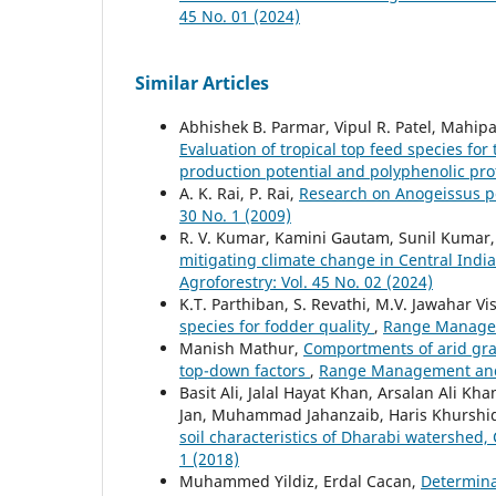
45 No. 01 (2024)
Similar Articles
Abhishek B. Parmar, Vipul R. Patel, Mahip
Evaluation of tropical top feed species for 
production potential and polyphenolic pro
A. K. Rai, P. Rai,
Research on Anogeissus p
30 No. 1 (2009)
R. V. Kumar, Kamini Gautam, Sunil Kumar, A
mitigating climate change in Central Indi
Agroforestry: Vol. 45 No. 02 (2024)
K.T. Parthiban, S. Revathi, M.V. Jawahar V
species for fodder quality
,
Range Manageme
Manish Mathur,
Comportments of arid gra
top-down factors
,
Range Management and A
Basit Ali, Jalal Hayat Khan, Arsalan Ali
Jan, Muhammad Jahanzaib, Haris Khurshi
soil characteristics of Dharabi watershed,
1 (2018)
Muhammed Yildiz, Erdal Cacan,
Determinat