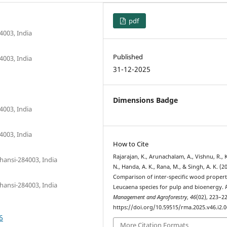
pdf
4003, India
Published
4003, India
31-12-2025
Dimensions Badge
4003, India
4003, India
How to Cite
Rajarajan, K., Arunachalam, A., Vishnu, R.,
hansi-284003, India
N., Handa, A. K., Rana, M., & Singh, A. K. (2
Comparison of inter-specific wood propert
hansi-284003, India
Leucaena species for pulp and bioenergy.
Management and Agroforestry
,
46
(02), 223–22
https://doi.org/10.59515/rma.2025.v46.i2.0
6
More Citation Formats