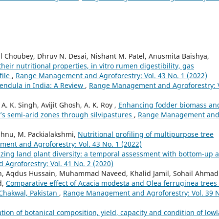
al Choubey, Dhruv N. Desai, Nishant M. Patel, Anusmita Baishya,
their nutritional properties, in vitro rumen digestibility, gas
file
,
Range Management and Agroforestry: Vol. 43 No. 1 (2022)
endula in India: A Review
,
Range Management and Agroforestry: V
. K. Singh, Avijit Ghosh, A. K. Roy ,
Enhancing fodder biomass an
a’s semi-arid zones through silvipastures
,
Range Management an
ishnu, M. Packialakshmi,
Nutritional profiling of multipurpose tree
nt and Agroforestry: Vol. 43 No. 1 (2022)
zing land plant diversity: a temporal assessment with bottom-up 
groforestry: Vol. 41 No. 2 (2020)
 Khan, Aqdus Hussain, Muhammad Naveed, Khalid Jamil, Sohail Ahmad
d,
Comparative effect of Acacia modesta and Olea ferruginea trees
 Chakwal, Pakistan
,
Range Management and Agroforestry: Vol. 39 
ion of botanical composition, yield, capacity and condition of low