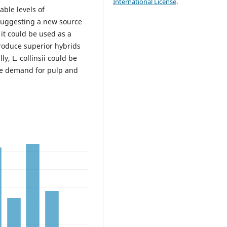
International License
.
ble levels of
 suggesting a new source
 it could be used as a
produce superior hybrids
ly, L. collinsii could be
the demand for pulp and