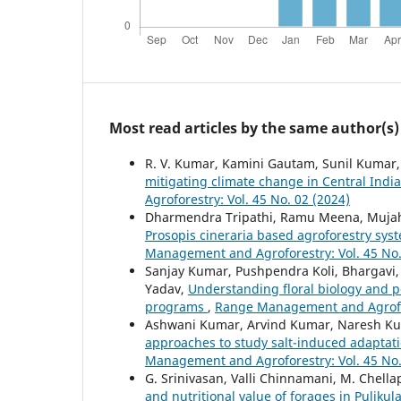
Most read articles by the same author(s)
R. V. Kumar, Kamini Gautam, Sunil Kumar, A
mitigating climate change in Central Indi
Agroforestry: Vol. 45 No. 02 (2024)
Dharmendra Tripathi, Ramu Meena, Mujahi
Prosopis cineraria based agroforestry syst
Management and Agroforestry: Vol. 45 No.
Sanjay Kumar, Pushpendra Koli, Bhargavi,
Yadav,
Understanding floral biology and p
programs
,
Range Management and Agrofore
Ashwani Kumar, Arvind Kumar, Naresh Ku
approaches to study salt-induced adaptati
Management and Agroforestry: Vol. 45 No.
G. Srinivasan, Valli Chinnamani, M. Chell
and nutritional value of forages in Puliku