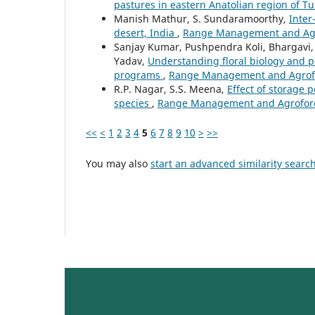
pastures in eastern Anatolian region of T
Manish Mathur, S. Sundaramoorthy,
Inter
desert, India
,
Range Management and Agrof
Sanjay Kumar, Pushpendra Koli, Bhargavi,
Yadav,
Understanding floral biology and p
programs
,
Range Management and Agrofore
R.P. Nagar, S.S. Meena,
Effect of storage
species
,
Range Management and Agroforest
<<
<
1
2
3
4
5
6
7
8
9
10
>
>>
You may also
start an advanced similarity searc