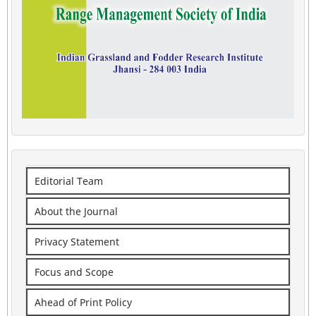
Editorial Team
About the Journal
Privacy Statement
Focus and Scope
Ahead of Print Policy