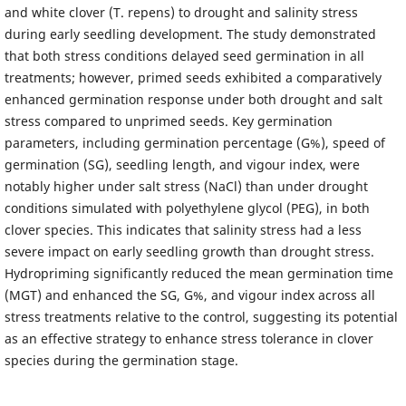
and white clover (T. repens) to drought and salinity stress
during early seedling development. The study demonstrated
that both stress conditions delayed seed germination in all
treatments; however, primed seeds exhibited a comparatively
enhanced germination response under both drought and salt
stress compared to unprimed seeds. Key germination
parameters, including germination percentage (G%), speed of
germination (SG), seedling length, and vigour index, were
notably higher under salt stress (NaCl) than under drought
conditions simulated with polyethylene glycol (PEG), in both
clover species. This indicates that salinity stress had a less
severe impact on early seedling growth than drought stress.
Hydropriming significantly reduced the mean germination time
(MGT) and enhanced the SG, G%, and vigour index across all
stress treatments relative to the control, suggesting its potential
as an effective strategy to enhance stress tolerance in clover
species during the germination stage.