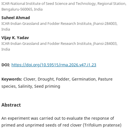
ICAR-National Institute of Seed Science and Technology, Regional Station,
Bengaluru-560065, India
Suheel Ahmad
ICAR-Indian Grassland and Fodder Research Institute, Jhansi-284003,
India
Vijay K. Yadav
ICAR-Indian Grassland and Fodder Research Institute, Jhansi-284003,
India
DOI:
https://doi.org/10.59515/rma.2026.v47.i1.23
Keywords:
Clover, Drought, Fodder, Germination, Pasture
species, Salinity, Seed priming
Abstract
An experiment was carried out to evaluate the response of
primed and unprimed seeds of red clover (Trifolium pratense)