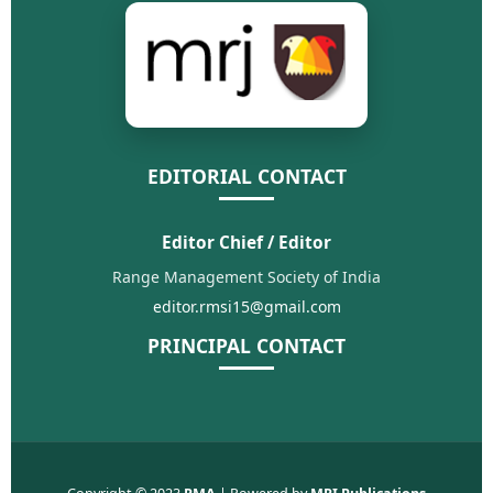
EDITORIAL CONTACT
Editor Chief / Editor
Range Management Society of India
editor.rmsi15@gmail.com
PRINCIPAL CONTACT