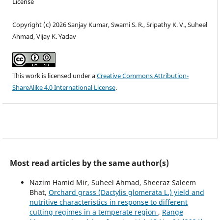
License
Copyright (c) 2026 Sanjay Kumar, Swami S. R., Sripathy K. V., Suheel
Ahmad, Vijay K. Yadav
This work is licensed under a
Creative Commons Attribution-
ShareAlike 4.0 International License
.
Most read articles by the same author(s)
Nazim Hamid Mir, Suheel Ahmad, Sheeraz Saleem
Bhat,
Orchard grass (Dactylis glomerata L.) yield and
nutritive characteristics in response to different
cutting regimes in a temperate region
,
Range