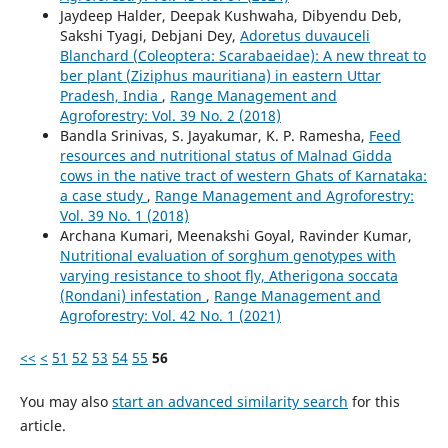
Jaydeep Halder, Deepak Kushwaha, Dibyendu Deb,
Sakshi Tyagi, Debjani Dey,
Adoretus duvauceli
Blanchard (Coleoptera: Scarabaeidae): A new threat to
ber plant (Ziziphus mauritiana) in eastern Uttar
Pradesh, India
,
Range Management and
Agroforestry: Vol. 39 No. 2 (2018)
Bandla Srinivas, S. Jayakumar, K. P. Ramesha,
Feed
resources and nutritional status of Malnad Gidda
cows in the native tract of western Ghats of Karnataka:
a case study
,
Range Management and Agroforestry:
Vol. 39 No. 1 (2018)
Archana Kumari, Meenakshi Goyal, Ravinder Kumar,
Nutritional evaluation of sorghum genotypes with
varying resistance to shoot fly, Atherigona soccata
(Rondani) infestation
,
Range Management and
Agroforestry: Vol. 42 No. 1 (2021)
<<
<
51
52
53
54
55
56
You may also
start an advanced similarity search
for this
article.