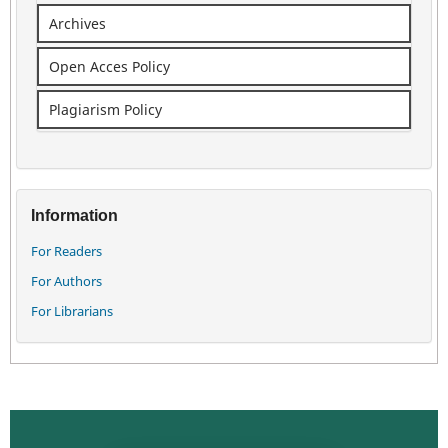
Archives
Open Acces Policy
Plagiarism Policy
Information
For Readers
For Authors
For Librarians