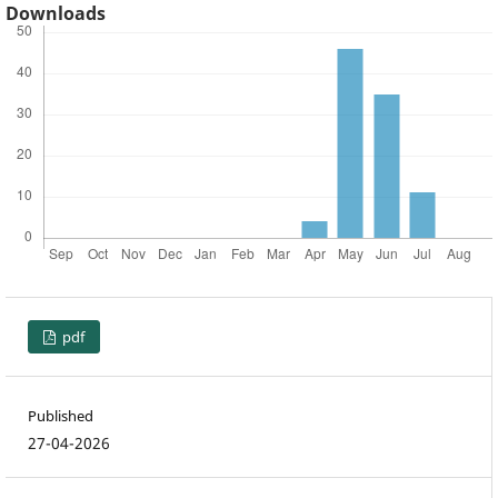
Downloads
pdf
Published
27-04-2026