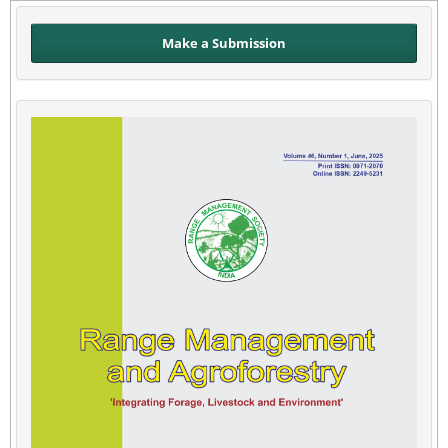
Make a Submission