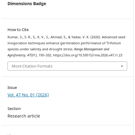
Dimensions Badge
How to Cite
Kumar, S., S. R., S., K. V., S., Ahmad, S., & Yadav, V. K. (2026). Advanced seed
invigoration techniques enhance germination performance of Trifolium
species under salinity and drought stress.
Range Management and
Agroforestry
,
47
(01), 195–202. https://doi.org/10.59515/rma.2026.v47.i1.23
More Citation Formats
Issue
Vol. 47 No. 01 (2026)
Section
Research article