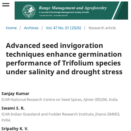
Home
/
Archives
/
Vol. 47 No. 01 (2026)
/
Research article
Advanced seed invigoration
techniques enhance germination
performance of Trifolium species
under salinity and drought stress
Sanjay Kumar
ICAR-National Research Centre on Seed Spices, Ajmer-305206, India
Swami S. R.
ICAR-Indian Grassland and Fodder Research Institute, Jhansi-284003,
India
Sripathy K. V.