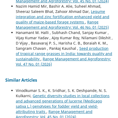
Management and Agroforestry: Vol. 45 No. 01 (2024)
Nazim Hamid Mir, Bashir A. Alie, Suheel Ahmad,
Sheeraz Saleem Bhat, Zahoor Ahmad Dar,
Legume
integration and zinc fortification enhanced yield and
quality of maize-based forage systems
,
Range
Management and Agroforestry: Vol. 46 No. 01 (2025)
Hanamant M. Halli , Subhash Chand, Sanjay Kumar ,
Vijay Kumar Yadav , Ajoy Kumar Roy, Nilamani Dikshit ,
D Vijay , Basavaraj P. S., Harisha C. B., Boraiah K. M.,
Sangram Chavan , Pankaj Kaushal ,
Seed production
of tropical range grasses in India: towards quality and
sustainability
,
Range Management and Agroforestry:
Vol. 47 No. 01 (2026)
Similar Articles
Vinodkumar S. K., K. Sridhar, S. K. Deshpande, N. S.
Kulkarni,
Genetic diversity studies in local collections
and advanced generations of lucerne (Medicago
sativa L.) genotypes for fodder yield and yield-
attributing traits
,
Range Management and
Agroforestry: Vol. 45 No. 01 (2024)