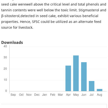
seed cake werewell above the critical level and total phenols and
tannin contents were well below the toxic limit. Stigmasterol and
β-sitosterol,detected in seed cake, exhibit various beneficial
properties. Hence, SFSC could be utilized as an alternate feed
source for livestock.
Downloads