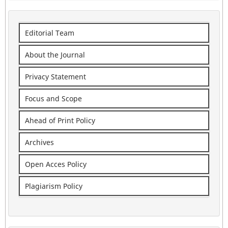
Editorial Team
About the Journal
Privacy Statement
Focus and Scope
Ahead of Print Policy
Archives
Open Acces Policy
Plagiarism Policy