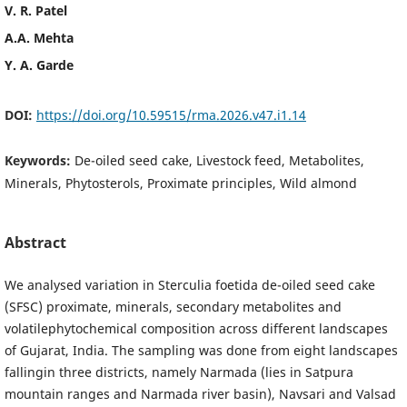
V. R. Patel
A.A. Mehta
Y. A. Garde
DOI:
https://doi.org/10.59515/rma.2026.v47.i1.14
Keywords:
De-oiled seed cake, Livestock feed, Metabolites,
Minerals, Phytosterols, Proximate principles, Wild almond
Abstract
We analysed variation in Sterculia foetida de-oiled seed cake
(SFSC) proximate, minerals, secondary metabolites and
volatilephytochemical composition across different landscapes
of Gujarat, India. The sampling was done from eight landscapes
fallingin three districts, namely Narmada (lies in Satpura
mountain ranges and Narmada river basin), Navsari and Valsad