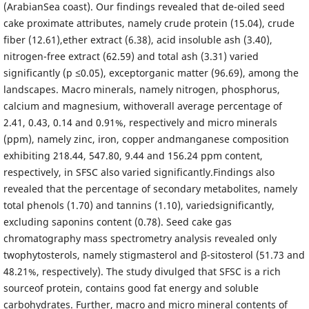
(ArabianSea coast). Our findings revealed that de-oiled seed
cake proximate attributes, namely crude protein (15.04), crude
fiber (12.61),ether extract (6.38), acid insoluble ash (3.40),
nitrogen-free extract (62.59) and total ash (3.31) varied
significantly (p ≤0.05), exceptorganic matter (96.69), among the
landscapes. Macro minerals, namely nitrogen, phosphorus,
calcium and magnesium, withoverall average percentage of
2.41, 0.43, 0.14 and 0.91%, respectively and micro minerals
(ppm), namely zinc, iron, copper andmanganese composition
exhibiting 218.44, 547.80, 9.44 and 156.24 ppm content,
respectively, in SFSC also varied significantly.Findings also
revealed that the percentage of secondary metabolites, namely
total phenols (1.70) and tannins (1.10), variedsignificantly,
excluding saponins content (0.78). Seed cake gas
chromatography mass spectrometry analysis revealed only
twophytosterols, namely stigmasterol and β-sitosterol (51.73 and
48.21%, respectively). The study divulged that SFSC is a rich
sourceof protein, contains good fat energy and soluble
carbohydrates. Further, macro and micro mineral contents of