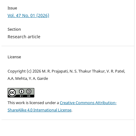
Issue
Vol. 47 No. 01 (2026)
Section
Research article
License
Copyright (c) 2026 M. R. Prajapati, N. S. Thakur Thakur, V. R. Patel,
A.A. Mehta, Y. A. Garde
This work is licensed under a
Creative Commons Attribution-
ShareAlike 4.0 International License
.