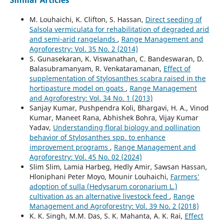
M. Louhaichi, K. Clifton, S. Hassan,
Direct seeding of
Salsola vermiculata for rehabilitation of degraded arid
and semi-arid rangelands
,
Range Management and
Agroforestry: Vol. 35 No. 2 (2014)
S. Gunasekaran, K. Viswanathan, C. Bandeswaran, D.
Balasubramanyam, R. Venkataramanan,
Effect of
supplementation of Stylosanthes scabra raised in the
hortipasture model on goats
,
Range Management
and Agroforestry: Vol. 34 No. 1 (2013)
Sanjay Kumar, Pushpendra Koli, Bhargavi, H. A., Vinod
Kumar, Maneet Rana, Abhishek Bohra, Vijay Kumar
Yadav,
Understanding floral biology and pollination
behavior of Stylosanthes spp. to enhance
improvement programs
,
Range Management and
Agroforestry: Vol. 45 No. 02 (2024)
Slim Slim, Lamia Harbeg, Hedly Amir, Sawsan Hassan,
Hloniphani Peter Moyo, Mounir Louhaichi,
Farmers’
adoption of sulla (Hedysarum coronarium L.)
cultivation as an alternative livestock feed
,
Range
Management and Agroforestry: Vol. 39 No. 2 (2018)
K. K. Singh, M.M. Das, S. K. Mahanta, A. K. Rai,
Effect