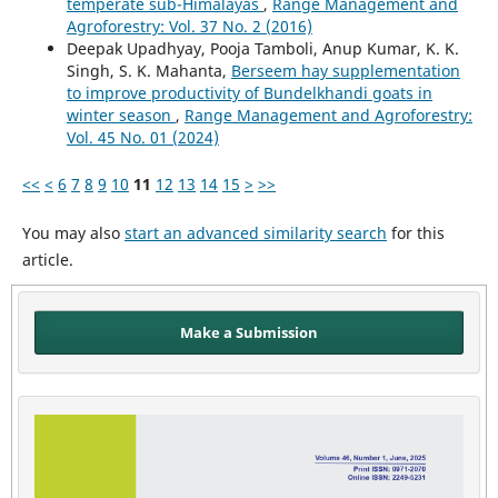
temperate sub-Himalayas
,
Range Management and
Agroforestry: Vol. 37 No. 2 (2016)
Deepak Upadhyay, Pooja Tamboli, Anup Kumar, K. K.
Singh, S. K. Mahanta,
Berseem hay supplementation
to improve productivity of Bundelkhandi goats in
winter season
,
Range Management and Agroforestry:
Vol. 45 No. 01 (2024)
<<
<
6
7
8
9
10
11
12
13
14
15
>
>>
You may also
start an advanced similarity search
for this
article.
Make a Submission