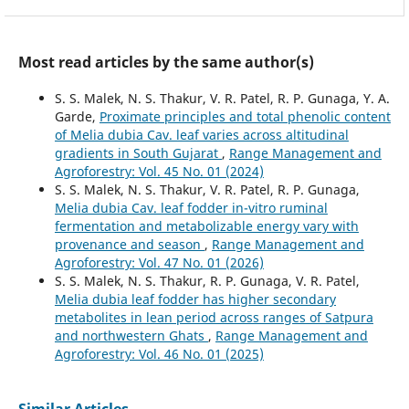
Most read articles by the same author(s)
S. S. Malek, N. S. Thakur, V. R. Patel, R. P. Gunaga, Y. A.
Garde,
Proximate principles and total phenolic content
of Melia dubia Cav. leaf varies across altitudinal
gradients in South Gujarat
,
Range Management and
Agroforestry: Vol. 45 No. 01 (2024)
S. S. Malek, N. S. Thakur, V. R. Patel, R. P. Gunaga,
Melia dubia Cav. leaf fodder in-vitro ruminal
fermentation and metabolizable energy vary with
provenance and season
,
Range Management and
Agroforestry: Vol. 47 No. 01 (2026)
S. S. Malek, N. S. Thakur, R. P. Gunaga, V. R. Patel,
Melia dubia leaf fodder has higher secondary
metabolites in lean period across ranges of Satpura
and northwestern Ghats
,
Range Management and
Agroforestry: Vol. 46 No. 01 (2025)
Similar Articles