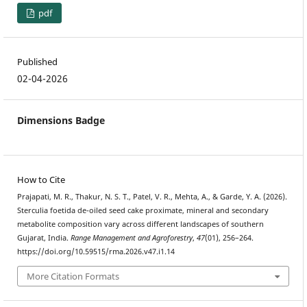
pdf
Published
02-04-2026
Dimensions Badge
How to Cite
Prajapati, M. R., Thakur, N. S. T., Patel, V. R., Mehta, A., & Garde, Y. A. (2026).
Sterculia foetida de-oiled seed cake proximate, mineral and secondary
metabolite composition vary across different landscapes of southern
Gujarat, India.
Range Management and Agroforestry
,
47
(01), 256–264.
https://doi.org/10.59515/rma.2026.v47.i1.14
More Citation Formats