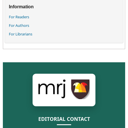
Information
For Readers
For Authors
For Librarians
EDITORIAL CONTACT