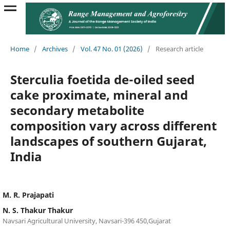
Home
/
Archives
/
Vol. 47 No. 01 (2026)
/
Research article
Sterculia foetida de-oiled seed
cake proximate, mineral and
secondary metabolite
composition vary across different
landscapes of southern Gujarat,
India
M. R. Prajapati
N. S. Thakur Thakur
Navsari Agricultural University, Navsari-396 450,Gujarat