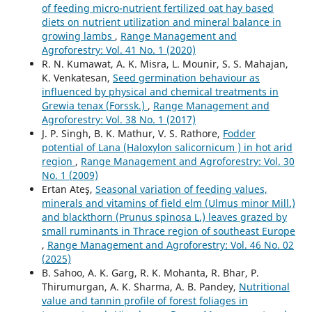
of feeding micro-nutrient fertilized oat hay based
diets on nutrient utilization and mineral balance in
growing lambs
,
Range Management and
Agroforestry: Vol. 41 No. 1 (2020)
R. N. Kumawat, A. K. Misra, L. Mounir, S. S. Mahajan,
K. Venkatesan,
Seed germination behaviour as
influenced by physical and chemical treatments in
Grewia tenax (Forssk.)
,
Range Management and
Agroforestry: Vol. 38 No. 1 (2017)
J. P. Singh, B. K. Mathur, V. S. Rathore,
Fodder
potential of Lana (Haloxylon salicornicum ) in hot arid
region
,
Range Management and Agroforestry: Vol. 30
No. 1 (2009)
Ertan Ateş,
Seasonal variation of feeding values,
minerals and vitamins of field elm (Ulmus minor Mill.)
and blackthorn (Prunus spinosa L.) leaves grazed by
small ruminants in Thrace region of southeast Europe
,
Range Management and Agroforestry: Vol. 46 No. 02
(2025)
B. Sahoo, A. K. Garg, R. K. Mohanta, R. Bhar, P.
Thirumurgan, A. K. Sharma, A. B. Pandey,
Nutritional
value and tannin profile of forest foliages in