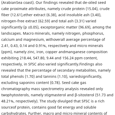
(ArabianSea coast). Our findings revealed that de-oiled seed
cake proximate attributes, namely crude protein (15.04), crude
fiber (12.61),ether extract (6.38), acid insoluble ash (3.40),
nitrogen-free extract (62.59) and total ash (3.31) varied
significantly (p ≤0.05), exceptorganic matter (96.69), among the
landscapes. Macro minerals, namely nitrogen, phosphorus,
calcium and magnesium, withoverall average percentage of
2.41, 0.43, 0.14 and 0.91%, respectively and micro minerals
(ppm), namely zinc, iron, copper andmanganese composition
exhibiting 218.44, 547.80, 9.44 and 156.24 ppm content,
respectively, in SFSC also varied significantly.Findings also
revealed that the percentage of secondary metabolites, namely
total phenols (1.70) and tannins (1.10), variedsignificantly,
excluding saponins content (0.78). Seed cake gas
chromatography mass spectrometry analysis revealed only
twophytosterols, namely stigmasterol and β-sitosterol (51.73 and
48.21%, respectively). The study divulged that SFSC is a rich
sourceof protein, contains good fat energy and soluble
carbohydrates. Further, macro and micro mineral contents of