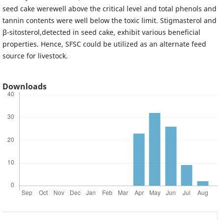
seed cake werewell above the critical level and total phenols and
tannin contents were well below the toxic limit. Stigmasterol and
β-sitosterol,detected in seed cake, exhibit various beneficial
properties. Hence, SFSC could be utilized as an alternate feed
source for livestock.
Downloads