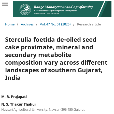
Home
/
Archives
/
Vol. 47 No. 01 (2026)
/
Research article
Sterculia foetida de-oiled seed
cake proximate, mineral and
secondary metabolite
composition vary across different
landscapes of southern Gujarat,
India
M. R. Prajapati
N. S. Thakur Thakur
Navsari Agricultural University, Navsari-396 450,Gujarat