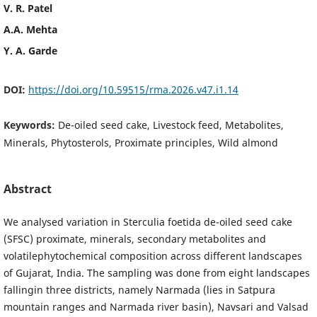
V. R. Patel
A.A. Mehta
Y. A. Garde
DOI:
https://doi.org/10.59515/rma.2026.v47.i1.14
Keywords:
De-oiled seed cake, Livestock feed, Metabolites,
Minerals, Phytosterols, Proximate principles, Wild almond
Abstract
We analysed variation in Sterculia foetida de-oiled seed cake
(SFSC) proximate, minerals, secondary metabolites and
volatilephytochemical composition across different landscapes
of Gujarat, India. The sampling was done from eight landscapes
fallingin three districts, namely Narmada (lies in Satpura
mountain ranges and Narmada river basin), Navsari and Valsad