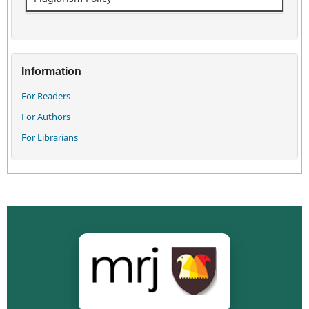
Information
For Readers
For Authors
For Librarians