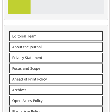
Editorial Team
About the Journal
Privacy Statement
Focus and Scope
Ahead of Print Policy
Archives
Open Acces Policy
Plagiarism Policy