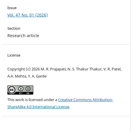
Issue
Vol. 47 No. 01 (2026)
Section
Research article
License
Copyright (c) 2026 M. R. Prajapati, N. S. Thakur Thakur, V. R. Patel,
A.A. Mehta, Y. A. Garde
This work is licensed under a
Creative Commons Attribution-
ShareAlike 4.0 International License
.