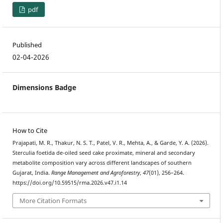
pdf
Published
02-04-2026
Dimensions Badge
How to Cite
Prajapati, M. R., Thakur, N. S. T., Patel, V. R., Mehta, A., & Garde, Y. A. (2026).
Sterculia foetida de-oiled seed cake proximate, mineral and secondary
metabolite composition vary across different landscapes of southern
Gujarat, India.
Range Management and Agroforestry
,
47
(01), 256–264.
https://doi.org/10.59515/rma.2026.v47.i1.14
More Citation Formats