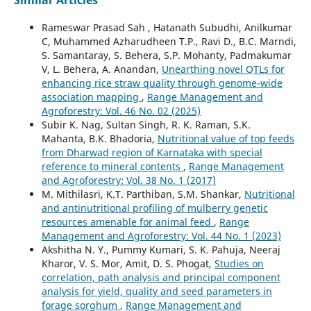
Rameswar Prasad Sah , Hatanath Subudhi, Anilkumar
C, Muhammed Azharudheen T.P., Ravi D., B.C. Marndi,
S. Samantaray, S. Behera, S.P. Mohanty, Padmakumar
V, L. Behera, A. Anandan,
Unearthing novel QTLs for
enhancing rice straw quality through genome-wide
association mapping
,
Range Management and
Agroforestry: Vol. 46 No. 02 (2025)
Subir K. Nag, Sultan Singh, R. K. Raman, S.K.
Mahanta, B.K. Bhadoria,
Nutritional value of top feeds
from Dharwad region of Karnataka with special
reference to mineral contents
,
Range Management
and Agroforestry: Vol. 38 No. 1 (2017)
M. Mithilasri, K.T. Parthiban, S.M. Shankar,
Nutritional
and antinutritional profiling of mulberry genetic
resources amenable for animal feed
,
Range
Management and Agroforestry: Vol. 44 No. 1 (2023)
Akshitha N. Y., Pummy Kumari, S. K. Pahuja, Neeraj
Kharor, V. S. Mor, Amit, D. S. Phogat,
Studies on
correlation, path analysis and principal component
analysis for yield, quality and seed parameters in
forage sorghum
,
Range Management and