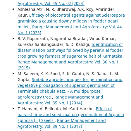
Agroforestry: Vol. 45 No. 02 (2024)
Ashlesha Atri, N. R. Bhardwaj, A.K. Roy, Amrinder
Kaur,
Efficacy of biocontrol agents against Sclerospora
graminicola causing downy mildew in fodder pearl
millet
,
Range Management and Agroforestry: Vol. 44
No. 1 (2023)
B. V. Rajanikath, Nagaratna Biradar, Vinod Kumar,
Surekha Sankangouder, S. D. Kalolgi,
Identification of
dissemination pathways followed by perennial fodder
crop growing farmers of sugarcane belt of Karnataka
,
Range Management and Agroforestry: Vol. 36 No. 1
(2015)
M. Saleem, K. K. Sood, S. K. Gupta, N. S. Raina, L. M.
Gupta,
Suitable agro-techniques for germination and
vegetative propagation of superior germplasm of
Terminalia chebula Retz. - A multipurpose
agroforestry tree
,
Range Management and
Agroforestry: Vol. 35 No. 1 (2014)
Z. Hamani, A. Belloufa, M. Kaid-Harche,
Effect of
harvest time and seed coat on germination of Argania
spinosa (L.) Skeels
,
Range Management and
Agroforestry: Vol. 39 No. 1 (2018)