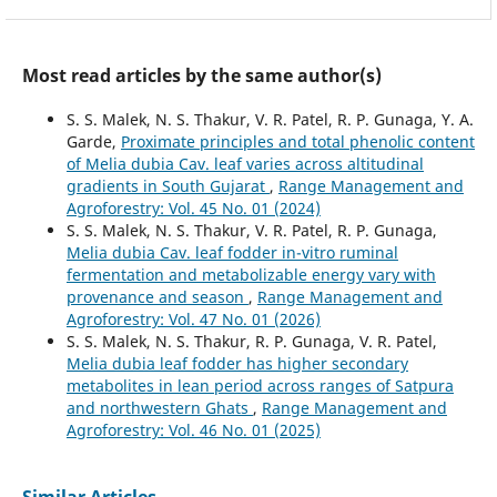
Most read articles by the same author(s)
S. S. Malek, N. S. Thakur, V. R. Patel, R. P. Gunaga, Y. A.
Garde,
Proximate principles and total phenolic content
of Melia dubia Cav. leaf varies across altitudinal
gradients in South Gujarat
,
Range Management and
Agroforestry: Vol. 45 No. 01 (2024)
S. S. Malek, N. S. Thakur, V. R. Patel, R. P. Gunaga,
Melia dubia Cav. leaf fodder in-vitro ruminal
fermentation and metabolizable energy vary with
provenance and season
,
Range Management and
Agroforestry: Vol. 47 No. 01 (2026)
S. S. Malek, N. S. Thakur, R. P. Gunaga, V. R. Patel,
Melia dubia leaf fodder has higher secondary
metabolites in lean period across ranges of Satpura
and northwestern Ghats
,
Range Management and
Agroforestry: Vol. 46 No. 01 (2025)
Similar Articles