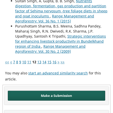
Sultan Singh, A. Gupta, B. B. Singh,
Nutrients
digestion, fermentation, gas production and partition
factor of Sehima nervosum -tree foliage diets in sheep
and goat inoculums
,
Range Management and
Agroforestry: Vol. 36 No. 1 (2015)
Purushottam Sharma, B.S. Meena, Sadhna Pandey,
Maharaj Singh, R.N. Dwivedi, R.K. Sharma, J.P.
Upadhyay, Santosh K Tripathi,
Strategic interventions
for enhancing livestock productivity in Bundelkhand
region of India
,
Range Management and
Agroforestry: Vol. 30 No. 2 (2009)
<<
<
7
8
9
10
11
12
13
14
15
16
>
>>
You may also
start an advanced similarity search
for this
article.
Make a Submission