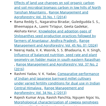
Effects of land use changes on soil organic carbon
and soil microbial biomass carbon in low hills of North
Yanshan Mountains
,
Range Management and
Agroforestry: Vol. 35 No. 1 (2014)
Rama Reddy S., Nagaratna Biradar, Guledgudda S. S.,
Bheemappa A., Laxmi Tirlapur, Geeta Gadekar,
Akshata Kerur,
Knowledge and adoption gaps of
Stylosanthes seed production practices followed by
farmers of Anantapur, Andhra Pradesh
,
Range
Management and Agroforestry: Vol. 45 No. 01 (2024)
Neeraj Hada, V. K. Wasnik, S. S. Bhadauria, K. V. Singh,
Influence of balanced nutrition, seed rate and plant
geometry on fodder maize in south-eastern Rajasthan
,
Range Management and Agroforestry: Vol. 37 No. 2
(2016)
Rashmi Yadav, V. K. Yadav,
Comparative performance
of Indian and Japanese barnyard millet cultivars
under varied fertility conditions for dual use in Indian
Central Himalaya
,
Range Management and
Agroforestry: Vol. 34 No. 2 (2013)
Rajesh Kumar Arya, Ravish Panchta, Nguyen Ngoc Vu,
Morphological characterization of cowpea genotypes