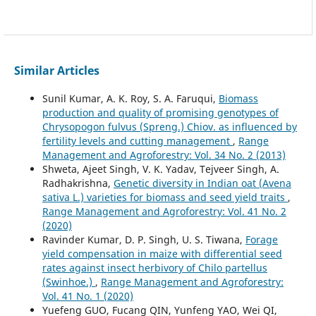
Similar Articles
Sunil Kumar, A. K. Roy, S. A. Faruqui,
Biomass
production and quality of promising genotypes of
Chrysopogon fulvus (Spreng.) Chiov. as influenced by
fertility levels and cutting management
,
Range
Management and Agroforestry: Vol. 34 No. 2 (2013)
Shweta, Ajeet Singh, V. K. Yadav, Tejveer Singh, A.
Radhakrishna,
Genetic diversity in Indian oat (Avena
sativa L.) varieties for biomass and seed yield traits
,
Range Management and Agroforestry: Vol. 41 No. 2
(2020)
Ravinder Kumar, D. P. Singh, U. S. Tiwana,
Forage
yield compensation in maize with differential seed
rates against insect herbivory of Chilo partellus
(Swinhoe.)
,
Range Management and Agroforestry:
Vol. 41 No. 1 (2020)
Yuefeng GUO, Fucang QIN, Yunfeng YAO, Wei QI,