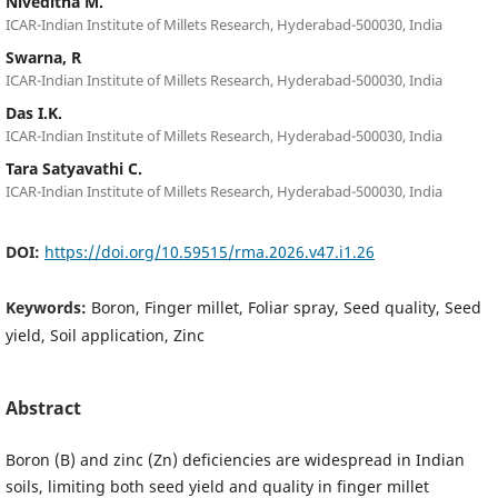
Niveditha M.
ICAR-Indian Institute of Millets Research, Hyderabad-500030, India
Swarna, R
ICAR-Indian Institute of Millets Research, Hyderabad-500030, India
Das I.K.
ICAR-Indian Institute of Millets Research, Hyderabad-500030, India
Tara Satyavathi C.
ICAR-Indian Institute of Millets Research, Hyderabad-500030, India
DOI:
https://doi.org/10.59515/rma.2026.v47.i1.26
Keywords:
Boron, Finger millet, Foliar spray, Seed quality, Seed
yield, Soil application, Zinc
Abstract
Boron (B) and zinc (Zn) deficiencies are widespread in Indian
soils, limiting both seed yield and quality in finger millet