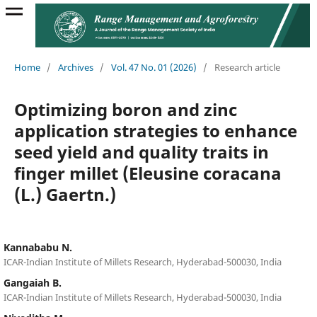
Home
/
Archives
/
Vol. 47 No. 01 (2026)
/
Research article
Optimizing boron and zinc
application strategies to enhance
seed yield and quality traits in
finger millet (Eleusine coracana
(L.) Gaertn.)
Kannababu N.
ICAR-Indian Institute of Millets Research, Hyderabad-500030, India
Gangaiah B.
ICAR-Indian Institute of Millets Research, Hyderabad-500030, India