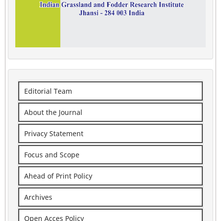
Editorial Team
About the Journal
Privacy Statement
Focus and Scope
Ahead of Print Policy
Archives
Open Acces Policy