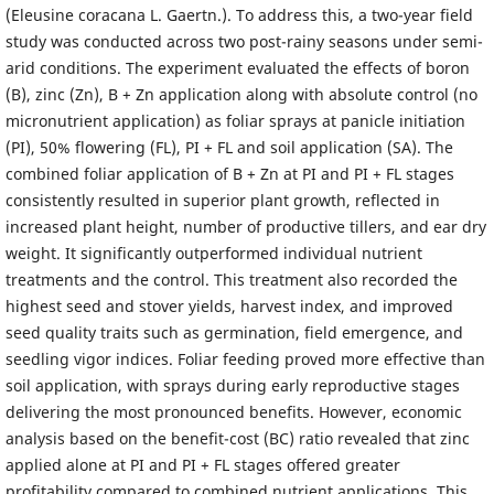
(Eleusine coracana L. Gaertn.). To address this, a two-year field
study was conducted across two post-rainy seasons under semi-
arid conditions. The experiment evaluated the effects of boron
(B), zinc (Zn), B + Zn application along with absolute control (no
micronutrient application) as foliar sprays at panicle initiation
(PI), 50% flowering (FL), PI + FL and soil application (SA). The
combined foliar application of B + Zn at PI and PI + FL stages
consistently resulted in superior plant growth, reflected in
increased plant height, number of productive tillers, and ear dry
weight. It significantly outperformed individual nutrient
treatments and the control. This treatment also recorded the
highest seed and stover yields, harvest index, and improved
seed quality traits such as germination, field emergence, and
seedling vigor indices. Foliar feeding proved more effective than
soil application, with sprays during early reproductive stages
delivering the most pronounced benefits. However, economic
analysis based on the benefit-cost (BC) ratio revealed that zinc
applied alone at PI and PI + FL stages offered greater
profitability compared to combined nutrient applications. This