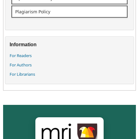
Plagiarism Policy
Information
For Readers
For Authors
For Librarians