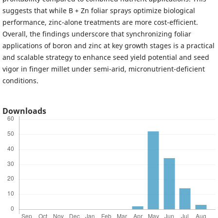
suggests that while B + Zn foliar sprays optimize biological
performance, zinc-alone treatments are more cost-efficient.
Overall, the findings underscore that synchronizing foliar
applications of boron and zinc at key growth stages is a practical
and scalable strategy to enhance seed yield potential and seed
vigor in finger millet under semi-arid, micronutrient-deficient
conditions.
Downloads