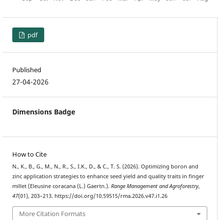
pdf
Published
27-04-2026
Dimensions Badge
How to Cite
N., K., B., G., M., N., R., S., I.K., D., & C., T. S. (2026). Optimizing boron and
zinc application strategies to enhance seed yield and quality traits in finger
millet (Eleusine coracana (L.) Gaertn.).
Range Management and Agroforestry
,
47
(01), 203–213. https://doi.org/10.59515/rma.2026.v47.i1.26
More Citation Formats