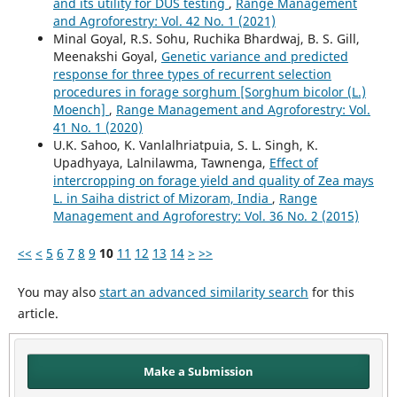
and its utility for DUS testing
,
Range Management
and Agroforestry: Vol. 42 No. 1 (2021)
Minal Goyal, R.S. Sohu, Ruchika Bhardwaj, B. S. Gill,
Meenakshi Goyal,
Genetic variance and predicted
response for three types of recurrent selection
procedures in forage sorghum [Sorghum bicolor (L.)
Moench]
,
Range Management and Agroforestry: Vol.
41 No. 1 (2020)
U.K. Sahoo, K. Vanlalhriatpuia, S. L. Singh, K.
Upadhyaya, Lalnilawma, Tawnenga,
Effect of
intercropping on forage yield and quality of Zea mays
L. in Saiha district of Mizoram, India
,
Range
Management and Agroforestry: Vol. 36 No. 2 (2015)
<<
<
5
6
7
8
9
10
11
12
13
14
>
>>
You may also
start an advanced similarity search
for this
article.
Make a Submission