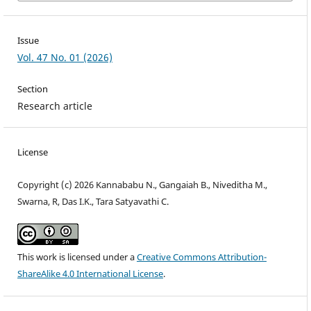
Issue
Vol. 47 No. 01 (2026)
Section
Research article
License
Copyright (c) 2026 Kannababu N., Gangaiah B., Niveditha M.,
Swarna, R, Das I.K., Tara Satyavathi C.
This work is licensed under a
Creative Commons Attribution-
ShareAlike 4.0 International License
.