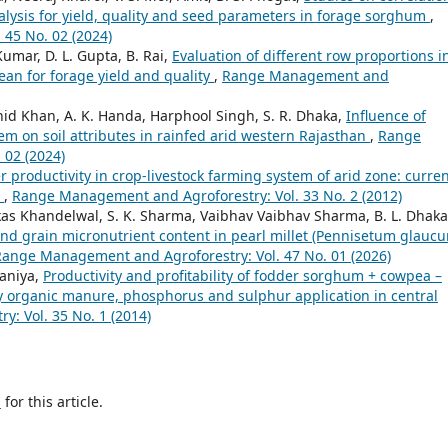
lysis for yield, quality and seed parameters in forage sorghum
,
45 No. 02 (2024)
umar, D. L. Gupta, B. Rai,
Evaluation of different row proportions i
bean for forage yield and quality
,
Range Management and
d Khan, A. K. Handa, Harphool Singh, S. R. Dhaka,
Influence of
em on soil attributes in rainfed arid western Rajasthan
,
Range
 02 (2024)
er productivity in crop-livestock farming system of arid zone: curre
t
,
Range Management and Agroforestry: Vol. 33 No. 2 (2012)
ikas Khandelwal, S. K. Sharma, Vaibhav Vaibhav Sharma, B. L. Dhaka
, and grain micronutrient content in pearl millet (Pennisetum glauc
Range Management and Agroforestry: Vol. 47 No. 01 (2026)
saniya,
Productivity and profitability of fodder sorghum + cowpea –
y organic manure, phosphorus and sulphur application in central
: Vol. 35 No. 1 (2014)
h
for this article.