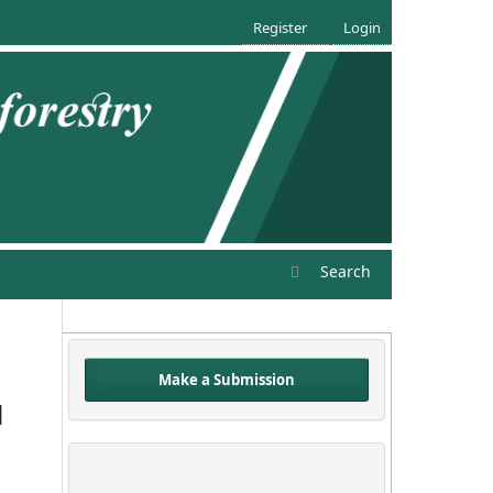
Register
Login
Search
Make a Submission
d