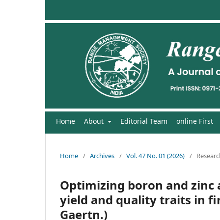
Home
About
Editorial Team
online First
Home
/
Archives
/
Vol. 47 No. 01 (2026)
/
Research
Optimizing boron and zinc 
yield and quality traits in f
Gaertn.)