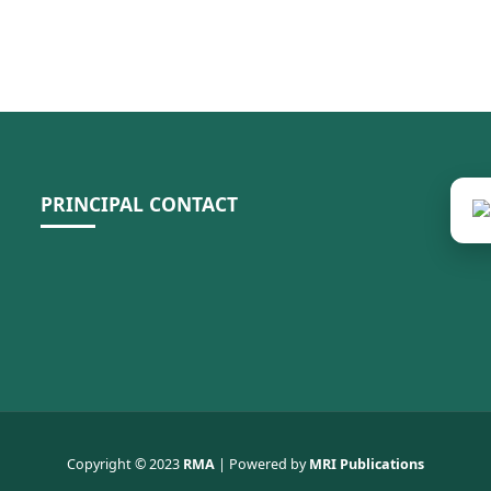
PRINCIPAL CONTACT
Copyright © 2023
RMA
| Powered by
MRI Publications