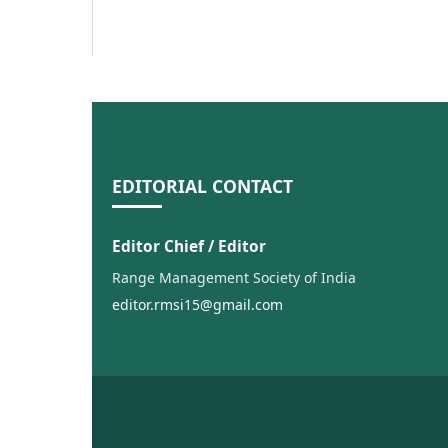
EDITORIAL CONTACT
Editor Chief / Editor
Range Management Society of India
editor.rmsi15@gmail.com