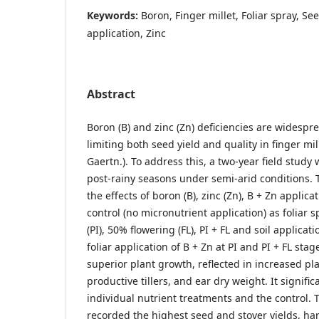
Keywords:
Boron, Finger millet, Foliar spray, See
application, Zinc
Abstract
Boron (B) and zinc (Zn) deficiencies are widespre
limiting both seed yield and quality in finger mil
Gaertn.). To address this, a two-year field stud
post-rainy seasons under semi-arid conditions.
the effects of boron (B), zinc (Zn), B + Zn applic
control (no micronutrient application) as foliar sp
(PI), 50% flowering (FL), PI + FL and soil applica
foliar application of B + Zn at PI and PI + FL stag
superior plant growth, reflected in increased pl
productive tillers, and ear dry weight. It signif
individual nutrient treatments and the control. 
recorded the highest seed and stover yields, ha