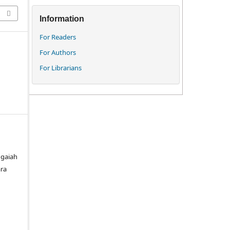
Information
For Readers
For Authors
For Librarians
ngaiah
ara