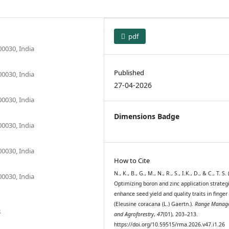
pdf
00030, India
Published
00030, India
27-04-2026
00030, India
Dimensions Badge
00030, India
00030, India
How to Cite
N., K., B., G., M., N., R., S., I.K., D., & C., T. S.
00030, India
Optimizing boron and zinc application strateg
enhance seed yield and quality traits in finger
(Eleusine coracana (L.) Gaertn.).
Range Manag
6
and Agroforestry
,
47
(01), 203–213.
https://doi.org/10.59515/rma.2026.v47.i1.26