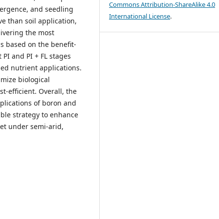
Commons Attribution-ShareAlike 4.0
emergence, and seedling
International License
.
ve than soil application,
livering the most
s based on the benefit-
t PI and PI + FL stages
ed nutrient applications.
imize biological
-efficient. Overall, the
plications of boron and
lable strategy to enhance
let under semi-arid,