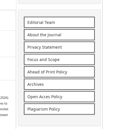
Editorial Team
About the Journal
Privacy Statement
Focus and Scope
Ahead of Print Policy
Archives
Open Acces Policy
 (2026).
ies to
Plagiarism Policy
 millet
ement