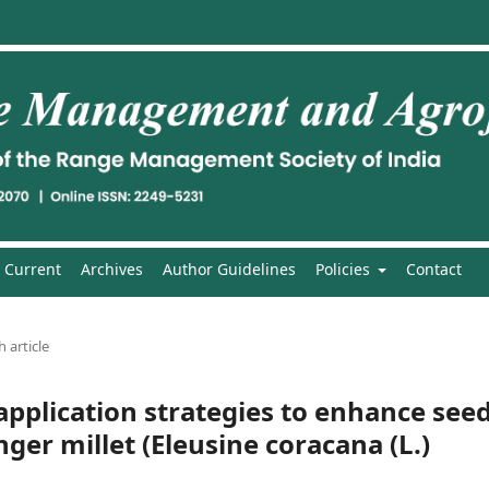
Current
Archives
Author Guidelines
Policies
Contact
 article
application strategies to enhance see
inger millet (Eleusine coracana (L.)