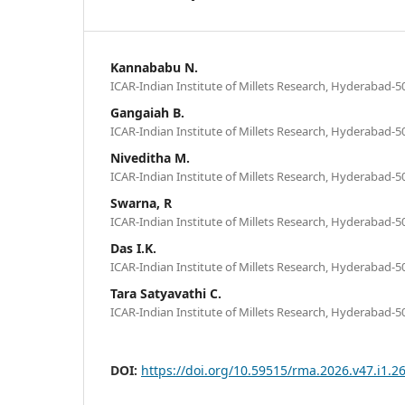
Kannababu N.
ICAR-Indian Institute of Millets Research, Hyderabad-5
Gangaiah B.
ICAR-Indian Institute of Millets Research, Hyderabad-5
Niveditha M.
ICAR-Indian Institute of Millets Research, Hyderabad-5
Swarna, R
ICAR-Indian Institute of Millets Research, Hyderabad-5
Das I.K.
ICAR-Indian Institute of Millets Research, Hyderabad-5
Tara Satyavathi C.
ICAR-Indian Institute of Millets Research, Hyderabad-5
DOI:
https://doi.org/10.59515/rma.2026.v47.i1.2