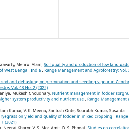
kravarty, Mehrul Alam,
Soil quality and production of low land pad
 of West Bengal, India
,
Range Management and Agroforestry: Vol. 
period and dehusking on germination and seedling vigour in Cench
ry: Vol. 43 No. 2 (2022)
Palsaniya, Mukesh Choudhary,
Nutrient management in fodder sorgh
higher system productivity and nutrient use
,
Range Management 
tam Kumar, V. K. Meena, Santosh Onte, Sourabh Kumar, Susanta
 ryegrass on yield and quality of fodder in mixed cropping
,
Range
 1 (2021)
 Neeraj Kharor, V. S. Mor, Amit, D. S. Phogat,
Studies on correlatio