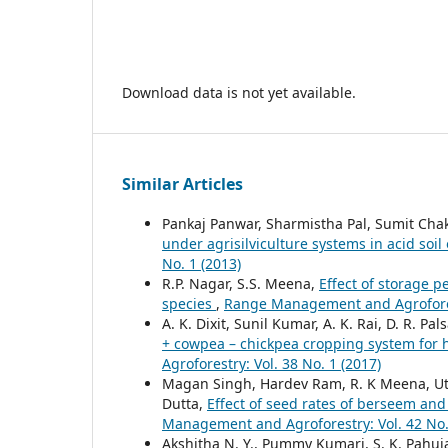
Download data is not yet available.
Similar Articles
Pankaj Panwar, Sharmistha Pal, Sumit Cha
under agrisilviculture systems in acid soil
No. 1 (2013)
R.P. Nagar, S.S. Meena,
Effect of storage 
species
,
Range Management and Agroforest
A. K. Dixit, Sunil Kumar, A. K. Rai, D. R. 
+ cowpea – chickpea cropping system for 
Agroforestry: Vol. 38 No. 1 (2017)
Magan Singh, Hardev Ram, R. K Meena, Ut
Dutta,
Effect of seed rates of berseem and
Management and Agroforestry: Vol. 42 No.
Akshitha N. Y., Pummy Kumari, S. K. Pahuja,