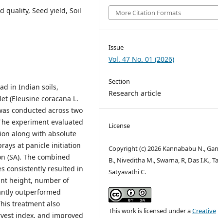
d quality, Seed yield, Soil
More Citation Formats
Issue
Vol. 47 No. 01 (2026)
Section
ad in Indian soils,
Research article
let (Eleusine coracana L.
y was conducted across two
 The experiment evaluated
License
ation along with absolute
rays at panicle initiation
Copyright (c) 2026 Kannababu N., Ga
tion (SA). The combined
B., Niveditha M., Swarna, R, Das I.K., T
es consistently resulted in
Satyavathi C.
ant height, number of
icantly outperformed
This treatment also
This work is licensed under a
Creative
rvest index, and improved