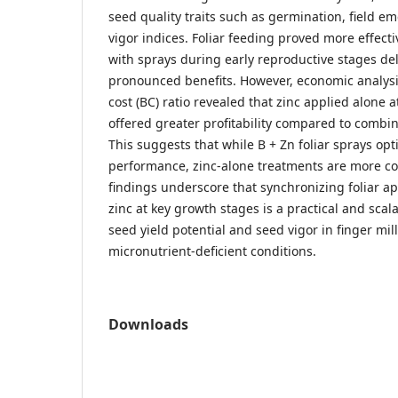
seed quality traits such as germination, field 
vigor indices. Foliar feeding proved more effecti
with sprays during early reproductive stages de
pronounced benefits. However, economic analysi
cost (BC) ratio revealed that zinc applied alone a
offered greater profitability compared to combin
This suggests that while B + Zn foliar sprays opt
performance, zinc-alone treatments are more cost
findings underscore that synchronizing foliar ap
zinc at key growth stages is a practical and sca
seed yield potential and seed vigor in finger mil
micronutrient-deficient conditions.
Downloads