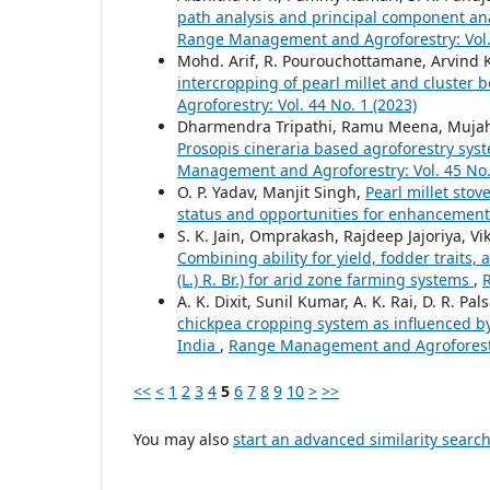
path analysis and principal component ana
Range Management and Agroforestry: Vol. 
Mohd. Arif, R. Pourouchottamane, Arvind K
intercropping of pearl millet and cluster 
Agroforestry: Vol. 44 No. 1 (2023)
Dharmendra Tripathi, Ramu Meena, Mujahi
Prosopis cineraria based agroforestry syst
Management and Agroforestry: Vol. 45 No.
O. P. Yadav, Manjit Singh,
Pearl millet stov
status and opportunities for enhancemen
S. K. Jain, Omprakash, Rajdeep Jajoriya, V
Combining ability for yield, fodder traits
(L.) R. Br.) for arid zone farming systems
,
A. K. Dixit, Sunil Kumar, A. K. Rai, D. R. Pal
chickpea cropping system as influenced b
India
,
Range Management and Agroforestry
<<
<
1
2
3
4
5
6
7
8
9
10
>
>>
You may also
start an advanced similarity searc